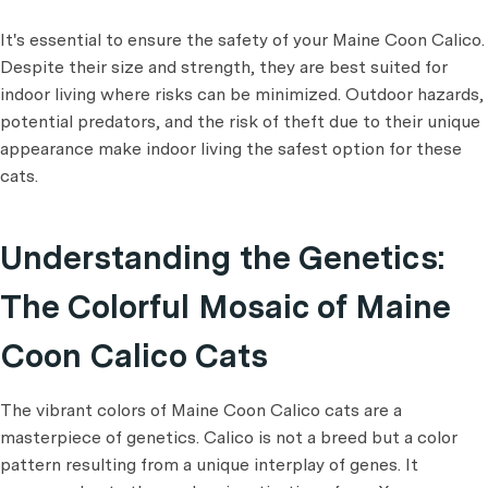
It's essential to ensure the safety of your Maine Coon Calico.
Despite their size and strength, they are best suited for
indoor living where risks can be minimized. Outdoor hazards,
potential predators, and the risk of theft due to their unique
appearance make indoor living the safest option for these
cats.
Understanding the Genetics:
The Colorful Mosaic of Maine
Coon Calico Cats
The vibrant colors of Maine Coon Calico cats are a
masterpiece of genetics. Calico is not a breed but a color
pattern resulting from a unique interplay of genes. It