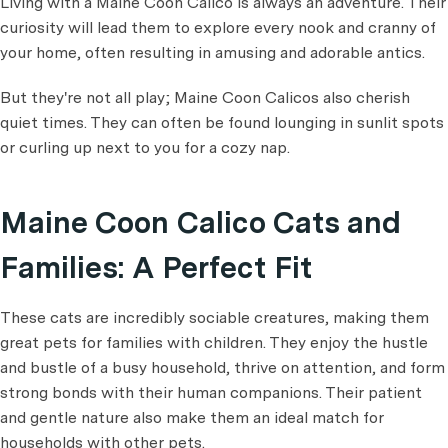
Living with a Maine Coon Calico is always an adventure. Their
curiosity will lead them to explore every nook and cranny of
your home, often resulting in amusing and adorable antics.
But they're not all play; Maine Coon Calicos also cherish
quiet times. They can often be found lounging in sunlit spots
or curling up next to you for a cozy nap.
Maine Coon Calico Cats and
Families: A Perfect Fit
These cats are incredibly sociable creatures, making them
great pets for families with children. They enjoy the hustle
and bustle of a busy household, thrive on attention, and form
strong bonds with their human companions. Their patient
and gentle nature also make them an ideal match for
households with other pets.