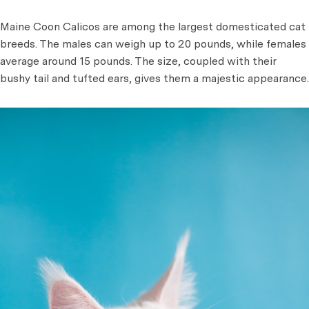
Maine Coon Calicos are among the largest domesticated cat
breeds. The males can weigh up to 20 pounds, while females
average around 15 pounds. The size, coupled with their
bushy tail and tufted ears, gives them a majestic appearance.