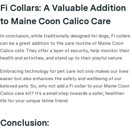
Fi Collars: A Valuable Addition
to Maine Coon Calico Care
In conclusion, while traditionally designed for dogs, Fi collars
can be a great addition to the care routine of Maine Coon
Calico cats. They offer a layer of security, help monitor their
health and activities, and stand up to their playful nature.
Embracing technology for pet care not only makes our lives
easier but also enhances the safety and wellbeing of our
beloved pets. So, why not add a Fi collar to your Maine Coon
Calico care kit? It's a small step towards a safer, healthier
life for your unique feline friend.
Conclusion: