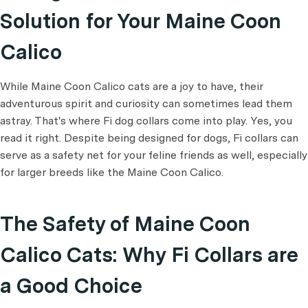
Solution for Your Maine Coon
Calico
While Maine Coon Calico cats are a joy to have, their
adventurous spirit and curiosity can sometimes lead them
astray. That's where Fi dog collars come into play. Yes, you
read it right. Despite being designed for dogs, Fi collars can
serve as a safety net for your feline friends as well, especially
for larger breeds like the Maine Coon Calico.
The Safety of Maine Coon
Calico Cats: Why Fi Collars are
a Good Choice