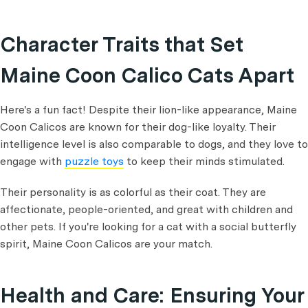
Character Traits that Set
Maine Coon Calico Cats Apart
Here's a fun fact! Despite their lion-like appearance, Maine
Coon Calicos are known for their dog-like loyalty. Their
intelligence level is also comparable to dogs, and they love to
engage with
puzzle toys
to keep their minds stimulated.
Their personality is as colorful as their coat. They are
affectionate, people-oriented, and great with children and
other pets. If you're looking for a cat with a social butterfly
spirit, Maine Coon Calicos are your match.
Health and Care: Ensuring Your