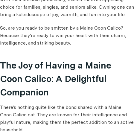
choice for families, singles, and seniors alike. Owning one can
bring a kaleidoscope of joy, warmth, and fun into your life.
So, are you ready to be smitten by a Maine Coon Calico?
Because they're ready to win your heart with their charm,
intelligence, and striking beauty.
The Joy of Having a Maine
Coon Calico: A Delightful
Companion
There's nothing quite like the bond shared with a Maine
Coon Calico cat. They are known for their intelligence and
playful nature, making them the perfect addition to an active
household.