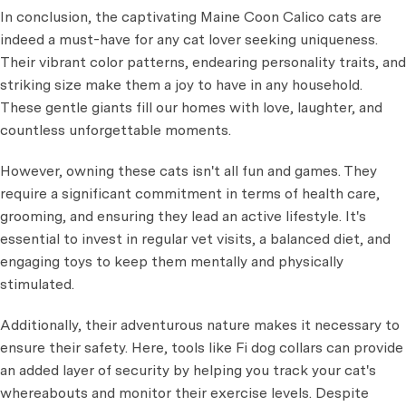
In conclusion, the captivating Maine Coon Calico cats are
indeed a must-have for any cat lover seeking uniqueness.
Their vibrant color patterns, endearing personality traits, and
striking size make them a joy to have in any household.
These gentle giants fill our homes with love, laughter, and
countless unforgettable moments.
However, owning these cats isn't all fun and games. They
require a significant commitment in terms of health care,
grooming, and ensuring they lead an active lifestyle. It's
essential to invest in regular vet visits, a balanced diet, and
engaging toys to keep them mentally and physically
stimulated.
Additionally, their adventurous nature makes it necessary to
ensure their safety. Here, tools like Fi dog collars can provide
an added layer of security by helping you track your cat's
whereabouts and monitor their exercise levels. Despite