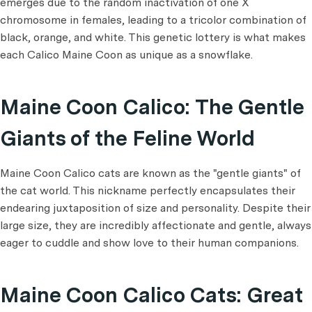
emerges due to the random inactivation of one X
chromosome in females, leading to a tricolor combination of
black, orange, and white. This genetic lottery is what makes
each Calico Maine Coon as unique as a snowflake.
Maine Coon Calico: The Gentle
Giants of the Feline World
Maine Coon Calico cats are known as the "gentle giants" of
the cat world. This nickname perfectly encapsulates their
endearing juxtaposition of size and personality. Despite their
large size, they are incredibly affectionate and gentle, always
eager to cuddle and show love to their human companions.
Maine Coon Calico Cats: Great