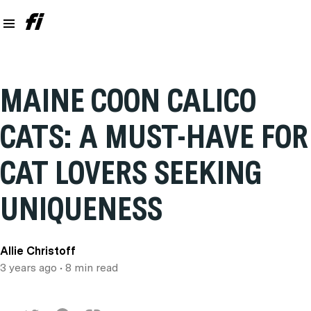
MAINE COON CALICO
CATS: A MUST-HAVE FOR
CAT LOVERS SEEKING
UNIQUENESS
Allie Christoff
3 years ago
• 8 min read