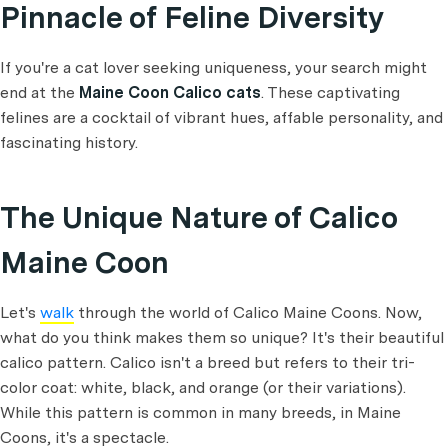
Pinnacle of Feline Diversity
If you're a cat lover seeking uniqueness, your search might
end at the
Maine Coon Calico cats
. These captivating
felines are a cocktail of vibrant hues, affable personality, and
fascinating history.
The Unique Nature of Calico
Maine Coon
Let's
walk
through the world of Calico Maine Coons. Now,
what do you think makes them so unique? It's their beautiful
calico pattern. Calico isn't a breed but refers to their tri-
color coat: white, black, and orange (or their variations).
While this pattern is common in many breeds, in Maine
Coons, it's a spectacle.