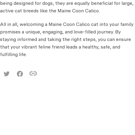
being designed for dogs, they are equally beneficial for large,
active cat breeds like the Maine Coon Calico.
All in all, welcoming a Maine Coon Calico cat into your family
promises a unique, engaging, and love-filled journey. By
staying informed and taking the right steps, you can ensure
that your vibrant feline friend leads a healthy, safe, and
fulfilling life.