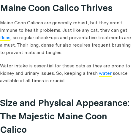
Maine Coon Calico Thrives
Maine Coon Calicos are generally robust, but they aren't
immune to health problems. Just like any cat, they can get
fleas
, so regular check-ups and preventative treatments are
a must. Their long, dense fur also requires frequent brushing
to prevent mats and tangles.
Water intake is essential for these cats as they are prone to
kidney and urinary issues. So, keeping a fresh
water
source
available at all times is crucial.
Size and Physical Appearance:
The Majestic Maine Coon
Calico