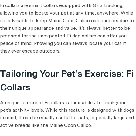
Fi collars are smart collars equipped with GPS tracking,
allowing you to locate your pet at any time, anywhere. While
it's advisable to keep Maine Coon Calico cats indoors due to
their unique appearance and value, it's always better to be
prepared for the unexpected. Fi dog collars can offer you
peace of mind, knowing you can always locate your cat if
they ever escape outdoors.
Tailoring Your Pet’s Exercise: Fi
Collars
A unique feature of Fi collars is their ability to track your
pet's activity levels. While this feature is designed with dogs
in mind, it can be equally useful for cats, especially large and
active breeds like the Maine Coon Calico.