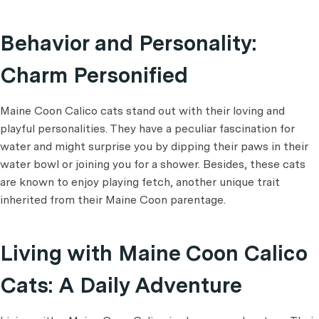
Behavior and Personality:
Charm Personified
Maine Coon Calico cats stand out with their loving and
playful personalities. They have a peculiar fascination for
water and might surprise you by dipping their paws in their
water bowl or joining you for a shower. Besides, these cats
are known to enjoy playing fetch, another unique trait
inherited from their Maine Coon parentage.
Living with Maine Coon Calico
Cats: A Daily Adventure