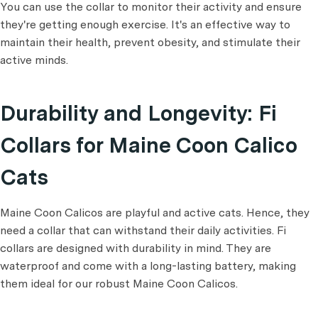
You can use the collar to monitor their activity and ensure
they're getting enough exercise. It's an effective way to
maintain their health, prevent obesity, and stimulate their
active minds.
Durability and Longevity: Fi
Collars for Maine Coon Calico
Cats
Maine Coon Calicos are playful and active cats. Hence, they
need a collar that can withstand their daily activities. Fi
collars are designed with durability in mind. They are
waterproof and come with a long-lasting battery, making
them ideal for our robust Maine Coon Calicos.