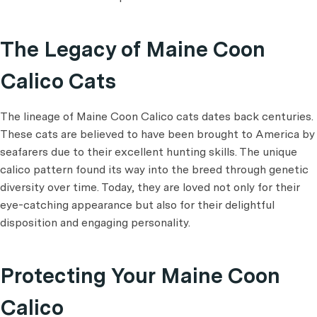
The Legacy of Maine Coon
Calico Cats
The lineage of Maine Coon Calico cats dates back centuries.
These cats are believed to have been brought to America by
seafarers due to their excellent hunting skills. The unique
calico pattern found its way into the breed through genetic
diversity over time. Today, they are loved not only for their
eye-catching appearance but also for their delightful
disposition and engaging personality.
Protecting Your Maine Coon
Calico