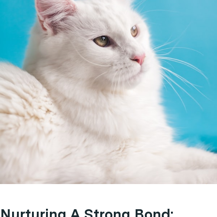
Nurturing A Strong Bond: