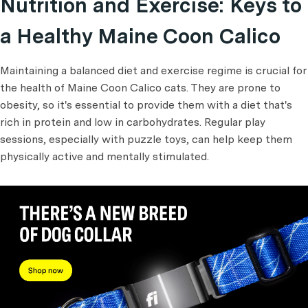
Nutrition and Exercise: Keys to
a Healthy Maine Coon Calico
Maintaining a balanced diet and exercise regime is crucial for
the health of Maine Coon Calico cats. They are prone to
obesity, so it's essential to provide them with a diet that's
rich in protein and low in carbohydrates. Regular play
sessions, especially with puzzle toys, can help keep them
physically active and mentally stimulated.