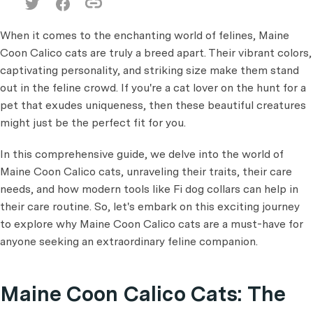
When it comes to the enchanting world of felines, Maine
Coon Calico cats are truly a breed apart. Their vibrant colors,
captivating personality, and striking size make them stand
out in the feline crowd. If you're a cat lover on the hunt for a
pet that exudes uniqueness, then these beautiful creatures
might just be the perfect fit for you.
In this comprehensive guide, we delve into the world of
Maine Coon Calico cats, unraveling their traits, their care
needs, and how modern tools like Fi dog collars can help in
their care routine. So, let's embark on this exciting journey
to explore why Maine Coon Calico cats are a must-have for
anyone seeking an extraordinary feline companion.
Maine Coon Calico Cats: The