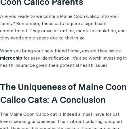
Coon Calico Parents
Are you ready to welcome a Maine Coon Calico into your
family? Remember, these cats require a significant
commitment. They crave attention, mental stimulation, and
they need ample space due to their size.
When you bring your new friend home, ensure they have a
microchip
for easy identification. It's also worth investing in
health insurance given their potential health issues.
The Uniqueness of Maine Coon
Calico Cats: A Conclusion
The Maine Coon Calico cat is indeed a must-have for cat
lovers seeking uniqueness. Their vibrant coloring, coupled
with their amiable personality, makes them an appealing