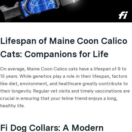
Lifespan of Maine Coon Calico
Cats: Companions for Life
On average, Maine Coon Calico cats have a lifespan of 9 to
15 years. While genetics play a role in their lifespan, factors
like diet, environment, and healthcare greatly contribute to
their longevity. Regular vet visits and timely vaccinations are
crucial in ensuring that your feline friend enjoys a long,
healthy life.
Fi Dog Collars: A Modern