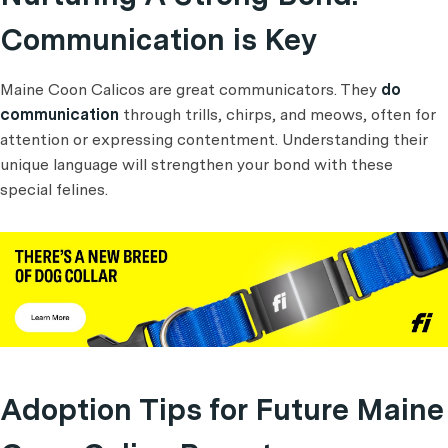
Communication is Key
Maine Coon Calicos are great communicators. They
do
communication
through trills, chirps, and meows, often for
attention or expressing contentment. Understanding their
unique language will strengthen your bond with these
special felines.
Adoption Tips for Future Maine