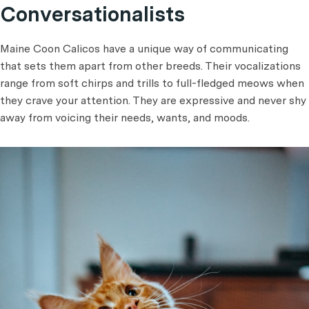
Conversationalists
Maine Coon Calicos have a unique way of communicating
that sets them apart from other breeds. Their vocalizations
range from soft chirps and trills to full-fledged meows when
they crave your attention. They are expressive and never shy
away from voicing their needs, wants, and moods.