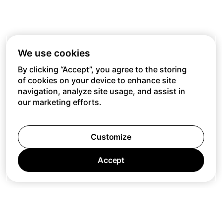
We use cookies
By clicking “Accept”, you agree to the storing
of cookies on your device to enhance site
navigation, analyze site usage, and assist in
our marketing efforts.
Customize
Accept
Jobs
Press