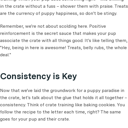
in the crate without a fuss – shower them with praise. Treats
are the currency of puppy happiness, so don't be stingy.
Remember, we're not about scolding here. Positive
reinforcement is the secret sauce that makes your pup
associate the crate with all things good. It's like telling them,
"Hey, being in here is awesome! Treats, belly rubs, the whole
deal."
Consistency is Key
Now that we've laid the groundwork for a puppy paradise in
the crate, let's talk about the glue that holds it all together –
consistency. Think of crate training like baking cookies. You
follow the recipe to the letter each time, right? The same
goes for your pup and their crate.