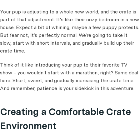
Your pup is adjusting to a whole new world, and the crate is
part of that adjustment. It's like their cozy bedroom in a new
house. Expect a bit of whining, maybe a few puppy protests.
But fear not, it's perfectly normal. We're going to take it
slow, start with short intervals, and gradually build up their
crate time.
Think of it like introducing your pup to their favorite TV
show – you wouldn't start with a marathon, right? Same deal
here. Short, sweet, and gradually increasing the crate time.
And remember, patience is your sidekick in this adventure.
Creating a Comfortable Crate
Environment