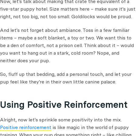
Now, let's talk about making that crate the equivalent of a
five-star puppy hotel. Size matters here – make sure it's just
right, not too big, not too small. Goldilocks would be proud.
And let's not forget about ambiance. Toss in a few familiar
items – maybe a soft blanket, a toy or two. We want this to
be a den of comfort, not a prison cell. Think about it – would
you want to hang out in a stark, cold room? Nope, and
neither does your pup.
So, fluff up that bedding, add a personal touch, and let your
pup feel like they're in their own little canine palace.
Using Positive Reinforcement
Alright, now let's sprinkle some positivity into the mix.
Positive reinforcement
is like magic in the world of puppy
training. When your pup does something right – like chilling