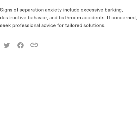
Signs of separation anxiety include excessive barking,
destructive behavior, and bathroom accidents. If concerned,
seek professional advice for tailored solutions.