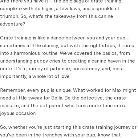
And there you have it – the epic saga of crate training,
complete with its highs, a few lows, and a sprinkle of
triumph. So, what's the takeaway from this canine
adventure?
Crate training is like a dance between you and your pup –
sometimes a little clumsy, but with the right steps, it turns
into a harmonious routine. We've covered the basics, from
understanding puppy cries to creating a canine haven in the
crate. It's a journey of patience, consistency, and, most
importantly, a whole lot of love.
Remember, every pup is unique. What worked for Max might
need a little tweak for Bella. Be the detective, the crate
maestro, and the pet parent who turns crate time into a
joyous occasion.
So, whether you're just starting this crate training journey or
you've been in the trenches with your pup, know that