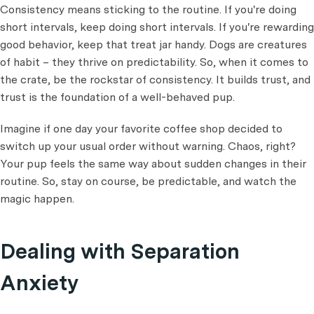
Consistency means sticking to the routine. If you're doing
short intervals, keep doing short intervals. If you're rewarding
good behavior, keep that treat jar handy. Dogs are creatures
of habit – they thrive on predictability. So, when it comes to
the crate, be the rockstar of consistency. It builds trust, and
trust is the foundation of a well-behaved pup.
Imagine if one day your favorite coffee shop decided to
switch up your usual order without warning. Chaos, right?
Your pup feels the same way about sudden changes in their
routine. So, stay on course, be predictable, and watch the
magic happen.
Dealing with Separation
Anxiety