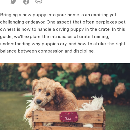
Bringing a new puppy into your home is an exciting yet
challenging endeavor. One aspect that often perplexes pet
owners is how to handle a crying puppy in the crate. In this
guide, we'll explore the intricacies of crate training,
understanding why puppies cry, and how to strike the right
balance between compassion and discipline.