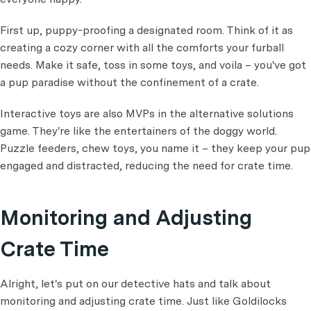
First up, puppy-proofing a designated room. Think of it as
creating a cozy corner with all the comforts your furball
needs. Make it safe, toss in some toys, and voila – you've got
a pup paradise without the confinement of a crate.
Interactive toys are also MVPs in the alternative solutions
game. They're like the entertainers of the doggy world.
Puzzle feeders, chew toys, you name it – they keep your pup
engaged and distracted, reducing the need for crate time.
Monitoring and Adjusting
Crate Time
Alright, let's put on our detective hats and talk about
monitoring and adjusting crate time. Just like Goldilocks