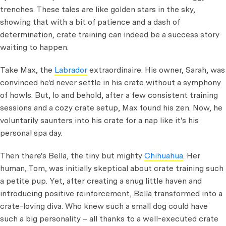
trenches. These tales are like golden stars in the sky,
showing that with a bit of patience and a dash of
determination, crate training can indeed be a success story
waiting to happen.
Take Max, the
Labrador
extraordinaire. His owner, Sarah, was
convinced he'd never settle in his crate without a symphony
of howls. But, lo and behold, after a few consistent training
sessions and a cozy crate setup, Max found his zen. Now, he
voluntarily saunters into his crate for a nap like it's his
personal spa day.
Then there's Bella, the tiny but mighty
Chihuahua
. Her
human, Tom, was initially skeptical about crate training such
a petite pup. Yet, after creating a snug little haven and
introducing positive reinforcement, Bella transformed into a
crate-loving diva. Who knew such a small dog could have
such a big personality – all thanks to a well-executed crate