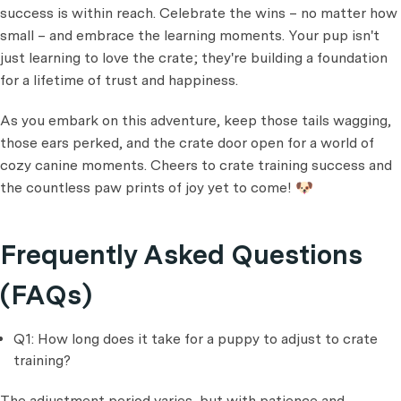
success is within reach. Celebrate the wins – no matter how
small – and embrace the learning moments. Your pup isn't
just learning to love the crate; they're building a foundation
for a lifetime of trust and happiness.
As you embark on this adventure, keep those tails wagging,
those ears perked, and the crate door open for a world of
cozy canine moments. Cheers to crate training success and
the countless paw prints of joy yet to come! 🐶
Frequently Asked Questions
(FAQs)
Q1: How long does it take for a puppy to adjust to crate
training?
The adjustment period varies, but with patience and