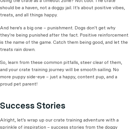
Using the crate as a timeout zone? Not cool. The crate
should be a haven, not a doggy jail. It's about positive vibes,
treats, and all things happy.
And here's a big one – punishment. Dogs don't get why
they're being punished after the fact. Positive reinforcement
is the name of the game. Catch them being good, and let the
treats rain down.
So, learn from these common pitfalls, steer clear of them,
and your crate training journey will be smooth sailing. No
more puppy side-eye – just a happy, content pup, and a
proud pet parent!
Success Stories
Alright, let's wrap up our crate training adventure with a
sprinkle of inspiration – success stories from the doggy