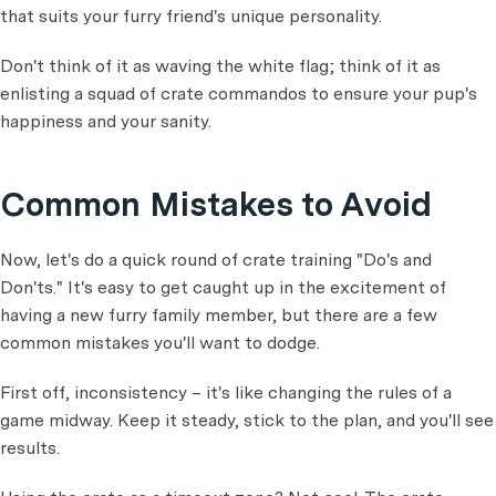
that suits your furry friend's unique personality.
Don't think of it as waving the white flag; think of it as
enlisting a squad of crate commandos to ensure your pup's
happiness and your sanity.
Common Mistakes to Avoid
Now, let's do a quick round of crate training "Do's and
Don'ts." It's easy to get caught up in the excitement of
having a new furry family member, but there are a few
common mistakes you'll want to dodge.
First off, inconsistency – it's like changing the rules of a
game midway. Keep it steady, stick to the plan, and you'll see
results.