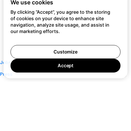
We use cookies
By clicking “Accept”, you agree to the storing
of cookies on your device to enhance site
navigation, analyze site usage, and assist in
our marketing efforts.
Customize
Jobs
Accept
Press
Privacy Policy
Cookie Policy
Terms of Service
Support