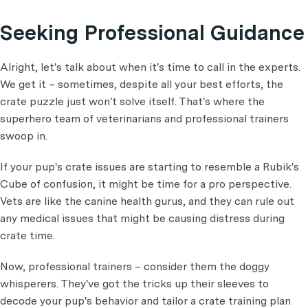
Seeking Professional Guidance
Alright, let's talk about when it's time to call in the experts.
We get it – sometimes, despite all your best efforts, the
crate puzzle just won't solve itself. That's where the
superhero team of veterinarians and professional trainers
swoop in.
If your pup's crate issues are starting to resemble a Rubik's
Cube of confusion, it might be time for a pro perspective.
Vets are like the canine health gurus, and they can rule out
any medical issues that might be causing distress during
crate time.
Now, professional trainers – consider them the doggy
whisperers. They've got the tricks up their sleeves to
decode your pup's behavior and tailor a crate training plan