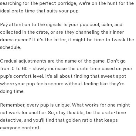
searching for the perfect porridge, we're on the hunt for the
ideal crate time that suits your pup.
Pay attention to the signals. Is your pup cool, calm, and
collected in the crate, or are they channeling their inner
drama queen? If it's the latter, it might be time to tweak the
schedule.
Gradual adjustments are the name of the game. Don't go
from 0 to 60 – slowly increase the crate time based on your
pup's comfort level. It's all about finding that sweet spot
where your pup feels secure without feeling like they're
doing time.
Remember, every pup is unique. What works for one might
not work for another. So, stay flexible, be the crate-time
detective, and you'll find that golden ratio that keeps
everyone content.