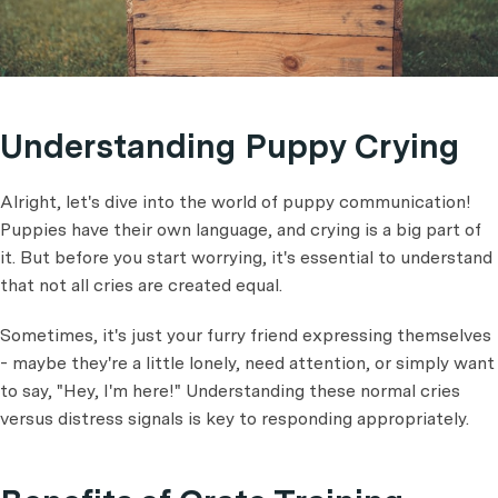
Understanding Puppy Crying
Alright, let's dive into the world of puppy communication!
Puppies have their own language, and crying is a big part of
it. But before you start worrying, it's essential to understand
that not all cries are created equal.
Sometimes, it's just your furry friend expressing themselves
- maybe they're a little lonely, need attention, or simply want
to say, "Hey, I'm here!" Understanding these normal cries
versus distress signals is key to responding appropriately.