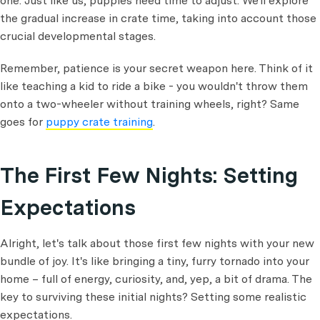
one. Just like us, puppies need time to adjust. We'll explore
the gradual increase in crate time, taking into account those
crucial developmental stages.
Remember, patience is your secret weapon here. Think of it
like teaching a kid to ride a bike - you wouldn't throw them
onto a two-wheeler without training wheels, right? Same
goes for
puppy crate training
.
The First Few Nights: Setting
Expectations
Alright, let's talk about those first few nights with your new
bundle of joy. It's like bringing a tiny, furry tornado into your
home – full of energy, curiosity, and, yep, a bit of drama. The
key to surviving these initial nights? Setting some realistic
expectations.