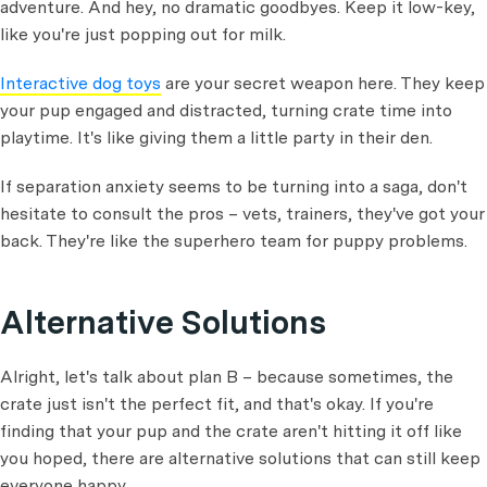
adventure. And hey, no dramatic goodbyes. Keep it low-key,
like you're just popping out for milk.
Interactive dog toys
are your secret weapon here. They keep
your pup engaged and distracted, turning crate time into
playtime. It's like giving them a little party in their den.
If separation anxiety seems to be turning into a saga, don't
hesitate to consult the pros – vets, trainers, they've got your
back. They're like the superhero team for puppy problems.
Alternative Solutions
Alright, let's talk about plan B – because sometimes, the
crate just isn't the perfect fit, and that's okay. If you're
finding that your pup and the crate aren't hitting it off like
you hoped, there are alternative solutions that can still keep
everyone happy.