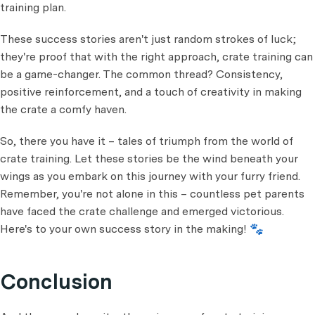
training plan.
These success stories aren't just random strokes of luck;
they're proof that with the right approach, crate training can
be a game-changer. The common thread? Consistency,
positive reinforcement, and a touch of creativity in making
the crate a comfy haven.
So, there you have it – tales of triumph from the world of
crate training. Let these stories be the wind beneath your
wings as you embark on this journey with your furry friend.
Remember, you're not alone in this – countless pet parents
have faced the crate challenge and emerged victorious.
Here's to your own success story in the making! 🐾
Conclusion