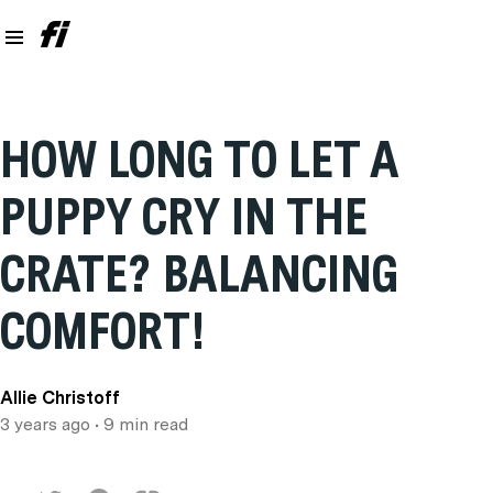
HOW LONG TO LET A
PUPPY CRY IN THE
CRATE? BALANCING
COMFORT!
Allie Christoff
3 years ago
• 9 min read