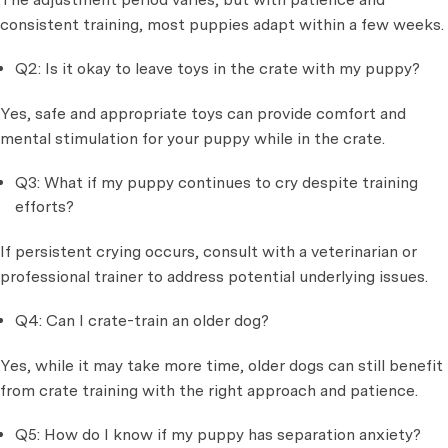
consistent training, most puppies adapt within a few weeks.
Q2: Is it okay to leave toys in the crate with my puppy?
Yes, safe and appropriate toys can provide comfort and
mental stimulation for your puppy while in the crate.
Q3: What if my puppy continues to cry despite training
efforts?
If persistent crying occurs, consult with a veterinarian or
professional trainer to address potential underlying issues.
Q4: Can I crate-train an older dog?
Yes, while it may take more time, older dogs can still benefit
from crate training with the right approach and patience.
Q5: How do I know if my puppy has separation anxiety?