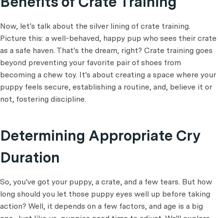
Benefits of Crate Training
Now, let's talk about the silver lining of crate training.
Picture this: a well-behaved, happy pup who sees their crate
as a safe haven. That's the dream, right? Crate training goes
beyond preventing your favorite pair of shoes from
becoming a chew toy. It's about creating a space where your
puppy feels secure, establishing a routine, and, believe it or
not, fostering discipline.
Determining Appropriate Cry
Duration
So, you've got your puppy, a crate, and a few tears. But how
long should you let those puppy eyes well up before taking
action? Well, it depends on a few factors, and age is a big