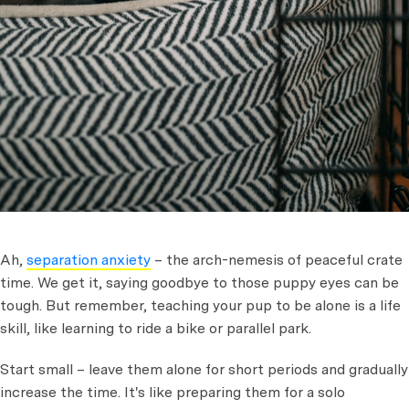
Ah,
separation anxiety
– the arch-nemesis of peaceful crate
time. We get it, saying goodbye to those puppy eyes can be
tough. But remember, teaching your pup to be alone is a life
skill, like learning to ride a bike or parallel park.
Start small – leave them alone for short periods and gradually
increase the time. It's like preparing them for a solo