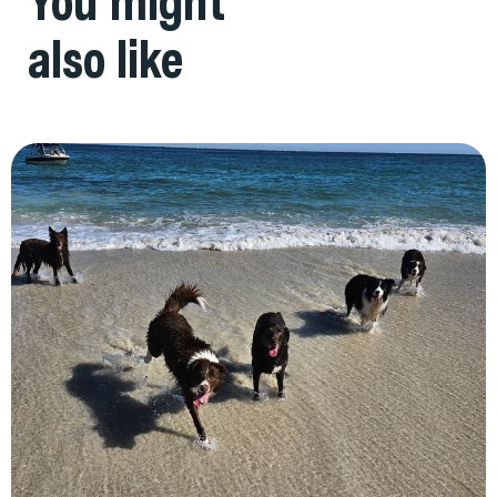
You might
also like