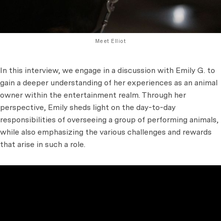
Meet Elliot
In this interview, we engage in a discussion with Emily G. to
gain a deeper understanding of her experiences as an animal
owner within the entertainment realm. Through her
perspective, Emily sheds light on the day-to-day
responsibilities of overseeing a group of performing animals,
while also emphasizing the various challenges and rewards
that arise in such a role.