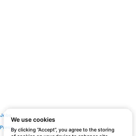
Jobs
We use cookies
Press
By clicking “Accept”, you agree to the storing