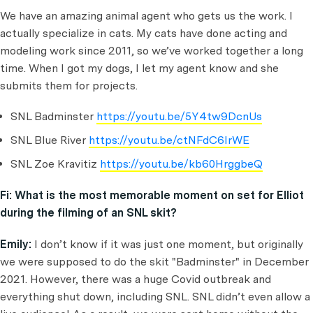
We have an amazing animal agent who gets us the work. I
actually specialize in cats. My cats have done acting and
modeling work since 2011, so we’ve worked together a long
time. When I got my dogs, I let my agent know and she
submits them for projects.
SNL Badminster
https://youtu.be/5Y4tw9DcnUs
SNL Blue River
https://youtu.be/ctNFdC6IrWE
SNL Zoe Kravitiz
https://youtu.be/kb60HrggbeQ
Fi:
What is the most memorable moment on set for Elliot
during the filming of an SNL skit?
Emily:
I don’t know if it was just one moment, but originally
we were supposed to do the skit "Badminster" in December
2021. However, there was a huge Covid outbreak and
everything shut down, including SNL. SNL didn’t even allow a