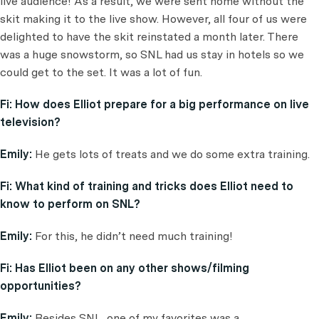
live audience! As a result, we were sent home without the
skit making it to the live show. However, all four of us were
delighted to have the skit reinstated a month later. There
was a huge snowstorm, so SNL had us stay in hotels so we
could get to the set. It was a lot of fun.
Fi:
How does Elliot prepare for a big performance on live
television?
Emily:
He gets lots of treats and we do some extra training.
Fi:
What kind of training and tricks does Elliot need to
know to perform on SNL?
Emily:
For this, he didn’t need much training!
Fi:
Has Elliot been on any other shows/filming
opportunities?
Emily:
Besides SNL, one of my favorites was a