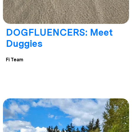
DOGFLUENCERS: Meet
Duggies
Fi Team