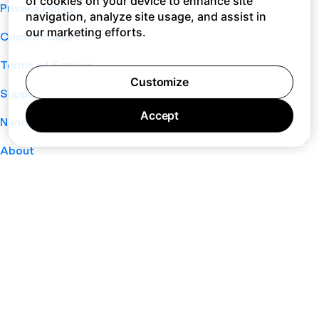
of cookies on your device to enhance site
Privacy Policy
navigation, analyze site usage, and assist in
our marketing efforts.
Cookie Policy
Terms of Service
Customize
Support
Accept
Nano
About
Your Privacy Choices