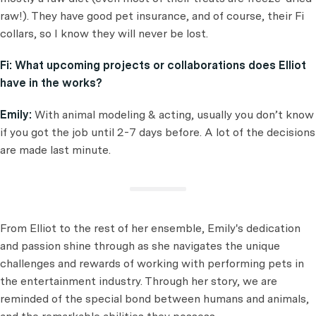
raw!). They have good pet insurance, and of course, their Fi
collars, so I know they will never be lost.
Fi:
What upcoming projects or collaborations does Elliot
have in the works?
Emily:
With animal modeling & acting, usually you don’t know
if you got the job until 2-7 days before. A lot of the decisions
are made last minute.
From Elliot to the rest of her ensemble, Emily's dedication
and passion shine through as she navigates the unique
challenges and rewards of working with performing pets in
the entertainment industry. Through her story, we are
reminded of the special bond between humans and animals,