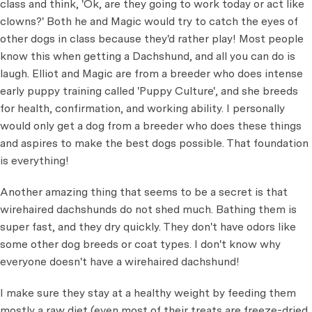
class and think, 'Ok, are they going to work today or act like
clowns?' Both he and Magic would try to catch the eyes of
other dogs in class because they'd rather play! Most people
know this when getting a Dachshund, and all you can do is
laugh. Elliot and Magic are from a breeder who does intense
early puppy training called 'Puppy Culture', and she breeds
for health, confirmation, and working ability. I personally
would only get a dog from a breeder who does these things
and aspires to make the best dogs possible. That foundation
is everything!
Another amazing thing that seems to be a secret is that
wirehaired dachshunds do not shed much. Bathing them is
super fast, and they dry quickly. They don't have odors like
some other dog breeds or coat types. I don't know why
everyone doesn't have a wirehaired dachshund!
I make sure they stay at a healthy weight by feeding them
mostly a raw diet (even most of their treats are freeze-dried