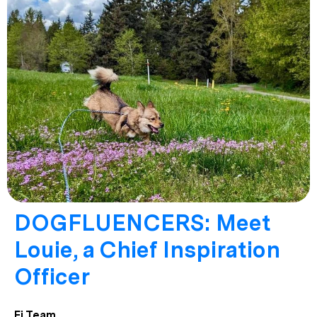
DOGFLUENCERS: Meet
Louie, a Chief Inspiration
Officer
Fi Team