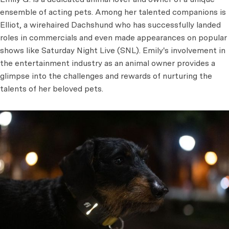
ensemble of acting pets. Among her talented companions is
Elliot, a wirehaired Dachshund who has successfully landed
roles in commercials and even made appearances on popular
shows like Saturday Night Live (SNL). Emily's involvement in
the entertainment industry as an animal owner provides a
glimpse into the challenges and rewards of nurturing the
talents of her beloved pets.