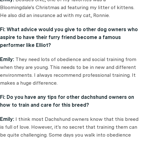
Bloomingdale's Christmas ad featuring my litter of kittens.
He also did an insurance ad with my cat, Ronnie.
Fi:
What advice would you give to other dog owners who
aspire to have their furry friend become a famous
performer like Elliot?
Emily:
They need lots of obedience and social training from
when they are young. This needs to be in new and different
environments. I always recommend professional training. It
makes a huge difference.
Fi:
Do you have any tips for other dachshund owners on
how to train and care for this breed?
Emily:
I think most Dachshund owners know that this breed
is full of love. However, it's no secret that training them can
be quite challenging. Some days you walk into obedience