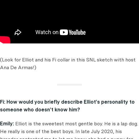
(Look for Elliot and his Fi collar in this SNL sketch with host
Ana De Armas!)
Fi:
How would you briefly describe Elliot’s personality to
someone who doesn’t know him?
Emily:
Elliot is the sweetest most gentle boy. He is a lap dog.
He really is one of the best boys. In late July 2020, his