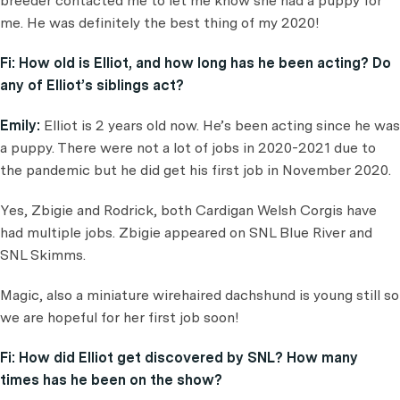
breeder contacted me to let me know she had a puppy for
me. He was definitely the best thing of my 2020!
Fi:
How old is Elliot, and how long has he been acting? Do
any of Elliot’s siblings act?
Emily:
Elliot is 2 years old now. He’s been acting since he was
a puppy. There were not a lot of jobs in 2020-2021 due to
the pandemic but he did get his first job in November 2020.
Yes, Zbigie and Rodrick, both Cardigan Welsh Corgis have
had multiple jobs. Zbigie appeared on SNL Blue River and
SNL Skimms.
Magic, also a miniature wirehaired dachshund is young still so
we are hopeful for her first job soon!
Fi:
How did Elliot get discovered by SNL? How many
times has he been on the show
?