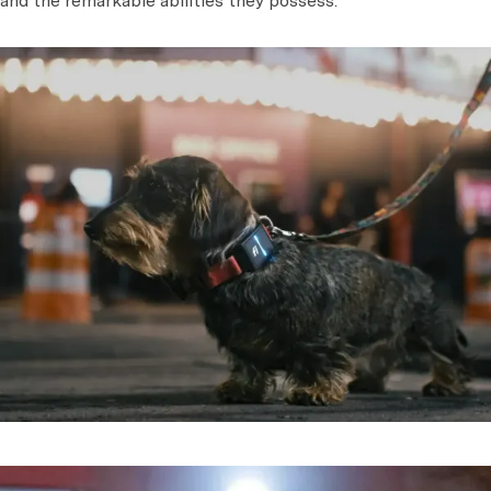
and the remarkable abilities they possess.