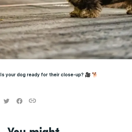
Is your dog ready for their close-up?
🎥 🐕