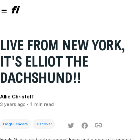
LIVE FROM NEW YORK,
IT'S ELLIOT THE
DACHSHUND!!
Allie Christoff
3 years ago
• 4 min read
Dogfluencers
Discover
Emily G. is a dedicated animal lover and owner of a unique