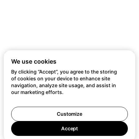
We use cookies
By clicking “Accept”, you agree to the storing
of cookies on your device to enhance site
navigation, analyze site usage, and assist in
our marketing efforts.
Customize
Accept