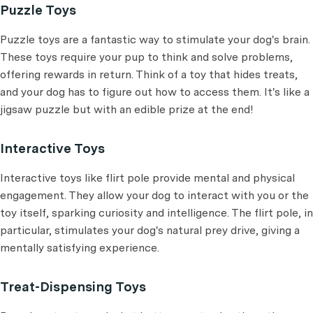
Puzzle Toys
Puzzle toys are a fantastic way to stimulate your dog's brain.
These toys require your pup to think and solve problems,
offering rewards in return. Think of a toy that hides treats,
and your dog has to figure out how to access them. It's like a
jigsaw puzzle but with an edible prize at the end!
Interactive Toys
Interactive toys like flirt pole provide mental and physical
engagement. They allow your dog to interact with you or the
toy itself, sparking curiosity and intelligence. The flirt pole, in
particular, stimulates your dog's natural prey drive, giving a
mentally satisfying experience.
Treat-Dispensing Toys