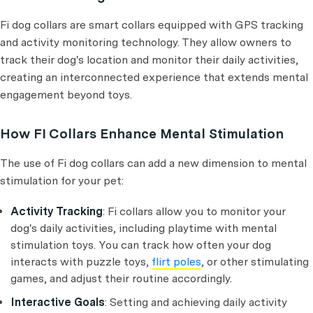
Fi dog collars are smart collars equipped with GPS tracking
and activity monitoring technology. They allow owners to
track their dog's location and monitor their daily activities,
creating an interconnected experience that extends mental
engagement beyond toys.
How FI Collars Enhance Mental Stimulation
The use of Fi dog collars can add a new dimension to mental
stimulation for your pet:
Activity Tracking
: Fi collars allow you to monitor your
dog's daily activities, including playtime with mental
stimulation toys. You can track how often your dog
interacts with puzzle toys,
flirt poles
, or other stimulating
games, and adjust their routine accordingly.
Interactive Goals
: Setting and achieving daily activity