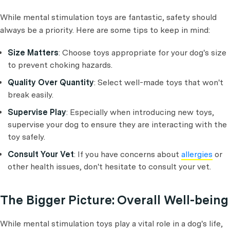
While mental stimulation toys are fantastic, safety should
always be a priority. Here are some tips to keep in mind:
Size Matters
: Choose toys appropriate for your dog's size
to prevent choking hazards.
Quality Over Quantity
: Select well-made toys that won't
break easily.
Supervise Play
: Especially when introducing new toys,
supervise your dog to ensure they are interacting with the
toy safely.
Consult Your Vet
: If you have concerns about
allergies
or
other health issues, don't hesitate to consult your vet.
The Bigger Picture: Overall Well-being
While mental stimulation toys play a vital role in a dog's life,