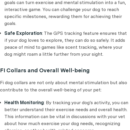
goals can turn exercise and mental stimulation into a fun,
interactive game. You can challenge your dog to reach
specific milestones, rewarding them for achieving their
goals.
Safe Exploration
: The GPS tracking feature ensures that
if your dog loves to explore, they can do so safely. It adds
peace of mind to games like scent tracking, where your
dog might roam a little further from your sight.
FI Collars and Overall Well-being
Fi dog collars are not only about mental stimulation but also
contribute to the overall well-being of your pet:
Health Monitoring
: By tracking your dog's activity, you can
better understand their exercise needs and overall health.
This information can be vital in discussions with your vet
about how much exercise your dog needs, recognizing