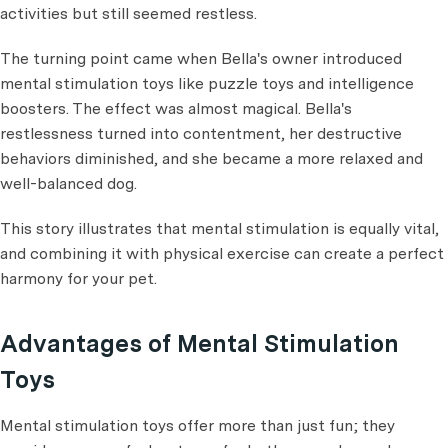
activities but still seemed restless.
The turning point came when Bella's owner introduced
mental stimulation toys like puzzle toys and intelligence
boosters. The effect was almost magical. Bella's
restlessness turned into contentment, her destructive
behaviors diminished, and she became a more relaxed and
well-balanced dog.
This story illustrates that mental stimulation is equally vital,
and combining it with physical exercise can create a perfect
harmony for your pet.
Advantages of Mental Stimulation
Toys
Mental stimulation toys offer more than just fun; they