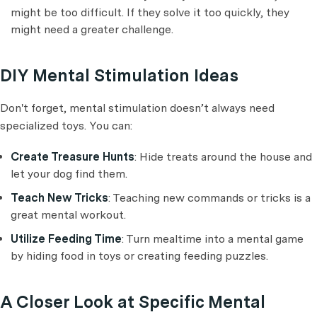
might be too difficult. If they solve it too quickly, they
might need a greater challenge.
DIY Mental Stimulation Ideas
Don't forget, mental stimulation doesn’t always need
specialized toys. You can:
Create Treasure Hunts
: Hide treats around the house and
let your dog find them.
Teach New Tricks
: Teaching new commands or tricks is a
great mental workout.
Utilize Feeding Time
: Turn mealtime into a mental game
by hiding food in toys or creating feeding puzzles.
A Closer Look at Specific Mental