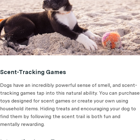
Scent-Tracking Games
Dogs have an incredibly powerful sense of smell, and scent-
tracking games tap into this natural ability. You can purchase
toys designed for scent games or create your own using
household items. Hiding treats and encouraging your dog to
find them by following the scent trail is both fun and
mentally rewarding.