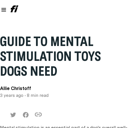
GUIDE TO MENTAL
STIMULATION TOYS
DOGS NEED
Allie Christoff
3 years ago
• 8 min read
Mental stimulation is an essential part of a dog's overall well-