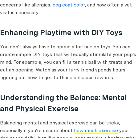
concerns like allergies,
dog coat color
, and how often a vet
visit is necessary.
Enhancing Playtime with DIY Toys
You don't always have to spend a fortune on toys. You can
create simple DIY toys that will equally stimulate your pup's
mind. For example, you can fill a tennis ball with treats and
cut an opening. Watch as your furry friend spends hours
figuring out how to get to those delicious rewards.
Understanding the Balance: Mental
and Physical Exercise
Balancing mental and physical exercise can be tricky,
especially if you're unsure about
how much exercise
your