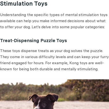
Stimulation Toys
Understanding the specific types of mental stimulation toys
available can help you make informed decisions about what
to offer your dog. Let's delve into some popular categories:
Treat-Dispensing Puzzle Toys
These toys dispense treats as your dog solves the puzzle.
They come in various difficulty levels and can keep your furry
friend engaged for hours. For example, Kong toys are well-
known for being both durable and mentally stimulating.