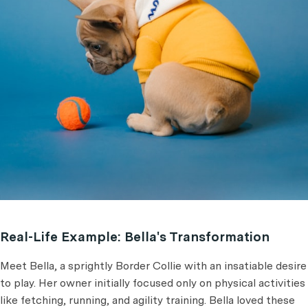
Real-Life Example: Bella's Transformation
Meet Bella, a sprightly Border Collie with an insatiable desire
to play. Her owner initially focused only on physical activities
like fetching, running, and agility training. Bella loved these