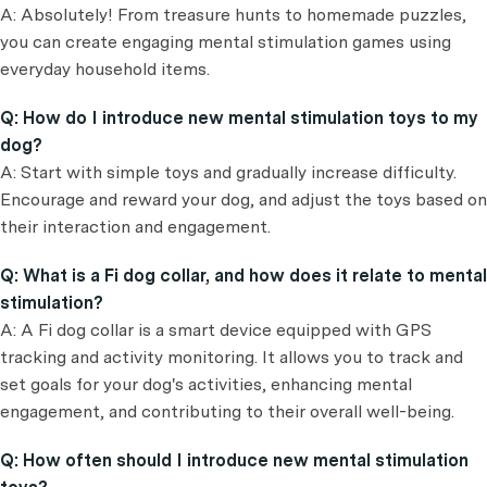
A: Absolutely! From treasure hunts to homemade puzzles,
you can create engaging mental stimulation games using
everyday household items.
Q: How do I introduce new mental stimulation toys to my
dog?
A: Start with simple toys and gradually increase difficulty.
Encourage and reward your dog, and adjust the toys based on
their interaction and engagement.
Q: What is a Fi dog collar, and how does it relate to mental
stimulation?
A: A Fi dog collar is a smart device equipped with GPS
tracking and activity monitoring. It allows you to track and
set goals for your dog's activities, enhancing mental
engagement, and contributing to their overall well-being.
Q: How often should I introduce new mental stimulation