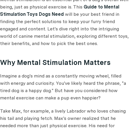
being, just as physical exercise is. This
Guide to Mental
Stimulation Toys Dogs Need
will be your best friend in
finding the perfect solutions to keep your furry friend
engaged and content. Let's dive right into the intriguing
world of canine mental stimulation, exploring different toys,
their benefits, and how to pick the best ones.
Why Mental Stimulation Matters
Imagine a dog's mind as a constantly moving wheel, filled
with energy and curiosity. You've likely heard the phrase, "a
tired dog is a happy dog." But have you considered how
mental exercise can make a pup even happier?
Take Max, for example, a lively Labrador who loves chasing
his tail and playing fetch. Max's owner realized that he
needed more than just physical exercise. His need for