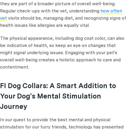
they are part of a broader picture of overall well-being.
Regular check-ups with the vet, understanding
how often
vet
visits should be, managing diet, and recognizing signs of
health issues like allergies are equally vital.
The physical appearance, including dog coat color, can also
be indicative of health, so keep an eye on changes that
might signal underlying issues. Engaging with your pet's
overall well-being creates a holistic approach to care and
contentment.
FI Dog Collars: A Smart Addition to
Your Dog's Mental Stimulation
Journey
In our quest to provide the best mental and physical
stimulation for our furry friends, technology has presented