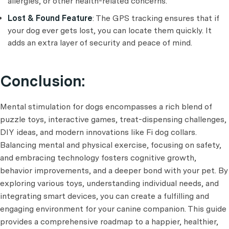
allergies, or other health-related concerns.
Lost & Found Feature
: The GPS tracking ensures that if
your dog ever gets lost, you can locate them quickly. It
adds an extra layer of security and peace of mind.
Conclusion:
Mental stimulation for dogs encompasses a rich blend of
puzzle toys, interactive games, treat-dispensing challenges,
DIY ideas, and modern innovations like Fi dog collars.
Balancing mental and physical exercise, focusing on safety,
and embracing technology fosters cognitive growth,
behavior improvements, and a deeper bond with your pet. By
exploring various toys, understanding individual needs, and
integrating smart devices, you can create a fulfilling and
engaging environment for your canine companion. This guide
provides a comprehensive roadmap to a happier, healthier,