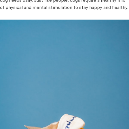
dog needs daily. Just like people, dogs require a healthy mix
of physical and mental stimulation to stay happy and healthy.