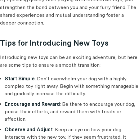
strengthen the bond between you and your furry friend. The
shared experiences and mutual understanding foster a
deeper connection.
Tips for Introducing New Toys
Introducing new toys can be an exciting adventure, but here
are some tips to ensure a smooth transition:
Start Simple
: Don’t overwhelm your dog with a highly
complex toy right away. Begin with something manageable
and gradually increase the difficulty.
Encourage and Reward
: Be there to encourage your dog,
praise their efforts, and reward them with treats or
affection.
Observe and Adjust
: Keep an eye on how your dog
interacts with the new toy. If they seem frustrated, it