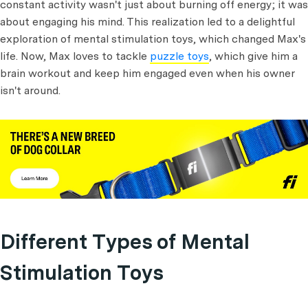
constant activity wasn't just about burning off energy; it was
about engaging his mind. This realization led to a delightful
exploration of mental stimulation toys, which changed Max's
life. Now, Max loves to tackle
puzzle toys
, which give him a
brain workout and keep him engaged even when his owner
isn't around.
Different Types of Mental
Stimulation Toys