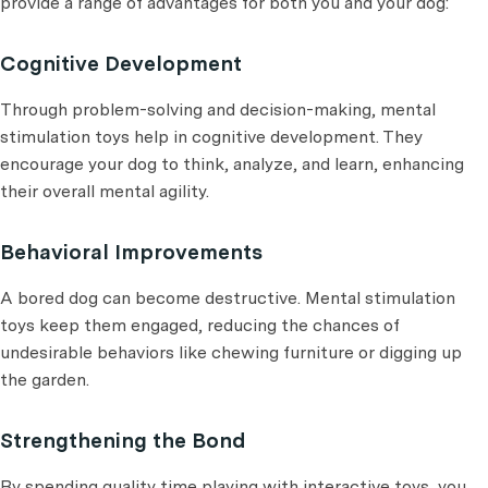
provide a range of advantages for both you and your dog:
Cognitive Development
Through problem-solving and decision-making, mental
stimulation toys help in cognitive development. They
encourage your dog to think, analyze, and learn, enhancing
their overall mental agility.
Behavioral Improvements
A bored dog can become destructive. Mental stimulation
toys keep them engaged, reducing the chances of
undesirable behaviors like chewing furniture or digging up
the garden.
Strengthening the Bond
By spending quality time playing with interactive toys, you