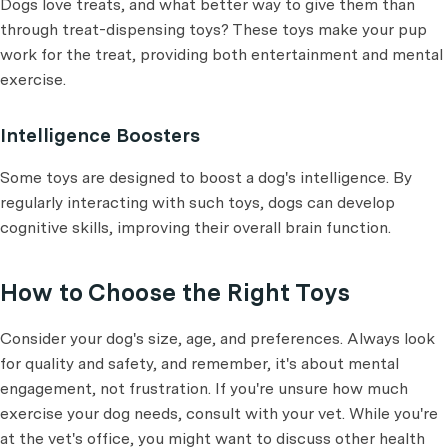
Dogs love treats, and what better way to give them than
through treat-dispensing toys? These toys make your pup
work for the treat, providing both entertainment and mental
exercise.
Intelligence Boosters
Some toys are designed to boost a dog's intelligence. By
regularly interacting with such toys, dogs can develop
cognitive skills, improving their overall brain function.
How to Choose the Right Toys
Consider your dog's size, age, and preferences. Always look
for quality and safety, and remember, it's about mental
engagement, not frustration. If you're unsure how much
exercise your dog needs, consult with your vet. While you're
at the vet's office, you might want to discuss other health