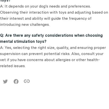
toys?
A: It depends on your dog's needs and preferences.
Observing their interaction with toys and adjusting based on
their interest and ability will guide the frequency of
introducing new challenges.
Q: Are there any safety considerations when choosing
mental stimulation toys?
A: Yes, selecting the right size, quality, and ensuring proper
supervision can prevent potential risks. Also, consult your
vet if you have concerns about allergies or other health-
related issues.