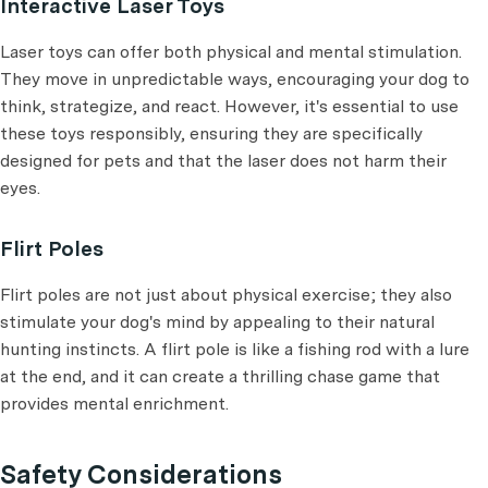
Interactive Laser Toys
Laser toys can offer both physical and mental stimulation.
They move in unpredictable ways, encouraging your dog to
think, strategize, and react. However, it's essential to use
these toys responsibly, ensuring they are specifically
designed for pets and that the laser does not harm their
eyes.
Flirt Poles
Flirt poles are not just about physical exercise; they also
stimulate your dog's mind by appealing to their natural
hunting instincts. A flirt pole is like a fishing rod with a lure
at the end, and it can create a thrilling chase game that
provides mental enrichment.
Safety Considerations