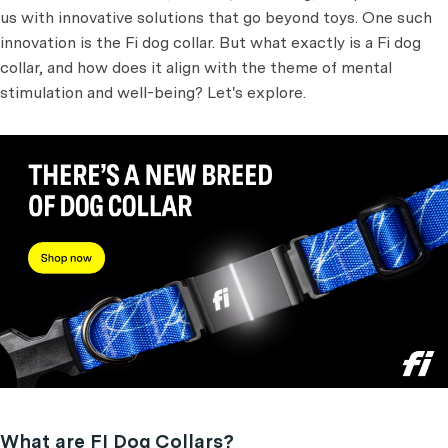
us with innovative solutions that go beyond toys. One such
innovation is the Fi dog collar. But what exactly is a Fi dog
collar, and how does it align with the theme of mental
stimulation and well-being? Let's explore.
What are FI Dog Collars?