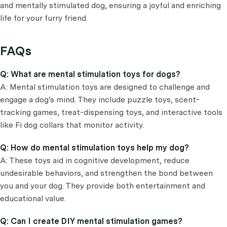
and mentally stimulated dog, ensuring a joyful and enriching
life for your furry friend.
FAQs
Q: What are mental stimulation toys for dogs?
A: Mental stimulation toys are designed to challenge and
engage a dog's mind. They include puzzle toys, scent-
tracking games, treat-dispensing toys, and interactive tools
like Fi dog collars that monitor activity.
Q: How do mental stimulation toys help my dog?
A: These toys aid in cognitive development, reduce
undesirable behaviors, and strengthen the bond between
you and your dog. They provide both entertainment and
educational value.
Q: Can I create DIY mental stimulation games?