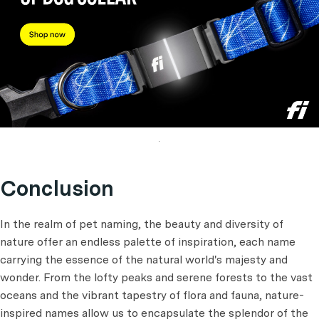
.
Conclusion
In the realm of pet naming, the beauty and diversity of
nature offer an endless palette of inspiration, each name
carrying the essence of the natural world's majesty and
wonder. From the lofty peaks and serene forests to the vast
oceans and the vibrant tapestry of flora and fauna, nature-
inspired names allow us to encapsulate the splendor of the