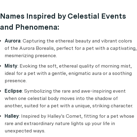
Names Inspired by Celestial Events
and Phenomena:
Aurora
: Capturing the ethereal beauty and vibrant colors
of the Aurora Borealis, perfect for a pet with a captivating,
mesmerizing presence.
Misty
: Evoking the soft, ethereal quality of morning mist,
ideal for a pet with a gentle, enigmatic aura or a soothing
presence.
Eclipse
: Symbolizing the rare and awe-inspiring event
when one celestial body moves into the shadow of
another, suited for a pet with a unique, striking character.
Halley
: Inspired by Halley's Comet, fitting for a pet whose
rare and extraordinary nature lights up your life in
unexpected ways.