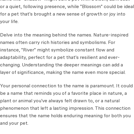
or a quiet, following presence, while "Blossom" could be ideal
for a pet that's brought a new sense of growth or joy into
your life.
Delve into the meaning behind the names. Nature-inspired
names often carry rich histories and symbolisms. For
instance, "River" might symbolize constant flow and
adaptability, perfect for a pet that's resilient and ever-
changing. Understanding the deeper meanings can add a
layer of significance, making the name even more special.
Your personal connection to the name is paramount. It could
be a name that reminds you of a favorite place in nature, a
plant or animal you've always felt drawn to, or a natural
phenomenon that left a lasting impression. This connection
ensures that the name holds enduring meaning for both you
and your pet.