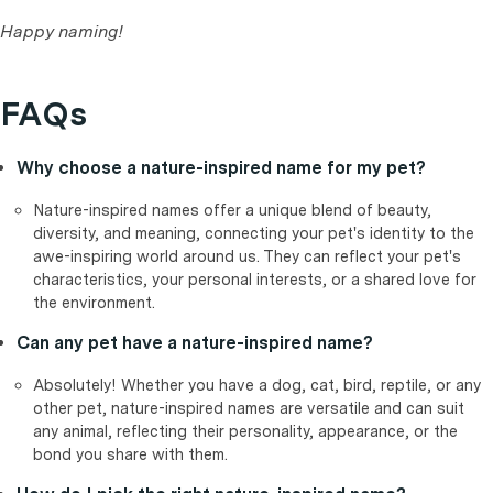
Happy naming!
FAQs
Why choose a nature-inspired name for my pet?
Nature-inspired names offer a unique blend of beauty,
diversity, and meaning, connecting your pet's identity to the
awe-inspiring world around us. They can reflect your pet's
characteristics, your personal interests, or a shared love for
the environment.
Can any pet have a nature-inspired name?
Absolutely! Whether you have a dog, cat, bird, reptile, or any
other pet, nature-inspired names are versatile and can suit
any animal, reflecting their personality, appearance, or the
bond you share with them.