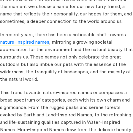
the moment we choose a name for our new furry friend, a
name that reflects their personality, our hopes for them, and
sometimes, a deeper connection to the world around us.
In recent years, there has been a noticeable shift towards
nature-inspired names
, mirroring a growing societal
appreciation for the environment and the natural beauty that
surrounds us. These names not only celebrate the great
outdoors but also imbue our pets with the essence of the
wilderness, the tranquility of landscapes, and the majesty of
the natural world.
This trend towards nature-inspired names encompasses a
broad spectrum of categories, each with its own charm and
significance. From the rugged peaks and serene forests
evoked by Earth and Land-Inspired Names, to the refreshing
and life-sustaining qualities captured in Water-Inspired
Names. Flora-Inspired Names draw from the delicate beauty