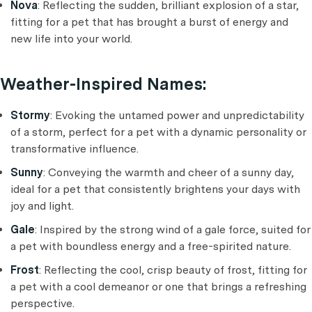
Nova
: Reflecting the sudden, brilliant explosion of a star,
fitting for a pet that has brought a burst of energy and
new life into your world.
Weather-Inspired Names:
Stormy
: Evoking the untamed power and unpredictability
of a storm, perfect for a pet with a dynamic personality or
transformative influence.
Sunny
: Conveying the warmth and cheer of a sunny day,
ideal for a pet that consistently brightens your days with
joy and light.
Gale
: Inspired by the strong wind of a gale force, suited for
a pet with boundless energy and a free-spirited nature.
Frost
: Reflecting the cool, crisp beauty of frost, fitting for
a pet with a cool demeanor or one that brings a refreshing
perspective.