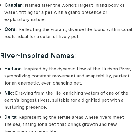
Caspian
: Named after the world's largest inland body of
water, fitting for a pet with a grand presence or
exploratory nature.
Coral
: Reflecting the vibrant, diverse life found within coral
reefs, ideal for a colorful, lively pet.
River-Inspired Names:
Hudson
: Inspired by the dynamic flow of the Hudson River,
symbolizing constant movement and adaptability, perfect
for an energetic, ever-changing pet.
Nile
: Drawing from the life-enriching waters of one of the
earth's longest rivers, suitable for a dignified pet with a
nurturing presence.
Delta
: Representing the fertile areas where rivers meet
the sea, fitting for a pet that brings growth and new
beginnings into your life.