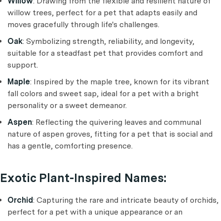
Willow
: Drawing from the flexible and resilient nature of
willow trees, perfect for a pet that adapts easily and
moves gracefully through life's challenges.
Oak
: Symbolizing strength, reliability, and longevity,
suitable for a steadfast pet that provides comfort and
support.
Maple
: Inspired by the maple tree, known for its vibrant
fall colors and sweet sap, ideal for a pet with a bright
personality or a sweet demeanor.
Aspen
: Reflecting the quivering leaves and communal
nature of aspen groves, fitting for a pet that is social and
has a gentle, comforting presence.
Exotic Plant-Inspired Names:
Orchid
: Capturing the rare and intricate beauty of orchids,
perfect for a pet with a unique appearance or an