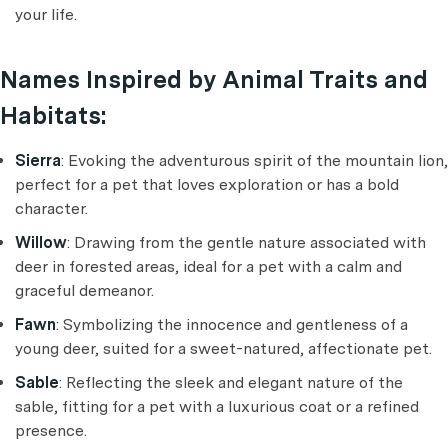
your life.
Names Inspired by Animal Traits and
Habitats:
Sierra
: Evoking the adventurous spirit of the mountain lion,
perfect for a pet that loves exploration or has a bold
character.
Willow
: Drawing from the gentle nature associated with
deer in forested areas, ideal for a pet with a calm and
graceful demeanor.
Fawn
: Symbolizing the innocence and gentleness of a
young deer, suited for a sweet-natured, affectionate pet.
Sable
: Reflecting the sleek and elegant nature of the
sable, fitting for a pet with a luxurious coat or a refined
presence.