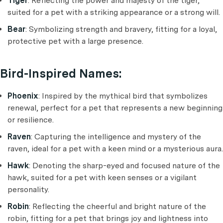
Tiger
: Reflecting the power and majesty of the tiger,
suited for a pet with a striking appearance or a strong will.
Bear
: Symbolizing strength and bravery, fitting for a loyal,
protective pet with a large presence.
Bird-Inspired Names:
Phoenix
: Inspired by the mythical bird that symbolizes
renewal, perfect for a pet that represents a new beginning
or resilience.
Raven
: Capturing the intelligence and mystery of the
raven, ideal for a pet with a keen mind or a mysterious aura.
Hawk
: Denoting the sharp-eyed and focused nature of the
hawk, suited for a pet with keen senses or a vigilant
personality.
Robin
: Reflecting the cheerful and bright nature of the
robin, fitting for a pet that brings joy and lightness into