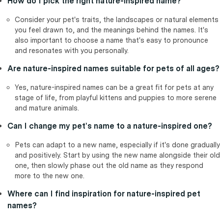
How do I pick the right nature-inspired name?
Consider your pet's traits, the landscapes or natural elements
you feel drawn to, and the meanings behind the names. It's
also important to choose a name that's easy to pronounce
and resonates with you personally.
Are nature-inspired names suitable for pets of all ages?
Yes, nature-inspired names can be a great fit for pets at any
stage of life, from playful kittens and puppies to more serene
and mature animals.
Can I change my pet's name to a nature-inspired one?
Pets can adapt to a new name, especially if it's done gradually
and positively. Start by using the new name alongside their old
one, then slowly phase out the old name as they respond
more to the new one.
Where can I find inspiration for nature-inspired pet
names?