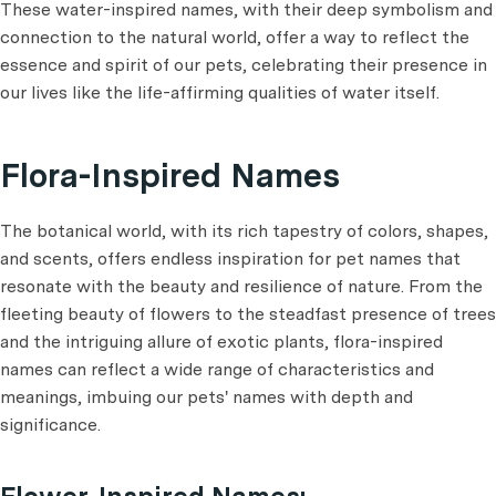
These water-inspired names, with their deep symbolism and
connection to the natural world, offer a way to reflect the
essence and spirit of our pets, celebrating their presence in
our lives like the life-affirming qualities of water itself.
Flora-Inspired Names
The botanical world, with its rich tapestry of colors, shapes,
and scents, offers endless inspiration for pet names that
resonate with the beauty and resilience of nature. From the
fleeting beauty of flowers to the steadfast presence of trees
and the intriguing allure of exotic plants, flora-inspired
names can reflect a wide range of characteristics and
meanings, imbuing our pets' names with depth and
significance.