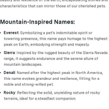
characteristics that can mirror those of our cherished pets.
Mountain-Inspired Names:
Everest
: Symbolizing a pet's indomitable spirit or
towering presence, this name pays homage to the highest
peak on Earth, embodying strength and majesty.
Sierra
: Inspired by the rugged beauty of the Sierra Nevada
range, it suggests endurance and the serene allure of
mountain landscapes.
Denali
: Named after the highest peak in North America,
this name evokes grandeur and resilience, fitting for a
noble and strong-willed pet.
Rocky
: Reflecting the solid, unyielding nature of rocky
terrains, ideal for a steadfast companion.