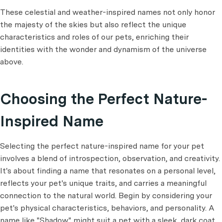
These celestial and weather-inspired names not only honor
the majesty of the skies but also reflect the unique
characteristics and roles of our pets, enriching their
identities with the wonder and dynamism of the universe
above.
Choosing the Perfect Nature-
Inspired Name
Selecting the perfect nature-inspired name for your pet
involves a blend of introspection, observation, and creativity.
It's about finding a name that resonates on a personal level,
reflects your pet's unique traits, and carries a meaningful
connection to the natural world. Begin by considering your
pet's physical characteristics, behaviors, and personality. A
name like "Shadow" might suit a pet with a sleek, dark coat