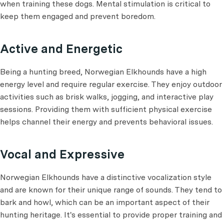
when training these dogs. Mental stimulation is critical to
keep them engaged and prevent boredom.
Active and Energetic
Being a hunting breed, Norwegian Elkhounds have a high
energy level and require regular exercise. They enjoy outdoor
activities such as brisk walks, jogging, and interactive play
sessions. Providing them with sufficient physical exercise
helps channel their energy and prevents behavioral issues.
Vocal and Expressive
Norwegian Elkhounds have a distinctive vocalization style
and are known for their unique range of sounds. They tend to
bark and howl, which can be an important aspect of their
hunting heritage. It's essential to provide proper training and