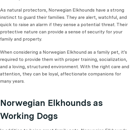
As natural protectors, Norwegian Elkhounds have a strong
instinct to guard their families. They are alert, watchful, and
quick to raise an alarm if they sense a potential threat. Their
protective nature can provide a sense of security for your
family and property.
When considering a Norwegian Elkhound as a family pet, it's
required to provide them with proper training, socialization,
and a loving, structured environment. With the right care and
attention, they can be loyal, affectionate companions for
many years.
Norwegian Elkhounds as
Working Dogs