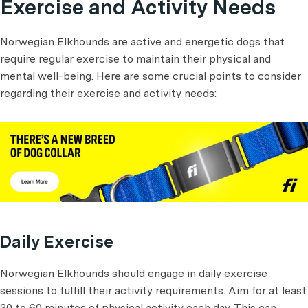
Exercise and Activity Needs
Norwegian Elkhounds are active and energetic dogs that
require regular exercise to maintain their physical and
mental well-being. Here are some crucial points to consider
regarding their exercise and activity needs:
Daily Exercise
Norwegian Elkhounds should engage in daily exercise
sessions to fulfill their activity requirements. Aim for at least
30 to 60 minutes of physical activity each day. This can