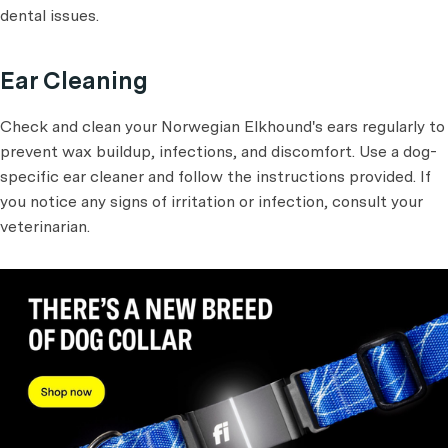
dental issues.
Ear Cleaning
Check and clean your Norwegian Elkhound's ears regularly to
prevent wax buildup, infections, and discomfort. Use a dog-
specific ear cleaner and follow the instructions provided. If
you notice any signs of irritation or infection, consult your
veterinarian.