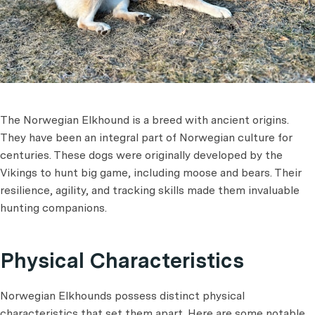
The Norwegian Elkhound is a breed with ancient origins.
They have been an integral part of Norwegian culture for
centuries. These dogs were originally developed by the
Vikings to hunt big game, including moose and bears. Their
resilience, agility, and tracking skills made them invaluable
hunting companions.
Physical Characteristics
Norwegian Elkhounds possess distinct physical
characteristics that set them apart. Here are some notable