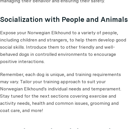
managing their behavior and ensuring their safety.
Socialization with People and Animals
Expose your Norwegian Elkhound to a variety of people,
including children and strangers, to help them develop good
social skills. Introduce them to other friendly and well-
behaved dogs in controlled environments to encourage
positive interactions.
Remember, each dog is unique, and training requirements
may vary. Tailor your training approach to suit your
Norwegian Elkhound's individual needs and temperament.
Stay tuned for the next sections covering exercise and
activity needs, health and common issues, grooming and
coat care, and more!