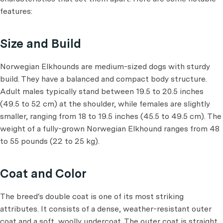
features:
Size and Build
Norwegian Elkhounds are medium-sized dogs with sturdy
build. They have a balanced and compact body structure.
Adult males typically stand between 19.5 to 20.5 inches
(49.5 to 52 cm) at the shoulder, while females are slightly
smaller, ranging from 18 to 19.5 inches (45.5 to 49.5 cm). The
weight of a fully-grown Norwegian Elkhound ranges from 48
to 55 pounds (22 to 25 kg).
Coat and Color
The breed's double coat is one of its most striking
attributes. It consists of a dense, weather-resistant outer
coat and a soft, woolly undercoat. The outer coat is straight,