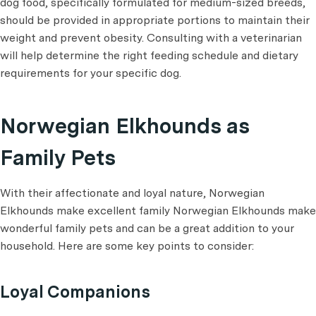
dog food, specifically formulated for medium-sized breeds,
should be provided in appropriate portions to maintain their
weight and prevent obesity. Consulting with a veterinarian
will help determine the right feeding schedule and dietary
requirements for your specific dog.
Norwegian Elkhounds as
Family Pets
With their affectionate and loyal nature, Norwegian
Elkhounds make excellent family Norwegian Elkhounds make
wonderful family pets and can be a great addition to your
household. Here are some key points to consider:
Loyal Companions