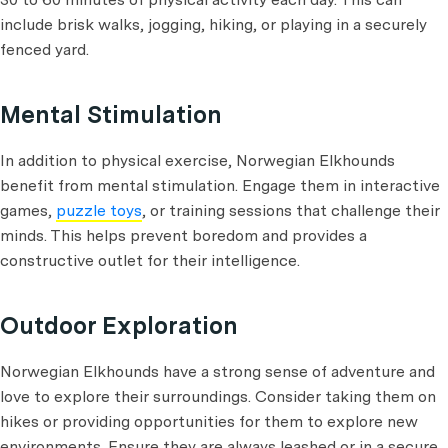
include brisk walks, jogging, hiking, or playing in a securely
fenced yard.
Mental Stimulation
In addition to physical exercise, Norwegian Elkhounds
benefit from mental stimulation. Engage them in interactive
games,
puzzle toys
, or training sessions that challenge their
minds. This helps prevent boredom and provides a
constructive outlet for their intelligence.
Outdoor Exploration
Norwegian Elkhounds have a strong sense of adventure and
love to explore their surroundings. Consider taking them on
hikes or providing opportunities for them to explore new
environments. Ensure they are always leashed or in a secure