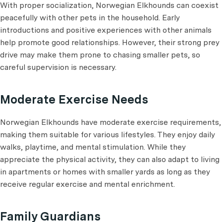
With proper socialization, Norwegian Elkhounds can coexist
peacefully with other pets in the household. Early
introductions and positive experiences with other animals
help promote good relationships. However, their strong prey
drive may make them prone to chasing smaller pets, so
careful supervision is necessary.
Moderate Exercise Needs
Norwegian Elkhounds have moderate exercise requirements,
making them suitable for various lifestyles. They enjoy daily
walks, playtime, and mental stimulation. While they
appreciate the physical activity, they can also adapt to living
in apartments or homes with smaller yards as long as they
receive regular exercise and mental enrichment.
Family Guardians