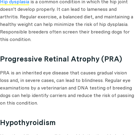
Hip dysplasia
is a common condition in which the hip joint
doesn't develop properly. It can lead to lameness and
arthritis. Regular exercise, a balanced diet, and maintaining a
healthy weight can help minimize the risk of hip dysplasia.
Responsible breeders often screen their breeding dogs for
this condition.
Progressive Retinal Atrophy (PRA)
PRA is an inherited eye disease that causes gradual vision
loss and, in severe cases, can lead to blindness. Regular eye
examinations by a veterinarian and DNA testing of breeding
dogs can help identify carriers and reduce the risk of passing
on this condition.
Hypothyroidism