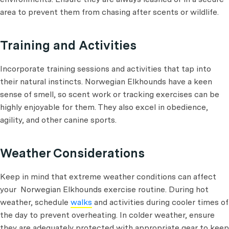
area to prevent them from chasing after scents or wildlife.
Training and Activities
Incorporate training sessions and activities that tap into
their natural instincts. Norwegian Elkhounds have a keen
sense of smell, so scent work or tracking exercises can be
highly enjoyable for them. They also excel in obedience,
agility, and other canine sports.
Weather Considerations
Keep in mind that extreme weather conditions can affect
your Norwegian Elkhounds exercise routine. During hot
weather, schedule
walks
and activities during cooler times of
the day to prevent overheating. In colder weather, ensure
they are adequately protected with appropriate gear to keep