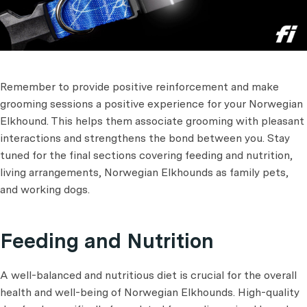
Remember to provide positive reinforcement and make
grooming sessions a positive experience for your Norwegian
Elkhound. This helps them associate grooming with pleasant
interactions and strengthens the bond between you. Stay
tuned for the final sections covering feeding and nutrition,
living arrangements, Norwegian Elkhounds as family pets,
and working dogs.
Feeding and Nutrition
A well-balanced and nutritious diet is crucial for the overall
health and well-being of Norwegian Elkhounds. High-quality