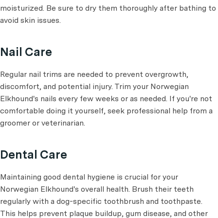
moisturized. Be sure to dry them thoroughly after bathing to
avoid skin issues.
Nail Care
Regular nail trims are needed to prevent overgrowth,
discomfort, and potential injury. Trim your Norwegian
Elkhound's nails every few weeks or as needed. If you're not
comfortable doing it yourself, seek professional help from a
groomer or veterinarian.
Dental Care
Maintaining good dental hygiene is crucial for your
Norwegian Elkhound's overall health. Brush their teeth
regularly with a dog-specific toothbrush and toothpaste.
This helps prevent plaque buildup, gum disease, and other