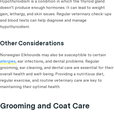
Hypothyroidism is a condition in which the thyroid gland
doesn't produce enough hormones. It can lead to weight
gain, lethargy, and skin issues. Regular veterinary check-ups
and blood tests can help diagnose and manage
hypothyroidism.
Other Considerations
Norwegian Elkhounds may also be susceptible to certain
allergies
, ear infections, and dental problems. Regular
grooming, ear cleaning, and dental care are essential for their
overall health and well-being. Providing a nutritious diet,
regular exercise, and routine veterinary care are key to
maintaining their optimal health.
Grooming and Coat Care