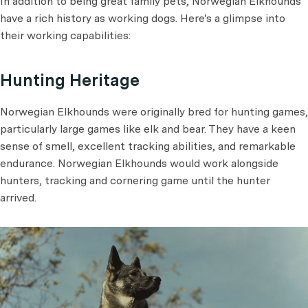
In addition to being great family pets, Norwegian Elkhounds
have a rich history as working dogs. Here's a glimpse into
their working capabilities:
Hunting Heritage
Norwegian Elkhounds were originally bred for hunting games,
particularly large games like elk and bear. They have a keen
sense of smell, excellent tracking abilities, and remarkable
endurance. Norwegian Elkhounds would work alongside
hunters, tracking and cornering game until the hunter
arrived.