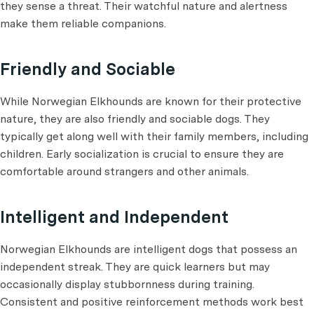
they sense a threat. Their watchful nature and alertness
make them reliable companions.
Friendly and Sociable
While Norwegian Elkhounds are known for their protective
nature, they are also friendly and sociable dogs. They
typically get along well with their family members, including
children. Early socialization is crucial to ensure they are
comfortable around strangers and other animals.
Intelligent and Independent
Norwegian Elkhounds are intelligent dogs that possess an
independent streak. They are quick learners but may
occasionally display stubbornness during training.
Consistent and positive reinforcement methods work best