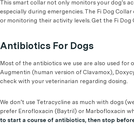
This smart collar not only monitors your dog's ac
especially during emergencies. The Fi Dog Collar
or monitoring their activity levels. Get the Fi Dog
Antibiotics For Dogs
Most of the antibiotics we use are also used for 
Augmentin (human version of Clavamox), Doxycycl
check with your veterinarian regarding dosing.
We don’t use Tetracycline as much with dogs (we 
prefer Enrofloxacin (Baytril) or Marbofloxacin w
to start a course of antibiotics, then stop befor