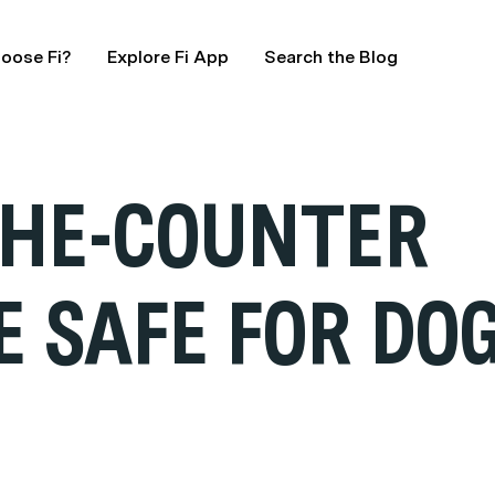
oose Fi?
Explore Fi App
Search the Blog
THE-COUNTER
E SAFE FOR DO