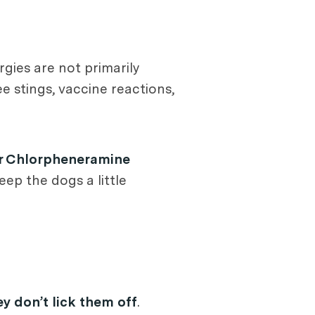
rgies are not primarily
ee stings, vaccine reactions,
r Chlorpheneramine
ep the dogs a little
y don’t lick them off
.