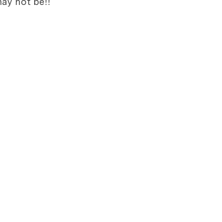
ay not be!!