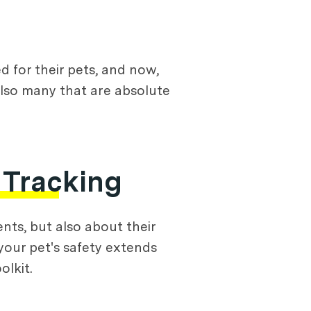
 for their pets, and now,
lso many that are absolute
 Tracking
ts, but also about their
your pet's safety extends
olkit.