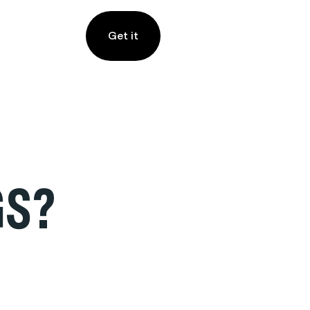
Get it
GS?