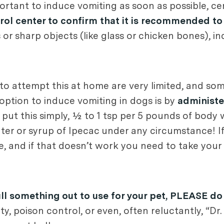
ortant to induce vomiting as soon as possible, cer
trol center to confirm that it is recommended t
 or sharp objects (like glass or chicken bones), i
to attempt this at home are very limited, and som
option to induce vomiting in dogs is by
administe
o put this simply, ½ to 1 tsp per 5 pounds of body w
ater or syrup of Ipecac under any circumstance! 
, and if that doesn’t work you need to take you
ll something out to use for your pet, PLEASE do
ty, poison control, or even, often reluctantly, “D