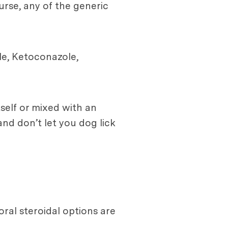
urse, any of the generic
le, Ketoconazole,
tself or mixed with an
and don’t let you dog lick
ral steroidal options are