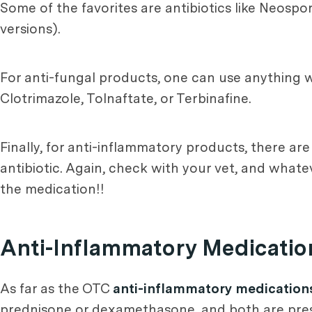
Some of the favorites are antibiotics like Neospor
versions).
For anti-fungal products, one can use anything wi
Clotrimazole, Tolnaftate, or Terbinafine.
Finally, for anti-inflammatory products, there ar
antibiotic. Again, check with your vet, and whatev
the medication!!
Anti-Inflammatory Medicatio
As far as the OTC
anti-inflammatory medication
prednisone or dexamethasone, and both are presc