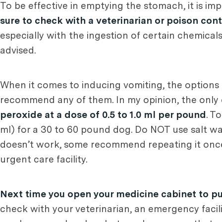
To be effective in emptying the stomach, it is imp
sure to check with a veterinarian or poison con
especially with the ingestion of certain chemicals
advised.
When it comes to inducing vomiting, the options 
recommend any of them. In my opinion, the only 
peroxide at a dose of 0.5 to 1.0 ml per pound
. T
ml) for a 30 to 60 pound dog. Do NOT use salt w
doesn’t work, some recommend repeating it once
urgent care facility.
Next time you open your medicine cabinet to pu
check with your veterinarian, an emergency facili