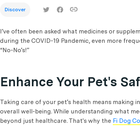
Discover
I’ve often been asked what medicines or supplem
during the COVID-19 Pandemic, even more frequen
“No-No’s!”
Enhance Your Pet's Sa
Taking care of your pet’s health means making i
overall well-being. While understanding what med
beyond just healthcare. That's why the
Fi Dog Co