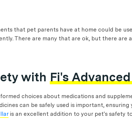
ents that pet parents have at home could be used
tly. There are many that are ok, but there are a
fety with
Fi's Advanced
nformed choices about medications and supplemen
icines can be safely used is important, ensuring 
llar
is an excellent addition to your pet's safety to