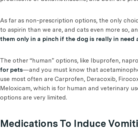
As far as non-prescription options, the only choic
to aspirin than we are, and cats even more so, 
them only in a pinch if the dog is really in need 
The other “human” options, like Ibuprofen, nap
for pets
—and you must know that acetaminophen 
use most often are Carprofen, Deracoxib, Firocox
Meloxicam, which is for human and veterinary use,
options are very limited.
Medications To Induce Vomit