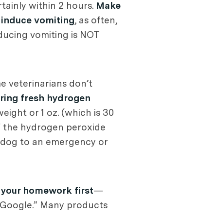
tainly within 2 hours.
Make
o induce vomiting
, as often,
nducing vomiting is NOT
e veterinarians don’t
ring fresh hydrogen
eight or 1 oz. (which is 30
If the hydrogen peroxide
r dog to an emergency or
 your homework first
—
r. Google.” Many products