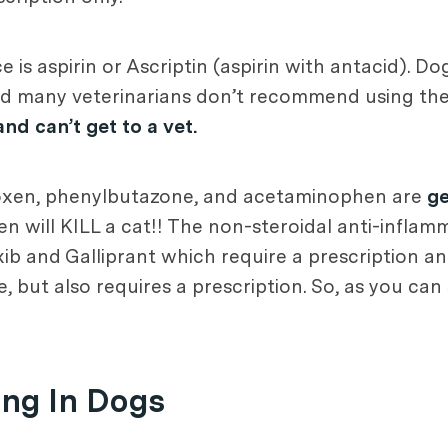
e is aspirin or Ascriptin (aspirin with antacid). 
and many veterinarians don’t recommend using the
and can’t get to a vet.
roxen, phenylbutazone, and acetaminophen are
ge
will KILL a cat!! The non-steroidal anti-inflam
ib and Galliprant which require a prescription an
 but also requires a prescription. So, as you can 
ing In Dogs