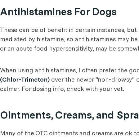
Antihistamines For Dogs
These can be of benefit in certain instances, but
mediated by histamine, so antihistamines may be of
or an acute food hypersensitivity, may be somew
When using antihistamines, I often prefer the go
(Chlor-Trimeton)
over the newer “non-drowsy” cho
calmer. For dosing info, check with your vet.
Ointments, Creams, and Spra
Many of the OTC ointments and creams are ok to