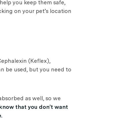
help you keep them safe,
cking on your pet’s location
Cephalexin (Keflex),
an be used, but you need to
absorbed as well, so we
 know that you don’t want
.