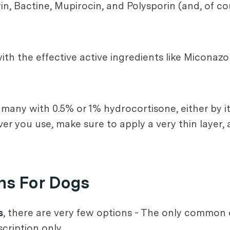
in, Bactine, Mupirocin, and Polysporin (and, of co
th the effective active ingredients like Miconazo
e many with 0.5% or 1% hydrocortisone, either by i
er you use, make sure to apply a very thin layer, 
ns For Dogs
s
, there are very few options - The only common o
ription only.