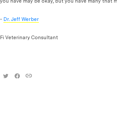
you have may be okay, but you have many that m
-
Dr. Jeff Werber
Fi Veterinary Consultant