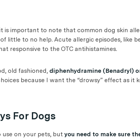
 it is important to note that common dog skin alle
 little to no help. Acute allergic episodes, like b
hat responsive to the OTC antihistamines.
od, old fashioned,
diphenhydramine (Benadryl) o
ices because I want the “drowsy” effect as it ke
ys For Dogs
 use on your pets, but
you need to make sure the