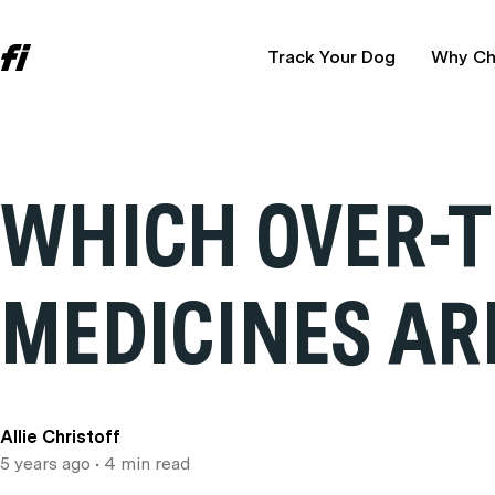
Track Your Dog
Why Ch
WHICH OVER-
MEDICINES AR
Allie Christoff
5 years ago
• 4 min read