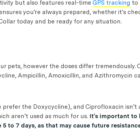
tivity but also features real-time
GPS tracking
to 
 ensures you’re always prepared, whether it's che
 Collar today and be ready for any situation.
our pets, however the doses differ tremendously. 
ine, Ampicillin, Amoxicillin, and Azithromycin c
prefer the Doxycycline), and Ciprofloxacin isn’t 
hich aren’t used as much for us.
It’s important to
e 5 to 7 days, as that may cause future resistance