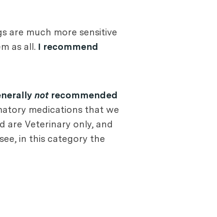
Dogs are much more sensitive
m as all.
I recommend
nerally
not
recommended
matory medications that we
d are Veterinary only, and
see, in this category the