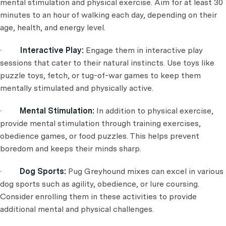
mental stimulation and physical exercise. Aim for at least 30
minutes to an hour of walking each day, depending on their
age, health, and energy level.
·
Interactive Play:
Engage them in interactive play
sessions that cater to their natural instincts. Use toys like
puzzle toys, fetch, or tug-of-war games to keep them
mentally stimulated and physically active.
·
Mental Stimulation:
In addition to physical exercise,
provide mental stimulation through training exercises,
obedience games, or food puzzles. This helps prevent
boredom and keeps their minds sharp.
·
Dog Sports:
Pug Greyhound mixes can excel in various
dog sports such as agility, obedience, or lure coursing.
Consider enrolling them in these activities to provide
additional mental and physical challenges.