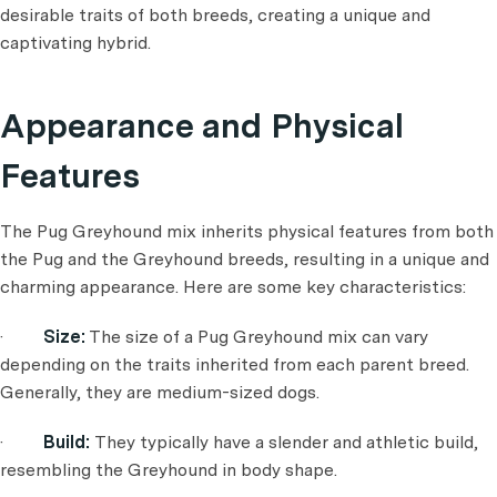
desirable traits of both breeds, creating a unique and
captivating hybrid.
Appearance and Physical
Features
The Pug Greyhound mix inherits physical features from both
the Pug and the Greyhound breeds, resulting in a unique and
charming appearance. Here are some key characteristics:
·
Size:
The size of a Pug Greyhound mix can vary
depending on the traits inherited from each parent breed.
Generally, they are medium-sized dogs.
·
Build:
They typically have a slender and athletic build,
resembling the Greyhound in body shape.