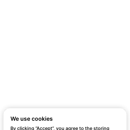
We use cookies
By clicking “Accept”, you agree to the storing