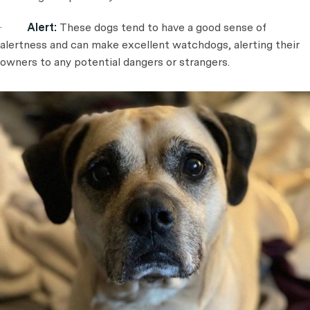
·
Alert:
These dogs tend to have a good sense of
alertness and can make excellent watchdogs, alerting their
owners to any potential dangers or strangers.