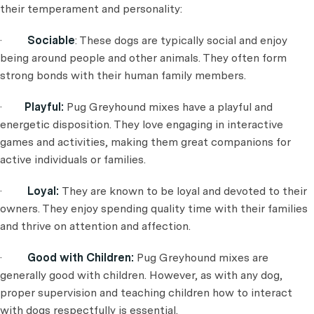
their temperament and personality:
·
Sociable
: These dogs are typically social and enjoy
being around people and other animals. They often form
strong bonds with their human family members.
·
Playful:
Pug Greyhound mixes have a playful and
energetic disposition. They love engaging in interactive
games and activities, making them great companions for
active individuals or families.
·
Loyal:
They are known to be loyal and devoted to their
owners. They enjoy spending quality time with their families
and thrive on attention and affection.
·
Good with Children:
Pug Greyhound mixes are
generally good with children. However, as with any dog,
proper supervision and teaching children how to interact
with dogs respectfully is essential.