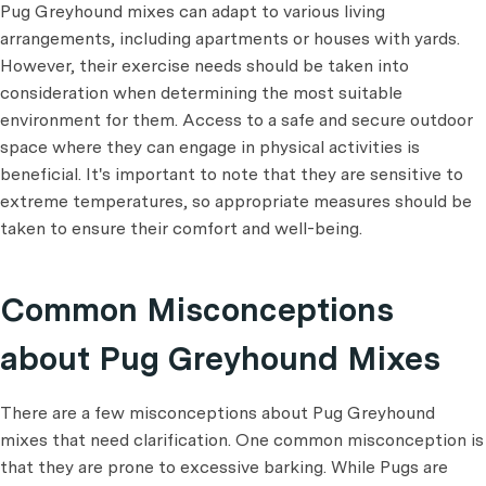
Pug Greyhound mixes can adapt to various living
arrangements, including apartments or houses with yards.
However, their exercise needs should be taken into
consideration when determining the most suitable
environment for them. Access to a safe and secure outdoor
space where they can engage in physical activities is
beneficial. It's important to note that they are sensitive to
extreme temperatures, so appropriate measures should be
taken to ensure their comfort and well-being.
Common Misconceptions
about Pug Greyhound Mixes
There are a few misconceptions about Pug Greyhound
mixes that need clarification. One common misconception is
that they are prone to excessive barking. While Pugs are