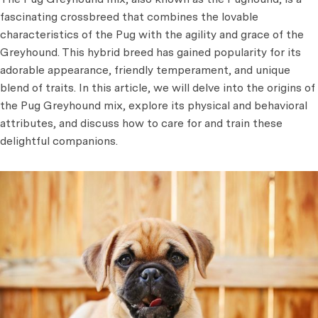
fascinating crossbreed that combines the lovable
characteristics of the Pug with the agility and grace of the
Greyhound. This hybrid breed has gained popularity for its
adorable appearance, friendly temperament, and unique
blend of traits. In this article, we will delve into the origins of
the Pug Greyhound mix, explore its physical and behavioral
attributes, and discuss how to care for and train these
delightful companions.