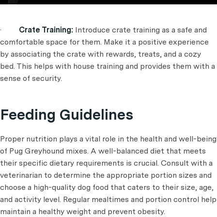
·
Crate Training:
Introduce crate training as a safe and
comfortable space for them. Make it a positive experience
by associating the crate with rewards, treats, and a cozy
bed. This helps with house training and provides them with a
sense of security.
Feeding Guidelines
Proper nutrition plays a vital role in the health and well-being
of Pug Greyhound mixes. A well-balanced diet that meets
their specific dietary requirements is crucial. Consult with a
veterinarian to determine the appropriate portion sizes and
choose a high-quality dog food that caters to their size, age,
and activity level. Regular mealtimes and portion control help
maintain a healthy weight and prevent obesity.