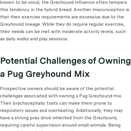
known to be vocal, the Greyhound influence often tempers
this tendency in the hybrid breed. Another misconception is
that their exercise requirements are excessive due to the
Greyhound lineage. While they do require regular exercise,
their needs can be met with moderate activity levels, such
as daily walks and play sessions.
Potential Challenges of Owning
a Pug Greyhound Mix
Prospective owners should be aware of the potential
challenges associated with owning a Pug Greyhound mix.
Their brachycephalic traits can make them prone to
respiratory issues and overheating. Additionally, they may
have a strong prey drive inherited from the Greyhound,
requiring careful supervision around small animals. Being