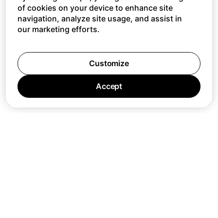
of cookies on your device to enhance site
navigation, analyze site usage, and assist in
our marketing efforts.
Customize
Accept
Jobs
Press
Privacy Policy
Cookie Policy
Terms of Service