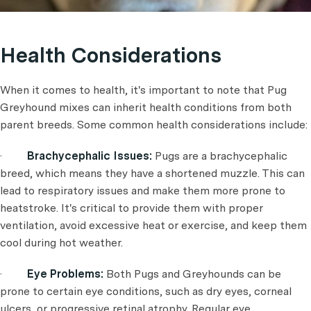
Health Considerations
When it comes to health, it's important to note that Pug
Greyhound mixes can inherit health conditions from both
parent breeds. Some common health considerations include:
·
Brachycephalic Issues:
Pugs are a brachycephalic
breed, which means they have a shortened muzzle. This can
lead to respiratory issues and make them more prone to
heatstroke. It's critical to provide them with proper
ventilation, avoid excessive heat or exercise, and keep them
cool during hot weather.
·
Eye Problems:
Both Pugs and Greyhounds can be
prone to certain eye conditions, such as dry eyes, corneal
ulcers, or progressive retinal atrophy. Regular eye