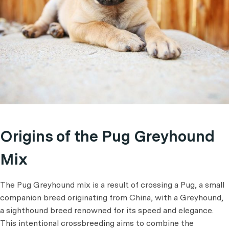
Origins of the Pug Greyhound
Mix
The Pug Greyhound mix is a result of crossing a Pug, a small
companion breed originating from China, with a Greyhound,
a sighthound breed renowned for its speed and elegance.
This intentional crossbreeding aims to combine the