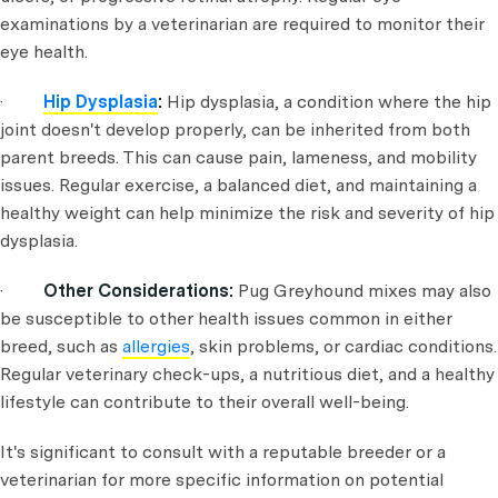
examinations by a veterinarian are required to monitor their
eye health.
·
Hip Dysplasia
:
Hip dysplasia, a condition where the hip
joint doesn't develop properly, can be inherited from both
parent breeds. This can cause pain, lameness, and mobility
issues. Regular exercise, a balanced diet, and maintaining a
healthy weight can help minimize the risk and severity of hip
dysplasia.
·
Other Considerations:
Pug Greyhound mixes may also
be susceptible to other health issues common in either
breed, such as
allergies
, skin problems, or cardiac conditions.
Regular veterinary check-ups, a nutritious diet, and a healthy
lifestyle can contribute to their overall well-being.
It's significant to consult with a reputable breeder or a
veterinarian for more specific information on potential