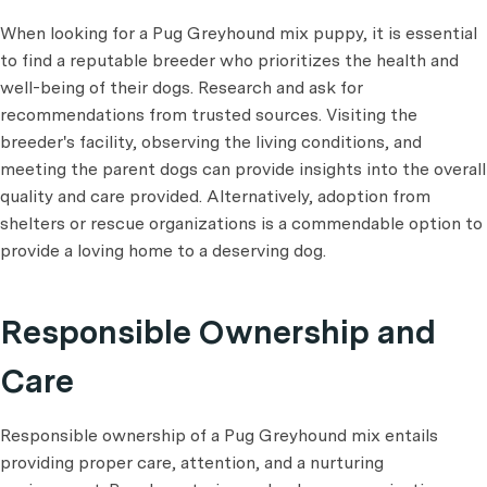
When looking for a Pug Greyhound mix puppy, it is essential
to find a reputable breeder who prioritizes the health and
well-being of their dogs. Research and ask for
recommendations from trusted sources. Visiting the
breeder's facility, observing the living conditions, and
meeting the parent dogs can provide insights into the overall
quality and care provided. Alternatively, adoption from
shelters or rescue organizations is a commendable option to
provide a loving home to a deserving dog.
Responsible Ownership and
Care
Responsible ownership of a Pug Greyhound mix entails
providing proper care, attention, and a nurturing