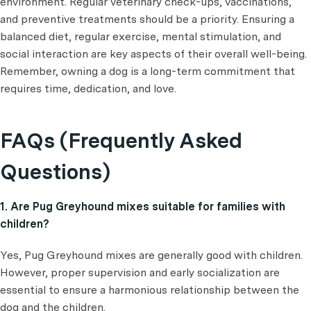
environment. Regular veterinary check-ups, vaccinations,
and preventive treatments should be a priority. Ensuring a
balanced diet, regular exercise, mental stimulation, and
social interaction are key aspects of their overall well-being.
Remember, owning a dog is a long-term commitment that
requires time, dedication, and love.
FAQs (Frequently Asked
Questions)
1. Are Pug Greyhound mixes suitable for families with
children?
Yes, Pug Greyhound mixes are generally good with children.
However, proper supervision and early socialization are
essential to ensure a harmonious relationship between the
dog and the children.