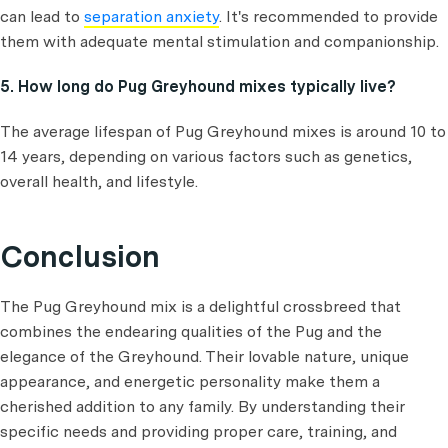
can lead to
separation anxiety
. It's recommended to provide
them with adequate mental stimulation and companionship.
5. How long do Pug Greyhound mixes typically live?
The average lifespan of Pug Greyhound mixes is around 10 to
14 years, depending on various factors such as genetics,
overall health, and lifestyle.
Conclusion
The Pug Greyhound mix is a delightful crossbreed that
combines the endearing qualities of the Pug and the
elegance of the Greyhound. Their lovable nature, unique
appearance, and energetic personality make them a
cherished addition to any family. By understanding their
specific needs and providing proper care, training, and