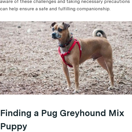
aware of these challenges and taking necessary precautions
can help ensure a safe and fulfilling companionship.
Finding a Pug Greyhound Mix
Puppy