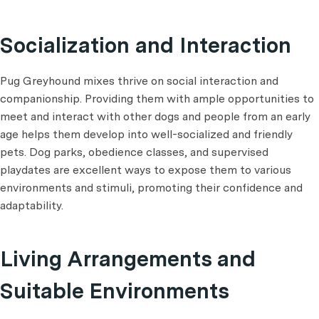
Socialization and Interaction
Pug Greyhound mixes thrive on social interaction and
companionship. Providing them with ample opportunities to
meet and interact with other dogs and people from an early
age helps them develop into well-socialized and friendly
pets. Dog parks, obedience classes, and supervised
playdates are excellent ways to expose them to various
environments and stimuli, promoting their confidence and
adaptability.
Living Arrangements and
Suitable Environments