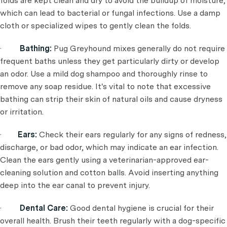
folds are kept clean and dry to avoid the buildup of moisture,
which can lead to bacterial or fungal infections. Use a damp
cloth or specialized wipes to gently clean the folds.
·
Bathing:
Pug Greyhound mixes generally do not require
frequent baths unless they get particularly dirty or develop
an odor. Use a mild dog shampoo and thoroughly rinse to
remove any soap residue. It's vital to note that excessive
bathing can strip their skin of natural oils and cause dryness
or irritation.
·
Ears:
Check their ears regularly for any signs of redness,
discharge, or bad odor, which may indicate an ear infection.
Clean the ears gently using a veterinarian-approved ear-
cleaning solution and cotton balls. Avoid inserting anything
deep into the ear canal to prevent injury.
·
Dental Care:
Good dental hygiene is crucial for their
overall health. Brush their teeth regularly with a dog-specific