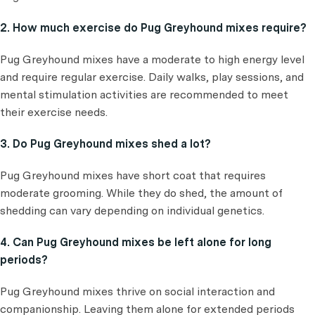
2. How much exercise do Pug Greyhound mixes require?
Pug Greyhound mixes have a moderate to high energy level
and require regular exercise. Daily walks, play sessions, and
mental stimulation activities are recommended to meet
their exercise needs.
3. Do Pug Greyhound mixes shed a lot?
Pug Greyhound mixes have short coat that requires
moderate grooming. While they do shed, the amount of
shedding can vary depending on individual genetics.
4. Can Pug Greyhound mixes be left alone for long
periods?
Pug Greyhound mixes thrive on social interaction and
companionship. Leaving them alone for extended periods