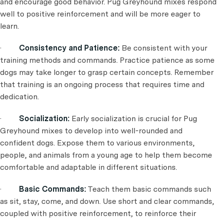
and encourage good behavior. Pug Greyhound mixes respond
well to positive reinforcement and will be more eager to
learn.
·
Consistency and Patience:
Be consistent with your
training methods and commands. Practice patience as some
dogs may take longer to grasp certain concepts. Remember
that training is an ongoing process that requires time and
dedication.
·
Socialization:
Early socialization is crucial for Pug
Greyhound mixes to develop into well-rounded and
confident dogs. Expose them to various environments,
people, and animals from a young age to help them become
comfortable and adaptable in different situations.
·
Basic Commands:
Teach them basic commands such
as sit, stay, come, and down. Use short and clear commands,
coupled with positive reinforcement, to reinforce their