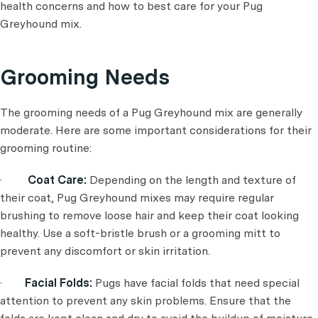
health concerns and how to best care for your Pug
Greyhound mix.
Grooming Needs
The grooming needs of a Pug Greyhound mix are generally
moderate. Here are some important considerations for their
grooming routine:
·
Coat Care:
Depending on the length and texture of
their coat, Pug Greyhound mixes may require regular
brushing to remove loose hair and keep their coat looking
healthy. Use a soft-bristle brush or a grooming mitt to
prevent any discomfort or skin irritation.
·
Facial Folds:
Pugs have facial folds that need special
attention to prevent any skin problems. Ensure that the