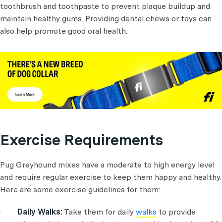
toothbrush and toothpaste to prevent plaque buildup and
maintain healthy gums. Providing dental chews or toys can
also help promote good oral health.
Exercise Requirements
Pug Greyhound mixes have a moderate to high energy level
and require regular exercise to keep them happy and healthy.
Here are some exercise guidelines for them:
·
Daily Walks:
Take them for daily
walks
to provide