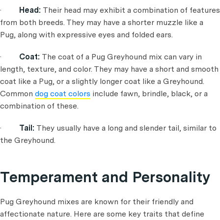
·
Head:
Their head may exhibit a combination of features
from both breeds. They may have a shorter muzzle like a
Pug, along with expressive eyes and folded ears.
·
Coat:
The coat of a Pug Greyhound mix can vary in
length, texture, and color. They may have a short and smooth
coat like a Pug, or a slightly longer coat like a Greyhound.
Common
dog coat colors
include fawn, brindle, black, or a
combination of these.
·
Tail:
They usually have a long and slender tail, similar to
the Greyhound.
Temperament and Personality
Pug Greyhound mixes are known for their friendly and
affectionate nature. Here are some key traits that define