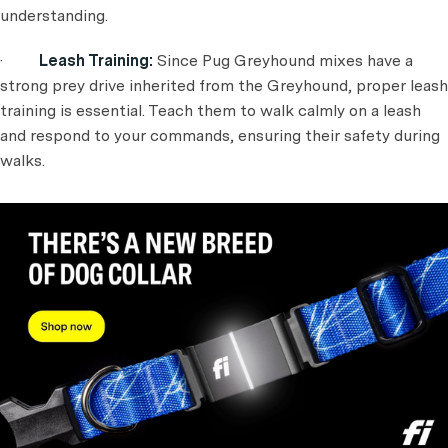
understanding.
·
Leash Training:
Since Pug Greyhound mixes have a
strong prey drive inherited from the Greyhound, proper leash
training is essential. Teach them to walk calmly on a leash
and respond to your commands, ensuring their safety during
walks.