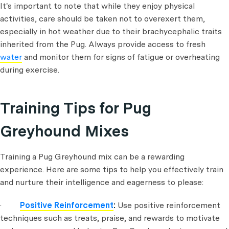
It's important to note that while they enjoy physical
activities, care should be taken not to overexert them,
especially in hot weather due to their brachycephalic traits
inherited from the Pug. Always provide access to fresh
water
and monitor them for signs of fatigue or overheating
during exercise.
Training Tips for Pug
Greyhound Mixes
Training a Pug Greyhound mix can be a rewarding
experience. Here are some tips to help you effectively train
and nurture their intelligence and eagerness to please:
·
Positive Reinforcement
:
Use positive reinforcement
techniques such as treats, praise, and rewards to motivate