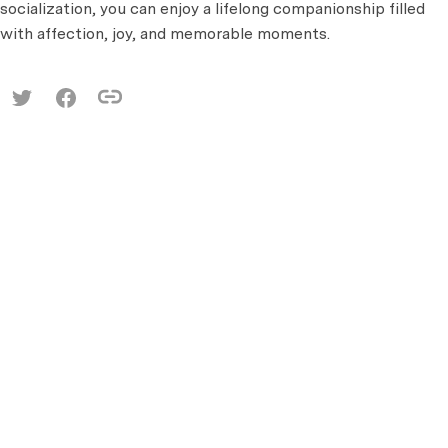
socialization, you can enjoy a lifelong companionship filled
with affection, joy, and memorable moments.