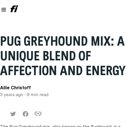
PUG GREYHOUND MIX: A
UNIQUE BLEND OF
AFFECTION AND ENERGY
Allie Christoff
3 years ago
• 9 min read
The Pug Greyhound mix, also known as the Pughound, is a