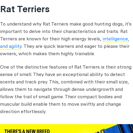
Rat Terriers
To understand why Rat Terriers make good hunting dogs, it's
important to delve into their characteristics and traits. Rat
Terriers are known for their high energy levels,
intelligence,
and agility
. They are quick learners and eager to please their
owners, which makes them highly trainable.
One of the distinctive features of Rat Terriers is their strong
sense of smell. They have an exceptional ability to detect
scents and track prey. This, combined with their small size,
allows them to navigate through dense undergrowth and
follow the trail of small game. Their compact bodies and
muscular build enable them to move swiftly and change
direction effortlessly.