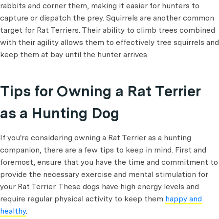
rabbits and corner them, making it easier for hunters to
capture or dispatch the prey. Squirrels are another common
target for Rat Terriers. Their ability to climb trees combined
with their agility allows them to effectively tree squirrels and
keep them at bay until the hunter arrives.
Tips for Owning a Rat Terrier
as a Hunting Dog
If you're considering owning a Rat Terrier as a hunting
companion, there are a few tips to keep in mind. First and
foremost, ensure that you have the time and commitment to
provide the necessary exercise and mental stimulation for
your Rat Terrier. These dogs have high energy levels and
require regular physical activity to keep them
happy and
healthy
.