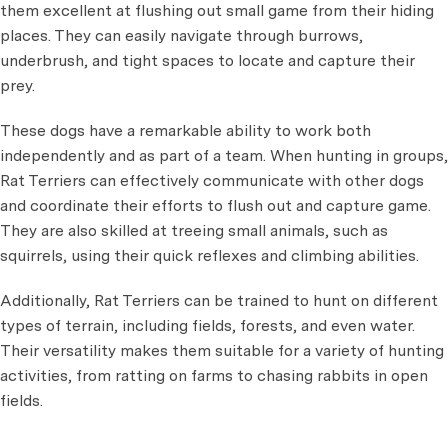
them excellent at flushing out small game from their hiding
places. They can easily navigate through burrows,
underbrush, and tight spaces to locate and capture their
prey.
These dogs have a remarkable ability to work both
independently and as part of a team. When hunting in groups,
Rat Terriers can effectively communicate with other dogs
and coordinate their efforts to flush out and capture game.
They are also skilled at treeing small animals, such as
squirrels, using their quick reflexes and climbing abilities.
Additionally, Rat Terriers can be trained to hunt on different
types of terrain, including fields, forests, and even water.
Their versatility makes them suitable for a variety of hunting
activities, from ratting on farms to chasing rabbits in open
fields.