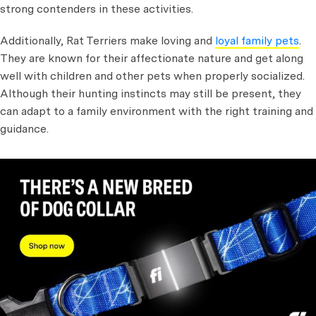
strong contenders in these activities.
Additionally, Rat Terriers make loving and
loyal family pets
.
They are known for their affectionate nature and get along
well with children and other pets when properly socialized.
Although their hunting instincts may still be present, they
can adapt to a family environment with the right training and
guidance.