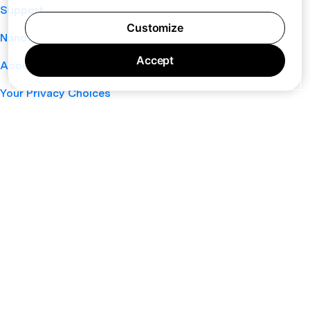
Support
Customize
Nano
Accept
About
Your Privacy Choices