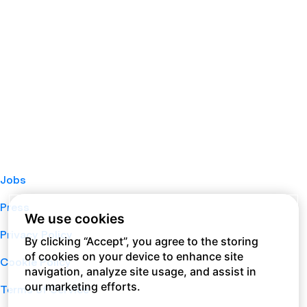
Jobs
Press
We use cookies
Privacy Policy
By clicking “Accept”, you agree to the storing
of cookies on your device to enhance site
Cookie Policy
navigation, analyze site usage, and assist in
our marketing efforts.
Terms of Service