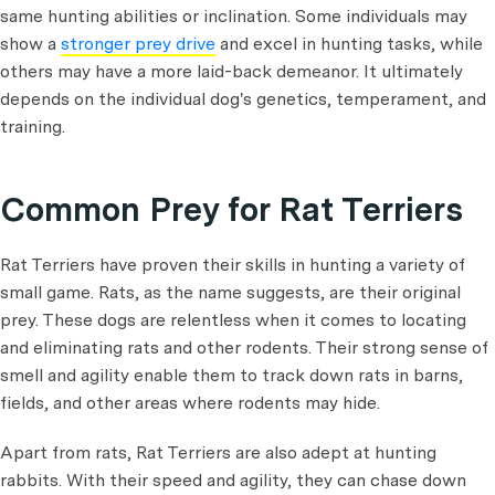
same hunting abilities or inclination. Some individuals may
show a
stronger prey drive
and excel in hunting tasks, while
others may have a more laid-back demeanor. It ultimately
depends on the individual dog's genetics, temperament, and
training.
Common Prey for Rat Terriers
Rat Terriers have proven their skills in hunting a variety of
small game. Rats, as the name suggests, are their original
prey. These dogs are relentless when it comes to locating
and eliminating rats and other rodents. Their strong sense of
smell and agility enable them to track down rats in barns,
fields, and other areas where rodents may hide.
Apart from rats, Rat Terriers are also adept at hunting
rabbits. With their speed and agility, they can chase down