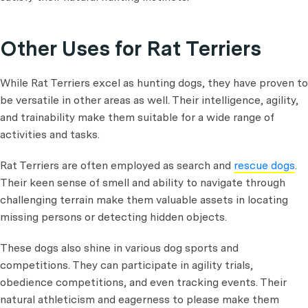
Other Uses for Rat Terriers
While Rat Terriers excel as hunting dogs, they have proven to
be versatile in other areas as well. Their intelligence, agility,
and trainability make them suitable for a wide range of
activities and tasks.
Rat Terriers are often employed as search and
rescue dogs
.
Their keen sense of smell and ability to navigate through
challenging terrain make them valuable assets in locating
missing persons or detecting hidden objects.
These dogs also shine in various dog sports and
competitions. They can participate in agility trials,
obedience competitions, and even tracking events. Their
natural athleticism and eagerness to please make them