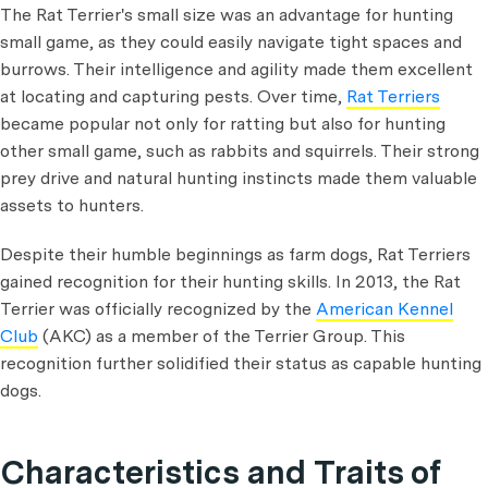
The Rat Terrier's small size was an advantage for hunting
small game, as they could easily navigate tight spaces and
burrows. Their intelligence and agility made them excellent
at locating and capturing pests. Over time,
Rat Terriers
became popular not only for ratting but also for hunting
other small game, such as rabbits and squirrels. Their strong
prey drive and natural hunting instincts made them valuable
assets to hunters.
Despite their humble beginnings as farm dogs, Rat Terriers
gained recognition for their hunting skills. In 2013, the Rat
Terrier was officially recognized by the
American Kennel
Club
(AKC) as a member of the Terrier Group. This
recognition further solidified their status as capable hunting
dogs.
Characteristics and Traits of