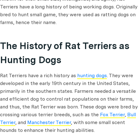
Terriers have a long history of being working dogs. Originally
bred to hunt small game, they were used as ratting dogs on
farms, hence their name.
The History of Rat Terriers as
Hunting Dogs
Rat Terriers have a rich history as
hunting dogs
. They were
developed in the early 19th century in the United States,
primarily in the southern states. Farmers needed a versatile
and efficient dog to control rat populations on their farms,
and thus, the Rat Terrier was born. These dogs were bred by
crossing various terrier breeds, such as the
Fox Terrier
,
Bull
Terrier
, and
Manchester Terrier
, with some small scent
hounds to enhance their hunting abilities.