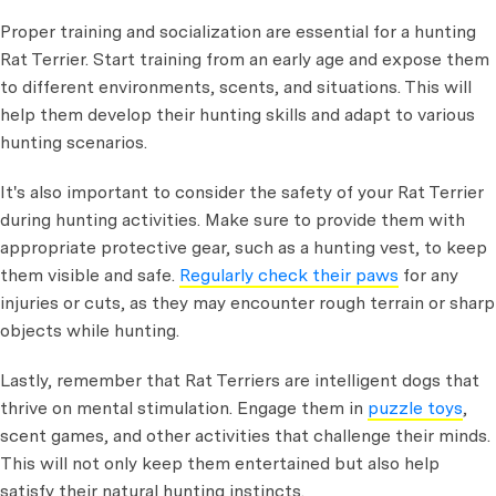
Proper training and socialization are essential for a hunting
Rat Terrier. Start training from an early age and expose them
to different environments, scents, and situations. This will
help them develop their hunting skills and adapt to various
hunting scenarios.
It's also important to consider the safety of your Rat Terrier
during hunting activities. Make sure to provide them with
appropriate protective gear, such as a hunting vest, to keep
them visible and safe.
Regularly check their paws
for any
injuries or cuts, as they may encounter rough terrain or sharp
objects while hunting.
Lastly, remember that Rat Terriers are intelligent dogs that
thrive on mental stimulation. Engage them in
puzzle toys
,
scent games, and other activities that challenge their minds.
This will not only keep them entertained but also help
satisfy their natural hunting instincts.