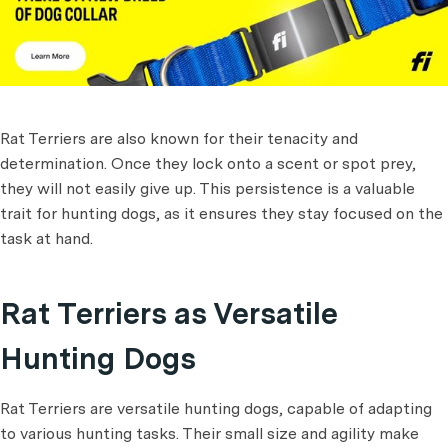
Rat Terriers are also known for their tenacity and
determination. Once they lock onto a scent or spot prey,
they will not easily give up. This persistence is a valuable
trait for hunting dogs, as it ensures they stay focused on the
task at hand.
Rat Terriers as Versatile
Hunting Dogs
Rat Terriers are versatile hunting dogs, capable of adapting
to various hunting tasks. Their small size and agility make