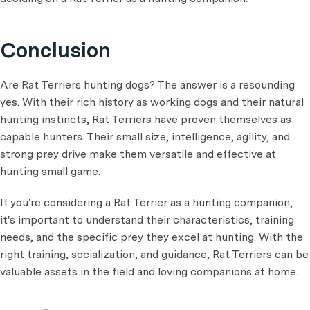
Conclusion
Are Rat Terriers hunting dogs? The answer is a resounding
yes. With their rich history as working dogs and their natural
hunting instincts, Rat Terriers have proven themselves as
capable hunters. Their small size, intelligence, agility, and
strong prey drive make them versatile and effective at
hunting small game.
If you're considering a Rat Terrier as a hunting companion,
it's important to understand their characteristics, training
needs, and the specific prey they excel at hunting. With the
right training, socialization, and guidance, Rat Terriers can be
valuable assets in the field and loving companions at home.