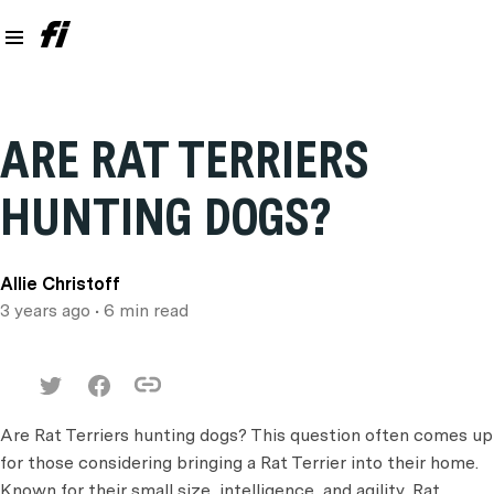
ARE RAT TERRIERS
HUNTING DOGS?
Allie Christoff
3 years ago
• 6 min read
Are Rat Terriers hunting dogs? This question often comes up
for those considering bringing a Rat Terrier into their home.
Known for their small size, intelligence, and agility, Rat