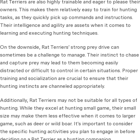
Rat Terriers are also highly trainable and eager to please their
owners. This makes them relatively easy to train for hunting
tasks, as they quickly pick up commands and instructions.
Their intelligence and agility are assets when it comes to
learning and executing hunting techniques.
On the downside, Rat Terriers' strong prey drive can
sometimes be a challenge to manage. Their instinct to chase
and capture prey may lead to them becoming easily
distracted or difficult to control in certain situations. Proper
training and socialization are crucial to ensure that their
hunting instincts are channeled appropriately.
Additionally, Rat Terriers may not be suitable for all types of
hunting. While they excel at hunting small game, their small
size may make them less effective when it comes to larger
game, such as deer or wild boar. It's important to consider
the specific hunting activities you plan to engage in before
deciding on a Rat Terrier as a hunting companion.