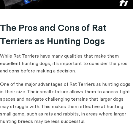
The Pros and Cons of Rat
Terriers as Hunting Dogs
While Rat Terriers have many qualities that make them
excellent hunting dogs, it's important to consider the pros
and cons before making a decision.
One of the major advantages of Rat Terriers as hunting dogs
is their size. Their small stature allows them to access tight
spaces and navigate challenging terrains that larger dogs
may struggle with. This makes them effective at hunting
small game, such as rats and rabbits, in areas where larger
hunting breeds may be less successful.