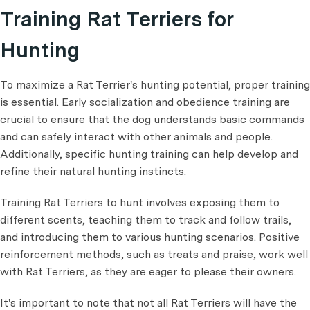
Training Rat Terriers for
Hunting
To maximize a Rat Terrier's hunting potential, proper training
is essential. Early socialization and obedience training are
crucial to ensure that the dog understands basic commands
and can safely interact with other animals and people.
Additionally, specific hunting training can help develop and
refine their natural hunting instincts.
Training Rat Terriers to hunt involves exposing them to
different scents, teaching them to track and follow trails,
and introducing them to various hunting scenarios. Positive
reinforcement methods, such as treats and praise, work well
with Rat Terriers, as they are eager to please their owners.
It's important to note that not all Rat Terriers will have the