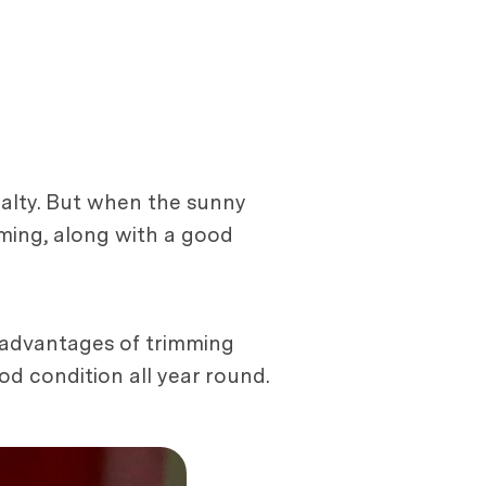
yalty. But when the sunny
oming, along with a good
e advantages of trimming
d condition all year round.