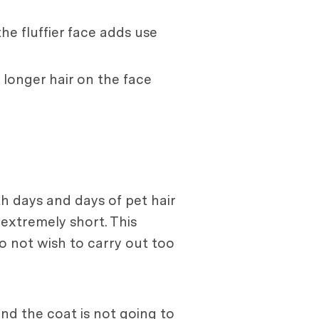
he fluffier face adds use
 longer hair on the face
h days and days of pet hair
extremely short. This
 not wish to carry out too
nd the coat is not going to