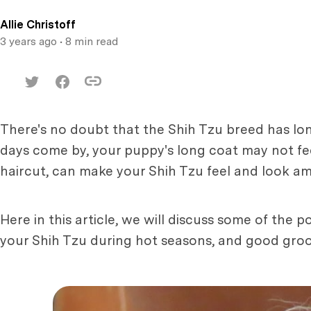
Allie Christoff
3 years ago
• 8 min read
There's no doubt that the Shih Tzu breed has lo
days come by, your puppy's long coat may not fe
haircut, can make your Shih Tzu feel and look 
Here in this article, we will discuss some of the
your Shih Tzu during hot seasons, and good groom