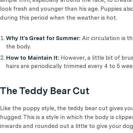
look fresh and younger than his age. Puppies al
during this period when the weather is hot.
Why It's Great for Summer:
Air circulation is 
the body.
How to Maintain It:
However, a little bit of bru
hairs are periodically trimmed every 4 to 5 wee
The Teddy Bear Cut
Like the puppy style, the teddy bear cut gives you
hugged. This is a style in which the body is clip
inwards and rounded out a little to give your dog