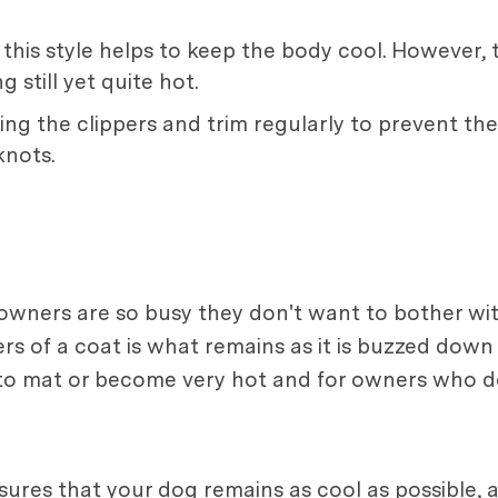
this style helps to keep the body cool. However, t
 still yet quite hot.
ing the clippers and trim regularly to prevent the
nots.
owners are so busy they don't want to bother wit
s of a coat is what remains as it is buzzed down 
 to mat or become very hot and for owners who do
ures that your dog remains as cool as possible, a