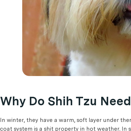
Why Do Shih Tzu Need
In winter, they have a warm, soft layer under the
coat system is a shit property in hot weather. In