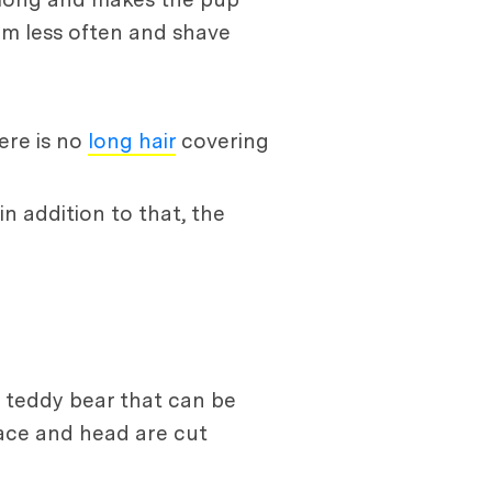
em less often and shave
ere is no
long hair
covering
in addition to that, the
 a teddy bear that can be
 face and head are cut