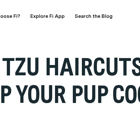
oose Fi?
Explore Fi App
Search the Blog
TZU HAIRCUTS
EP YOUR PUP C