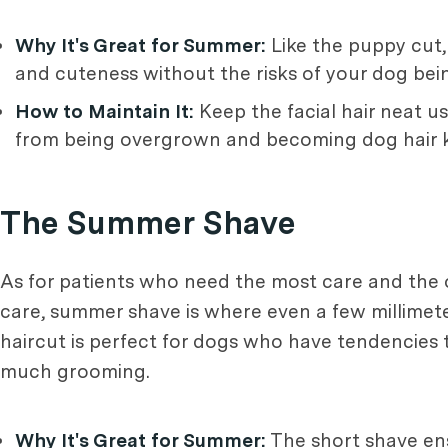
Why It's Great for Summer:
Like the puppy cut, 
and cuteness without the risks of your dog being
How to Maintain It:
Keep the facial hair neat us
from being overgrown and becoming dog hair k
The Summer Shave
As for patients who need the most care and the 
care, summer shave is where even a few millimeter
haircut is perfect for dogs who have tendencies
much grooming.
Why It's Great for Summer:
The short shave ens