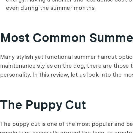
even during the summer months.
Most Common Summer 
Many stylish yet functional summer haircut opti
maintenance styles on the dog, there are those th
personality. In this review, let us look into the
The Puppy Cut
The puppy cut is one of the most popular and be
simple trim, especially around the face, to creat