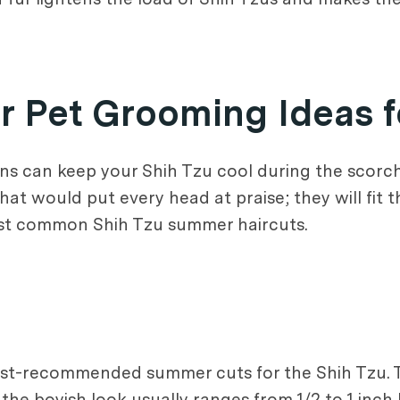
Pet Grooming Ideas f
ons can keep your Shih Tzu cool during the scorc
at would put every head at praise; they will fit t
 most common Shih Tzu summer haircuts.
st-recommended summer cuts for the Shih Tzu. Thi
e the boyish look usually ranges from 1/2 to 1 in