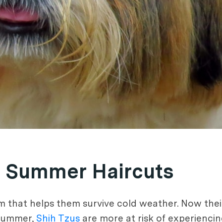
 Summer Haircuts
m that helps them survive cold weather. Now their
 summer,
Shih Tzus
are more at risk of experienci