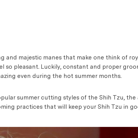
ng and majestic manes that make one think of ro
el so pleasant. Luckily, constant and proper gro
amazing even during the hot summer months.
 popular summer cutting styles of the Shih Tzu, th
ing practices that will keep your Shih Tzu in goo