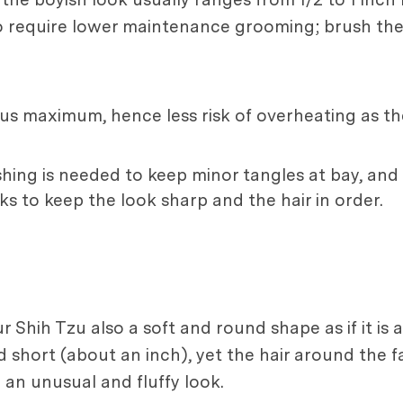
so require lower maintenance grooming; brush th
thus maximum, hence less risk of overheating as th
shing is needed to keep minor tangles at bay, and 
ks to keep the look sharp and the hair in order.
r Shih Tzu also a soft and round shape as if it is
ped short (about an inch), yet the hair around the
 an unusual and fluffy look.