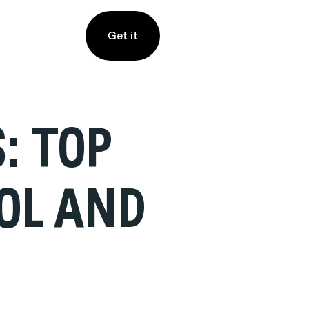
Get it
: TOP
OOL AND