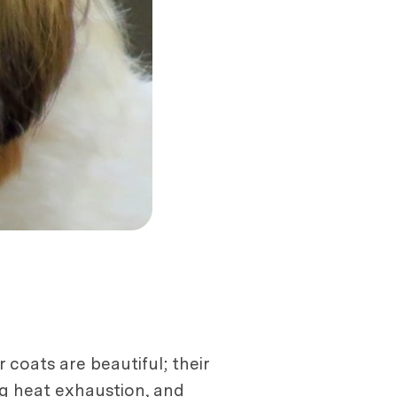
 coats are beautiful; their
ng heat exhaustion, and