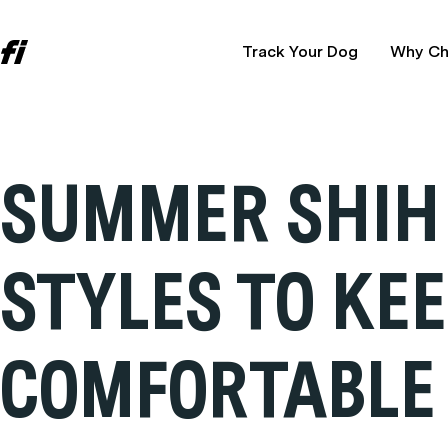
Track Your Dog
Why Ch
SUMMER SHIH 
STYLES TO KE
COMFORTABLE