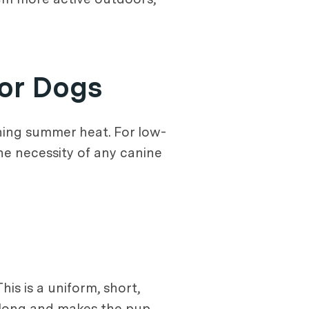
or Dogs
hing summer heat. For low-
he necessity of any canine
s is a uniform, short,
ch long and makes the pup