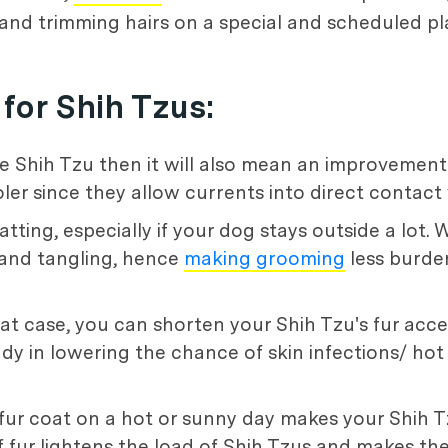
 and trimming hairs on a special and scheduled pl
for Shih Tzus:
 the Shih Tzu then it will also mean an improvemen
ler since they allow currents into direct contact 
atting, especially if your dog stays outside a lot.
 and tangling, hence
making grooming
less burde
at case, you can shorten your Shih Tzu's fur acce
handy in lowering the chance of skin infections/ ho
 fur coat on a hot or sunny day makes your Shih 
f fur lightens the load of Shih Tzus and makes t