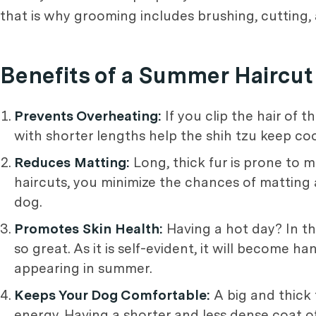
that is why grooming includes brushing, cutting,
Benefits of a Summer Haircut 
Prevents Overheating:
If you clip the hair of
with shorter lengths help the shih tzu keep coo
Reduces Matting:
Long, thick fur is prone to m
haircuts, you minimize the chances of matting
dog.
Promotes Skin Health:
Having a hot day? In th
so great. As it is self-evident, it will become 
appearing in summer.
Keeps Your Dog Comfortable:
A big and thick
energy. Having a shorter and less dense coat o