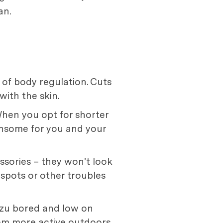
an.
t of body regulation. Cuts
with the skin.
 When you opt for shorter
nsome for you and your
ssories – they won't look
t spots or other troubles
Tzu bored and low on
hem more active outdoors,