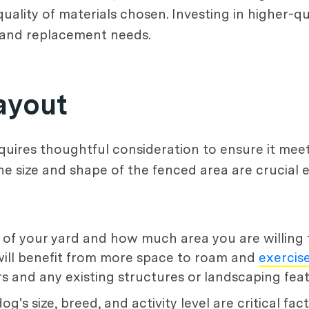
uality of materials chosen. Investing in higher-qu
 and replacement needs.
ayout
quires thoughtful consideration to ensure it mee
 The size and shape of the fenced area are crucia
 of your yard and how much area you are willing 
will benefit from more space to roam and
exercis
and any existing structures or landscaping feat
og's size, breed, and activity level are critical fac