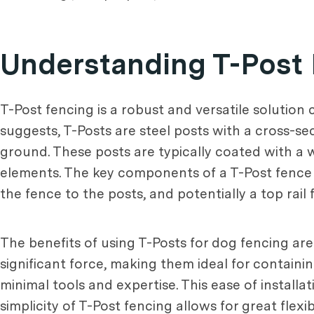
Understanding T-Post
T-Post fencing is a robust and versatile solution
suggests, T-Posts are steel posts with a cross-sec
ground. These posts are typically coated with a 
elements. The key components of a T-Post fence i
the fence to the posts, and potentially a top rail 
The benefits of using T-Posts for dog fencing are
significant force, making them ideal for containing
minimal tools and expertise. This ease of installat
simplicity of T-Post fencing allows for great fle