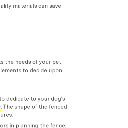
ality materials can save
ts the needs of your pet
l elements to decide upon
to dedicate to your dog's
e
. The shape of the fenced
ures.
tors in planning the fence.