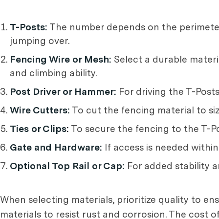
T-Posts:
The number depends on the perimeter 
jumping over.
Fencing Wire or Mesh:
Select a durable materia
and climbing ability.
Post Driver or Hammer:
For driving the T-Posts
Wire Cutters:
To cut the fencing material to siz
Ties or Clips:
To secure the fencing to the T-Po
Gate and Hardware:
If access is needed within
Optional Top Rail or Cap:
For added stability a
When selecting materials, prioritize quality to en
materials to resist rust and corrosion. The cost 