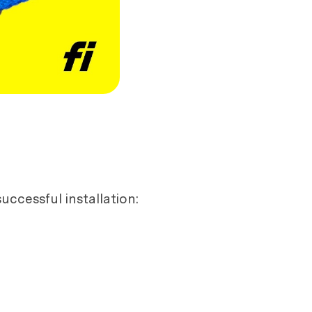
uccessful installation: