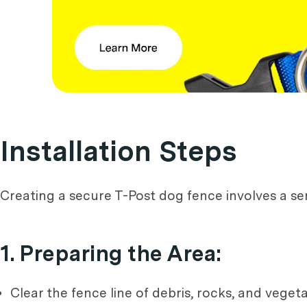
Installation Steps
Creating a secure T-Post dog fence involves a seri
1. Preparing the Area:
Clear the fence line of debris, rocks, and vegeta