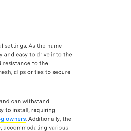
al settings. As the name
y and easy to drive into the
d resistance to the
sh, clips or ties to secure
e and can withstand
 to install, requiring
og owners
. Additionally, the
ape, accommodating various