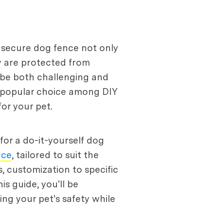
A secure dog fence not only
ey are protected from
n be both challenging and
a popular choice among DIY
or your pet.
for a do-it-yourself dog
nce
, tailored to suit the
, customization to specific
is guide, you'll be
ng your pet's safety while