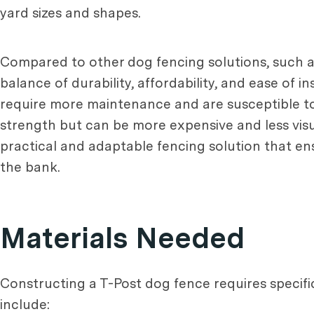
yard sizes and shapes.
Compared to other dog fencing solutions, such as
balance of durability, affordability, and ease of 
require more maintenance and are susceptible to
strength but can be more expensive and less visua
practical and adaptable fencing solution that en
the bank.
Materials Needed
Constructing a T-Post dog fence requires specific 
include: