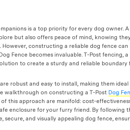
ompanions is a top priority for every dog owner. 
xplore but also offers peace of mind, knowing th
f. However, constructing a reliable dog fence ca
t Dog Fence becomes invaluable. T-Post fencing, 
olution to create a sturdy and reliable boundary f
are robust and easy to install, making them ideal 
ive walkthrough on constructing a T-Post
Dog Fe
 of this approach are manifold: cost-effectiveness
fe enclosure for your furry friend. By following th
 secure, and visually appealing dog fence, ensuri