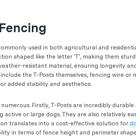
 Fencing
 commonly used in both agricultural and residenti
tion shaped like the letter 'T', making them sturd
weather-resistant material, ensuring longevity an
nclude the T-Posts themselves, fencing wire or me
for added stability and aesthetics.
 numerous. Firstly, T-Posts are incredibly durabl
 active or large dogs. They are also relatively easy
ion translates into a cost-effective solution for
d
xibility in terms of fence height and perimeter sh