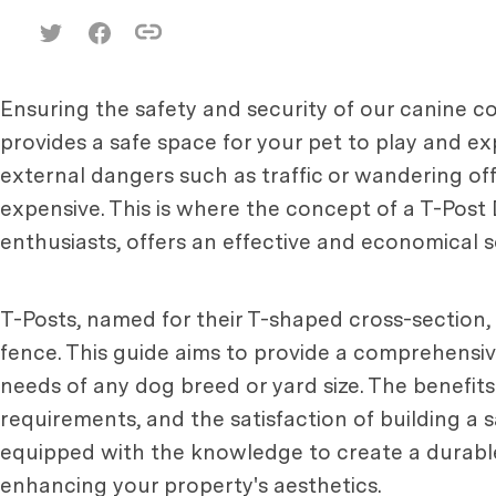
Ensuring the safety and security of our canine c
provides a safe space for your pet to play and e
external dangers such as traffic or wandering of
expensive. This is where the concept of a T-Pos
enthusiasts, offers an effective and economical s
T-Posts, named for their T-shaped cross-section, 
fence. This guide aims to provide a comprehens
needs of any dog breed or yard size. The benefits
requirements, and the satisfaction of building a sa
equipped with the knowledge to create a durable,
enhancing your property's aesthetics.