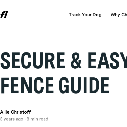
Track Your Dog
Why Ch
SECURE & EASY
FENCE GUIDE
Allie Christoff
3 years ago
• 8 min read