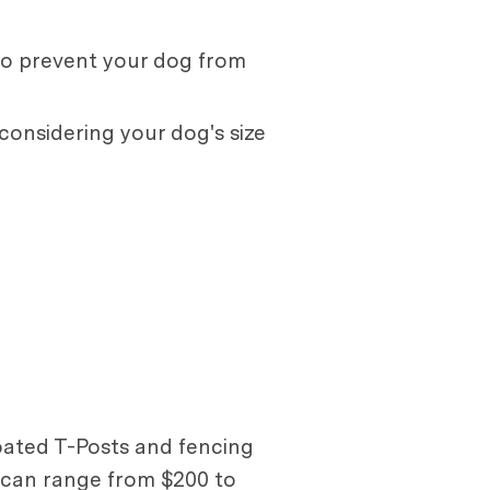
to prevent your dog from
 considering your dog's size
coated T-Posts and fencing
e can range from $200 to