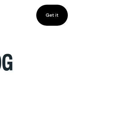
Get it
OG