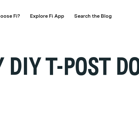
oose Fi?
Explore Fi App
Search the Blog
 DIY T-POST D