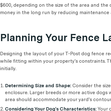
$600, depending on the size of the area and the q
money in the long run by reducing maintenance
Planning Your Fence L
Designing the layout of your T-Post dog fence re
while fitting within your property's constraints.
initially.
Determining Size and Shape:
Consider the size
enclosure. Larger breeds or more active dogs 
area should accommodate your yard's contours 
Considering Your Dog's Characteristics:
Your d