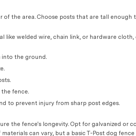
of the area. Choose posts that are tall enough 
l like welded wire, chain link, or hardware cloth,
 into the ground.
e.
sts.
 the fence.
nd to prevent injury from sharp post edges.
sure the fence's longevity. Opt for galvanized or 
of materials can vary, but a basic T-Post dog fenc