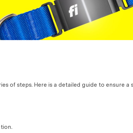
es of steps. Here is a detailed guide to ensure a s
tion.