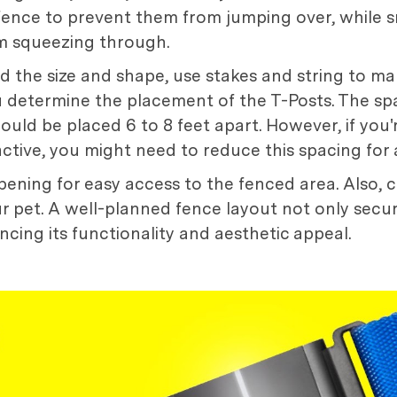
 fence to prevent them from jumping over, while 
om squeezing through.
the size and shape, use stakes and string to mar
you determine the placement of the T-Posts. The s
 should be placed 6 to 8 feet apart. However, if you
r active, you might need to reduce this spacing for 
pening for easy access to the fenced area. Also, con
r pet. A well-planned fence layout not only secu
cing its functionality and aesthetic appeal.