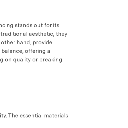
cing stands out for its
traditional aesthetic, they
 other hand, provide
 balance, offering a
g on quality or breaking
ty. The essential materials