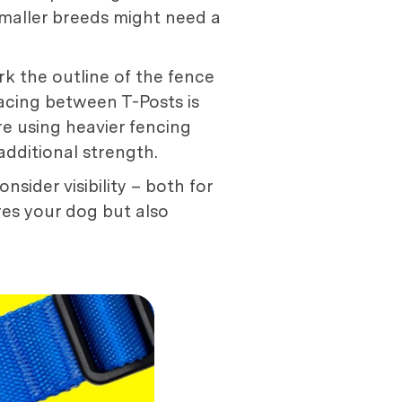
smaller breeds might need a
k the outline of the fence
pacing between T-Posts is
're using heavier fencing
additional strength.
sider visibility – both for
res your dog but also