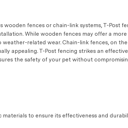
 wooden fences or chain-link systems, T-Post fen
installation. While wooden fences may offer a more 
 weather-related wear. Chain-link fences, on the
lly appealing. T-Post fencing strikes an effective
sures the safety of your pet without compromisin
materials to ensure its effectiveness and durabili