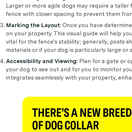
Larger or more agile dogs may require a taller
fence with closer spacing to prevent them fr
Marking the Layout:
Once you have determined 
on your property. This visual guide will help 
vital for the fence's stability; generally, posts
materials or if your dog is particularly large o
Accessibility and Viewing:
Plan for a gate or o
your dog to see out and for you to monitor you
integrates seamlessly with your property, enhan