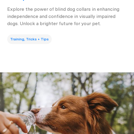
Explore the power of blind dog collars in enhancing
independence and confidence in visually impaired
dogs. Unlock a brighter future for your pet.
Training, Tricks + Tips