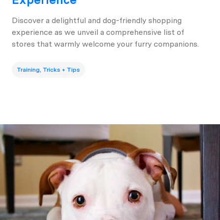
Discover a delightful and dog-friendly shopping
experience as we unveil a comprehensive list of
stores that warmly welcome your furry companions.
Training, Tricks + Tips