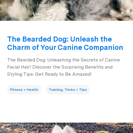
The Bearded Dog: Unleash the
Charm of Your Canine Companion
The Bearded Dog: Unleashing the Secrets of Canine
Facial Hair! Discover the Surprising Benefits and
Styling Tips. Get Ready to Be Amazed!
Fitness + Health
Training, Tricks + Tips