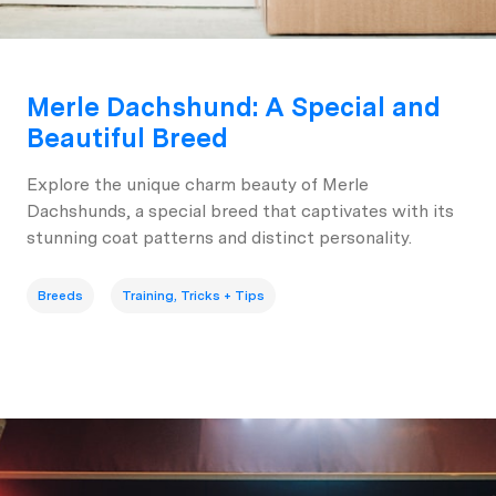
Merle Dachshund: A Special and
Beautiful Breed
Explore the unique charm beauty of Merle
Dachshunds, a special breed that captivates with its
stunning coat patterns and distinct personality.
Breeds
Training, Tricks + Tips