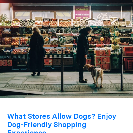
What Stores Allow Dogs? Enjoy
Dog-Friendly Shopping
Experience