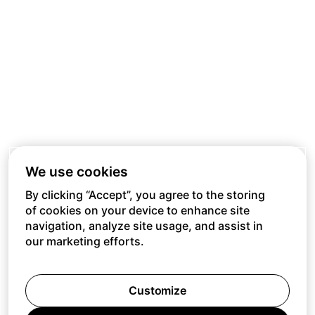
We use cookies
By clicking “Accept”, you agree to the storing
of cookies on your device to enhance site
navigation, analyze site usage, and assist in
our marketing efforts.
Customize