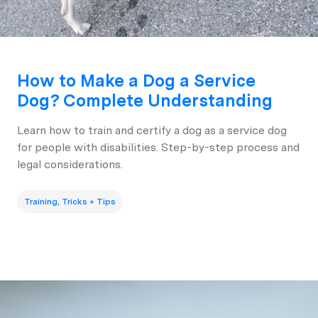
How to Make a Dog a Service
Dog? Complete Understanding
Learn how to train and certify a dog as a service dog
for people with disabilities. Step-by-step process and
legal considerations.
Training, Tricks + Tips