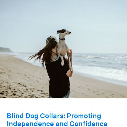
Blind Dog Collars: Promoting
Independence and Confidence