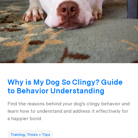
Why is My Dog So Clingy? Guide
to Behavior Understanding
Find the reasons behind your dog's clingy behavior and
learn how to understand and address it effectively for
a happier bond.
Training, Tricks + Tips