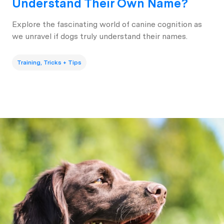
Understand Their Own Name?
Explore the fascinating world of canine cognition as
we unravel if dogs truly understand their names.
Training, Tricks + Tips