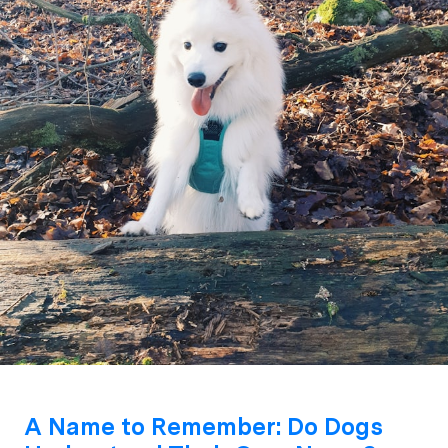
A Name to Remember: Do Dogs