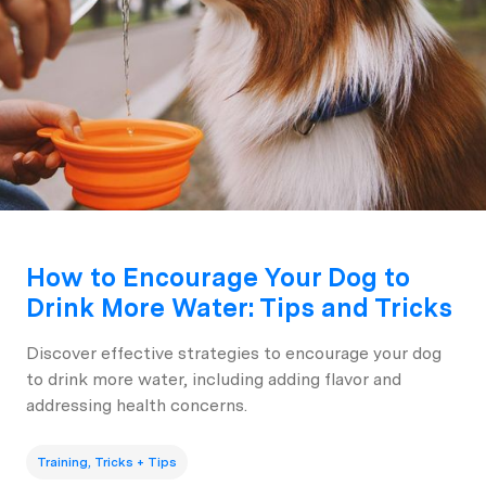
How to Encourage Your Dog to
Drink More Water: Tips and Tricks
Discover effective strategies to encourage your dog
to drink more water, including adding flavor and
addressing health concerns.
Training, Tricks + Tips