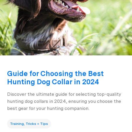
Guide for Choosing the Best
Hunting Dog Collar in 2024
Discover the ultimate guide for selecting top-quality
hunting dog collars in 2024, ensuring you choose the
best gear for your hunting companion.
Training, Tricks + Tips