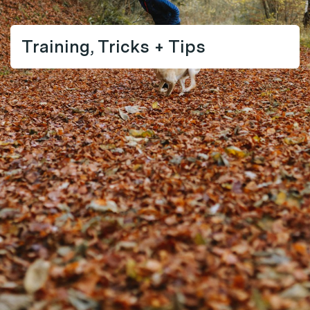
Training, Tricks + Tips