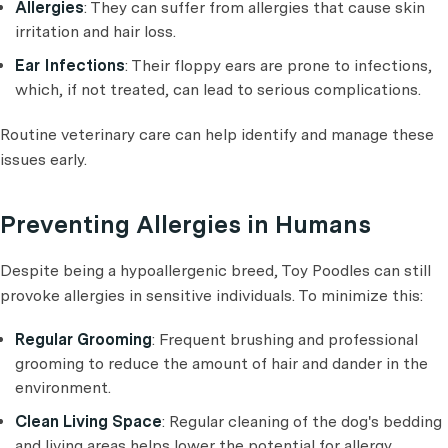
Allergies
: They can suffer from allergies that cause skin
irritation and hair loss.
Ear Infections
: Their floppy ears are prone to infections,
which, if not treated, can lead to serious complications.
Routine veterinary care can help identify and manage these
issues early.
Preventing Allergies in Humans
Despite being a hypoallergenic breed, Toy Poodles can still
provoke allergies in sensitive individuals. To minimize this:
Regular Grooming
: Frequent brushing and professional
grooming to reduce the amount of hair and dander in the
environment.
Clean Living Space
: Regular cleaning of the dog's bedding
and living areas helps lower the potential for allergy