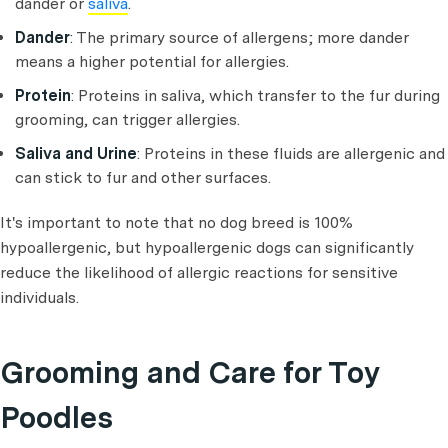
dander or
saliva
.
Dander
: The primary source of allergens; more dander
means a higher potential for allergies.
Protein
: Proteins in saliva, which transfer to the fur during
grooming, can trigger allergies.
Saliva and Urine
: Proteins in these fluids are allergenic and
can stick to fur and other surfaces.
It's important to note that no dog breed is 100%
hypoallergenic, but hypoallergenic dogs can significantly
reduce the likelihood of allergic reactions for sensitive
individuals.
Grooming and Care for Toy
Poodles