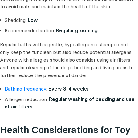
to avoid mats and maintain the health of the skin.
Shedding:
Low
Recommended action:
Regular grooming
Regular baths with a gentle, hypoallergenic shampoo not
only keep the fur clean but also reduce potential allergens.
Anyone with allergies should also consider using air filters
and regular cleaning of the dog's bedding and living areas to
further reduce the presence of dander.
Bathing frequency
:
Every 3-4 weeks
Allergen reduction:
Regular washing of bedding and use
of air filters
Health Considerations for Toy