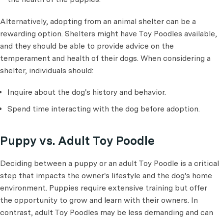
Alternatively, adopting from an animal shelter can be a
rewarding option. Shelters might have Toy Poodles available,
and they should be able to provide advice on the
temperament and health of their dogs. When considering a
shelter, individuals should:
Inquire about the dog's history and behavior.
Spend time interacting with the dog before adoption.
Puppy vs. Adult Toy Poodle
Deciding between a puppy or an adult Toy Poodle is a critical
step that impacts the owner's lifestyle and the dog's home
environment. Puppies require extensive training but offer
the opportunity to grow and learn with their owners. In
contrast, adult Toy Poodles may be less demanding and can