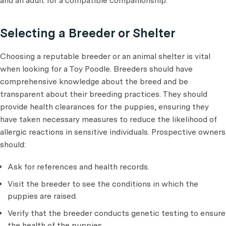
and an adult for a compatible companionship.
Selecting a Breeder or Shelter
Choosing a reputable breeder or an animal shelter is vital
when looking for a Toy Poodle. Breeders should have
comprehensive knowledge about the breed and be
transparent about their breeding practices. They should
provide health clearances for the puppies, ensuring they
have taken necessary measures to reduce the likelihood of
allergic reactions in sensitive individuals. Prospective owners
should:
Ask for references and health records.
Visit the breeder to see the conditions in which the
puppies are raised.
Verify that the breeder conducts genetic testing to ensure
the health of the puppies.