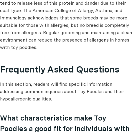
tend to release less of this protein and dander due to their
coat type. The American College of Allergy, Asthma, and
Immunology acknowledges that some breeds may be more
suitable for those with allergies, but no breed is completely
free from allergens. Regular grooming and maintaining a clean
environment can reduce the presence of allergens in homes
with toy poodles.
Frequently Asked Questions
In this section, readers will find specific information
addressing common inquiries about Toy Poodles and their
hypoallergenic qualities.
What characteristics make Toy
Poodles a good fit for individuals with