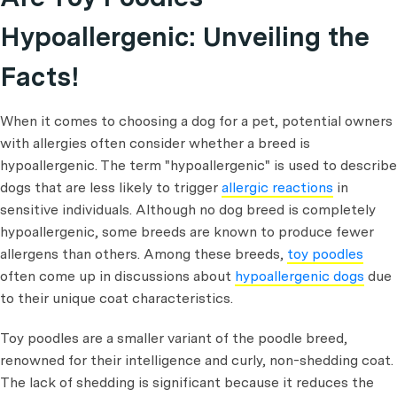
Hypoallergenic: Unveiling the
Facts!
When it comes to choosing a dog for a pet, potential owners
with allergies often consider whether a breed is
hypoallergenic. The term "hypoallergenic" is used to describe
dogs that are less likely to trigger
allergic reactions
in
sensitive individuals. Although no dog breed is completely
hypoallergenic, some breeds are known to produce fewer
allergens than others. Among these breeds,
toy poodles
often come up in discussions about
hypoallergenic dogs
due
to their unique coat characteristics.
Toy poodles are a smaller variant of the poodle breed,
renowned for their intelligence and curly, non-shedding coat.
The lack of shedding is significant because it reduces the