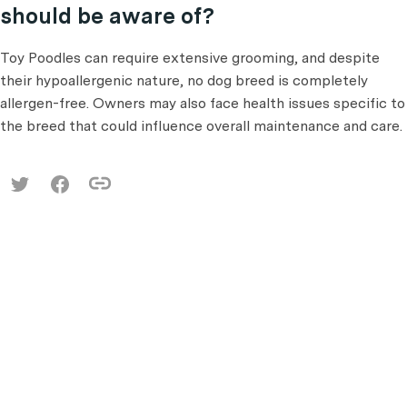
should be aware of?
Toy Poodles can require extensive grooming, and despite
their hypoallergenic nature, no dog breed is completely
allergen-free. Owners may also face health issues specific to
the breed that could influence overall maintenance and care.