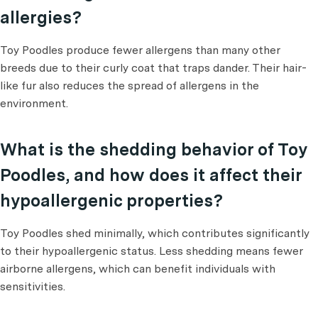
allergies?
Toy Poodles produce fewer allergens than many other
breeds due to their curly coat that traps dander. Their hair-
like fur also reduces the spread of allergens in the
environment.
What is the shedding behavior of Toy
Poodles, and how does it affect their
hypoallergenic properties?
Toy Poodles shed minimally, which contributes significantly
to their hypoallergenic status. Less shedding means fewer
airborne allergens, which can benefit individuals with
sensitivities.