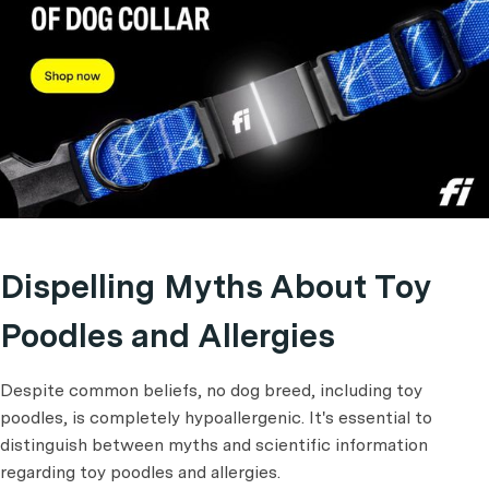
Dispelling Myths About Toy
Poodles and Allergies
Despite common beliefs, no dog breed, including toy
poodles, is completely hypoallergenic. It's essential to
distinguish between myths and scientific information
regarding toy poodles and allergies.