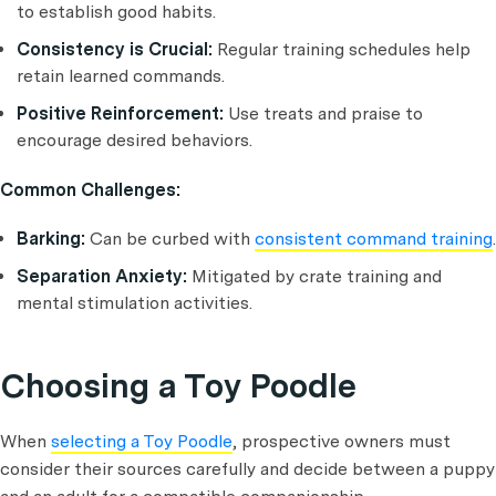
to establish good habits.
Consistency is Crucial:
Regular training schedules help
retain learned commands.
Positive Reinforcement:
Use treats and praise to
encourage desired behaviors.
Common Challenges:
Barking:
Can be curbed with
consistent command training
.
Separation Anxiety:
Mitigated by crate training and
mental stimulation activities.
Choosing a Toy Poodle
When
selecting a Toy Poodle
, prospective owners must
consider their sources carefully and decide between a puppy