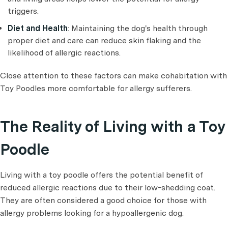
triggers.
Diet and Health
: Maintaining the dog's health through
proper diet and care can reduce skin flaking and the
likelihood of allergic reactions.
Close attention to these factors can make cohabitation with
Toy Poodles more comfortable for allergy sufferers.
The Reality of Living with a Toy
Poodle
Living with a toy poodle offers the potential benefit of
reduced allergic reactions due to their low-shedding coat.
They are often considered a good choice for those with
allergy problems looking for a hypoallergenic dog.