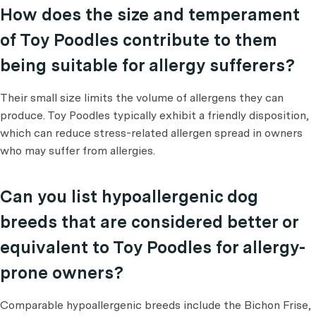
How does the size and temperament
of Toy Poodles contribute to them
being suitable for allergy sufferers?
Their small size limits the volume of allergens they can
produce. Toy Poodles typically exhibit a friendly disposition,
which can reduce stress-related allergen spread in owners
who may suffer from allergies.
Can you list hypoallergenic dog
breeds that are considered better or
equivalent to Toy Poodles for allergy-
prone owners?
Comparable hypoallergenic breeds include the Bichon Frise,