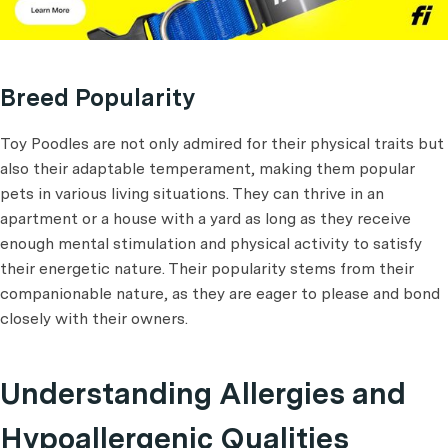
Breed Popularity
Toy Poodles are not only admired for their physical traits but
also their adaptable temperament, making them popular
pets in various living situations. They can thrive in an
apartment or a house with a yard as long as they receive
enough mental stimulation and physical activity to satisfy
their energetic nature. Their popularity stems from their
companionable nature, as they are eager to please and bond
closely with their owners.
Understanding Allergies and
Hypoallergenic Qualities