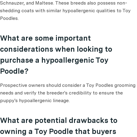
Schnauzer, and Maltese. These breeds also possess non-
shedding coats with similar hypoallergenic qualities to Toy
Poodles.
What are some important
considerations when looking to
purchase a hypoallergenic Toy
Poodle?
Prospective owners should consider a Toy Poodles grooming
needs and verify the breeder's credibility to ensure the
puppy's hypoallergenic lineage.
What are potential drawbacks to
owning a Toy Poodle that buyers