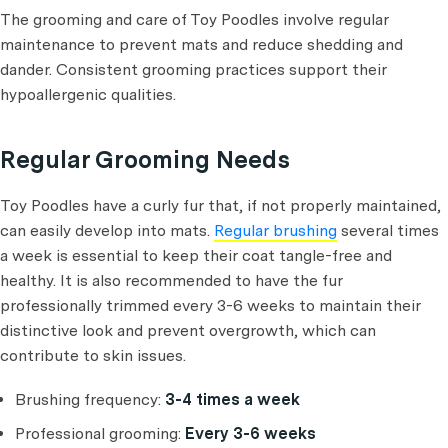
The grooming and care of Toy Poodles involve regular
maintenance to prevent mats and reduce shedding and
dander. Consistent grooming practices support their
hypoallergenic qualities.
Regular Grooming Needs
Toy Poodles have a curly fur that, if not properly maintained,
can easily develop into mats.
Regular brushing
several times
a week is essential to keep their coat tangle-free and
healthy. It is also recommended to have the fur
professionally trimmed every 3-6 weeks to maintain their
distinctive look and prevent overgrowth, which can
contribute to skin issues.
Brushing frequency:
3-4 times a week
Professional grooming:
Every 3-6 weeks