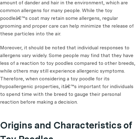
amount of dander and hair in the environment, which are
common allergens for many people. While the toy
poodleâ€™s coat may retain some allergens, regular
grooming and proper care can help minimize the release of
these particles into the air.
Moreover, it should be noted that individual responses to
allergens vary widely. Some people may find that they have
less of a reaction to toy poodles compared to other breeds,
while others may still experience allergenic symptoms.
Therefore, when considering a toy poodle for its
hypoallergenic properties, itâ€™s important for individuals
to spend time with the breed to gauge their personal
reaction before making a decision.
Origins and Characteristics of