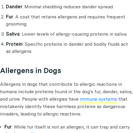
Dander
: Minimal shedding reduces dander spread.
Fur
: A coat that retains allergens and requires frequent
grooming.
Saliva
: Lower levels of allergy-causing proteins in saliva.
Protein
: Specific proteins in dander and bodily fluids act
as allergens.
Allergens in Dogs
Allergens in dogs that contribute to allergic reactions in
humans include proteins found in the dog's fur, dander, saliva,
and urine. People with allergies have
immune systems
that
mistakenly identify these harmless proteins as dangerous
invaders, leading to allergic reactions.
Fur
: While fur itself is not an allergen, it can trap and carry