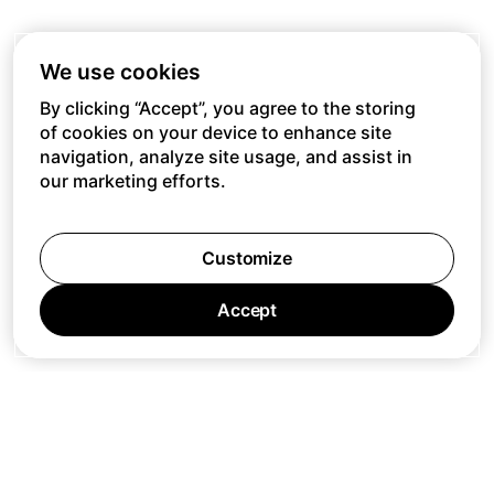
We use cookies
By clicking “Accept”, you agree to the storing
of cookies on your device to enhance site
navigation, analyze site usage, and assist in
our marketing efforts.
Customize
Accept