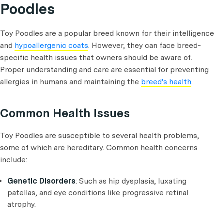
Poodles
Toy Poodles are a popular breed known for their intelligence
and
hypoallergenic coats
. However, they can face breed-
specific health issues that owners should be aware of.
Proper understanding and care are essential for preventing
allergies in humans and maintaining the
breed's health
.
Common Health Issues
Toy Poodles are susceptible to several health problems,
some of which are hereditary. Common health concerns
include:
Genetic Disorders
: Such as hip dysplasia, luxating
patellas, and eye conditions like progressive retinal
atrophy.