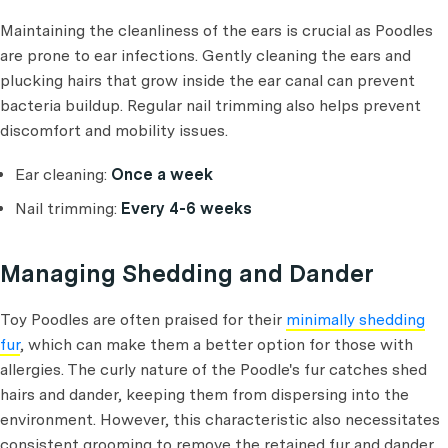
Maintaining the cleanliness of the ears is crucial as Poodles
are prone to ear infections. Gently cleaning the ears and
plucking hairs that grow inside the ear canal can prevent
bacteria buildup. Regular nail trimming also helps prevent
discomfort and mobility issues.
Ear cleaning:
Once a week
Nail trimming:
Every 4-6 weeks
Managing Shedding and Dander
Toy Poodles are often praised for their
minimally shedding
fur
, which can make them a better option for those with
allergies. The curly nature of the Poodle's fur catches shed
hairs and dander, keeping them from dispersing into the
environment. However, this characteristic also necessitates
consistent grooming to remove the retained fur and dander