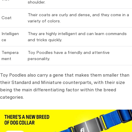
shoulder.
Their coats are curly and dense, and they come in a
Coat
variety of colors.
Intelligen
They are highly intelligent and can learn commands
ce
and tricks quickly.
Tempera
Toy Poodles have a friendly and attentive
ment
personality.
Toy Poodles also carry a gene that makes them smaller than
their Standard and Miniature counterparts, with their size
being the main differentiating factor within the breed
categories.