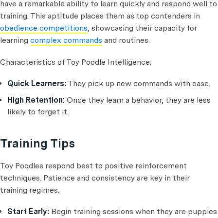
have a remarkable ability to learn quickly and respond well to
training. This aptitude places them as top contenders in
obedience competitions
, showcasing their capacity for
learning
complex commands
and routines.
Characteristics of Toy Poodle Intelligence:
Quick Learners:
They pick up new commands with ease.
High Retention:
Once they learn a behavior, they are less
likely to forget it.
Training Tips
Toy Poodles respond best to positive reinforcement
techniques. Patience and consistency are key in their
training regimes.
Start Early:
Begin training sessions when they are puppies