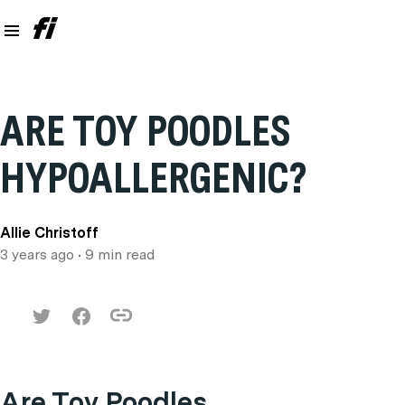
ARE TOY POODLES
HYPOALLERGENIC?
Allie Christoff
3 years ago
• 9 min read
Are Toy Poodles