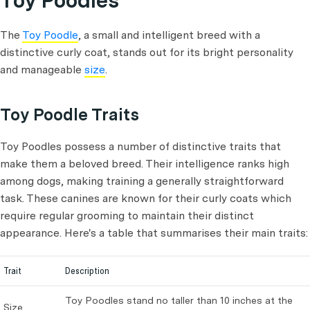
Toy Poodles
The
Toy Poodle
, a small and intelligent breed with a
distinctive curly coat, stands out for its bright personality
and manageable
size
.
Toy Poodle Traits
Toy Poodles possess a number of distinctive traits that
make them a beloved breed. Their intelligence ranks high
among dogs, making training a generally straightforward
task. These canines are known for their curly coats which
require regular grooming to maintain their distinct
appearance. Here's a table that summarises their main traits:
Trait
Description
Toy Poodles stand no taller than 10 inches at the
Size