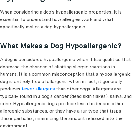
When considering a dog's hypoallergenic properties, it is
essential to understand how allergies work and what
specifically makes a dog hypoallergenic.
What Makes a Dog Hypoallergenic?
A dog is considered hypoallergenic when it has qualities that
decrease the chances of eliciting allergic reactions in
humans. It is a common misconception that a hypoallergenic
dog is entirely free of allergens, when in fact, it generally
produces
fewer allergens
than other dogs. Allergens are
typically found in a dog's dander (dead skin flakes), saliva, and
urine. Hypoallergenic dogs produce less dander and other
allergenic substances, or they have a fur type that traps
these particles, minimizing the amount released into the
environment.