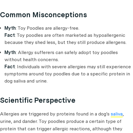
Common Misconceptions
Myth
: Toy Poodles are allergy-free.
Fact
: Toy poodles are often marketed as hypoallergenic
because they shed less, but they still produce allergens.
Myth
: Allergy sufferers can safely adopt toy poodles
without health concerns.
Fact
: Individuals with severe allergies may still experience
symptoms around toy poodles due to a specific protein in
dog saliva and urine.
Scientific Perspective
Allergies are triggered by proteins found in a dog's
saliva
,
urine, and dander. Toy poodles produce a certain type of
protein that can trigger allergic reactions, although they