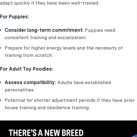
adapt quickly if they have been well-trained.
For Puppies:
Consider long-term commitment:
Puppies need
consistent training and socialization.
Prepare for higher energy levels and the necessity of
training from scratch.
For Adult Toy Poodles:
Assess compatibility:
Adults have established
personalities.
Potential for shorter adjustment periods if they have prior
house training and obedience training.