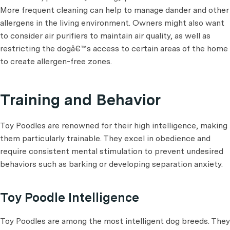
More frequent cleaning can help to manage dander and other
allergens in the living environment. Owners might also want
to consider air purifiers to maintain air quality, as well as
restricting the dogâ€™s access to certain areas of the home
to create allergen-free zones.
Training and Behavior
Toy Poodles are renowned for their high intelligence, making
them particularly trainable. They excel in obedience and
require consistent mental stimulation to prevent undesired
behaviors such as barking or developing separation anxiety.
Toy Poodle Intelligence
Toy Poodles are among the most intelligent dog breeds. They