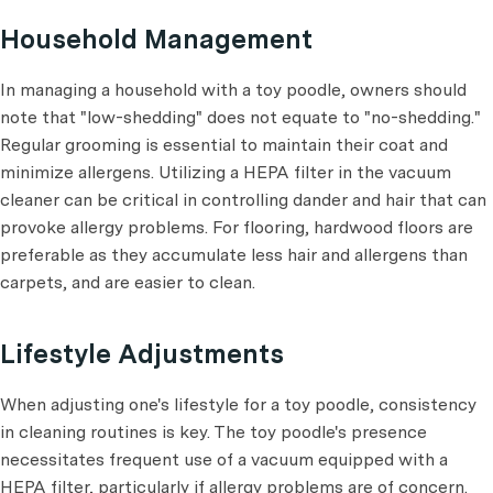
Household Management
In managing a household with a toy poodle, owners should
note that "low-shedding" does not equate to "no-shedding."
Regular grooming is essential to maintain their coat and
minimize allergens. Utilizing a HEPA filter in the vacuum
cleaner can be critical in controlling dander and hair that can
provoke allergy problems. For flooring, hardwood floors are
preferable as they accumulate less hair and allergens than
carpets, and are easier to clean.
Lifestyle Adjustments
When adjusting one's lifestyle for a toy poodle, consistency
in cleaning routines is key. The toy poodle's presence
necessitates frequent use of a vacuum equipped with a
HEPA filter, particularly if allergy problems are of concern.