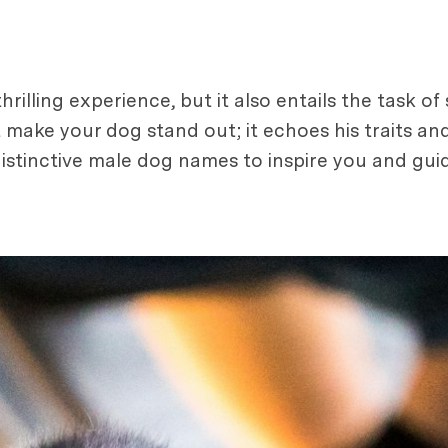
illing experience, but it also entails the task of
 make your dog stand out; it echoes his traits an
 distinctive male dog names to inspire you and gui