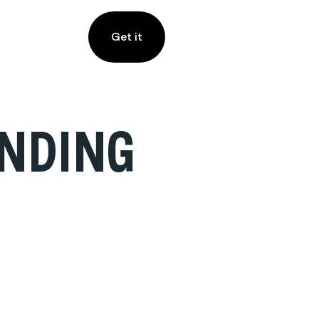
Get it
INDING