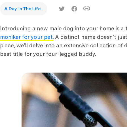
A Day In The Life...
Introducing a new male dog into your home is a thr
moniker for your pet.
A distinct name doesn't just
piece, we'll delve into an extensive collection of
best title for your four-legged buddy.