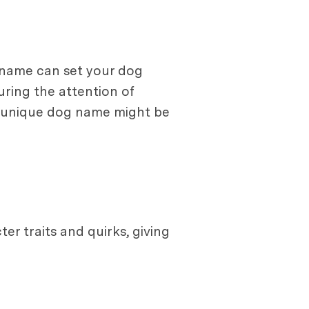
e name can set your dog
uring the attention of
a unique dog name might be
r traits and quirks, giving