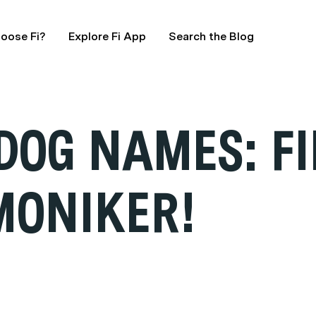
oose Fi?
Explore Fi App
Search the Blog
DOG NAMES: F
MONIKER!