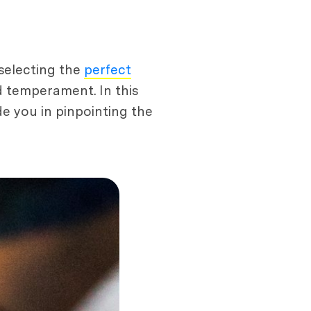
 selecting the
perfect
d temperament. In this
de you in pinpointing the