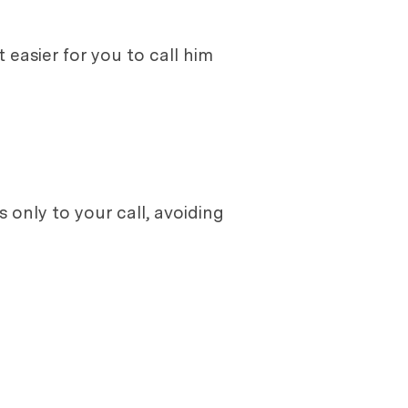
easier for you to call him
only to your call, avoiding