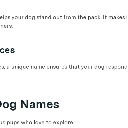
s your dog stand out from the pack. It makes it 
ners.
aces
es, a unique name ensures that your dog responds 
 Dog Names
s pups who love to explore.