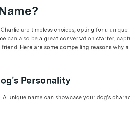
 Name?
 Charlie are timeless choices, opting for a uniqu
name can also be a great conversation starter, capt
y friend. Here are some compelling reasons why 
og's Personality
s. A unique name can showcase your dog's characte