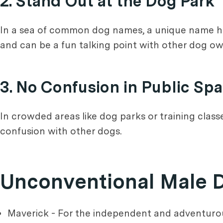
2. Stand Out at the Dog Park
In a sea of common dog names, a unique name help
and can be a fun talking point with other dog ow
3. No Confusion in Public Sp
In crowded areas like dog parks or training class
confusion with other dogs.
Unconventional Male
Maverick - For the independent and adventurou