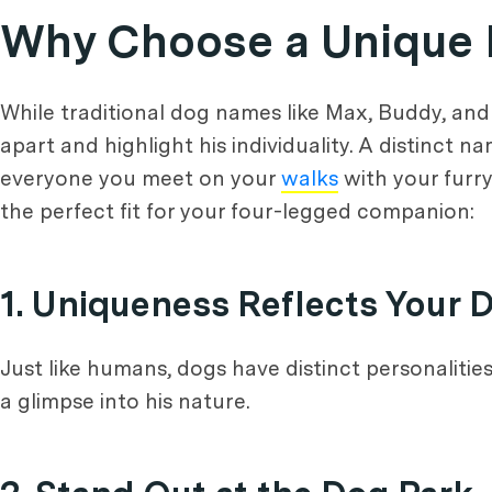
Why Choose a Unique
While traditional dog names like Max, Buddy, and
apart and highlight his individuality. A distinct 
everyone you meet on your
walks
with your furr
the perfect fit for your four-legged companion:
1. Uniqueness Reflects Your D
Just like humans, dogs have distinct personalitie
a glimpse into his nature.