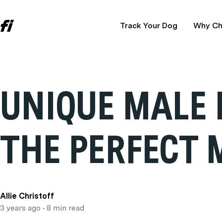
Track Your Dog
Why Ch
UNIQUE MALE 
THE PERFECT 
Allie Christoff
3 years ago
• 8 min read