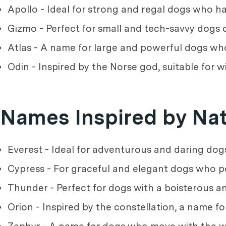
Apollo - Ideal for strong and regal dogs who hav
Gizmo - Perfect for small and tech-savvy dogs o
Atlas - A name for large and powerful dogs wh
Odin - Inspired by the Norse god, suitable for w
Names Inspired by Na
Everest - Ideal for adventurous and daring dog
Cypress - For graceful and elegant dogs who 
Thunder - Perfect for dogs with a boisterous an
Orion - Inspired by the constellation, a name fo