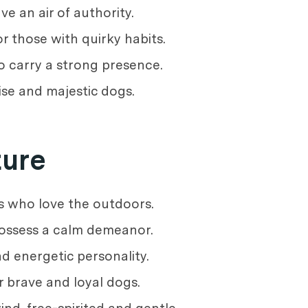
e an air of authority.
r those with quirky habits.
o carry a strong presence.
ise and majestic dogs.
ture
s who love the outdoors.
possess a calm demeanor.
d energetic personality.
r brave and loyal dogs.