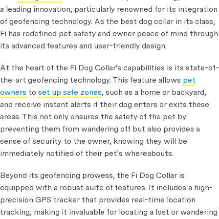
a leading innovation, particularly renowned for its integration
of geofencing technology. As the best dog collar in its class,
Fi has redefined pet safety and owner peace of mind through
its advanced features and user-friendly design.
At the heart of the Fi Dog Collar's capabilities is its state-of-
the-art geofencing technology. This feature allows
pet
owners
to
set up safe zones
, such as a home or backyard,
and receive instant alerts if their dog enters or exits these
areas. This not only ensures the safety of the pet by
preventing them from wandering off but also provides a
sense of security to the owner, knowing they will be
immediately notified of their pet’s whereabouts.
Beyond its geofencing prowess, the Fi Dog Collar is
equipped with a robust suite of features. It includes a high-
precision GPS tracker that provides real-time location
tracking, making it invaluable for locating a lost or wandering