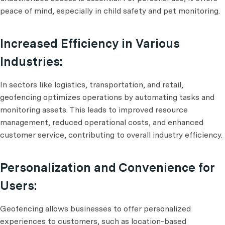
peace of mind, especially in child safety and pet monitoring.
Increased Efficiency in Various
Industries:
In sectors like logistics, transportation, and retail,
geofencing optimizes operations by automating tasks and
monitoring assets. This leads to improved resource
management, reduced operational costs, and enhanced
customer service, contributing to overall industry efficiency.
Personalization and Convenience for
Users:
Geofencing allows businesses to offer personalized
experiences to customers, such as location-based