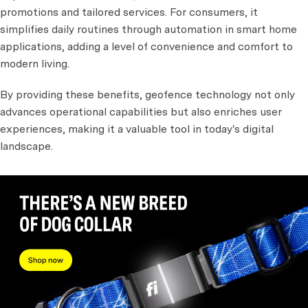
promotions and tailored services. For consumers, it
simplifies daily routines through automation in smart home
applications, adding a level of convenience and comfort to
modern living.
By providing these benefits, geofence technology not only
advances operational capabilities but also enriches user
experiences, making it a valuable tool in today's digital
landscape.