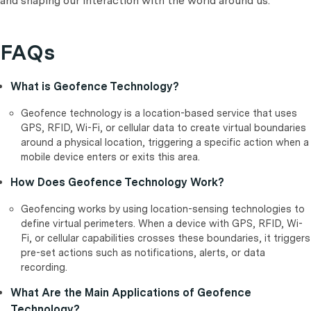
and shaping our interaction with the world around us.
FAQs
What is Geofence Technology?
Geofence technology is a location-based service that uses
GPS, RFID, Wi-Fi, or cellular data to create virtual boundaries
around a physical location, triggering a specific action when a
mobile device enters or exits this area.
How Does Geofence Technology Work?
Geofencing works by using location-sensing technologies to
define virtual perimeters. When a device with GPS, RFID, Wi-
Fi, or cellular capabilities crosses these boundaries, it triggers
pre-set actions such as notifications, alerts, or data
recording.
What Are the Main Applications of Geofence
Technology?