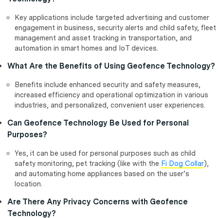
Key applications include targeted advertising and customer
engagement in business, security alerts and child safety, fleet
management and asset tracking in transportation, and
automation in smart homes and IoT devices.
What Are the Benefits of Using Geofence Technology?
Benefits include enhanced security and safety measures,
increased efficiency and operational optimization in various
industries, and personalized, convenient user experiences.
Can Geofence Technology Be Used for Personal
Purposes?
Yes, it can be used for personal purposes such as child
safety monitoring, pet tracking (like with the
Fi Dog Collar
),
and automating home appliances based on the user’s
location.
Are There Any Privacy Concerns with Geofence
Technology?