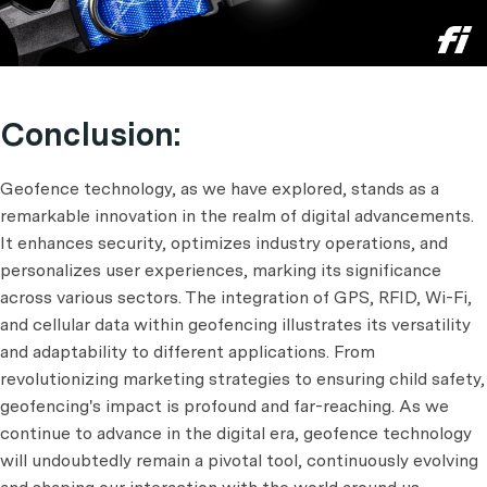
Conclusion:
Geofence technology, as we have explored, stands as a
remarkable innovation in the realm of digital advancements.
It enhances security, optimizes industry operations, and
personalizes user experiences, marking its significance
across various sectors. The integration of GPS, RFID, Wi-Fi,
and cellular data within geofencing illustrates its versatility
and adaptability to different applications. From
revolutionizing marketing strategies to ensuring child safety,
geofencing's impact is profound and far-reaching. As we
continue to advance in the digital era, geofence technology
will undoubtedly remain a pivotal tool, continuously evolving