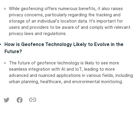
While geofencing offers numerous benefits, it also raises
privacy concerns, particularly regarding the tracking and
storage of an individual’s location data. It's important for
users and providers to be aware of and comply with relevant
privacy laws and regulations.
How is Geofence Technology Likely to Evolve in the
Future?
The future of geofence technology is likely to see more
seamless integration with AI and IoT, leading to more
advanced and nuanced applications in various fields, including
urban planning, healthcare, and environmental monitoring.