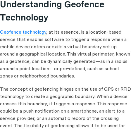
Understanding Geofence
Technology
Geofence technology
, at its essence, is a location-based
service that enables software to trigger a response when a
mobile device enters or exits a virtual boundary set up
around a geographical location. This virtual perimeter, known
as a geofence, can be dynamically generated—as in a radius
around a point location—or pre-defined, such as school
zones or neighborhood boundaries.
The concept of geofencing hinges on the use of GPS or RFID
technology to create a geographic boundary. When a device
crosses this boundary, it triggers a response. This response
could be a push notification on a smartphone, an alert to a
service provider, or an automatic record of the crossing
event. The flexibility of geofencing allows it to be used for