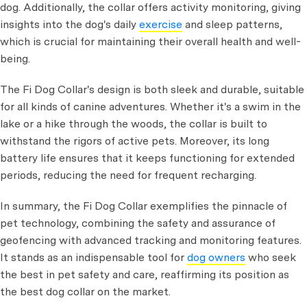
dog. Additionally, the collar offers activity monitoring, giving
insights into the dog's daily
exercise
and sleep patterns,
which is crucial for maintaining their overall health and well-
being.
The Fi Dog Collar's design is both sleek and durable, suitable
for all kinds of canine adventures. Whether it's a swim in the
lake or a hike through the woods, the collar is built to
withstand the rigors of active pets. Moreover, its long
battery life ensures that it keeps functioning for extended
periods, reducing the need for frequent recharging.
In summary, the Fi Dog Collar exemplifies the pinnacle of
pet technology, combining the safety and assurance of
geofencing with advanced tracking and monitoring features.
It stands as an indispensable tool for
dog owners
who seek
the best in pet safety and care, reaffirming its position as
the best dog collar on the market.