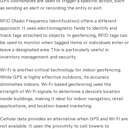
GPS coordinates are used to trigger a specific action, such
as sending an alert or recording the entry or exit.
RFID (Radio Frequency Identification) offers a different
approach. It uses electromagnetic fields to identify and
track tags attached to objects. In geofencing, RFID tags can
be used to monitor when tagged items or individuals enter or
leave a designated area. This is particularly useful in
inventory management and security.
Wi-Fi is another critical technology for indoor geofencing.
While GPS is highly effective outdoors, its accuracy
diminishes indoors. Wi-Fi-based geofencing uses the
strength of Wi-Fi signals to determine a device's location
inside buildings, making it ideal for indoor navigation, retail
applications, and location-based marketing.
Cellular data provides an alternative when GPS and Wi-Fi are
not available. It uses the proximity to cell towers to