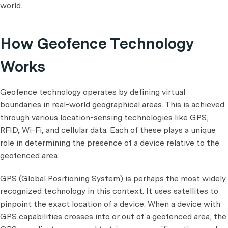
world.
How Geofence Technology
Works
Geofence technology operates by defining virtual
boundaries in real-world geographical areas. This is achieved
through various location-sensing technologies like GPS,
RFID, Wi-Fi, and cellular data. Each of these plays a unique
role in determining the presence of a device relative to the
geofenced area.
GPS (Global Positioning System) is perhaps the most widely
recognized technology in this context. It uses satellites to
pinpoint the exact location of a device. When a device with
GPS capabilities crosses into or out of a geofenced area, the