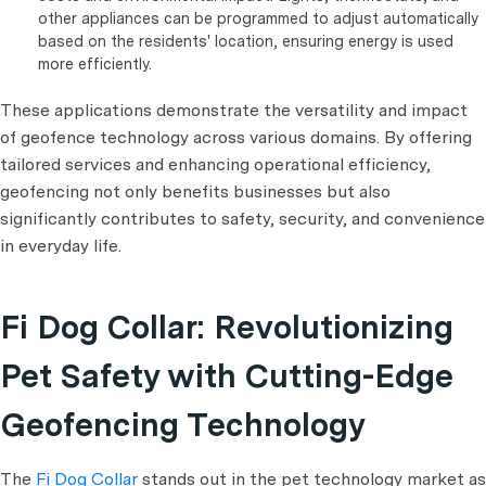
other appliances can be programmed to adjust automatically
based on the residents' location, ensuring energy is used
more efficiently.
These applications demonstrate the versatility and impact
of geofence technology across various domains. By offering
tailored services and enhancing operational efficiency,
geofencing not only benefits businesses but also
significantly contributes to safety, security, and convenience
in everyday life.
Fi Dog Collar: Revolutionizing
Pet Safety with Cutting-Edge
Geofencing Technology
The
Fi Dog Collar
stands out in the pet technology market as