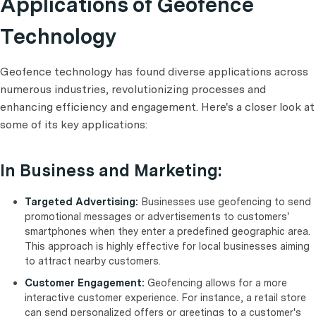
Applications of Geofence
Technology
Geofence technology has found diverse applications across
numerous industries, revolutionizing processes and
enhancing efficiency and engagement. Here's a closer look at
some of its key applications:
In Business and Marketing:
Targeted Advertising:
Businesses use geofencing to send
promotional messages or advertisements to customers'
smartphones when they enter a predefined geographic area.
This approach is highly effective for local businesses aiming
to attract nearby customers.
Customer Engagement:
Geofencing allows for a more
interactive customer experience. For instance, a retail store
can send personalized offers or greetings to a customer's