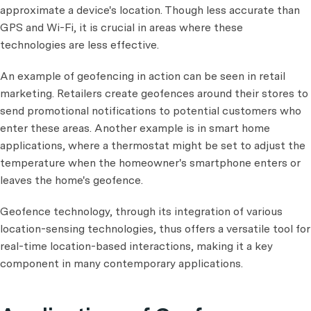
approximate a device's location. Though less accurate than
GPS and Wi-Fi, it is crucial in areas where these
technologies are less effective.
An example of geofencing in action can be seen in retail
marketing. Retailers create geofences around their stores to
send promotional notifications to potential customers who
enter these areas. Another example is in smart home
applications, where a thermostat might be set to adjust the
temperature when the homeowner's smartphone enters or
leaves the home's geofence.
Geofence technology, through its integration of various
location-sensing technologies, thus offers a versatile tool for
real-time location-based interactions, making it a key
component in many contemporary applications.