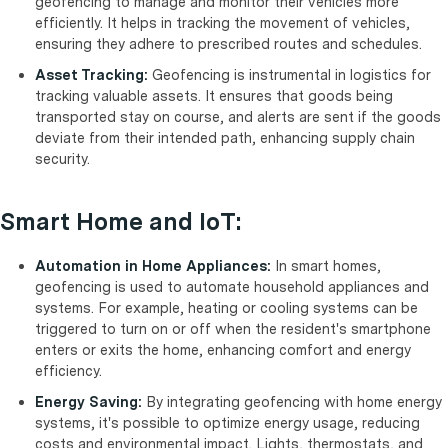
geofencing to manage and monitor their vehicles more
efficiently. It helps in tracking the movement of vehicles,
ensuring they adhere to prescribed routes and schedules.
Asset Tracking:
Geofencing is instrumental in logistics for
tracking valuable assets. It ensures that goods being
transported stay on course, and alerts are sent if the goods
deviate from their intended path, enhancing supply chain
security.
Smart Home and IoT:
Automation in Home Appliances:
In smart homes,
geofencing is used to automate household appliances and
systems. For example, heating or cooling systems can be
triggered to turn on or off when the resident's smartphone
enters or exits the home, enhancing comfort and energy
efficiency.
Energy Saving:
By integrating geofencing with home energy
systems, it's possible to optimize energy usage, reducing
costs and environmental impact. Lights, thermostats, and