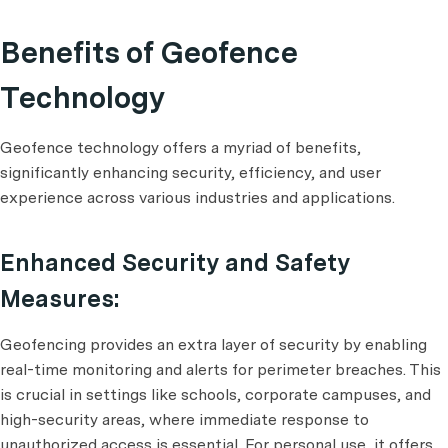
Benefits of Geofence
Technology
Geofence technology offers a myriad of benefits,
significantly enhancing security, efficiency, and user
experience across various industries and applications.
Enhanced Security and Safety
Measures:
Geofencing provides an extra layer of security by enabling
real-time monitoring and alerts for perimeter breaches. This
is crucial in settings like schools, corporate campuses, and
high-security areas, where immediate response to
unauthorized access is essential. For personal use, it offers