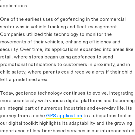
applications.
One of the earliest uses of geofencing in the commercial
sector was in vehicle tracking and fleet management.
Companies utilized this technology to monitor the
movements of their vehicles, enhancing efficiency and
security. Over time, its applications expanded into areas like
retail, where stores began using geofences to send
promotional notifications to customers in proximity, and in
child safety, where parents could receive alerts if their child
left a predefined area.
Today, geofence technology continues to evolve, integrating
more seamlessly with various digital platforms and becoming
an integral part of numerous industries and everyday life. Its
journey from a niche
GPS application
to a ubiquitous tool in
our digital toolkit highlights its adaptability and the growing
importance of location-based services in our interconnected