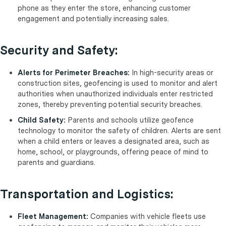
phone as they enter the store, enhancing customer
engagement and potentially increasing sales.
Security and Safety:
Alerts for Perimeter Breaches:
In high-security areas or
construction sites, geofencing is used to monitor and alert
authorities when unauthorized individuals enter restricted
zones, thereby preventing potential security breaches.
Child Safety:
Parents and schools utilize geofence
technology to monitor the safety of children. Alerts are sent
when a child enters or leaves a designated area, such as
home, school, or playgrounds, offering peace of mind to
parents and guardians.
Transportation and Logistics:
Fleet Management:
Companies with vehicle fleets use