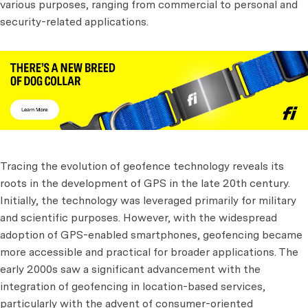
various purposes, ranging from commercial to personal and
security-related applications.
Tracing the evolution of geofence technology reveals its
roots in the development of GPS in the late 20th century.
Initially, the technology was leveraged primarily for military
and scientific purposes. However, with the widespread
adoption of GPS-enabled smartphones, geofencing became
more accessible and practical for broader applications. The
early 2000s saw a significant advancement with the
integration of geofencing in location-based services,
particularly with the advent of consumer-oriented