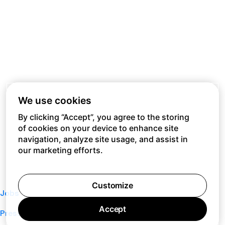
We use cookies
By clicking “Accept”, you agree to the storing
of cookies on your device to enhance site
navigation, analyze site usage, and assist in
our marketing efforts.
Customize
Jobs
Accept
Press