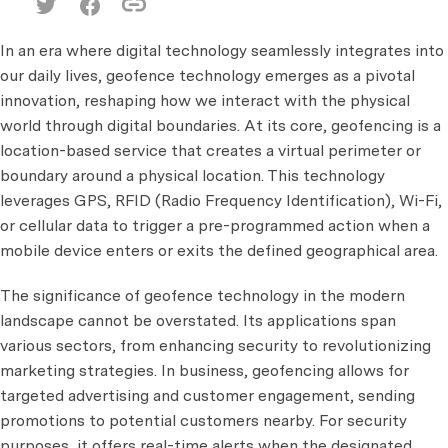
In an era where digital technology seamlessly integrates into
our daily lives, geofence technology emerges as a pivotal
innovation, reshaping how we interact with the physical
world through digital boundaries. At its core, geofencing is a
location-based service that creates a virtual perimeter or
boundary around a physical location. This technology
leverages GPS, RFID (Radio Frequency Identification), Wi-Fi,
or cellular data to trigger a pre-programmed action when a
mobile device enters or exits the defined geographical area.
The significance of geofence technology in the modern
landscape cannot be overstated. Its applications span
various sectors, from enhancing security to revolutionizing
marketing strategies. In business, geofencing allows for
targeted advertising and customer engagement, sending
promotions to potential customers nearby. For security
purposes, it offers real-time alerts when the designated