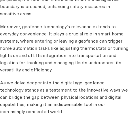
boundary is breached, enhancing safety measures in
sensitive areas.
Moreover, geofence technology's relevance extends to
everyday convenience. It plays a crucial role in smart home
systems, where entering or leaving a geofence can trigger
home automation tasks like adjusting thermostats or turning
lights on and off. Its integration into transportation and
logistics for tracking and managing fleets underscores its
versatility and efficiency.
As we delve deeper into the digital age, geofence
technology stands as a testament to the innovative ways we
can bridge the gap between physical locations and digital
capabilities, making it an indispensable tool in our
increasingly connected world.