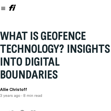
WHAT IS GEOFENCE
TECHNOLOGY? INSIGHTS
INTO DIGITAL
BOUNDARIES
Allie Christoff
3 years ago
• 8 min read