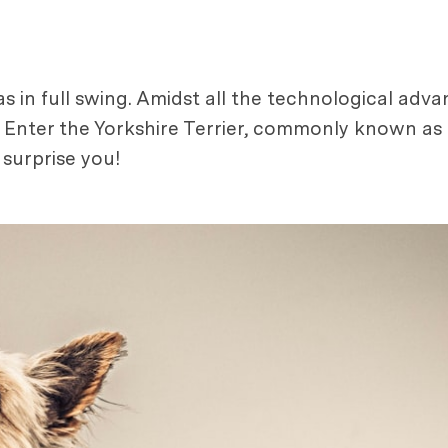
 in full swing. Amidst all the technological adva
. Enter the Yorkshire Terrier, commonly known as 
surprise you!