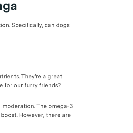
aga
ion. Specifically, can dogs
trients. They're a great
e for our furry friends?
 in moderation. The omega-3
y boost. However, there are