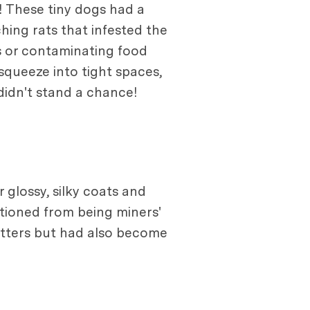
! These tiny dogs had a
ching rats that infested the
 or contaminating food
squeeze into tight spaces,
 didn't stand a chance!
 glossy, silky coats and
sitioned from being miners'
ratters but had also become