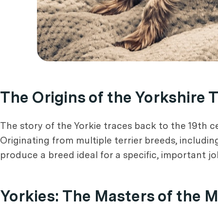
The Origins of the Yorkshire T
The story of the Yorkie traces back to the 19th 
Originating from multiple terrier breeds, includi
produce a breed ideal for a specific, important job
Yorkies: The Masters of the 