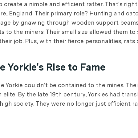
reate a nimble and efficient ratter. That's right
hire, England. Their primary role? Hunting and cat
damage by gnawing through wooden support beams
s to the miners. Their small size allowed them to 
r job. Plus, with their fierce personalities, rats
 Yorkie's Rise to Fame
 Yorkie couldn't be contained to the mines. Their
h elite. By the late 19th century, Yorkies had tran
high society. They were no longer just efficient 