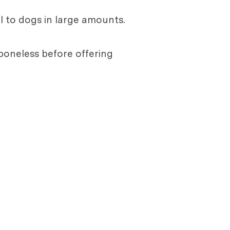
l to dogs in large amounts.
e boneless before offering