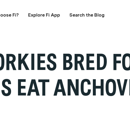
oose Fi?
Explore Fi App
Search the Blog
RKIES BRED F
GS EAT ANCHOV