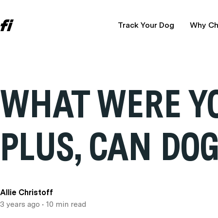
Track Your Dog
Why Ch
WHAT WERE YO
PLUS, CAN DO
Allie Christoff
3 years ago
• 10 min read