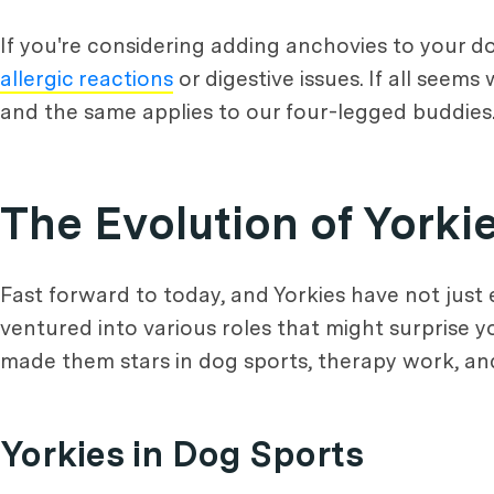
If you're considering adding anchovies to your dog'
allergic reactions
or digestive issues. If all seems
and the same applies to our four-legged buddies
The Evolution of Yorki
Fast forward to today, and Yorkies have not just 
ventured into various roles that might surprise y
made them stars in dog sports, therapy work, and
Yorkies in Dog Sports