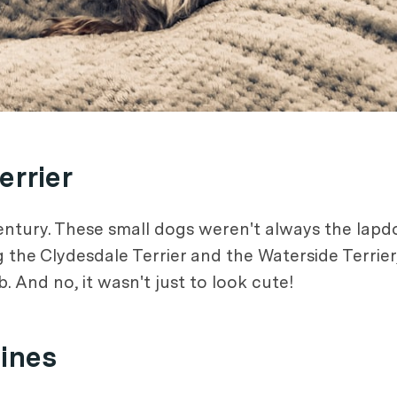
errier
century. These small dogs weren't always the lap
ng the Clydesdale Terrier and the Waterside Terrie
. And no, it wasn't just to look cute!
Mines