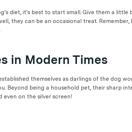
s diet, it's best to start small. Give them a little
 well, they can be an occasional treat. Remember, b
.
es in Modern Times
established themselves as darlings of the dog wor
ou. Beyond being a household pet, their sharp inte
 even on the silver screen!