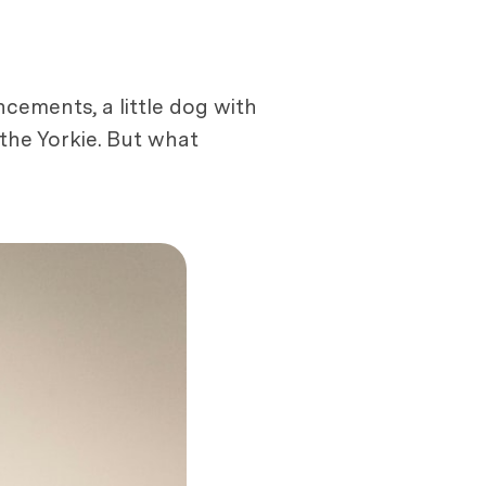
ncements, a little dog with
the Yorkie. But what