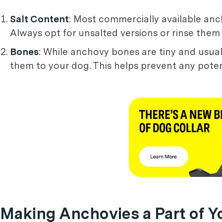
Salt Content
: Most commercially available anc
Always opt for unsalted versions or rinse them
Bones
: While anchovy bones are tiny and usually
them to your dog. This helps prevent any poten
Making Anchovies a Part of Y