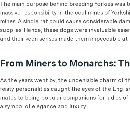
The main purpose behind breeding Yorkies was to c
massive responsibility in the coal mines of Yorks
mines. A single rat could cause considerable 
supplies. Hence, these dogs were invaluable asset
and their keen senses made them impeccable at thei
From Miners to Monarchs: The
As the years went by, the undeniable charm of the
feisty personalities caught the eyes of the Englis
mates to being popular companions for ladies of 
a symbol of elegance and luxury.