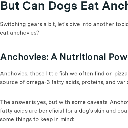
But Can Dogs Eat Anc
Switching gears a bit, let's dive into another top
eat anchovies?
Anchovies: A Nutritional Po
Anchovies, those little fish we often find on pizza
source of omega-3 fatty acids, proteins, and vario
The answer is yes, but with some caveats. Ancho
fatty acids are beneficial for a dog's skin and c
some things to keep in mind: