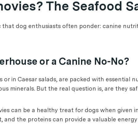
hovies? The Seafood S
ic that dog enthusiasts often ponder: canine nutrit
werhouse or a Canine No-No?
s or in Caesar salads, are packed with essential nu
us minerals. But the real question is, are they saf
vies can be a healthy treat for dogs when given
oat, and the proteins can provide a valuable energ