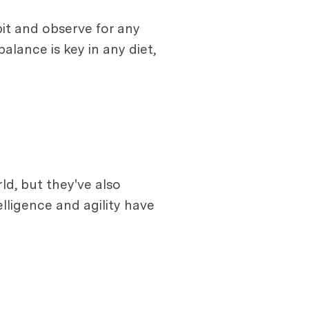
 bit and observe for any
alance is key in any diet,
ld, but they've also
lligence and agility have