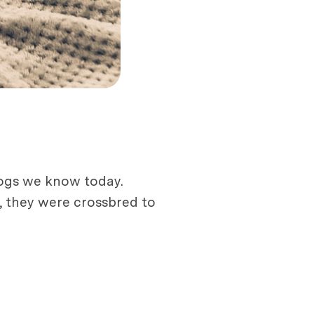
dogs we know today.
r, they were crossbred to