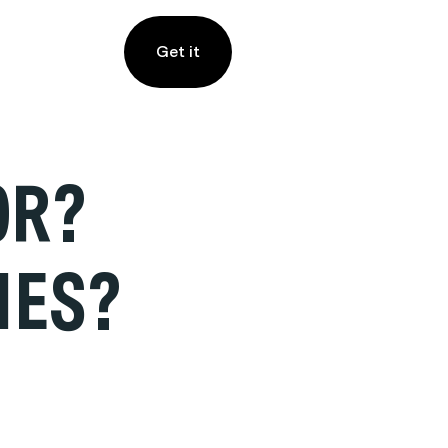
Get it
OR?
IES?