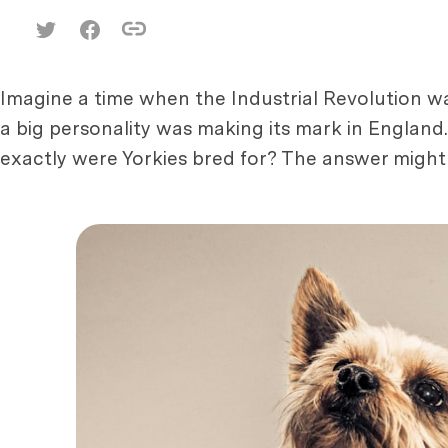
Imagine a time when the Industrial Revolution was
a big personality was making its mark in England
exactly were Yorkies bred for? The answer might 