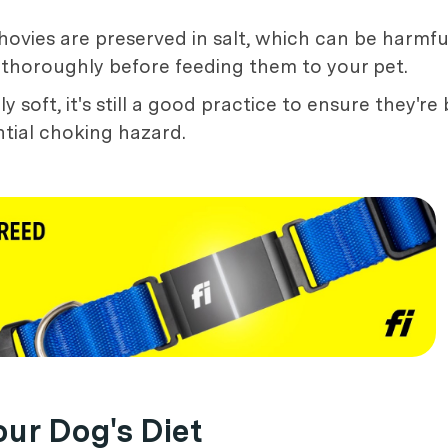
hovies are preserved in salt, which can be harmfu
 thoroughly before feeding them to your pet.
 soft, it's still a good practice to ensure they'r
tial choking hazard.
our Dog's Diet