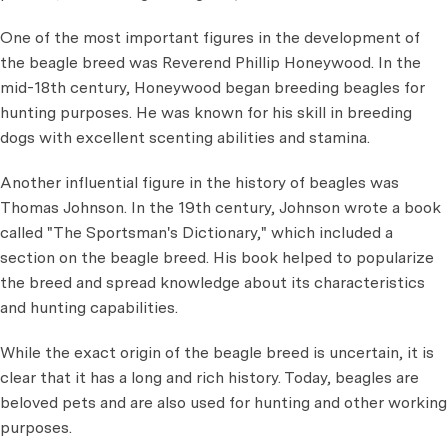
One of the most important figures in the development of
the beagle breed was Reverend Phillip Honeywood. In the
mid-18th century, Honeywood began breeding beagles for
hunting purposes. He was known for his skill in breeding
dogs with excellent scenting abilities and stamina.
Another influential figure in the history of beagles was
Thomas Johnson. In the 19th century, Johnson wrote a book
called "The Sportsman's Dictionary," which included a
section on the beagle breed. His book helped to popularize
the breed and spread knowledge about its characteristics
and hunting capabilities.
While the exact origin of the beagle breed is uncertain, it is
clear that it has a long and rich history. Today, beagles are
beloved pets and are also used for hunting and other working
purposes.