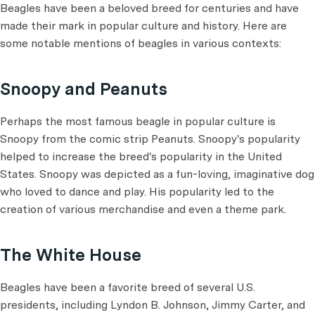
Beagles have been a beloved breed for centuries and have
made their mark in popular culture and history. Here are
some notable mentions of beagles in various contexts:
Snoopy and Peanuts
Perhaps the most famous beagle in popular culture is
Snoopy from the comic strip Peanuts. Snoopy's popularity
helped to increase the breed's popularity in the United
States. Snoopy was depicted as a fun-loving, imaginative dog
who loved to dance and play. His popularity led to the
creation of various merchandise and even a theme park.
The White House
Beagles have been a favorite breed of several U.S.
presidents, including Lyndon B. Johnson, Jimmy Carter, and