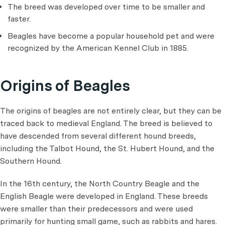
The breed was developed over time to be smaller and
faster.
Beagles have become a popular household pet and were
recognized by the American Kennel Club in 1885.
Origins of Beagles
The origins of beagles are not entirely clear, but they can be
traced back to medieval England. The breed is believed to
have descended from several different hound breeds,
including the Talbot Hound, the St. Hubert Hound, and the
Southern Hound.
In the 16th century, the North Country Beagle and the
English Beagle were developed in England. These breeds
were smaller than their predecessors and were used
primarily for hunting small game, such as rabbits and hares.