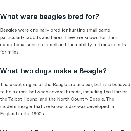
What were beagles bred for?
Beagles were originally bred for hunting small game,
particularly rabbits and hares. They are known for their
exceptional sense of smell and their ability to track scents
for miles.
What two dogs make a Beagle?
The exact origins of the Beagle are unclear, but it is believed
to be a cross between several breeds, including the Harrier,
the Talbot Hound, and the North Country Beagle. The
modern Beagle that we know today was developed in
England in the 1800s.