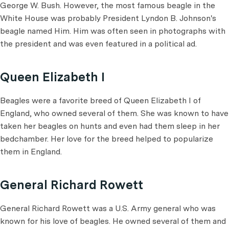
George W. Bush. However, the most famous beagle in the
White House was probably President Lyndon B. Johnson's
beagle named Him. Him was often seen in photographs with
the president and was even featured in a political ad.
Queen Elizabeth I
Beagles were a favorite breed of Queen Elizabeth I of
England, who owned several of them. She was known to have
taken her beagles on hunts and even had them sleep in her
bedchamber. Her love for the breed helped to popularize
them in England.
General Richard Rowett
General Richard Rowett was a U.S. Army general who was
known for his love of beagles. He owned several of them and