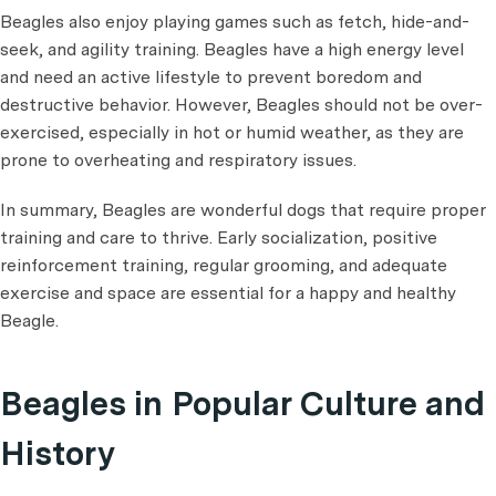
Beagles also enjoy playing games such as fetch, hide-and-
seek, and agility training. Beagles have a high energy level
and need an active lifestyle to prevent boredom and
destructive behavior. However, Beagles should not be over-
exercised, especially in hot or humid weather, as they are
prone to overheating and respiratory issues.
In summary, Beagles are wonderful dogs that require proper
training and care to thrive. Early socialization, positive
reinforcement training, regular grooming, and adequate
exercise and space are essential for a happy and healthy
Beagle.
Beagles in Popular Culture and
History