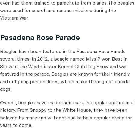
even had them trained to parachute from planes. His beagles
were used for search and rescue missions during the
Vietnam War.
Pasadena Rose Parade
Beagles have been featured in the Pasadena Rose Parade
several times. In 2012, a beagle named Miss P won Best in
Show at the Westminster Kennel Club Dog Show and was
featured in the parade. Beagles are known for their friendly
and outgoing personalities, which make them great parade
dogs.
Overall, beagles have made their mark in popular culture and
history. From Snoopy to the White House, they have been
beloved by many and will continue to be a popular breed for
years to come.