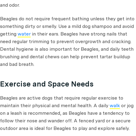
and odor.
Beagles do not require frequent bathing unless they get into
something dirty or smelly. Use a mild dog shampoo and avoid
getting
water
in their ears. Beagles have strong nails that
need regular trimming to prevent overgrowth and cracking.
Dental hygiene is also important for Beagles, and daily teeth
brushing and dental chews can help prevent tartar buildup
and bad breath.
Exercise and Space Needs
Beagles are active dogs that require regular exercise to
maintain their physical and mental health. A daily
walk
or jog
on a leash is recommended, as Beagles have a tendency to
follow their nose and wander off. A fenced yard or a secure
outdoor area is ideal for Beagles to play and explore safely.