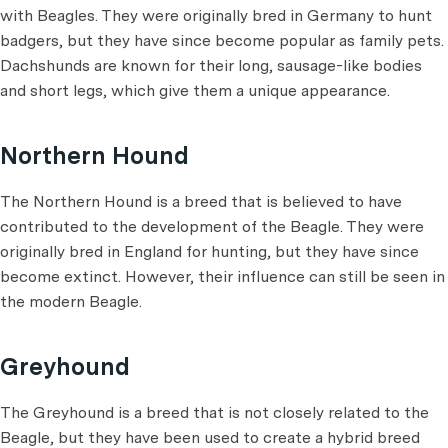
with Beagles. They were originally bred in Germany to hunt
badgers, but they have since become popular as family pets.
Dachshunds are known for their long, sausage-like bodies
and short legs, which give them a unique appearance.
Northern Hound
The Northern Hound is a breed that is believed to have
contributed to the development of the Beagle. They were
originally bred in England for hunting, but they have since
become extinct. However, their influence can still be seen in
the modern Beagle.
Greyhound
The Greyhound is a breed that is not closely related to the
Beagle, but they have been used to create a hybrid breed