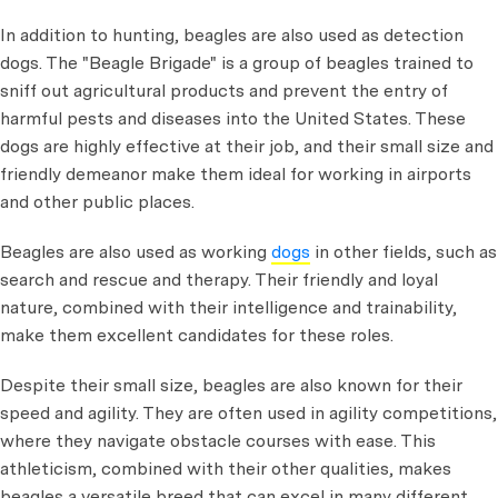
In addition to hunting, beagles are also used as detection
dogs. The "Beagle Brigade" is a group of beagles trained to
sniff out agricultural products and prevent the entry of
harmful pests and diseases into the United States. These
dogs are highly effective at their job, and their small size and
friendly demeanor make them ideal for working in airports
and other public places.
Beagles are also used as working
dogs
in other fields, such as
search and rescue and therapy. Their friendly and loyal
nature, combined with their intelligence and trainability,
make them excellent candidates for these roles.
Despite their small size, beagles are also known for their
speed and agility. They are often used in agility competitions,
where they navigate obstacle courses with ease. This
athleticism, combined with their other qualities, makes
beagles a versatile breed that can excel in many different