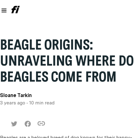
BEAGLE ORIGINS:
UNRAVELING WHERE DO
BEAGLES COME FROM
Sloane Tarkin
3 years ago
• 10 min read
Beagles are a beloved breed of dog known for their happy-