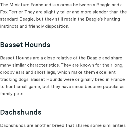
The Miniature Foxhound is a cross between a Beagle and a
Fox Terrier. They are slightly taller and more slender than the
standard Beagle, but they still retain the Beagle's hunting
instincts and friendly disposition.
Basset Hounds
Basset Hounds are a close relative of the Beagle and share
many similar characteristics. They are known for their long,
droopy ears and short legs, which make them excellent
tracking dogs. Basset Hounds were originally bred in France
to hunt small game, but they have since become popular as
family pets.
Dachshunds
Dachshunds are another breed that shares some similarities