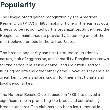
Popularity
The Beagle breed gained recognition by the American
Kennel Club (AKC) in 1885, making it one of the earliest dog
breeds to be recognized by the organization. Since then, the
Beagle has maintained its popularity, becoming one of the
most beloved breeds in the United States.
The breed's popularity can be attributed to its friendly
nature, lack of aggression, and versatility. Beagles are known
for their excellent sense of smell and are often used for
hunting rabbits and other small game. However, they are also
great family pets and are known for their affectionate and
loyal personalities.
The National Beagle Club, founded in 1888, has played a
significant role in promoting the breed and establishing
breed standards. The club has also been instrumental in