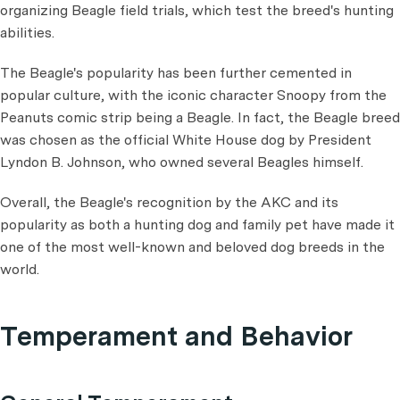
organizing Beagle field trials, which test the breed's hunting
abilities.
The Beagle's popularity has been further cemented in
popular culture, with the iconic character Snoopy from the
Peanuts comic strip being a Beagle. In fact, the Beagle breed
was chosen as the official White House dog by President
Lyndon B. Johnson, who owned several Beagles himself.
Overall, the Beagle's recognition by the AKC and its
popularity as both a hunting dog and family pet have made it
one of the most well-known and beloved dog breeds in the
world.
Temperament and Behavior