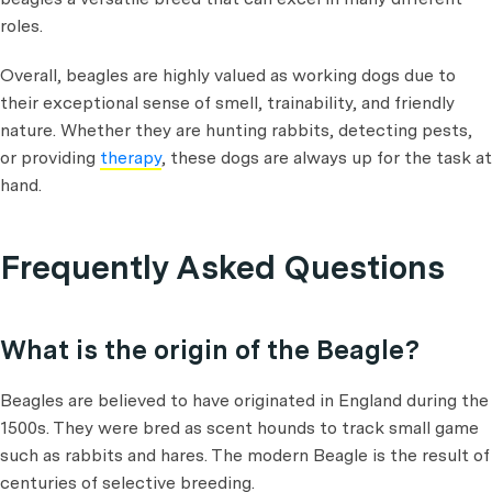
roles.
Overall, beagles are highly valued as working dogs due to
their exceptional sense of smell, trainability, and friendly
nature. Whether they are hunting rabbits, detecting pests,
or providing
therapy
, these dogs are always up for the task at
hand.
Frequently Asked Questions
What is the origin of the Beagle?
Beagles are believed to have originated in England during the
1500s. They were bred as scent hounds to track small game
such as rabbits and hares. The modern Beagle is the result of
centuries of selective breeding.