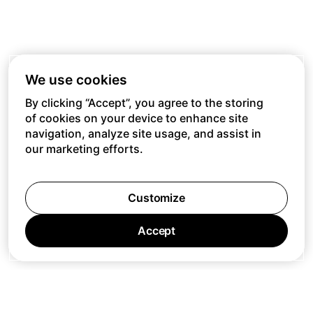
We use cookies
By clicking “Accept”, you agree to the storing
of cookies on your device to enhance site
navigation, analyze site usage, and assist in
our marketing efforts.
Customize
Accept