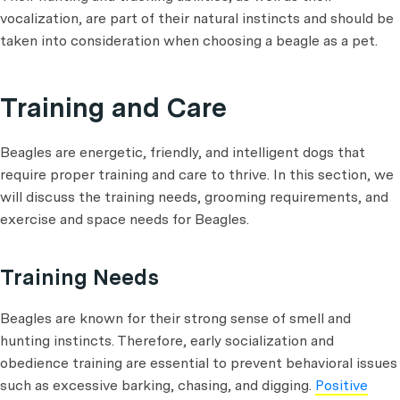
vocalization, are part of their natural instincts and should be
taken into consideration when choosing a beagle as a pet.
Training and Care
Beagles are energetic, friendly, and intelligent dogs that
require proper training and care to thrive. In this section, we
will discuss the training needs, grooming requirements, and
exercise and space needs for Beagles.
Training Needs
Beagles are known for their strong sense of smell and
hunting instincts. Therefore, early socialization and
obedience training are essential to prevent behavioral issues
such as excessive barking, chasing, and digging.
Positive