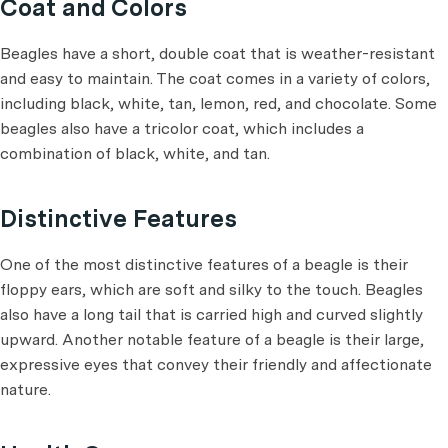
Coat and Colors
Beagles have a short, double coat that is weather-resistant
and easy to maintain. The coat comes in a variety of colors,
including black, white, tan, lemon, red, and chocolate. Some
beagles also have a tricolor coat, which includes a
combination of black, white, and tan.
Distinctive Features
One of the most distinctive features of a beagle is their
floppy ears, which are soft and silky to the touch. Beagles
also have a long tail that is carried high and curved slightly
upward. Another notable feature of a beagle is their large,
expressive eyes that convey their friendly and affectionate
nature.