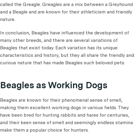
called the Greagle. Greagles are a mix between a Greyhound
and a Beagle and are known for their athleticism and friendly
nature.
In conclusion, Beagles have influenced the development of
many other breeds, and there are several variations of
Beagles that exist today. Each variation has its unique
characteristics and history, but they all share the friendly and
curious nature that has made Beagles such beloved pets.
Beagles as Working Dogs
Beagles are known for their phenomenal sense of smell,
making them excellent working dogs in various fields. They
have been bred for hunting rabbits and hares for centuries,
and their keen sense of smell and seemingly endless stamina
make them a popular choice for hunters.