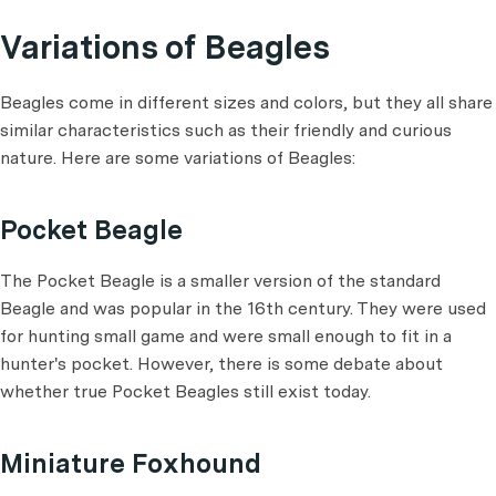
Variations of Beagles
Beagles come in different sizes and colors, but they all share
similar characteristics such as their friendly and curious
nature. Here are some variations of Beagles:
Pocket Beagle
The Pocket Beagle is a smaller version of the standard
Beagle and was popular in the 16th century. They were used
for hunting small game and were small enough to fit in a
hunter's pocket. However, there is some debate about
whether true Pocket Beagles still exist today.
Miniature Foxhound