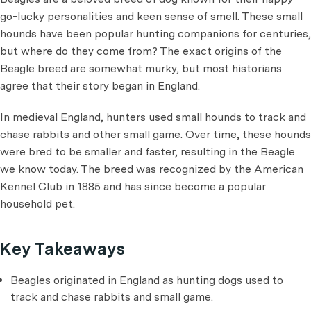
go-lucky personalities and keen sense of smell. These small
hounds have been popular hunting companions for centuries,
but where do they come from? The exact origins of the
Beagle breed are somewhat murky, but most historians
agree that their story began in England.
In medieval England, hunters used small hounds to track and
chase rabbits and other small game. Over time, these hounds
were bred to be smaller and faster, resulting in the Beagle
we know today. The breed was recognized by the American
Kennel Club in 1885 and has since become a popular
household pet.
Key Takeaways
Beagles originated in England as hunting dogs used to
track and chase rabbits and small game.