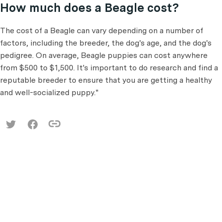
How much does a Beagle cost?
The cost of a Beagle can vary depending on a number of
factors, including the breeder, the dog's age, and the dog's
pedigree. On average, Beagle puppies can cost anywhere
from $500 to $1,500. It's important to do research and find a
reputable breeder to ensure that you are getting a healthy
and well-socialized puppy."