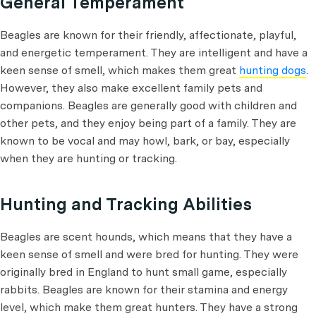
General Temperament
Beagles are known for their friendly, affectionate, playful,
and energetic temperament. They are intelligent and have a
keen sense of smell, which makes them great
hunting dogs
.
However, they also make excellent family pets and
companions. Beagles are generally good with children and
other pets, and they enjoy being part of a family. They are
known to be vocal and may howl, bark, or bay, especially
when they are hunting or tracking.
Hunting and Tracking Abilities
Beagles are scent hounds, which means that they have a
keen sense of smell and were bred for hunting. They were
originally bred in England to hunt small game, especially
rabbits. Beagles are known for their stamina and energy
level, which make them great hunters. They have a strong