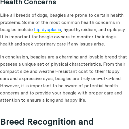
Health Concerns
Like all breeds of dogs, beagles are prone to certain health
problems. Some of the most common health concerns in
beagles include
hip dysplasia
, hypothyroidism, and epilepsy.
It is important for beagle owners to monitor their dog's
health and seek veterinary care if any issues arise.
In conclusion, beagles are a charming and lovable breed that
possess a unique set of physical characteristics. From their
compact size and weather-resistant coat to their floppy
ears and expressive eyes, beagles are truly one-of-a-kind.
However, it is important to be aware of potential health
concerns and to provide your beagle with proper care and
attention to ensure a long and happy life.
Breed Recognition and