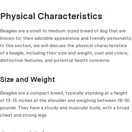
Physical Characteristics
Beagles are a small to medium-sized breed of dog that are
known for their adorable appearance and friendly personality.
In this section, we will discuss the physical characteristics
of a beagle, including their size and weight, coat and colors,
distinctive features, and potential health concerns.
Size and Weight
Beagles are a compact breed, typically standing at a height
of 13-15 inches at the shoulder and weighing between 18-30
pounds. They have a sturdy and muscular build, with a broad
chest and strong legs.