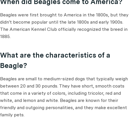
When did Beagles come to America?
Beagles were first brought to America in the 1800s, but they
didn't become popular until the late 1800s and early 1900s.
The American Kennel Club officially recognized the breed in
1885.
What are the characteristics of a
Beagle?
Beagles are small to medium-sized dogs that typically weigh
between 20 and 30 pounds. They have short, smooth coats
that come in a variety of colors, including tricolor, red and
white, and lemon and white. Beagles are known for their
friendly and outgoing personalities, and they make excellent
family pets.