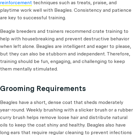
reinforcement
techniques such as treats, praise, and
playtime work well with Beagles. Consistency and patience
are key to successful training.
Beagle breeders and trainers recommend crate training to
help with housebreaking and prevent destructive behavior
when left alone. Beagles are intelligent and eager to please,
but they can also be stubborn and independent. Therefore,
training should be fun, engaging, and challenging to keep
them mentally stimulated.
Grooming Requirements
Beagles have a short, dense coat that sheds moderately
year-round. Weekly brushing with a slicker brush or a rubber
curry brush helps remove loose hair and distribute natural
oils to keep the coat shiny and healthy. Beagles also have
long ears that require regular cleaning to prevent infections