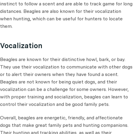
instinct to follow a scent and are able to track game for long
distances. Beagles are also known for their vocalization
when hunting, which can be useful for hunters to locate
them.
Vocalization
Beagles are known for their distinctive howl, bark, or bay.
They use their vocalization to communicate with other dogs
or to alert their owners when they have found a scent.
Beagles are not known for being quiet dogs, and their
vocalization can be a challenge for some owners. However,
with proper training and socialization, beagles can learn to
control their vocalization and be good family pets.
Overall, beagles are energetic, friendly, and affectionate
dogs that make great family pets and hunting companions.
Their hunting and tracking abilities, as well as their