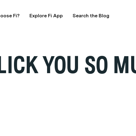
oose Fi?
Explore Fi App
Search the Blog
LICK YOU SO 