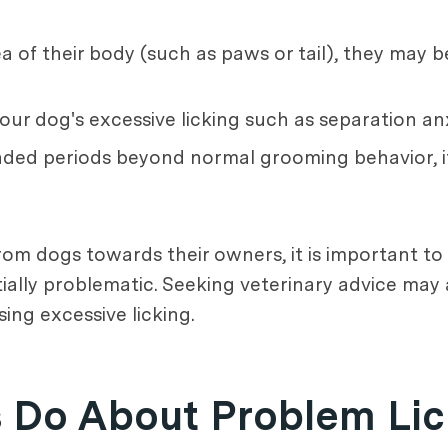
ea of their body (such as paws or tail), they may 
 your dog's excessive licking such as separation a
tended periods beyond normal grooming behavior, i
from dogs towards their owners, it is important t
lly problematic. Seeking veterinary advice may a
ing excessive licking.
Do About Problem Lic