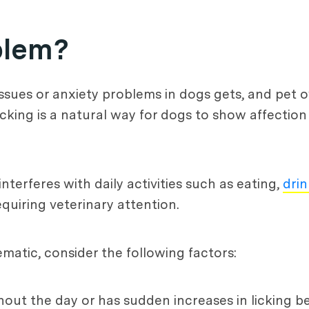
blem?
 issues or anxiety problems in dogs gets, and pet
cking is a natural way for dogs to show affecti
terferes with daily activities such as eating,
drin
requiring veterinary attention.
matic, consider the following factors:
hout the day or has sudden increases in licking be