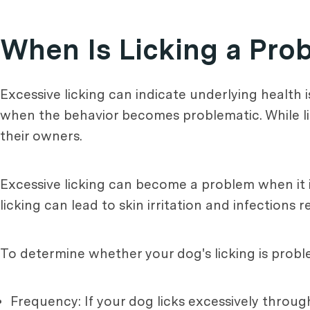
When Is Licking a Pro
Excessive licking can indicate underlying health
when the behavior becomes problematic. While li
their owners.
Excessive licking can become a problem when it in
licking can lead to skin irritation and infections 
To determine whether your dog's licking is proble
Frequency: If your dog licks excessively throug