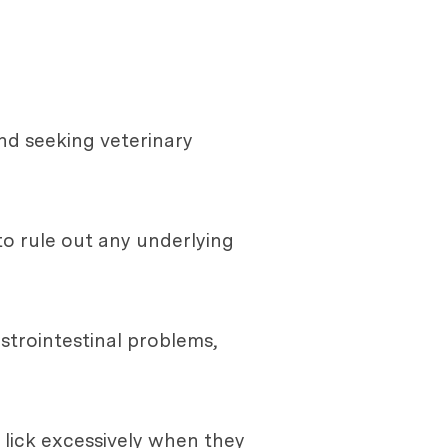
and seeking veterinary
 to rule out any underlying
strointestinal problems,
 lick excessively when they