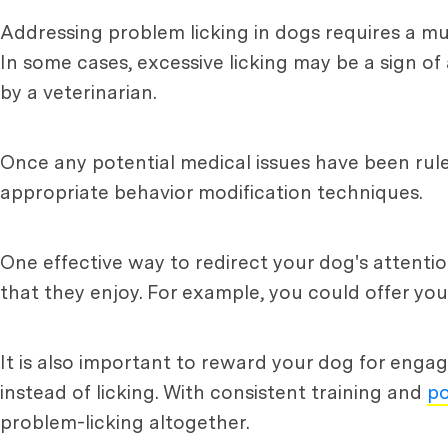
Addressing problem licking in dogs requires a mu
In some cases, excessive licking may be a sign o
by a veterinarian.
Once any potential medical issues have been ruled
appropriate behavior modification techniques.
One effective way to redirect your dog's attentio
that they enjoy. For example, you could offer you
It is also important to reward your dog for engagi
instead of licking. With consistent training and
po
problem-licking altogether.