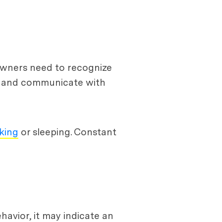
 owners need to recognize
on and communicate with
king
or sleeping. Constant
havior, it may indicate an