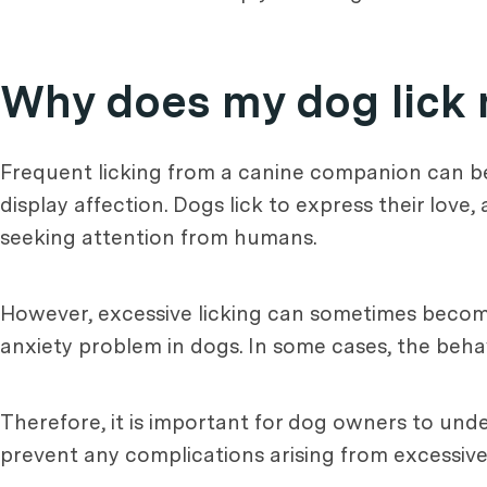
Why does my dog lick
Frequent licking from a canine companion can b
display affection. Dogs lick to express their love
seeking attention from humans.
However, excessive licking can sometimes become
anxiety problem in dogs. In some cases, the beha
Therefore, it is important for dog owners to unde
prevent any complications arising from excessive 