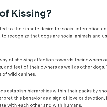
 of Kissing?
uted to their innate desire for social interaction 
nt to recognize that dogs are social animals and 
 way of showing affection towards their owners or
 and feet of their owners as well as other dogs. T
 of wild canines.
 dogs establish hierarchies within their packs by 
et this behavior as a sign of love or devotion, i
ate with each other and with humans.