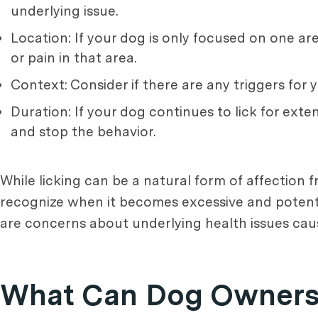
underlying issue.
Location: If your dog is only focused on one ar
or pain in that area.
Context: Consider if there are any triggers for
Duration: If your dog continues to lick for ex
and stop the behavior.
While licking can be a natural form of affection 
recognize when it becomes excessive and potentia
are concerns about underlying health issues caus
What Can Dog Owners 