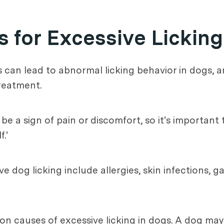
 for Excessive Licking
s can lead to abnormal licking behavior in dogs, 
treatment.
 be a sign of pain or discomfort, so it's important
.'
dog licking include allergies, skin infections, ga
n causes of excessive licking in dogs. A dog may