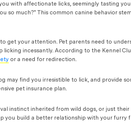
 with affectionate licks, seemingly tasting you 
you so much?" This common canine behavior stems
e to get your attention. Pet parents need to unde
 licking incessantly. According to the Kennel Club
iety
or a need for redirection.
og may find you irresistible to lick, and provide s
nsive pet insurance plan.
val instinct inherited from wild dogs, or just their
 you build a better relationship with your furry f