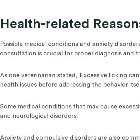
Health-related Reasons
Possible medical conditions and anxiety disorder
consultation is crucial for proper diagnosis and 
As one veterinarian stated, 'Excessive licking can
health issues before addressing the behavior itself
Some medical conditions that may cause excessive 
and neurological disorders.
Anxiety and compulsive disorders are also commo