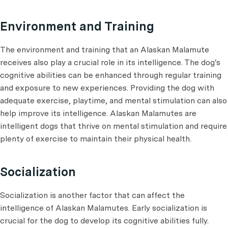
Environment and Training
The environment and training that an Alaskan Malamute
receives also play a crucial role in its intelligence. The dog's
cognitive abilities can be enhanced through regular training
and exposure to new experiences. Providing the dog with
adequate exercise, playtime, and mental stimulation can also
help improve its intelligence. Alaskan Malamutes are
intelligent dogs that thrive on mental stimulation and require
plenty of exercise to maintain their physical health.
Socialization
Socialization is another factor that can affect the
intelligence of Alaskan Malamutes. Early socialization is
crucial for the dog to develop its cognitive abilities fully.