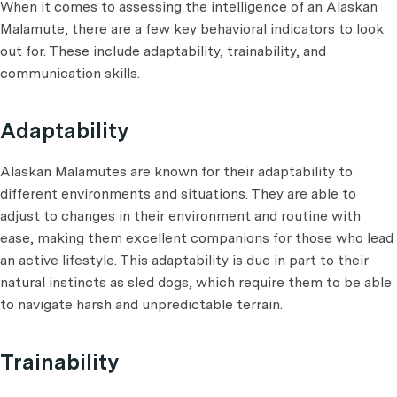
When it comes to assessing the intelligence of an Alaskan
Malamute, there are a few key behavioral indicators to look
out for. These include adaptability, trainability, and
communication skills.
Adaptability
Alaskan Malamutes are known for their adaptability to
different environments and situations. They are able to
adjust to changes in their environment and routine with
ease, making them excellent companions for those who lead
an active lifestyle. This adaptability is due in part to their
natural instincts as sled dogs, which require them to be able
to navigate harsh and unpredictable terrain.
Trainability