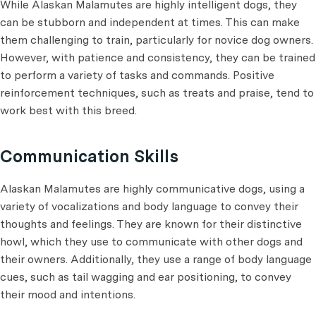
While Alaskan Malamutes are highly intelligent dogs, they
can be stubborn and independent at times. This can make
them challenging to train, particularly for novice dog owners.
However, with patience and consistency, they can be trained
to perform a variety of tasks and commands. Positive
reinforcement techniques, such as treats and praise, tend to
work best with this breed.
Communication Skills
Alaskan Malamutes are highly communicative dogs, using a
variety of vocalizations and body language to convey their
thoughts and feelings. They are known for their distinctive
howl, which they use to communicate with other dogs and
their owners. Additionally, they use a range of body language
cues, such as tail wagging and ear positioning, to convey
their mood and intentions.