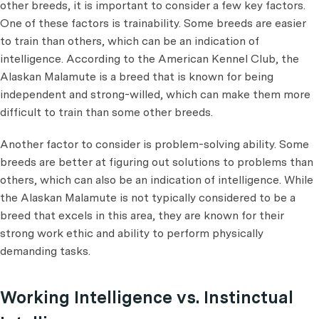
other breeds, it is important to consider a few key factors.
One of these factors is trainability. Some breeds are easier
to train than others, which can be an indication of
intelligence. According to the American Kennel Club, the
Alaskan Malamute is a breed that is known for being
independent and strong-willed, which can make them more
difficult to train than some other breeds.
Another factor to consider is problem-solving ability. Some
breeds are better at figuring out solutions to problems than
others, which can also be an indication of intelligence. While
the Alaskan Malamute is not typically considered to be a
breed that excels in this area, they are known for their
strong work ethic and ability to perform physically
demanding tasks.
Working Intelligence vs. Instinctual