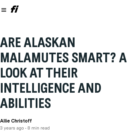
ARE ALASKAN
MALAMUTES SMART? A
LOOK AT THEIR
INTELLIGENCE AND
ABILITIES
Allie Christoff
3 years ago
• 8 min read