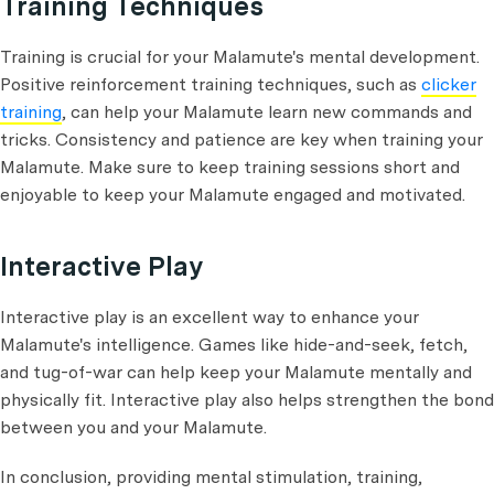
Training Techniques
Training is crucial for your Malamute's mental development.
Positive reinforcement training techniques, such as
clicker
training
, can help your Malamute learn new commands and
tricks. Consistency and patience are key when training your
Malamute. Make sure to keep training sessions short and
enjoyable to keep your Malamute engaged and motivated.
Interactive Play
Interactive play is an excellent way to enhance your
Malamute's intelligence. Games like hide-and-seek, fetch,
and tug-of-war can help keep your Malamute mentally and
physically fit. Interactive play also helps strengthen the bond
between you and your Malamute.
In conclusion, providing mental stimulation, training,