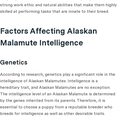
strong work ethic and natural abilities that make them highly
skilled at performing tasks that are innate to their breed.
Factors Affecting Alaskan
Malamute Intelligence
Genetics
According to research, genetics play a significant role in the
intelligence of Alaskan Malamutes. Intelligence is a
hereditary trait, and Alaskan Malamutes are no exception.
The intelligence level of an Alaskan Malamute is determined
by the genes inherited from its parents. Therefore, it is
essential to choose a puppy from a reputable breeder who
breeds for intelligence as well as other desirable traits.