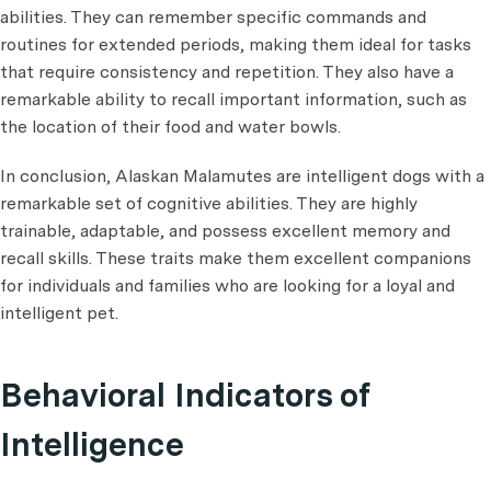
abilities. They can remember specific commands and
routines for extended periods, making them ideal for tasks
that require consistency and repetition. They also have a
remarkable ability to recall important information, such as
the location of their food and water bowls.
In conclusion, Alaskan Malamutes are intelligent dogs with a
remarkable set of cognitive abilities. They are highly
trainable, adaptable, and possess excellent memory and
recall skills. These traits make them excellent companions
for individuals and families who are looking for a loyal and
intelligent pet.
Behavioral Indicators of
Intelligence