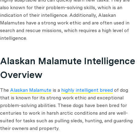
also known for their problem-solving skills, which is an
indication of their intelligence. Additionally, Alaskan
Malamutes have a strong work ethic and are often used in
search and rescue missions, which requires a high level of
intelligence.
Alaskan Malamute Intelligence
Overview
The
Alaskan Malamute
is a
highly intelligent breed
of dog
that is known for its strong work ethic and exceptional
problem-solving abilities. These dogs have been bred for
centuries to work in harsh arctic conditions and are well-
suited for tasks such as pulling sleds, hunting, and guarding
their owners and property.