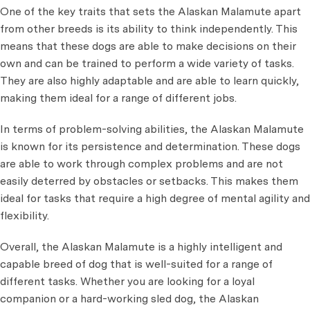
One of the key traits that sets the Alaskan Malamute apart
from other breeds is its ability to think independently. This
means that these dogs are able to make decisions on their
own and can be trained to perform a wide variety of tasks.
They are also highly adaptable and are able to learn quickly,
making them ideal for a range of different jobs.
In terms of problem-solving abilities, the Alaskan Malamute
is known for its persistence and determination. These dogs
are able to work through complex problems and are not
easily deterred by obstacles or setbacks. This makes them
ideal for tasks that require a high degree of mental agility and
flexibility.
Overall, the Alaskan Malamute is a highly intelligent and
capable breed of dog that is well-suited for a range of
different tasks. Whether you are looking for a loyal
companion or a hard-working sled dog, the Alaskan