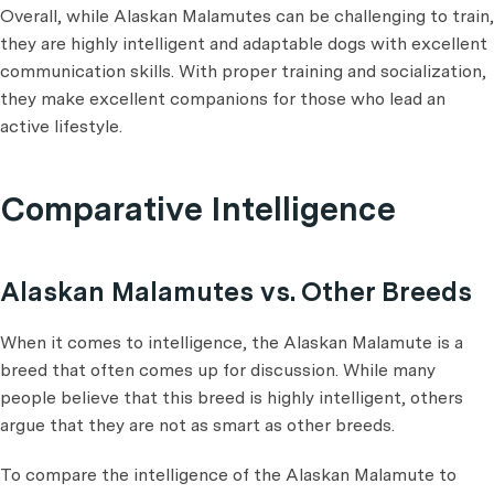
Overall, while Alaskan Malamutes can be challenging to train,
they are highly intelligent and adaptable dogs with excellent
communication skills. With proper training and socialization,
they make excellent companions for those who lead an
active lifestyle.
Comparative Intelligence
Alaskan Malamutes vs. Other Breeds
When it comes to intelligence, the Alaskan Malamute is a
breed that often comes up for discussion. While many
people believe that this breed is highly intelligent, others
argue that they are not as smart as other breeds.
To compare the intelligence of the Alaskan Malamute to