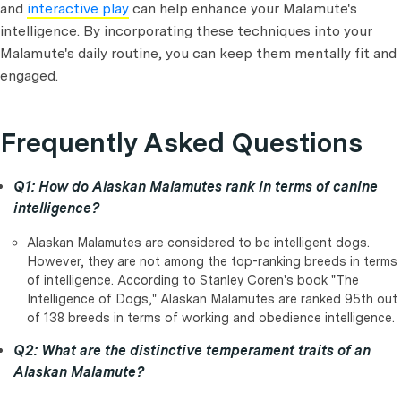
and
interactive play
can help enhance your Malamute's
intelligence. By incorporating these techniques into your
Malamute's daily routine, you can keep them mentally fit and
engaged.
Frequently Asked Questions
Q1: How do Alaskan Malamutes rank in terms of canine
intelligence?
Alaskan Malamutes are considered to be intelligent dogs.
However, they are not among the top-ranking breeds in terms
of intelligence. According to Stanley Coren's book "The
Intelligence of Dogs," Alaskan Malamutes are ranked 95th out
of 138 breeds in terms of working and obedience intelligence.
Q2: What are the distinctive temperament traits of an
Alaskan Malamute?