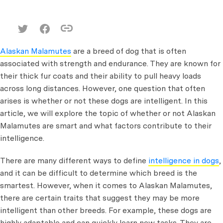
Alaskan Malamutes
are a breed of dog that is often
associated with strength and endurance. They are known for
their thick fur coats and their ability to pull heavy loads
across long distances. However, one question that often
arises is whether or not these dogs are intelligent. In this
article, we will explore the topic of whether or not Alaskan
Malamutes are smart and what factors contribute to their
intelligence.
There are many different ways to define
intelligence in dogs
,
and it can be difficult to determine which breed is the
smartest. However, when it comes to Alaskan Malamutes,
there are certain traits that suggest they may be more
intelligent than other breeds. For example, these dogs are
highly adaptable and can quickly learn new tasks. They are