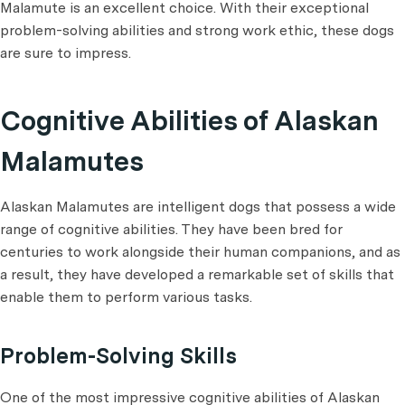
Malamute is an excellent choice. With their exceptional
problem-solving abilities and strong work ethic, these dogs
are sure to impress.
Cognitive Abilities of Alaskan
Malamutes
Alaskan Malamutes are intelligent dogs that possess a wide
range of cognitive abilities. They have been bred for
centuries to work alongside their human companions, and as
a result, they have developed a remarkable set of skills that
enable them to perform various tasks.
Problem-Solving Skills
One of the most impressive cognitive abilities of Alaskan