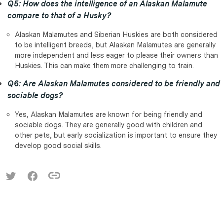
Q5: How does the intelligence of an Alaskan Malamute
compare to that of a Husky?
Alaskan Malamutes and Siberian Huskies are both considered
to be intelligent breeds, but Alaskan Malamutes are generally
more independent and less eager to please their owners than
Huskies. This can make them more challenging to train.
Q6: Are Alaskan Malamutes considered to be friendly and
sociable dogs?
Yes, Alaskan Malamutes are known for being friendly and
sociable dogs. They are generally good with children and
other pets, but early socialization is important to ensure they
develop good social skills.