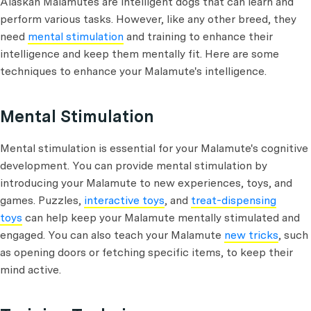
Alaskan Malamutes are intelligent dogs that can learn and
perform various tasks. However, like any other breed, they
need
mental stimulation
and training to enhance their
intelligence and keep them mentally fit. Here are some
techniques to enhance your Malamute's intelligence.
Mental Stimulation
Mental stimulation is essential for your Malamute's cognitive
development. You can provide mental stimulation by
introducing your Malamute to new experiences, toys, and
games. Puzzles,
interactive toys
, and
treat-dispensing
toys
can help keep your Malamute mentally stimulated and
engaged. You can also teach your Malamute
new tricks
, such
as opening doors or fetching specific items, to keep their
mind active.