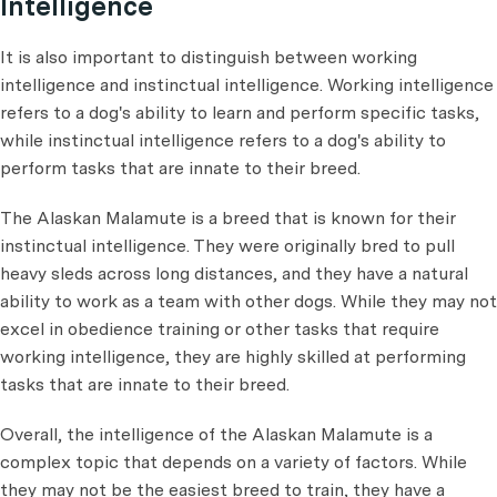
Intelligence
It is also important to distinguish between working
intelligence and instinctual intelligence. Working intelligence
refers to a dog's ability to learn and perform specific tasks,
while instinctual intelligence refers to a dog's ability to
perform tasks that are innate to their breed.
The Alaskan Malamute is a breed that is known for their
instinctual intelligence. They were originally bred to pull
heavy sleds across long distances, and they have a natural
ability to work as a team with other dogs. While they may not
excel in obedience training or other tasks that require
working intelligence, they are highly skilled at performing
tasks that are innate to their breed.
Overall, the intelligence of the Alaskan Malamute is a
complex topic that depends on a variety of factors. While
they may not be the easiest breed to train, they have a