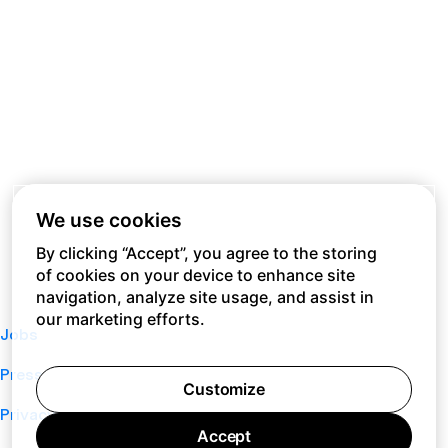
We use cookies
By clicking “Accept”, you agree to the storing
of cookies on your device to enhance site
navigation, analyze site usage, and assist in
our marketing efforts.
Jobs
Press
Customize
Privacy Policy
Accept