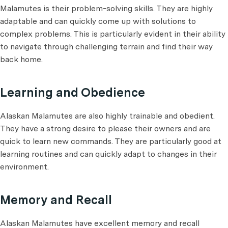
Malamutes is their problem-solving skills. They are highly
adaptable and can quickly come up with solutions to
complex problems. This is particularly evident in their ability
to navigate through challenging terrain and find their way
back home.
Learning and Obedience
Alaskan Malamutes are also highly trainable and obedient.
They have a strong desire to please their owners and are
quick to learn new commands. They are particularly good at
learning routines and can quickly adapt to changes in their
environment.
Memory and Recall
Alaskan Malamutes have excellent memory and recall