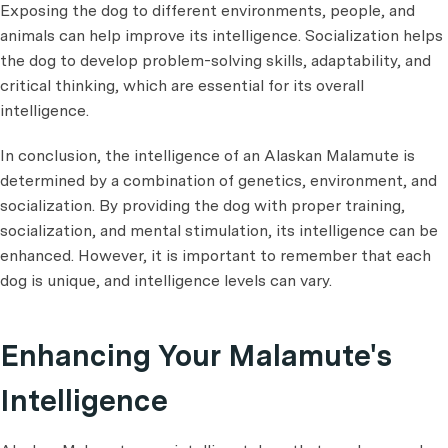
Exposing the dog to different environments, people, and
animals can help improve its intelligence. Socialization helps
the dog to develop problem-solving skills, adaptability, and
critical thinking, which are essential for its overall
intelligence.
In conclusion, the intelligence of an Alaskan Malamute is
determined by a combination of genetics, environment, and
socialization. By providing the dog with proper training,
socialization, and mental stimulation, its intelligence can be
enhanced. However, it is important to remember that each
dog is unique, and intelligence levels can vary.
Enhancing Your Malamute's
Intelligence