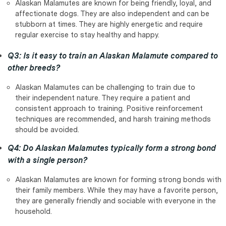
Alaskan Malamutes are known for being friendly, loyal, and
affectionate dogs. They are also independent and can be
stubborn at times. They are highly energetic and require
regular exercise to stay healthy and happy.
Q3: Is it easy to train an Alaskan Malamute compared to
other breeds?
Alaskan Malamutes can be challenging to train due to
their independent nature. They require a patient and
consistent approach to training. Positive reinforcement
techniques are recommended, and harsh training methods
should be avoided.
Q4: Do Alaskan Malamutes typically form a strong bond
with a single person?
Alaskan Malamutes are known for forming strong bonds with
their family members. While they may have a favorite person,
they are generally friendly and sociable with everyone in the
household.