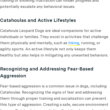
training or showing frustration can hinder progress and
potentially escalate any behavioral issues.
Catahoulas and Active Lifestyles
Catahoula Leopard Dogs are ideal companions for active
individuals or families. They excel in activities that challenge
them physically and mentally, such as
hiking
, running, or
agility sports. An active lifestyle not only keeps them
healthy but also helps in mitigating any unwanted behaviors.
Recognizing and Addressing Fear-Based
Aggression
Fear-based aggression is a common issue in dogs, including
Catahoulas. Recognizing the signs of fear and addressing
them through proper training and socialization can prevent
this type of aggression. Creating a safe, secure environment