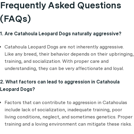
Frequently Asked Questions
(FAQs)
1. Are Catahoula Leopard Dogs naturally aggressive?
Catahoula Leopard Dogs are not inherently aggressive.
Like any breed, their behavior depends on their upbringing,
training, and socialization. With proper care and
understanding, they can be very affectionate and loyal.
2. What factors can lead to aggression in Catahoula
Leopard Dogs?
Factors that can contribute to aggression in Catahoulas
include lack of socialization, inadequate training, poor
living conditions, neglect, and sometimes genetics. Proper
training and a loving environment can mitigate these risks.