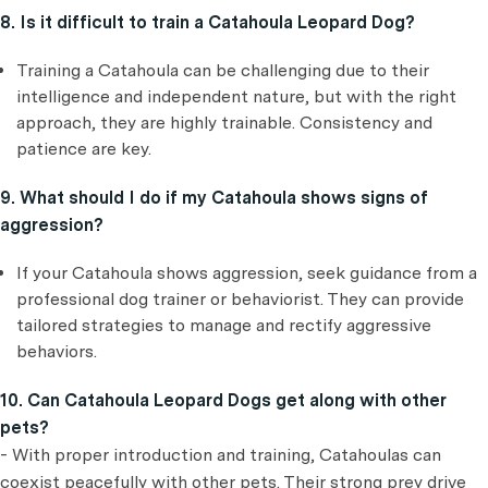
8. Is it difficult to train a Catahoula Leopard Dog?
Training a Catahoula can be challenging due to their
intelligence and independent nature, but with the right
approach, they are highly trainable. Consistency and
patience are key.
9. What should I do if my Catahoula shows signs of
aggression?
If your Catahoula shows aggression, seek guidance from a
professional dog trainer or behaviorist. They can provide
tailored strategies to manage and rectify aggressive
behaviors.
10. Can Catahoula Leopard Dogs get along with other
pets?
- With proper introduction and training, Catahoulas can
coexist peacefully with other pets. Their strong prey drive