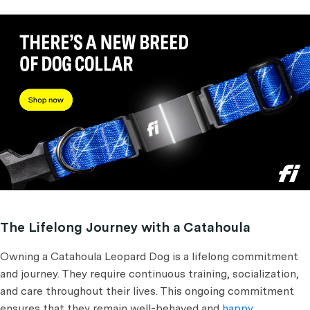
The Lifelong Journey with a Catahoula
Owning a Catahoula Leopard Dog is a lifelong commitment
and journey. They require continuous training, socialization,
and care throughout their lives. This ongoing commitment
ensures that they remain well-behaved and
happy