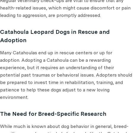
Regular veterinary check-ups are vital to ensure that any
health-related issues, which might cause discomfort or pain
leading to aggression, are promptly addressed.
Catahoula Leopard Dogs in Rescue and
Adoption
Many Catahoulas end up in rescue centers or up for
adoption. Adopting a Catahoula can be a rewarding
experience, but it requires an understanding of their
potential past traumas or behavioral issues. Adopters should
be prepared to invest time in rehabilitation, training, and
patience to help these dogs adjust to a new loving
environment.
The Need for Breed-Specific Research
While much is known about dog behavior in general, breed-