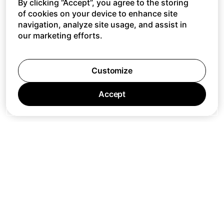
By clicking “Accept”, you agree to the storing
of cookies on your device to enhance site
navigation, analyze site usage, and assist in
our marketing efforts.
Customize
Accept
Jobs
Press