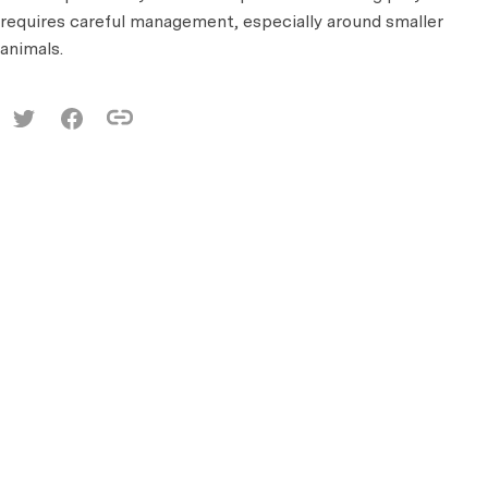
requires careful management, especially around smaller
animals.