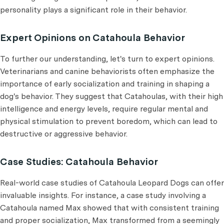
personality plays a significant role in their behavior.
Expert Opinions on Catahoula Behavior
To further our understanding, let's turn to expert opinions.
Veterinarians and canine behaviorists often emphasize the
importance of early socialization and training in shaping a
dog's behavior. They suggest that Catahoulas, with their high
intelligence and energy levels, require regular mental and
physical stimulation to prevent boredom, which can lead to
destructive or aggressive behavior.
Case Studies: Catahoula Behavior
Real-world case studies of Catahoula Leopard Dogs can offer
invaluable insights. For instance, a case study involving a
Catahoula named Max showed that with consistent training
and proper socialization, Max transformed from a seemingly