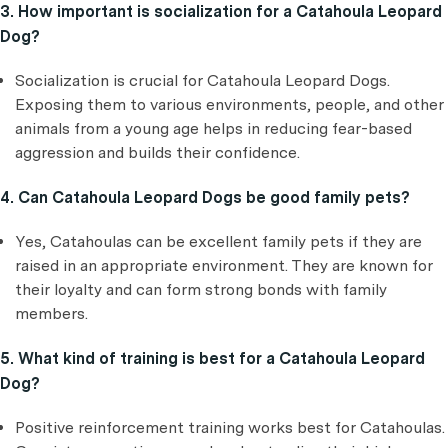
3. How important is socialization for a Catahoula Leopard
Dog?
Socialization is crucial for Catahoula Leopard Dogs.
Exposing them to various environments, people, and other
animals from a young age helps in reducing fear-based
aggression and builds their confidence.
4. Can Catahoula Leopard Dogs be good family pets?
Yes, Catahoulas can be excellent family pets if they are
raised in an appropriate environment. They are known for
their loyalty and can form strong bonds with family
members.
5. What kind of training is best for a Catahoula Leopard
Dog?
Positive reinforcement training works best for Catahoulas.