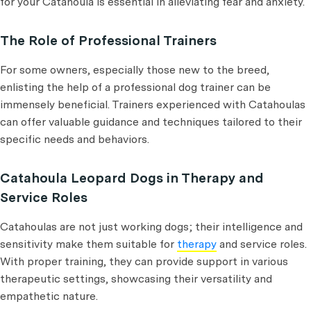
for your Catahoula is essential in alleviating fear and anxiety.
The Role of Professional Trainers
For some owners, especially those new to the breed,
enlisting the help of a professional dog trainer can be
immensely beneficial. Trainers experienced with Catahoulas
can offer valuable guidance and techniques tailored to their
specific needs and behaviors.
Catahoula Leopard Dogs in Therapy and
Service Roles
Catahoulas are not just working dogs; their intelligence and
sensitivity make them suitable for
therapy
and service roles.
With proper training, they can provide support in various
therapeutic settings, showcasing their versatility and
empathetic nature.