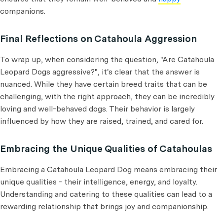
companions.
Final Reflections on Catahoula Aggression
To wrap up, when considering the question, "Are Catahoula
Leopard Dogs aggressive?", it's clear that the answer is
nuanced. While they have certain breed traits that can be
challenging, with the right approach, they can be incredibly
loving and well-behaved dogs. Their behavior is largely
influenced by how they are raised, trained, and cared for.
Embracing the Unique Qualities of Catahoulas
Embracing a Catahoula Leopard Dog means embracing their
unique qualities - their intelligence, energy, and loyalty.
Understanding and catering to these qualities can lead to a
rewarding relationship that brings joy and companionship.