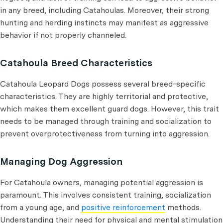
in any breed, including Catahoulas. Moreover, their strong
hunting and herding instincts may manifest as aggressive
behavior if not properly channeled.
Catahoula Breed Characteristics
Catahoula Leopard Dogs possess several breed-specific
characteristics. They are highly territorial and protective,
which makes them excellent guard dogs. However, this trait
needs to be managed through training and socialization to
prevent overprotectiveness from turning into aggression.
Managing Dog Aggression
For Catahoula owners, managing potential aggression is
paramount. This involves consistent training, socialization
from a young age, and
positive reinforcement
methods.
Understanding their need for physical and mental stimulation