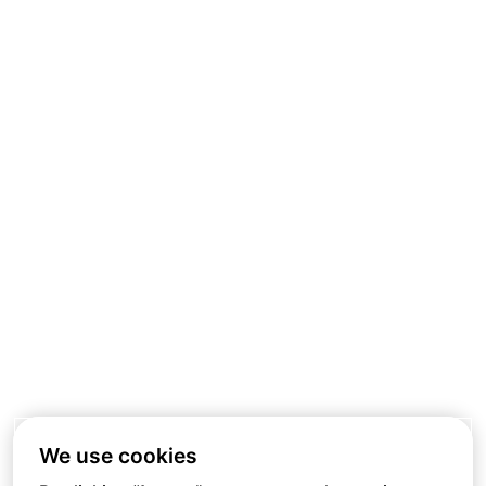
We use cookies