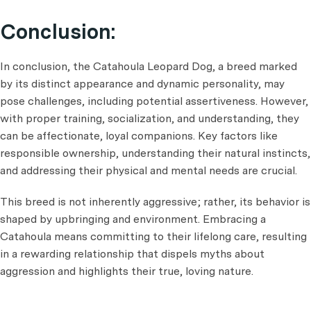
Conclusion:
In conclusion, the Catahoula Leopard Dog, a breed marked
by its distinct appearance and dynamic personality, may
pose challenges, including potential assertiveness. However,
with proper training, socialization, and understanding, they
can be affectionate, loyal companions. Key factors like
responsible ownership, understanding their natural instincts,
and addressing their physical and mental needs are crucial.
This breed is not inherently aggressive; rather, its behavior is
shaped by upbringing and environment. Embracing a
Catahoula means committing to their lifelong care, resulting
in a rewarding relationship that dispels myths about
aggression and highlights their true, loving nature.