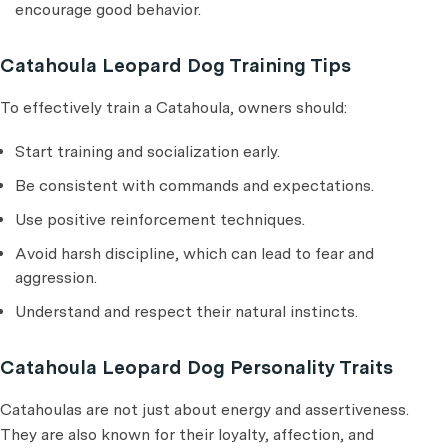
encourage good behavior.
Catahoula Leopard Dog Training Tips
To effectively train a Catahoula, owners should:
Start training and socialization early.
Be consistent with commands and expectations.
Use positive reinforcement techniques.
Avoid harsh discipline, which can lead to fear and
aggression.
Understand and respect their natural instincts.
Catahoula Leopard Dog Personality Traits
Catahoulas are not just about energy and assertiveness.
They are also known for their loyalty, affection, and