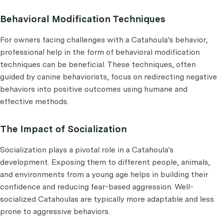
Behavioral Modification Techniques
For owners facing challenges with a Catahoula's behavior,
professional help in the form of behavioral modification
techniques can be beneficial. These techniques, often
guided by canine behaviorists, focus on redirecting negative
behaviors into positive outcomes using humane and
effective methods.
The Impact of Socialization
Socialization plays a pivotal role in a Catahoula's
development. Exposing them to different people, animals,
and environments from a young age helps in building their
confidence and reducing fear-based aggression. Well-
socialized Catahoulas are typically more adaptable and less
prone to aggressive behaviors.