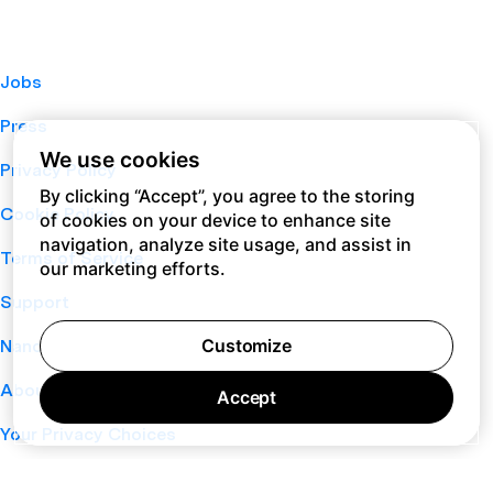
Jobs
Press
We use cookies
Privacy Policy
By clicking “Accept”, you agree to the storing
Cookie Policy
of cookies on your device to enhance site
navigation, analyze site usage, and assist in
Terms of Service
our marketing efforts.
Support
Customize
Nano
About
Accept
Your Privacy Choices