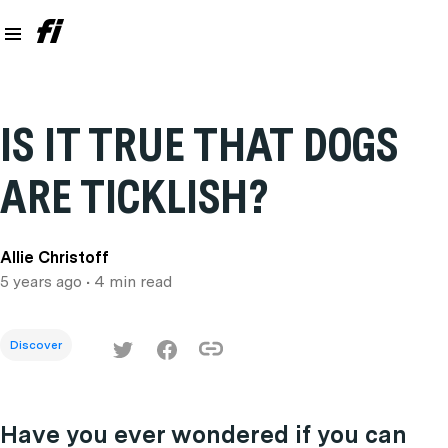
IS IT TRUE THAT DOGS
ARE TICKLISH?
Allie Christoff
5 years ago
• 4 min read
Discover
Have you ever wondered if you can