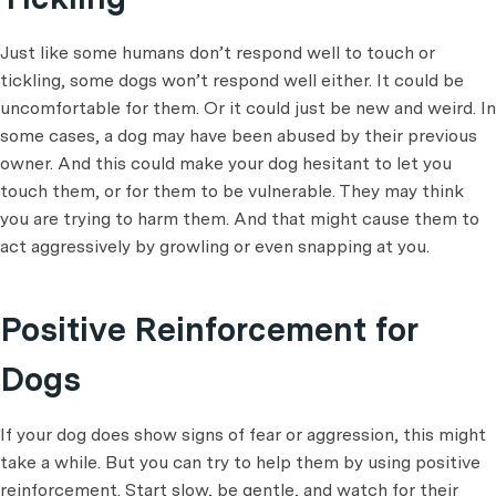
Just like some humans don’t respond well to touch or
tickling, some dogs won’t respond well either. It could be
uncomfortable for them. Or it could just be new and weird. In
some cases, a dog may have been abused by their previous
owner. And this could make your dog hesitant to let you
touch them, or for them to be vulnerable. They may think
you are trying to harm them. And that might cause them to
act aggressively by growling or even snapping at you.
Positive Reinforcement for
Dogs
If your dog does show signs of fear or aggression, this might
take a while. But you can try to help them by using positive
reinforcement. Start slow, be gentle, and watch for their