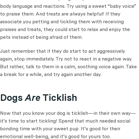
body language and reactions. Try using a sweet “baby voice”
to praise them. And treats are
always
helpful! If they
associate you petting and tickling them with receiving
praises and treats, they could start to relax and enjoy the
pets instead of being afraid of them.
Just remember that if they do start to act aggressively
again, stop immediately. Try not to react in a negative way.
But rather, talk to them in a calm, soothing voice again. Take
a break for a while, and try again another day.
Dogs
Are
Ticklish
Now that you know your dog is ticklish—in their own way—
it’s time to start tickling! Spend that much needed social
bonding time with your sweet pup. It’s good for their
emotional well-being, and it’s good for yours too.