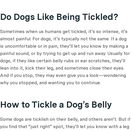
Do Dogs Like Being Tickled?
Sometimes when us humans get tickled, it’s so intense, it’s
almost painful. For dogs, it’s typically not the same. If a dog
is uncomfortable or in pain, they’ll let you know by making a
painful sound, or by trying to get up and run away. Usually for
dogs, if they like certain belly rubs or ear scratches, they’ll
lean into it, kick their leg, and sometimes close their eyes.
And if you stop, they may even give you a look—wondering
why you stopped, and wanting you to continue.
How to Tickle a Dog’s Belly
Some dogs are ticklish on their belly, and others aren’t. But if
you find that “just right” spot, they’ll let you know with a leg