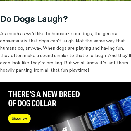
Do Dogs Laugh?
As much as we’d like to humanize our dogs, the general
consensus is that dogs can’t laugh. Not the same way that
humans do, anyway. When dogs are playing and having fun,
they often make a sound similar to that of a laugh. And they’ll
even look like they’re smiling. But we all know it’s just them
heavily panting from all that fun playtime!