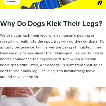
Why Do Dogs Kick Their Legs?
We see dogs kick their legs when a human’s petting or
scratching really hits the spot. But why do they do that? It’s
actually because certain nerves are being stimulated. They
have various nerves under their skin—just like we do. These
nerves connect to their spinal cord. And when a certain
nerve gets stimulated, a “message” is sent from their spinal
cord to their back leg—causing it to involuntarily move
around as you scratch.