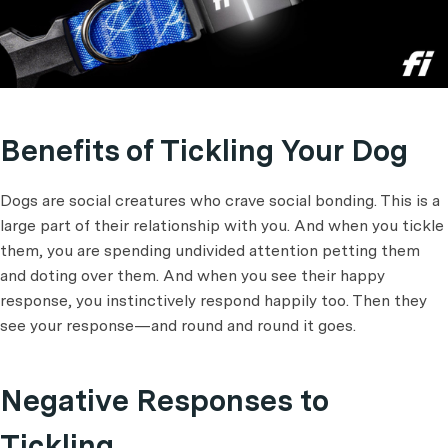
Benefits of Tickling Your Dog
Dogs are social creatures who crave social bonding. This is a
large part of their relationship with you. And when you tickle
them, you are spending undivided attention petting them
and doting over them. And when you see their happy
response, you instinctively respond happily too. Then they
see your response—and round and round it goes.
Negative Responses to
Tickling