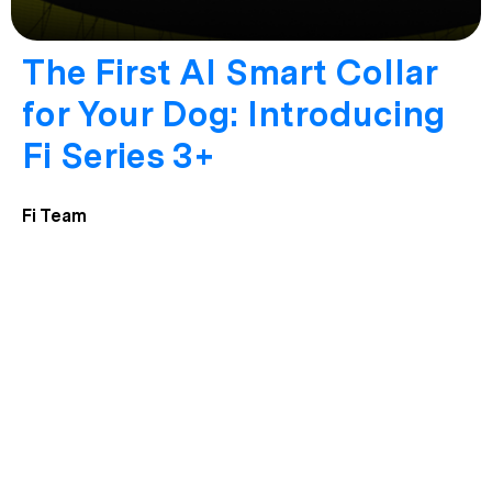
The First AI Smart Collar
for Your Dog: Introducing
Fi Series 3+
Fi Team