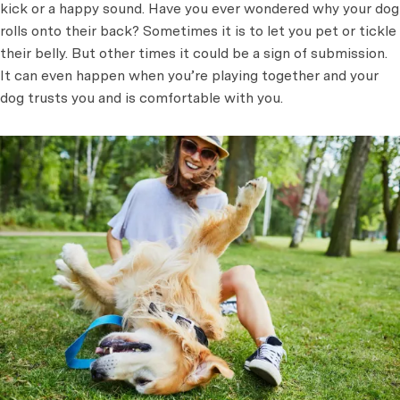
kick or a happy sound. Have you ever wondered why your dog
rolls onto their back? Sometimes it is to let you pet or tickle
their belly. But other times it could be a sign of submission.
It can even happen when you’re playing together and your
dog trusts you and is comfortable with you.