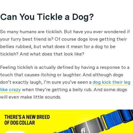
Can You Tickle a Dog?
So many humans are ticklish. But have you ever wondered if
your furry best friend is? Of course dogs love getting their
bellies rubbed, but what does it mean for a dog to be
ticklish? And what does that look like?
Feeling ticklish is actually defined by having a response to a
touch that causes itching or laughter. And although dogs
don’t exactly laugh, I’m sure you’ve seen a
dog kick their leg
like crazy
when they’re getting a belly rub. And some dogs
will even make little sounds.