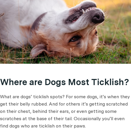
Where are Dogs Most Ticklish?
What are dogs’ ticklish spots? For some dogs, it’s when they
get their belly rubbed. And for others it’s getting scratched
on their chest, behind their ears, or even getting some
scratches at the base of their tail. Occasionally you’ll even
find dogs who are ticklish on their paws.