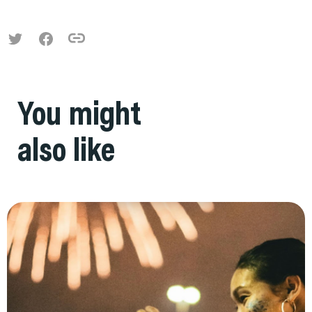
You might
also like