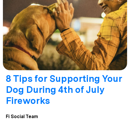
8 Tips for Supporting Your
Dog During 4th of July
Fireworks
Fi Social Team