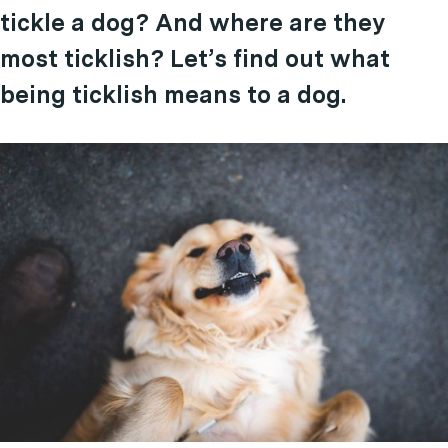
tickle a dog? And where are they
most ticklish? Let’s find out what
being ticklish means to a dog.