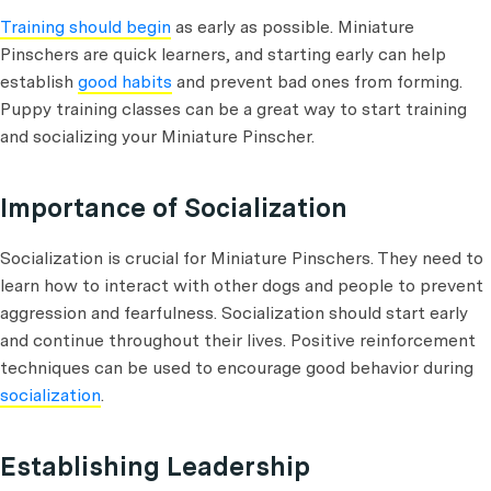
Training should begin
as early as possible. Miniature
Pinschers are quick learners, and starting early can help
establish
good habits
and prevent bad ones from forming.
Puppy training classes can be a great way to start training
and socializing your Miniature Pinscher.
Importance of Socialization
Socialization is crucial for Miniature Pinschers. They need to
learn how to interact with other dogs and people to prevent
aggression and fearfulness. Socialization should start early
and continue throughout their lives. Positive reinforcement
techniques can be used to encourage good behavior during
socialization
.
Establishing Leadership