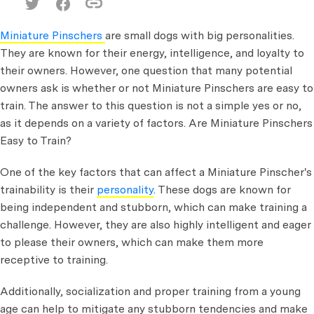
Miniature Pinschers
are small dogs with big personalities.
They are known for their energy, intelligence, and loyalty to
their owners. However, one question that many potential
owners ask is whether or not Miniature Pinschers are easy to
train. The answer to this question is not a simple yes or no,
as it depends on a variety of factors. Are Miniature Pinschers
Easy to Train?
One of the key factors that can affect a Miniature Pinscher's
trainability is their
personality
. These dogs are known for
being independent and stubborn, which can make training a
challenge. However, they are also highly intelligent and eager
to please their owners, which can make them more
receptive to training.
Additionally, socialization and proper training from a young
age can help to mitigate any stubborn tendencies and make