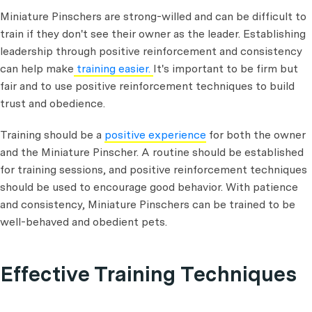
Miniature Pinschers are strong-willed and can be difficult to
train if they don't see their owner as the leader. Establishing
leadership through positive reinforcement and consistency
can help make
training easier.
It's important to be firm but
fair and to use positive reinforcement techniques to build
trust and obedience.
Training should be a
positive experience
for both the owner
and the Miniature Pinscher. A routine should be established
for training sessions, and positive reinforcement techniques
should be used to encourage good behavior. With patience
and consistency, Miniature Pinschers can be trained to be
well-behaved and obedient pets.
Effective Training Techniques