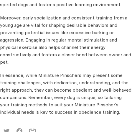
spirited dogs and foster a positive learning environment.
Moreover, early socialization and consistent training from a
young age are vital for shaping desirable behaviors and
preventing potential issues like excessive barking or
aggression. Engaging in regular mental stimulation and
physical exercise also helps channel their energy
constructively and fosters a closer bond between owner and
pet.
In essence, while Miniature Pinschers may present some
training challenges, with dedication, understanding, and the
right approach, they can become obedient and well-behaved
companions. Remember, every dog is unique, so tailoring
your training methods to suit your Miniature Pinscher's
individual needs is key to success in obedience training.