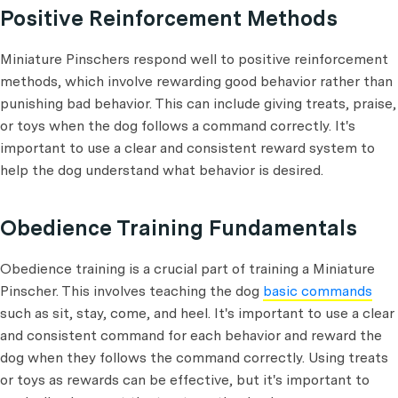
Positive Reinforcement Methods
Miniature Pinschers respond well to positive reinforcement
methods, which involve rewarding good behavior rather than
punishing bad behavior. This can include giving treats, praise,
or toys when the dog follows a command correctly. It's
important to use a clear and consistent reward system to
help the dog understand what behavior is desired.
Obedience Training Fundamentals
Obedience training is a crucial part of training a Miniature
Pinscher. This involves teaching the dog
basic commands
such as sit, stay, come, and heel. It's important to use a clear
and consistent command for each behavior and reward the
dog when they follows the command correctly. Using treats
or toys as rewards can be effective, but it's important to