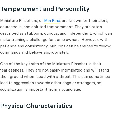
Temperament and Personality
Miniature Pinschers, or
Min Pins
, are known for their alert,
courageous, and spirited temperament. They are often
described as stubborn, curious, and independent, which can
make training a challenge for some owners. However, with
patience and consistency, Min Pins can be trained to follow
commands and behave appropriately.
One of the key traits of the Miniature Pinscher is their
fearlessness. They are not easily intimidated and will stand
their ground when faced with a threat. This can sometimes
lead to aggression towards other dogs or strangers, so
socialization is important from a young age.
Physical Characteristics