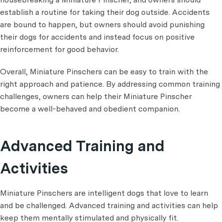
establish a routine for taking their dog outside. Accidents
are bound to happen, but owners should avoid punishing
their dogs for accidents and instead focus on positive
reinforcement for good behavior.
Overall, Miniature Pinschers can be easy to train with the
right approach and patience. By addressing common training
challenges, owners can help their Miniature Pinscher
become a well-behaved and obedient companion.
Advanced Training and
Activities
Miniature Pinschers are intelligent dogs that love to learn
and be challenged. Advanced training and activities can help
keep them mentally stimulated and physically fit.