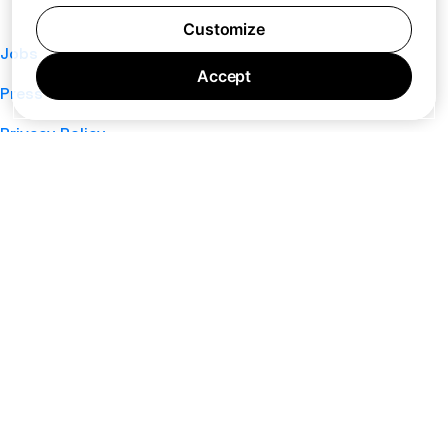
Customize
Jobs
Accept
Press
Privacy Policy
Cookie Policy
Terms of Service
Support
Nano
About
Your Privacy Choices