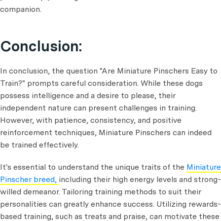
companion.
Conclusion:
In conclusion, the question "Are Miniature Pinschers Easy to
Train?" prompts careful consideration. While these dogs
possess intelligence and a desire to please, their
independent nature can present challenges in training.
However, with patience, consistency, and positive
reinforcement techniques, Miniature Pinschers can indeed
be trained effectively.
It's essential to understand the unique traits of the
Miniature
Pinscher breed,
including their high energy levels and strong-
willed demeanor. Tailoring training methods to suit their
personalities can greatly enhance success. Utilizing rewards-
based training, such as treats and praise, can motivate these