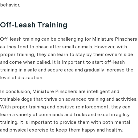
behavior.
Off-Leash Training
Off-leash training can be challenging for Miniature Pinschers
as they tend to chase after small animals. However, with
proper training, they can learn to stay by their owner's side
and come when called. It is important to start off-leash
training in a safe and secure area and gradually increase the
level of distraction.
In conclusion, Miniature Pinschers are intelligent and
trainable dogs that thrive on advanced training and activities.
With proper training and positive reinforcement, they can
learn a variety of commands and tricks and excel in agility
training. It is important to provide them with both mental
and physical exercise to keep them happy and healthy.