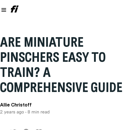
ARE MINIATURE
PINSCHERS EASY TO
TRAIN? A
COMPREHENSIVE GUIDE
Allie Christoff
2 years ago
• 8 min read