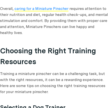
Overall,
caring for a Miniature Pinscher
requires attention to
their nutrition and diet, regular health check-ups, and mental
stimulation and comfort. By providing them with proper care
and attention, Miniature Pinschers can live happy and
healthy lives.
Choosing the Right Training
Resources
Training a miniature pinscher can be a challenging task, but
with the right resources, it can be a rewarding experience.
Here are some tips on choosing the right training resources
for your miniature pinscher.
Selecting a Dog Trainer