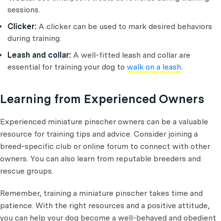
sessions.
Clicker:
A clicker can be used to mark desired behaviors
during training.
Leash and collar:
A well-fitted leash and collar are
essential for training your dog to
walk on a leash
.
Learning from Experienced Owners
Experienced miniature pinscher owners can be a valuable
resource for training tips and advice. Consider joining a
breed-specific club or online forum to connect with other
owners. You can also learn from reputable breeders and
rescue groups.
Remember, training a miniature pinscher takes time and
patience. With the right resources and a positive attitude,
you can help your dog become a well-behaved and obedient