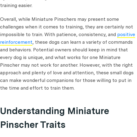
training easier.
Overall, while Miniature Pinschers may present some
challenges when it comes to training, they are certainly not
impossible to train. With patience, consistency, and
positive
reinforcement
, these dogs can learn a variety of commands
and behaviors. Potential owners should keep in mind that
every dog is unique, and what works for one Miniature
Pinscher may not work for another. However, with the right
approach and plenty of love and attention, these small dogs
can make wonderful companions for those willing to put in
the time and effort to train them.
Understanding Miniature
Pinscher Traits