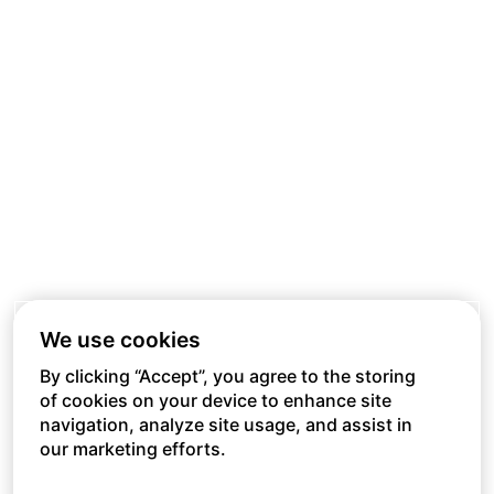
We use cookies
By clicking “Accept”, you agree to the storing
of cookies on your device to enhance site
navigation, analyze site usage, and assist in
our marketing efforts.