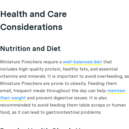
Health and Care
Considerations
Nutrition and Diet
Miniature Pinschers require a
well-balanced diet
that
includes high-quality protein, healthy fats, and essential
vitamins and minerals. It is important to avoid overfeeding, as
Miniature Pinschers are prone to obesity. Feeding them
small, frequent meals throughout the day can help
maintain
their weight
and prevent digestive issues. It is also
recommended to avoid feeding them table scraps or human
food, as it can lead to gastrointestinal problems.