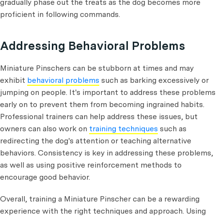
gradually phase out the treats as the dog becomes more
proficient in following commands.
Addressing Behavioral Problems
Miniature Pinschers can be stubborn at times and may
exhibit
behavioral problems
such as barking excessively or
jumping on people. It's important to address these problems
early on to prevent them from becoming ingrained habits.
Professional trainers can help address these issues, but
owners can also work on
training techniques
such as
redirecting the dog's attention or teaching alternative
behaviors. Consistency is key in addressing these problems,
as well as using positive reinforcement methods to
encourage good behavior.
Overall, training a Miniature Pinscher can be a rewarding
experience with the right techniques and approach. Using