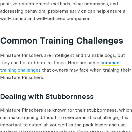
positive reinforcement methods, clear commands, and
addressing behavioral problems early on can help ensure a
well-trained and well-behaved companion.
Common Training Challenges
Miniature Pinschers are intelligent and trainable dogs, but
they can be stubborn at times. Here are some
common
training challenges
that owners may face when training their
Miniature Pinschers.
Dealing with Stubbornness
Miniature Pinschers are known for their stubbornness, which
can make training difficult. To overcome this challenge, it is
important to establish yourself as the pack leader and use