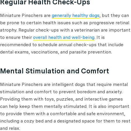
Regular Health Check-Ups
Miniature Pinschers are
generally healthy dogs
, but they can
be prone to certain health issues such as progressive retinal
atrophy. Regular check-ups with a veterinarian are important
to ensure their
overall health and well-being
. It is
recommended to schedule annual check-ups that include
dental exams, vaccinations, and parasite prevention.
Mental Stimulation and Comfort
Miniature Pinschers are intelligent dogs that require mental
stimulation and comfort to prevent boredom and anxiety.
Providing them with toys, puzzles, and interactive games
can help keep them mentally stimulated. It is also important
to provide them with a comfortable and safe environment,
including a cozy bed and a designated space for them to rest
and relax.