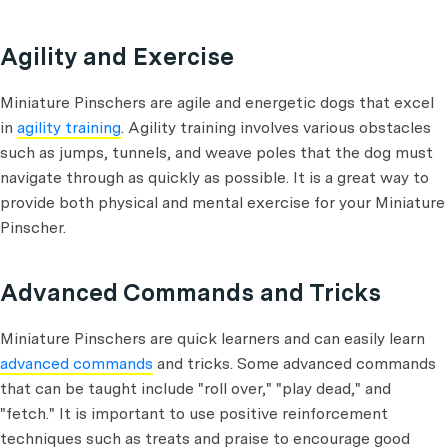
Agility and Exercise
Miniature Pinschers are agile and energetic dogs that excel
in
agility training
. Agility training involves various obstacles
such as jumps, tunnels, and weave poles that the dog must
navigate through as quickly as possible. It is a great way to
provide both physical and mental exercise for your Miniature
Pinscher.
Advanced Commands and Tricks
Miniature Pinschers are quick learners and can easily learn
advanced commands
and tricks. Some advanced commands
that can be taught include "roll over," "play dead," and
"fetch." It is important to use positive reinforcement
techniques such as treats and praise to encourage good