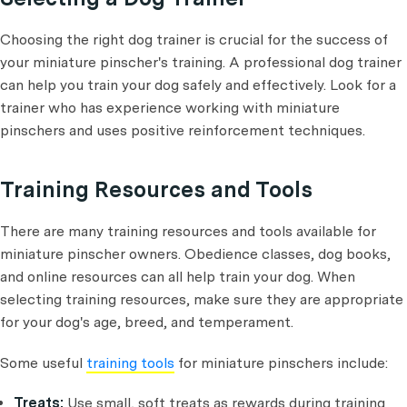
Choosing the right dog trainer is crucial for the success of
your miniature pinscher's training. A professional dog trainer
can help you train your dog safely and effectively. Look for a
trainer who has experience working with miniature
pinschers and uses positive reinforcement techniques.
Training Resources and Tools
There are many training resources and tools available for
miniature pinscher owners. Obedience classes, dog books,
and online resources can all help train your dog. When
selecting training resources, make sure they are appropriate
for your dog's age, breed, and temperament.
Some useful
training tools
for miniature pinschers include:
Treats:
Use small, soft treats as rewards during training