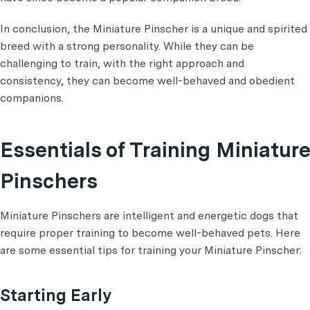
In conclusion, the Miniature Pinscher is a unique and spirited
breed with a strong personality. While they can be
challenging to train, with the right approach and
consistency, they can become well-behaved and obedient
companions.
Essentials of Training Miniature
Pinschers
Miniature Pinschers are intelligent and energetic dogs that
require proper training to become well-behaved pets. Here
are some essential tips for training your Miniature Pinscher:
Starting Early