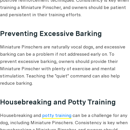
positive reinforcement techniques. Consistency is key when
training a Miniature Pinscher, and owners should be patient
and persistent in their training efforts.
Preventing Excessive Barking
Miniature Pinschers are naturally vocal dogs, and excessive
barking can be a problem if not addressed early on. To
prevent excessive barking, owners should provide their
Miniature Pinscher with plenty of exercise and mental
stimulation. Teaching the "quiet" command can also help
reduce barking.
Housebreaking and Potty Training
Housebreaking and
potty training
can be a challenge for any
dog, including Miniature Pinschers. Consistency is key when
housebreaking a Miniature Pinscher, and owners should