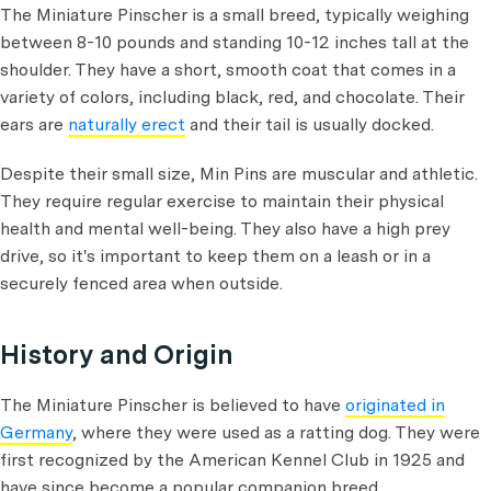
The Miniature Pinscher is a small breed, typically weighing
between 8-10 pounds and standing 10-12 inches tall at the
shoulder. They have a short, smooth coat that comes in a
variety of colors, including black, red, and chocolate. Their
ears are
naturally erect
and their tail is usually docked.
Despite their small size, Min Pins are muscular and athletic.
They require regular exercise to maintain their physical
health and mental well-being. They also have a high prey
drive, so it's important to keep them on a leash or in a
securely fenced area when outside.
History and Origin
The Miniature Pinscher is believed to have
originated in
Germany
, where they were used as a ratting dog. They were
first recognized by the American Kennel Club in 1925 and
have since become a popular companion breed.