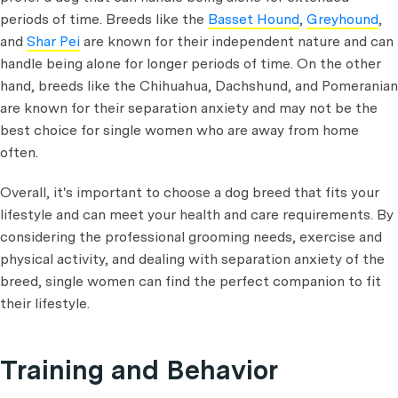
periods of time. Breeds like the
Basset Hound
,
Greyhound
,
and
Shar Pei
are known for their independent nature and can
handle being alone for longer periods of time. On the other
hand, breeds like the Chihuahua, Dachshund, and Pomeranian
are known for their separation anxiety and may not be the
best choice for single women who are away from home
often.
Overall, it's important to choose a dog breed that fits your
lifestyle and can meet your health and care requirements. By
considering the professional grooming needs, exercise and
physical activity, and dealing with separation anxiety of the
breed, single women can find the perfect companion to fit
their lifestyle.
Training and Behavior