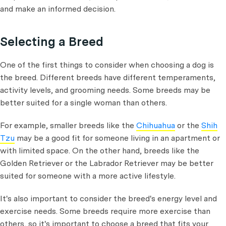
and make an informed decision.
Selecting a Breed
One of the first things to consider when choosing a dog is
the breed. Different breeds have different temperaments,
activity levels, and grooming needs. Some breeds may be
better suited for a single woman than others.
For example, smaller breeds like the
Chihuahua
or the
Shih
Tzu
may be a good fit for someone living in an apartment or
with limited space. On the other hand, breeds like the
Golden Retriever or the Labrador Retriever may be better
suited for someone with a more active lifestyle.
It's also important to consider the breed's energy level and
exercise needs. Some breeds require more exercise than
others, so it's important to choose a breed that fits your