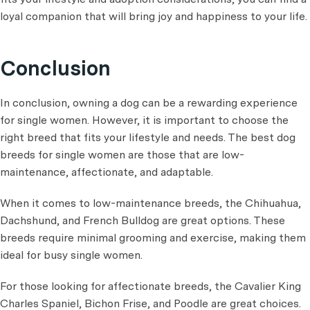
loyal companion that will bring joy and happiness to your life.
Conclusion
In conclusion, owning a dog can be a rewarding experience
for single women. However, it is important to choose the
right breed that fits your lifestyle and needs. The best dog
breeds for single women are those that are low-
maintenance, affectionate, and adaptable.
When it comes to low-maintenance breeds, the Chihuahua,
Dachshund, and French Bulldog are great options. These
breeds require minimal grooming and exercise, making them
ideal for busy single women.
For those looking for affectionate breeds, the Cavalier King
Charles Spaniel, Bichon Frise, and Poodle are great choices.