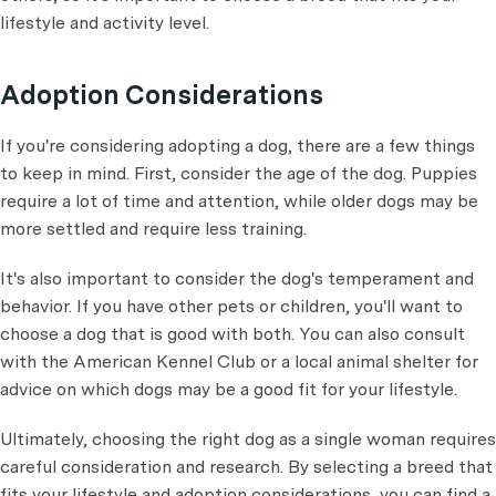
lifestyle and activity level.
Adoption Considerations
If you're considering adopting a dog, there are a few things
to keep in mind. First, consider the age of the dog. Puppies
require a lot of time and attention, while older dogs may be
more settled and require less training.
It's also important to consider the dog's temperament and
behavior. If you have other pets or children, you'll want to
choose a dog that is good with both. You can also consult
with the American Kennel Club or a local animal shelter for
advice on which dogs may be a good fit for your lifestyle.
Ultimately, choosing the right dog as a single woman requires
careful consideration and research. By selecting a breed that
fits your lifestyle and adoption considerations, you can find a