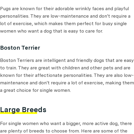
Pugs are known for their adorable wrinkly faces and playful
personalities. They are low-maintenance and don't require a
lot of exercise, which makes them perfect for busy single
women who want a dog that is easy to care for.
Boston Terrier
Boston Terriers are intelligent and friendly dogs that are easy
to train. They are great with children and other pets and are
known for their affectionate personalities. They are also low-
maintenance and don't require a lot of exercise, making them
a great choice for single women.
Large Breeds
For single women who want a bigger, more active dog, there
are plenty of breeds to choose from. Here are some of the