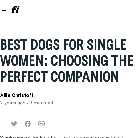
BEST DOGS FOR SINGLE
WOMEN: CHOOSING THE
PERFECT COMPANION
Allie Christoff
2 years ago
• 9 min read
Single women looking for a furry companion may find it