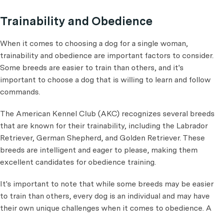
Trainability and Obedience
When it comes to choosing a dog for a single woman,
trainability and obedience are important factors to consider.
Some breeds are easier to train than others, and it's
important to choose a dog that is willing to learn and follow
commands.
The American Kennel Club (AKC) recognizes several breeds
that are known for their trainability, including the Labrador
Retriever, German Shepherd, and Golden Retriever. These
breeds are intelligent and eager to please, making them
excellent candidates for obedience training.
It's important to note that while some breeds may be easier
to train than others, every dog is an individual and may have
their own unique challenges when it comes to obedience. A