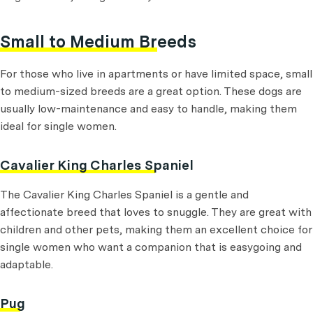
Small to Medium Breeds
For those who live in apartments or have limited space, small
to medium-sized breeds are a great option. These dogs are
usually low-maintenance and easy to handle, making them
ideal for single women.
Cavalier King Charles Spaniel
The Cavalier King Charles Spaniel is a gentle and
affectionate breed that loves to snuggle. They are great with
children and other pets, making them an excellent choice for
single women who want a companion that is easygoing and
adaptable.
Pug