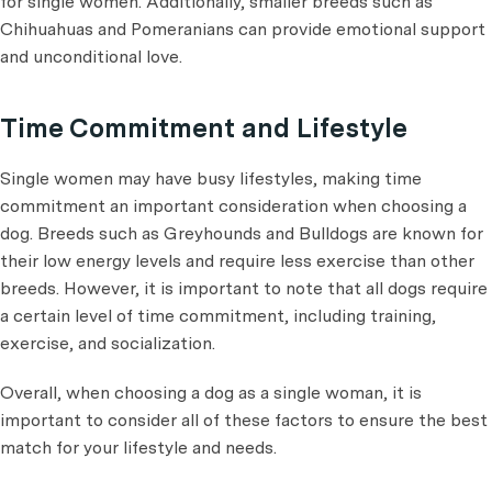
for single women. Additionally, smaller breeds such as
Chihuahuas and Pomeranians can provide emotional support
and unconditional love.
Time Commitment and Lifestyle
Single women may have busy lifestyles, making time
commitment an important consideration when choosing a
dog. Breeds such as Greyhounds and Bulldogs are known for
their low energy levels and require less exercise than other
breeds. However, it is important to note that all dogs require
a certain level of time commitment, including training,
exercise, and socialization.
Overall, when choosing a dog as a single woman, it is
important to consider all of these factors to ensure the best
match for your lifestyle and needs.