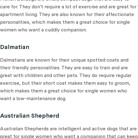
care for. They don't require a lot of exercise and are great for
apartment living. They are also known for their affectionate
personalities, which makes them a great choice for single
women who want a cuddly companion.
Dalmatian
Dalmatians are known for their unique spotted coats and
their friendly personalities. They are easy to train and are
great with children and other pets. They do require regular
exercise, but their short coat makes them easy to groom,
which makes them a great choice for single women who
want a low-maintenance dog.
Australian Shepherd
Australian Shepherds are intelligent and active dogs that are
great for single women who want a companion that can keep