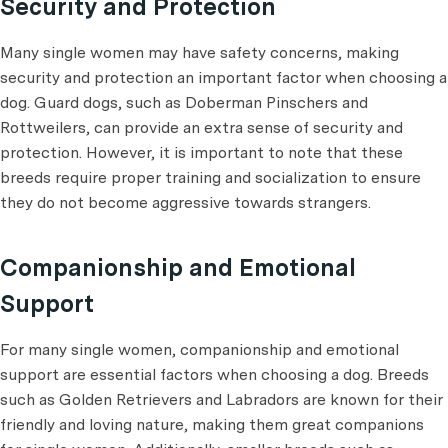
Security and Protection
Many single women may have safety concerns, making
security and protection an important factor when choosing a
dog. Guard dogs, such as Doberman Pinschers and
Rottweilers, can provide an extra sense of security and
protection. However, it is important to note that these
breeds require proper training and socialization to ensure
they do not become aggressive towards strangers.
Companionship and Emotional
Support
For many single women, companionship and emotional
support are essential factors when choosing a dog. Breeds
such as Golden Retrievers and Labradors are known for their
friendly and loving nature, making them great companions