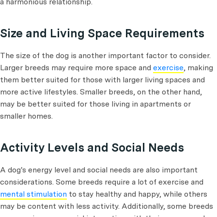
a harmonious relationship.
Size and Living Space Requirements
The size of the dog is another important factor to consider.
Larger breeds may require more space and
exercise
, making
them better suited for those with larger living spaces and
more active lifestyles. Smaller breeds, on the other hand,
may be better suited for those living in apartments or
smaller homes.
Activity Levels and Social Needs
A dog's energy level and social needs are also important
considerations. Some breeds require a lot of exercise and
mental stimulation
to stay healthy and happy, while others
may be content with less activity. Additionally, some breeds