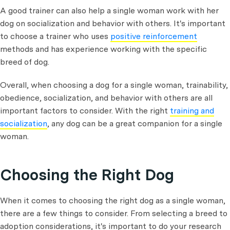
A good trainer can also help a single woman work with her
dog on socialization and behavior with others. It's important
to choose a trainer who uses
positive reinforcement
methods and has experience working with the specific
breed of dog.
Overall, when choosing a dog for a single woman, trainability,
obedience, socialization, and behavior with others are all
important factors to consider. With the right
training and
socialization
, any dog can be a great companion for a single
woman.
Choosing the Right Dog
When it comes to choosing the right dog as a single woman,
there are a few things to consider. From selecting a breed to
adoption considerations, it's important to do your research