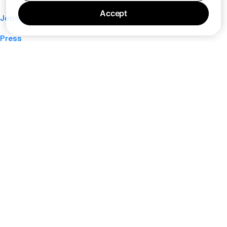
Accept
Jobs
Press
Privacy Policy
Cookie Policy
Terms of Service
Support
Nano
About
Your Privacy Choices