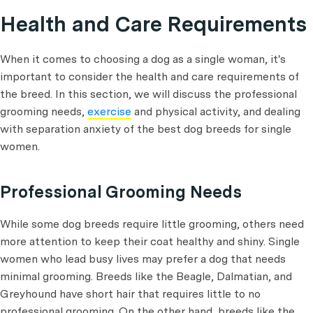
Health and Care Requirements
When it comes to choosing a dog as a single woman, it's
important to consider the health and care requirements of
the breed. In this section, we will discuss the professional
grooming needs,
exercise
and physical activity, and dealing
with separation anxiety of the best dog breeds for single
women.
Professional Grooming Needs
While some dog breeds require little grooming, others need
more attention to keep their coat healthy and shiny. Single
women who lead busy lives may prefer a dog that needs
minimal grooming. Breeds like the Beagle, Dalmatian, and
Greyhound have short hair that requires little to no
professional grooming. On the other hand, breeds like the