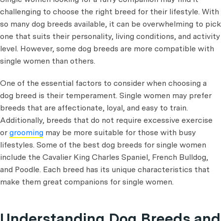
challenging to choose the right breed for their lifestyle. With
so many dog breeds available, it can be overwhelming to pick
one that suits their personality, living conditions, and activity
level. However, some dog breeds are more compatible with
single women than others.
One of the essential factors to consider when choosing a
dog breed is their temperament. Single women may prefer
breeds that are affectionate, loyal, and easy to train.
Additionally, breeds that do not require excessive exercise
or
grooming
may be more suitable for those with busy
lifestyles. Some of the best dog breeds for single women
include the Cavalier King Charles Spaniel, French Bulldog,
and Poodle. Each breed has its unique characteristics that
make them great companions for single women.
Understanding Dog Breeds and