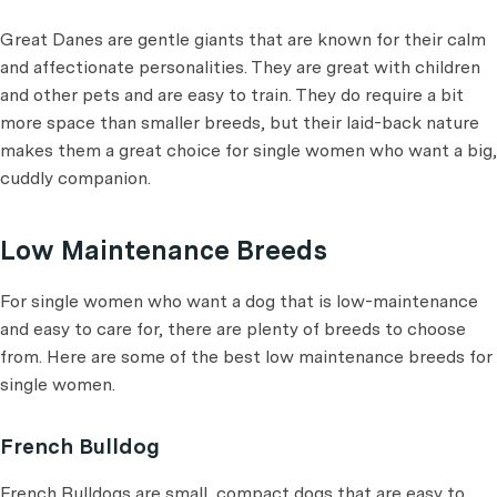
Great Danes are gentle giants that are known for their calm
and affectionate personalities. They are great with children
and other pets and are easy to train. They do require a bit
more space than smaller breeds, but their laid-back nature
makes them a great choice for single women who want a big,
cuddly companion.
Low Maintenance Breeds
For single women who want a dog that is low-maintenance
and easy to care for, there are plenty of breeds to choose
from. Here are some of the best low maintenance breeds for
single women.
French Bulldog
French Bulldogs are small, compact dogs that are easy to