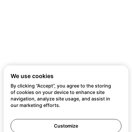
We use cookies
By clicking “Accept”, you agree to the storing
of cookies on your device to enhance site
navigation, analyze site usage, and assist in
our marketing efforts.
Customize