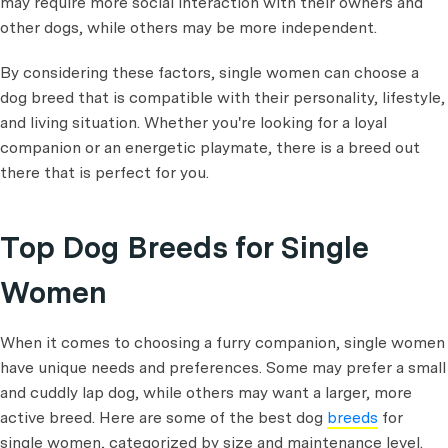
may require more social interaction with their owners and
other dogs, while others may be more independent.
By considering these factors, single women can choose a
dog breed that is compatible with their personality, lifestyle,
and living situation. Whether you're looking for a loyal
companion or an energetic playmate, there is a breed out
there that is perfect for you.
Top Dog Breeds for Single
Women
When it comes to choosing a furry companion, single women
have unique needs and preferences. Some may prefer a small
and cuddly lap dog, while others may want a larger, more
active breed. Here are some of the best dog
breeds
for
single women, categorized by size and maintenance level.