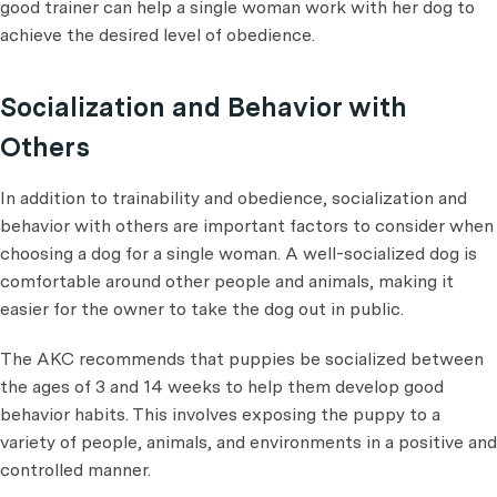
good trainer can help a single woman work with her dog to
achieve the desired level of obedience.
Socialization and Behavior with
Others
In addition to trainability and obedience, socialization and
behavior with others are important factors to consider when
choosing a dog for a single woman. A well-socialized dog is
comfortable around other people and animals, making it
easier for the owner to take the dog out in public.
The AKC recommends that puppies be socialized between
the ages of 3 and 14 weeks to help them develop good
behavior habits. This involves exposing the puppy to a
variety of people, animals, and environments in a positive and
controlled manner.