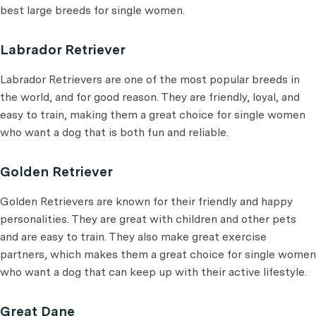
best large breeds for single women.
Labrador Retriever
Labrador Retrievers are one of the most popular breeds in
the world, and for good reason. They are friendly, loyal, and
easy to train, making them a great choice for single women
who want a dog that is both fun and reliable.
Golden Retriever
Golden Retrievers are known for their friendly and happy
personalities. They are great with children and other pets
and are easy to train. They also make great exercise
partners, which makes them a great choice for single women
who want a dog that can keep up with their active lifestyle.
Great Dane