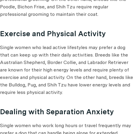
Poodle, Bichon Frise, and Shih Tzu require regular
professional grooming to maintain their coat.
Exercise and Physical Activity
Single women who lead active lifestyles may prefer a dog
that can keep up with their daily activities. Breeds like the
Australian Shepherd, Border Collie, and Labrador Retriever
are known for their high energy levels and require plenty of
exercise and physical activity. On the other hand, breeds like
the Bulldog, Pug, and Shih Tzu have lower energy levels and
require less physical activity.
Dealing with Separation Anxiety
Single women who work long hours or travel frequently may
prefer a dog that can handle being alone for extended