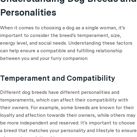
Personalities
When it comes to choosing a dog as a single woman, it's
important to consider the breed's temperament, size,
energy level, and social needs. Understanding these factors
can help ensure a compatible and fulfilling relationship
between you and your furry companion.
Temperament and Compatibility
Different dog breeds have different personalities and
temperaments, which can affect their compatibility with
their owners. For example, some breeds are known for their
loyalty and affection towards their owners, while others may
be more independent and reserved. It's important to choose
a breed that matches your personality and lifestyle to ensure