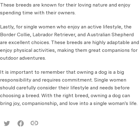
These breeds are known for their loving nature and enjoy
spending time with their owners.
Lastly, for single women who enjoy an active lifestyle, the
Border Collie, Labrador Retriever, and Australian Shepherd
are excellent choices. These breeds are highly adaptable and
enjoy physical activities, making them great companions for
outdoor adventures.
It is important to remember that owning a dog is a big
responsibility and requires commitment. Single women
should carefully consider their lifestyle and needs before
choosing a breed. With the right breed, owning a dog can
bring joy, companionship, and love into a single woman's life.