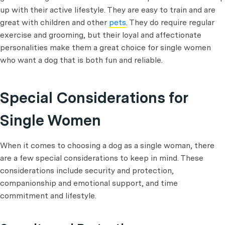
up with their active lifestyle. They are easy to train and are
great with children and other
pets
. They do require regular
exercise and grooming, but their loyal and affectionate
personalities make them a great choice for single women
who want a dog that is both fun and reliable.
Special Considerations for
Single Women
When it comes to choosing a dog as a single woman, there
are a few special considerations to keep in mind. These
considerations include security and protection,
companionship and emotional support, and time
commitment and lifestyle.