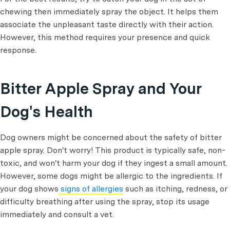
chewing then immediately spray the object. It helps them
associate the unpleasant taste directly with their action.
However, this method requires your presence and quick
response.
Bitter Apple Spray and Your
Dog's Health
Dog owners might be concerned about the safety of bitter
apple spray. Don't worry! This product is typically safe, non-
toxic, and won't harm your dog if they ingest a small amount.
However, some dogs might be allergic to the ingredients. If
your dog shows
signs of allergies
such as itching, redness, or
difficulty breathing after using the spray, stop its usage
immediately and consult a vet.