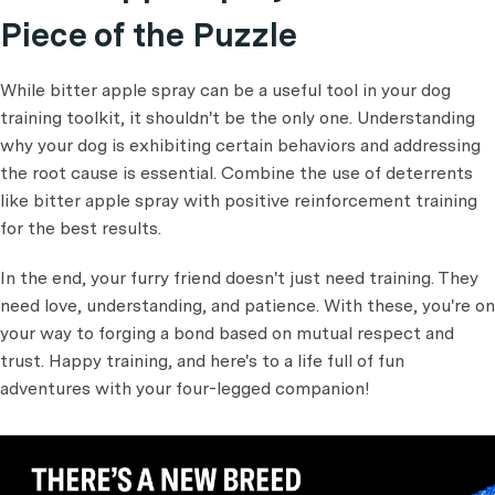
Piece of the Puzzle
While bitter apple spray can be a useful tool in your dog
training toolkit, it shouldn't be the only one. Understanding
why your dog is exhibiting certain behaviors and addressing
the root cause is essential. Combine the use of deterrents
like bitter apple spray with positive reinforcement training
for the best results.
In the end, your furry friend doesn't just need training. They
need love, understanding, and patience. With these, you're on
your way to forging a bond based on mutual respect and
trust. Happy training, and here's to a life full of fun
adventures with your four-legged companion!