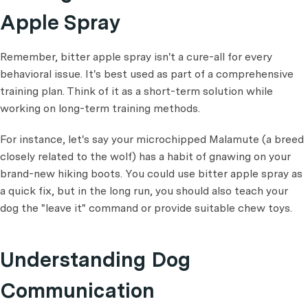
Apple Spray
Remember, bitter apple spray isn't a cure-all for every
behavioral issue. It's best used as part of a comprehensive
training plan. Think of it as a short-term solution while
working on long-term training methods.
For instance, let's say your microchipped Malamute (a breed
closely related to the wolf) has a habit of gnawing on your
brand-new hiking boots. You could use bitter apple spray as
a quick fix, but in the long run, you should also teach your
dog the "leave it" command or provide suitable chew toys.
Understanding Dog
Communication