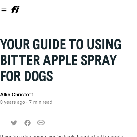
YOUR GUIDE TO USING
BITTER APPLE SPRAY
FOR DOGS
Allie Christoff
3 years ago
• 7 min read
If you're a dog owner, you've likely heard of bitter apple