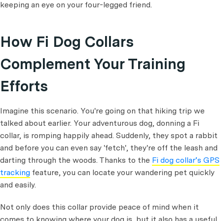
keeping an eye on your four-legged friend.
How Fi Dog Collars
Complement Your Training
Efforts
Imagine this scenario. You're going on that hiking trip we
talked about earlier. Your adventurous dog, donning a Fi
collar, is romping happily ahead. Suddenly, they spot a rabbit
and before you can even say 'fetch', they're off the leash and
darting through the woods. Thanks to the
Fi dog collar’s GPS
tracking
feature, you can locate your wandering pet quickly
and easily.
Not only does this collar provide peace of mind when it
comes to knowing where your dog is, but it also has a useful