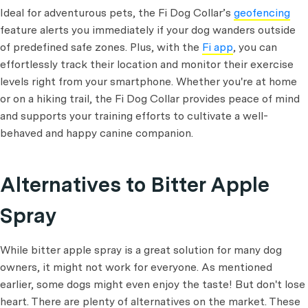
Ideal for adventurous pets, the Fi Dog Collar’s
geofencing
feature alerts you immediately if your dog wanders outside
of predefined safe zones. Plus, with the
Fi app
, you can
effortlessly track their location and monitor their exercise
levels right from your smartphone. Whether you're at home
or on a hiking trail, the Fi Dog Collar provides peace of mind
and supports your training efforts to cultivate a well-
behaved and happy canine companion.
Alternatives to Bitter Apple
Spray
While bitter apple spray is a great solution for many dog
owners, it might not work for everyone. As mentioned
earlier, some dogs might even enjoy the taste! But don't lose
heart. There are plenty of alternatives on the market. These