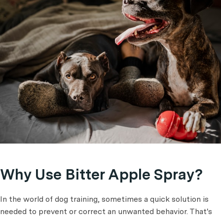
Why Use Bitter Apple Spray?
In the world of dog training, sometimes a quick solution is
needed to prevent or correct an unwanted behavior. That's