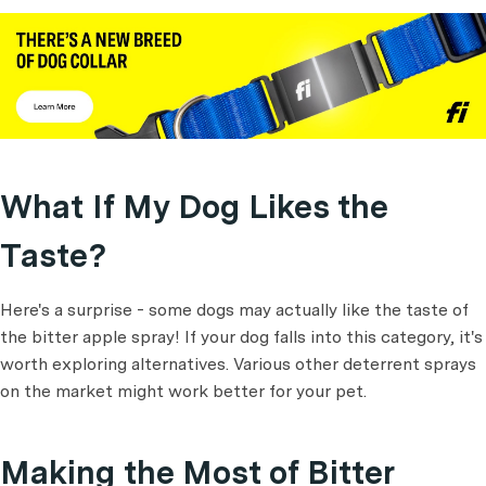
What If My Dog Likes the
Taste?
Here's a surprise - some dogs may actually like the taste of
the bitter apple spray! If your dog falls into this category, it's
worth exploring alternatives. Various other deterrent sprays
on the market might work better for your pet.
Making the Most of Bitter