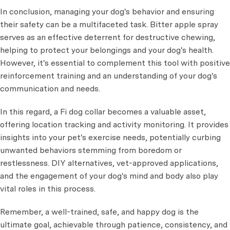
In conclusion, managing your dog's behavior and ensuring
their safety can be a multifaceted task. Bitter apple spray
serves as an effective deterrent for destructive chewing,
helping to protect your belongings and your dog's health.
However, it's essential to complement this tool with positive
reinforcement training and an understanding of your dog's
communication and needs.
In this regard, a Fi dog collar becomes a valuable asset,
offering location tracking and activity monitoring. It provides
insights into your pet's exercise needs, potentially curbing
unwanted behaviors stemming from boredom or
restlessness. DIY alternatives, vet-approved applications,
and the engagement of your dog's mind and body also play
vital roles in this process.
Remember, a well-trained, safe, and happy dog is the
ultimate goal, achievable through patience, consistency, and