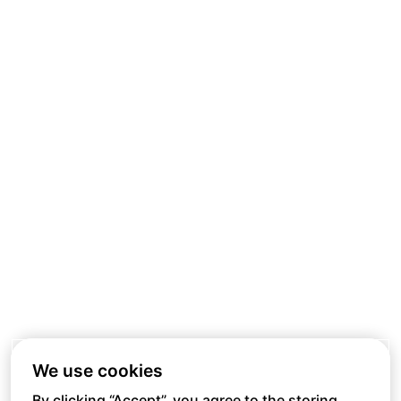
We use cookies
By clicking “Accept”, you agree to the storing