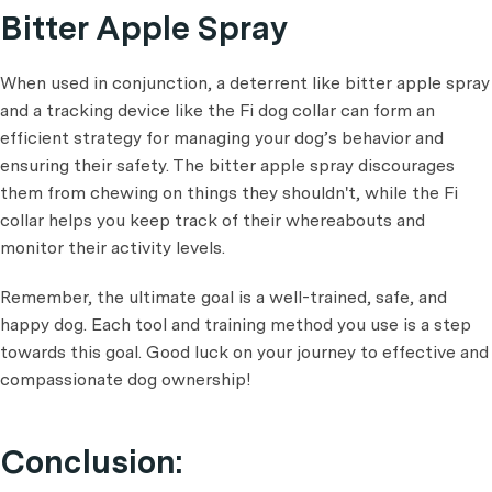
Bitter Apple Spray
When used in conjunction, a deterrent like bitter apple spray
and a tracking device like the Fi dog collar can form an
efficient strategy for managing your dog’s behavior and
ensuring their safety. The bitter apple spray discourages
them from chewing on things they shouldn't, while the Fi
collar helps you keep track of their whereabouts and
monitor their activity levels.
Remember, the ultimate goal is a well-trained, safe, and
happy dog. Each tool and training method you use is a step
towards this goal. Good luck on your journey to effective and
compassionate dog ownership!
Conclusion: