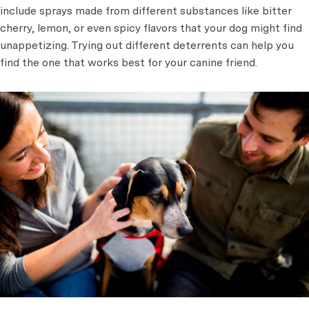
include sprays made from different substances like bitter
cherry, lemon, or even spicy flavors that your dog might find
unappetizing. Trying out different deterrents can help you
find the one that works best for your canine friend.