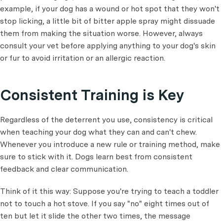
example, if your dog has a wound or hot spot that they won't
stop licking, a little bit of bitter apple spray might dissuade
them from making the situation worse. However, always
consult your vet before applying anything to your dog's skin
or fur to avoid irritation or an allergic reaction.
Consistent Training is Key
Regardless of the deterrent you use, consistency is critical
when teaching your dog what they can and can't chew.
Whenever you introduce a new rule or training method, make
sure to stick with it. Dogs learn best from consistent
feedback and clear communication.
Think of it this way: Suppose you're trying to teach a toddler
not to touch a hot stove. If you say "no" eight times out of
ten but let it slide the other two times, the message