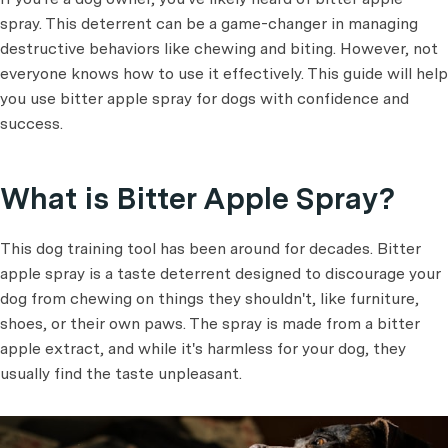
spray. This deterrent can be a game-changer in managing
destructive behaviors like chewing and biting. However, not
everyone knows how to use it effectively. This guide will help
you use bitter apple spray for dogs with confidence and
success.
What is Bitter Apple Spray?
This dog training tool has been around for decades. Bitter
apple spray is a taste deterrent designed to discourage your
dog from chewing on things they shouldn't, like furniture,
shoes, or their own paws. The spray is made from a bitter
apple extract, and while it's harmless for your dog, they
usually find the taste unpleasant.