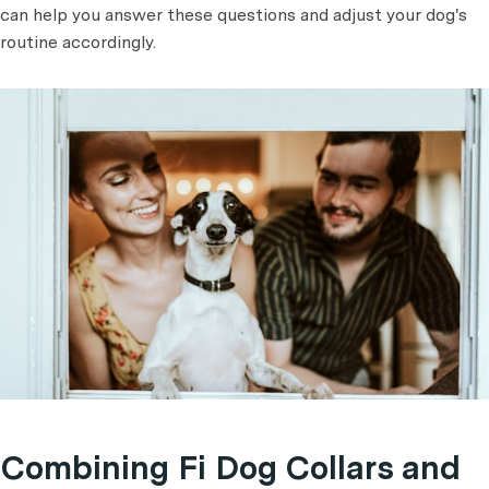
can help you answer these questions and adjust your dog's
routine accordingly.
Combining Fi Dog Collars and