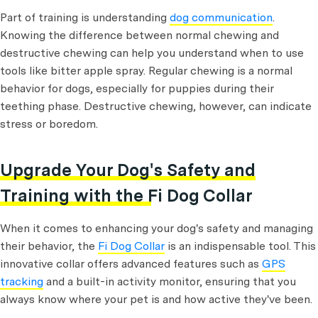
Part of training is understanding
dog communication
.
Knowing the difference between normal chewing and
destructive chewing can help you understand when to use
tools like bitter apple spray. Regular chewing is a normal
behavior for dogs, especially for puppies during their
teething phase. Destructive chewing, however, can indicate
stress or boredom.
Upgrade Your Dog's Safety and
Training with the Fi Dog Collar
When it comes to enhancing your dog's safety and managing
their behavior, the
Fi Dog Collar
is an indispensable tool. This
innovative collar offers advanced features such as
GPS
tracking
and a built-in activity monitor, ensuring that you
always know where your pet is and how active they've been.