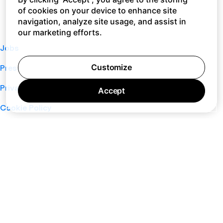
of cookies on your device to enhance site
navigation, analyze site usage, and assist in
our marketing efforts.
Jobs
Customize
Press
Privacy Policy
Accept
Cookie Policy
Terms of Service
Support
Nano
About
Your Privacy Choices