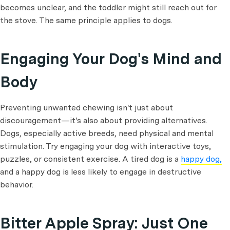
becomes unclear, and the toddler might still reach out for
the stove. The same principle applies to dogs.
Engaging Your Dog's Mind and
Body
Preventing unwanted chewing isn't just about
discouragement—it's also about providing alternatives.
Dogs, especially active breeds, need physical and mental
stimulation. Try engaging your dog with interactive toys,
puzzles, or consistent exercise. A tired dog is a
happy dog,
and a happy dog is less likely to engage in destructive
behavior.
Bitter Apple Spray: Just One