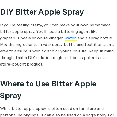
DIY Bitter Apple Spray
If you're feeling crafty, you can make your own homemade
bitter apple spray. You'll need a bittering agent like
grapefruit peels or white vinegar,
water,
and a spray bottle.
Mix the ingredients in your spray bottle and test it on a small
area to ensure it won't discolor your furniture. Keep in mind,
though, that a DIY solution might not be as potent as a
store-bought product.
Where to Use Bitter Apple
Spray
While bitter apple spray is often used on furniture and
personal belongings, it can also be used on a dog's body. For