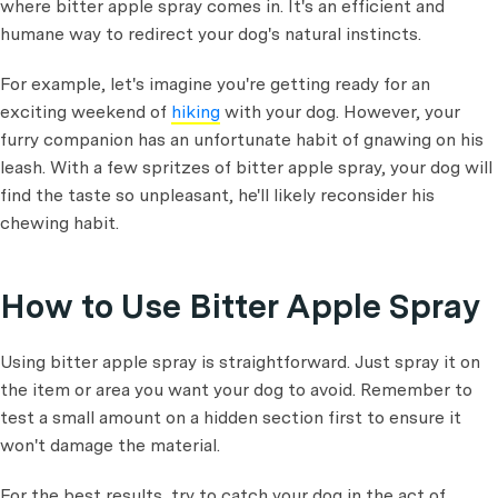
where bitter apple spray comes in. It's an efficient and
humane way to redirect your dog's natural instincts.
For example, let's imagine you're getting ready for an
exciting weekend of
hiking
with your dog. However, your
furry companion has an unfortunate habit of gnawing on his
leash. With a few spritzes of bitter apple spray, your dog will
find the taste so unpleasant, he'll likely reconsider his
chewing habit.
How to Use Bitter Apple Spray
Using bitter apple spray is straightforward. Just spray it on
the item or area you want your dog to avoid. Remember to
test a small amount on a hidden section first to ensure it
won't damage the material.
For the best results, try to catch your dog in the act of