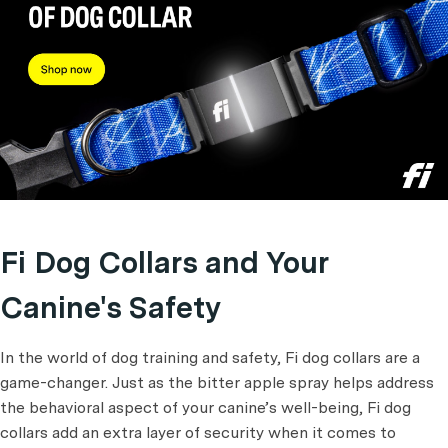
Fi Dog Collars and Your
Canine's Safety
In the world of dog training and safety, Fi dog collars are a
game-changer. Just as the bitter apple spray helps address
the behavioral aspect of your canine’s well-being, Fi dog
collars add an extra layer of security when it comes to