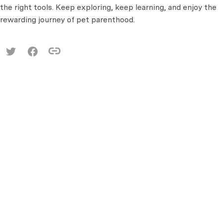
the right tools. Keep exploring, keep learning, and enjoy the
rewarding journey of pet parenthood.