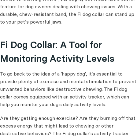
feature for dog owners dealing with chewing issues. With a
durable, chew-resistant band, the Fi dog collar can stand up
to your pet’s powerful jaws.
Fi Dog Collar: A Tool for
Monitoring Activity Levels
To go back to the idea of a 'happy dog', it's essential to
provide plenty of exercise and mental stimulation to prevent
unwanted behaviors like destructive chewing. The Fi dog
collar comes equipped with an activity tracker, which can
help you monitor your dog's daily activity levels.
Are they getting enough exercise? Are they burning off that
excess energy that might lead to chewing or other
destructive behaviors? The Fi dog collar’s activity tracker