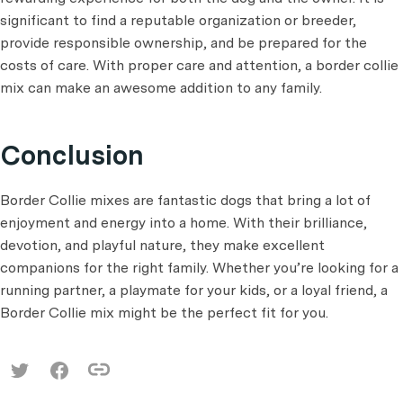
significant to find a reputable organization or breeder,
provide responsible ownership, and be prepared for the
costs of care. With proper care and attention, a border collie
mix can make an awesome addition to any family.
Conclusion
Border Collie mixes are fantastic dogs that bring a lot of
enjoyment and energy into a home. With their brilliance,
devotion, and playful nature, they make excellent
companions for the right family. Whether you’re looking for a
running partner, a playmate for your kids, or a loyal friend, a
Border Collie mix might be the perfect fit for you.