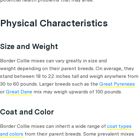
Physical Characteristics
Size and Weight
Border Collie mixes can vary greatly in size and
weight depending on their parent breeds. On average, they
stand between 18 to 22 inches tall and weigh anywhere from
30 to 60 pounds. Larger breeds such as the
Great Pyrenees
or
Great Dane
mix may weigh upwards of 100 pounds.
Coat and Color
Border Collie mixes can inherit a wide range of
coat types
and colors
from their parent breeds. Some prevalent mixes