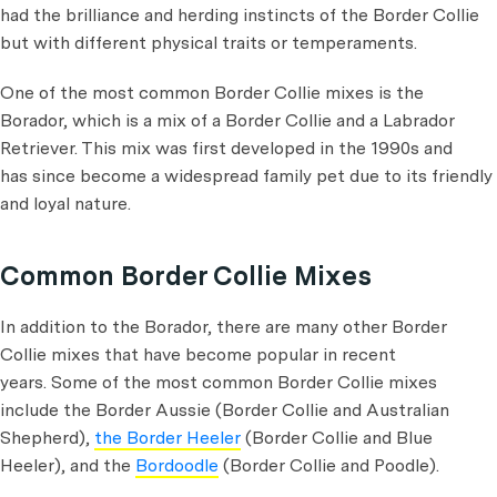
had the brilliance and herding instincts of the Border Collie
but with different physical traits or temperaments.
One of the most common Border Collie mixes is the
Borador, which is a mix of a Border Collie and a Labrador
Retriever. This mix was first developed in the 1990s and
has since become a widespread family pet due to its friendly
and loyal nature.
Common Border Collie Mixes
In addition to the Borador, there are many other Border
Collie mixes that have become popular in recent
years. Some of the most common Border Collie mixes
include the Border Aussie (Border Collie and Australian
Shepherd),
the Border Heeler
(Border Collie and Blue
Heeler), and the
Bordoodle
(Border Collie and Poodle).