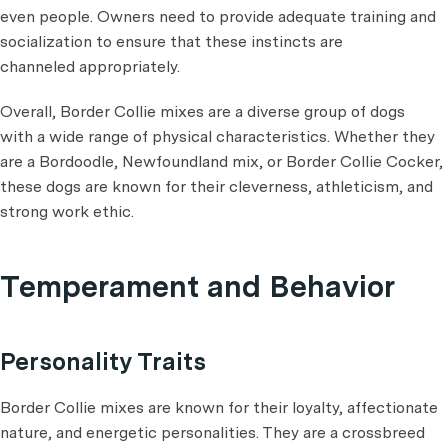
even people. Owners need to provide adequate training and
socialization to ensure that these instincts are
channeled appropriately.
Overall, Border Collie mixes are a diverse group of dogs
with a wide range of physical characteristics. Whether they
are a Bordoodle, Newfoundland mix, or Border Collie Cocker,
these dogs are known for their cleverness, athleticism, and
strong work ethic.
Temperament and Behavior
Personality Traits
Border Collie mixes are known for their loyalty, affectionate
nature, and energetic personalities. They are a crossbreed