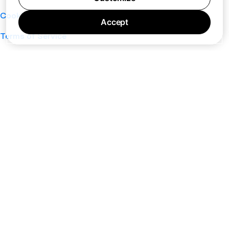
Cookie Policy
Accept
Terms of Service
Support
Nano
About
Your Privacy Choices