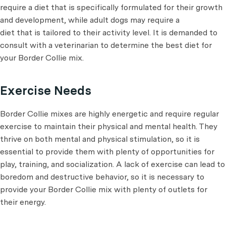
require a diet that is specifically formulated for their growth
and development, while adult dogs may require a
diet that is tailored to their activity level. It is demanded to
consult with a veterinarian to determine the best diet for
your Border Collie mix.
Exercise Needs
Border Collie mixes are highly energetic and require regular
exercise to maintain their physical and mental health. They
thrive on both mental and physical stimulation, so it is
essential to provide them with plenty of opportunities for
play, training, and socialization. A lack of exercise can lead to
boredom and destructive behavior, so it is necessary to
provide your Border Collie mix with plenty of outlets for
their energy.