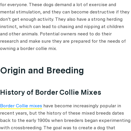
for everyone. These dogs demand a lot of exercise and
mental stimulation, and they can become destructive if they
don't get enough activity. They also have a strong herding
instinct, which can lead to chasing and nipping at children
and other animals. Potential owners need to do their
research and make sure they are prepared for the needs of
owning a border collie mix.
Origin and Breeding
History of Border Collie Mixes
Border Collie mixes
have become increasingly popular in
recent years, but the history of these mixed breeds dates
back to the early 1900s when breeders began experimenting
with crossbreeding. The goal was to create a dog that