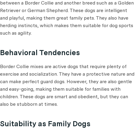
between a Border Collie and another breed such as a Golden
Retriever or German Shepherd. These dogs are intelligent
and playful, making them great family pets. They also have
herding instincts, which makes them suitable for dog sports
such as agility.
Behavioral Tendencies
Border Collie mixes are active dogs that require plenty of
exercise and socialization. They have a protective nature and
can make perfect guard dogs. However, they are also gentle
and easy-going, making them suitable for families with
children. These dogs are smart and obedient, but they can
also be stubborn at times.
Suitability as Family Dogs