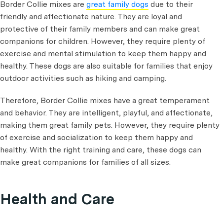
Border Collie mixes are
great family dogs
due to their
friendly and affectionate nature. They are loyal and
protective of their family members and can make great
companions for children. However, they require plenty of
exercise and mental stimulation to keep them happy and
healthy. These dogs are also suitable for families that enjoy
outdoor activities such as hiking and camping.
Therefore, Border Collie mixes have a great temperament
and behavior. They are intelligent, playful, and affectionate,
making them great family pets. However, they require plenty
of exercise and socialization to keep them happy and
healthy. With the right training and care, these dogs can
make great companions for families of all sizes.
Health and Care