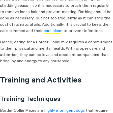
shedding season, so it is necessary to brush them regularly
to remove loose hair and prevent matting. Bathing should be
done as necessary, but not too frequently as it can strip the
coat of its natural oils. Additionally, it is crucial to keep their
nails trimmed and their
ears clean
to prevent infections.
Hence, caring for a Border Collie mix requires a commitment
to their physical and mental health. With proper care and
attention, they can be loyal and obedient companions that
bring joy and energy to any household.
Training and Activities
Training Techniques
Border Collie Mixes are
highly intelligent dogs
that require