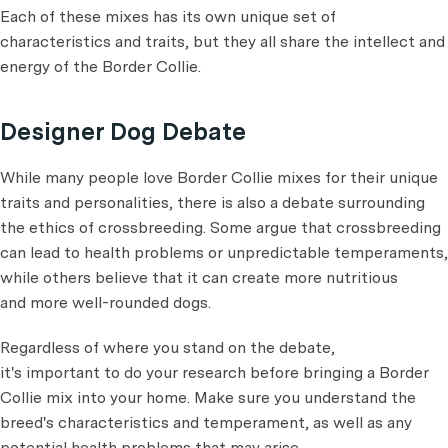
Each of these mixes has its own unique set of
characteristics and traits, but they all share the intellect and
energy of the Border Collie.
Designer Dog Debate
While many people love Border Collie mixes for their unique
traits and personalities, there is also a debate surrounding
the ethics of crossbreeding. Some argue that crossbreeding
can lead to health problems or unpredictable temperaments,
while others believe that it can create more nutritious
and more well-rounded dogs.
Regardless of where you stand on the debate,
it's important to do your research before bringing a Border
Collie mix into your home. Make sure you understand the
breed's characteristics and temperament, as well as any
potential health problems that may arise.