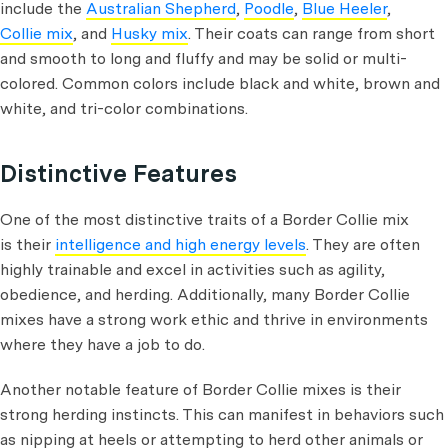
include the
Australian Shepherd
,
Poodle
,
Blue Heeler
,
Collie mix
, and
Husky mix
. Their coats can range from short
and smooth to long and fluffy and may be solid or multi-
colored. Common colors include black and white, brown and
white, and tri-color combinations.
Distinctive Features
One of the most distinctive traits of a Border Collie mix
is their
intelligence and high energy levels
. They are often
highly trainable and excel in activities such as agility,
obedience, and herding. Additionally, many Border Collie
mixes have a strong work ethic and thrive in environments
where they have a job to do.
Another notable feature of Border Collie mixes is their
strong herding instincts. This can manifest in behaviors such
as nipping at heels or attempting to herd other animals or