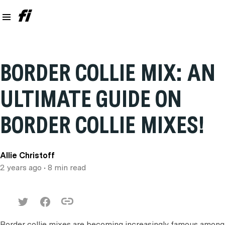
BORDER COLLIE MIX: AN
ULTIMATE GUIDE ON
BORDER COLLIE MIXES!
Allie Christoff
2 years ago
• 8 min read
Border collie mixes are becoming increasingly famous among