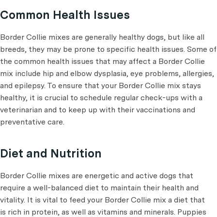
Common Health Issues
Border Collie mixes are generally healthy dogs, but like all
breeds, they may be prone to specific health issues. Some of
the common health issues that may affect a Border Collie
mix include hip and elbow dysplasia, eye problems, allergies,
and epilepsy. To ensure that your Border Collie mix stays
healthy, it is crucial to schedule regular check-ups with a
veterinarian and to keep up with their vaccinations and
preventative care.
Diet and Nutrition
Border Collie mixes are energetic and active dogs that
require a well-balanced diet to maintain their health and
vitality. It is vital to feed your Border Collie mix a diet that
is rich in protein, as well as vitamins and minerals. Puppies