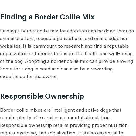
Finding a Border Collie Mix
Finding a border collie mix for adoption can be done through
animal shelters, rescue organizations, and online adoption
websites. It is paramount to research and find a reputable
organization or breeder to ensure the health and well-being
of the dog. Adopting a border collie mix can provide a loving
home for a dog in need and can also be a rewarding
experience for the owner.
Responsible Ownership
Border collie mixes are intelligent and active dogs that
require plenty of exercise and mental stimulation.
Responsible ownership retains providing proper nutrition,
regular exercise, and socialization. It is also essential to