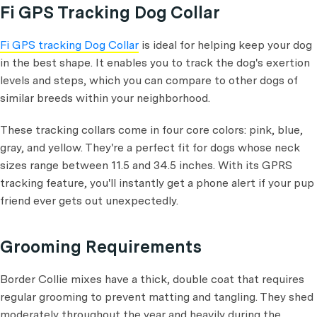
Fi GPS Tracking Dog Collar
Fi GPS tracking Dog Collar
is ideal for helping keep your dog
in the best shape. It enables you to track the dog's exertion
levels and steps, which you can compare to other dogs of
similar breeds within your neighborhood.
These tracking collars come in four core colors: pink, blue,
gray, and yellow. They're a perfect fit for dogs whose neck
sizes range between 11.5 and 34.5 inches. With its GPRS
tracking feature, you'll instantly get a phone alert if your pup
friend ever gets out unexpectedly.
Grooming Requirements
Border Collie mixes have a thick, double coat that requires
regular grooming to prevent matting and tangling. They shed
moderately throughout the year and heavily during the