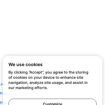
We use cookies
By clicking “Accept”, you agree to the storing
of cookies on your device to enhance site
navigation, analyze site usage, and assist in
Jobs
our marketing efforts.
Press
Privacy Policy
Customize