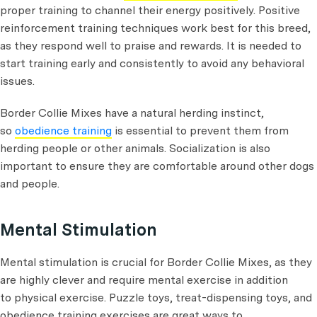
proper training to channel their energy positively. Positive
reinforcement training techniques work best for this breed,
as they respond well to praise and rewards. It is needed to
start training early and consistently to avoid any behavioral
issues.
Border Collie Mixes have a natural herding instinct,
so
obedience training
is essential to prevent them from
herding people or other animals. Socialization is also
important to ensure they are comfortable around other dogs
and people.
Mental Stimulation
Mental stimulation is crucial for Border Collie Mixes, as they
are highly clever and require mental exercise in addition
to physical exercise. Puzzle toys, treat-dispensing toys, and
obedience training exercises are great ways to