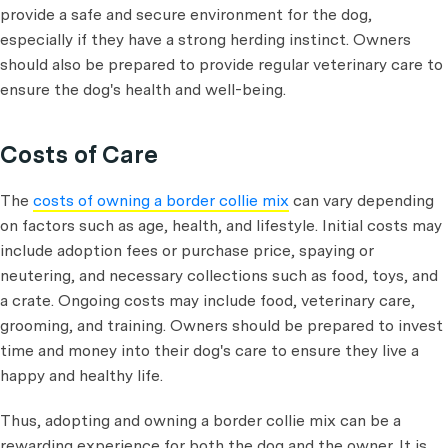
provide a safe and secure environment for the dog,
especially if they have a strong herding instinct. Owners
should also be prepared to provide regular veterinary care to
ensure the dog's health and well-being.
Costs of Care
The
costs of owning a border collie mix
can vary depending
on factors such as age, health, and lifestyle. Initial costs may
include adoption fees or purchase price, spaying or
neutering, and necessary collections such as food, toys, and
a crate. Ongoing costs may include food, veterinary care,
grooming, and training. Owners should be prepared to invest
time and money into their dog's care to ensure they live a
happy and healthy life.
Thus, adopting and owning a border collie mix can be a
rewarding experience for both the dog and the owner. It is