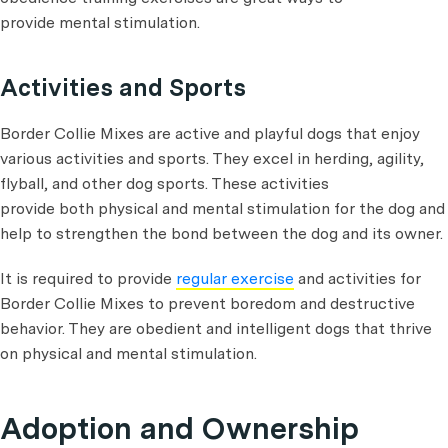
provide mental stimulation.
Activities and Sports
Border Collie Mixes are active and playful dogs that enjoy
various activities and sports. They excel in herding, agility,
flyball, and other dog sports. These activities
provide both physical and mental stimulation for the dog and
help to strengthen the bond between the dog and its owner.
It is required to provide
regular exercise
and activities for
Border Collie Mixes to prevent boredom and destructive
behavior. They are obedient and intelligent dogs that thrive
on physical and mental stimulation.
Adoption and Ownership