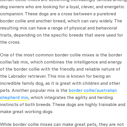
dog owners who are looking for a loyal, clever, and energetic
companion. These dogs are a cross between a purebred
border collie and another breed, which can vary widely. The
resulting mix can have a range of physical and behavioral
traits, depending on the specific breeds that were used for
the cross.
One of the most common border collie mixes is the border
collie/lab mix, which combines the intelligence and energy
of the border collie with the friendly and reliable nature of
the Labrador retriever. This mix is known for being an
incredible family dog, as it is great with children and other
pets. Another popular mix is the
border collie/australian
shepherd mix
, which integrates the agility and herding
instincts of both breeds. These dogs are highly trainable and
make great working dogs.
While border collie mixes can make great pets, they are not