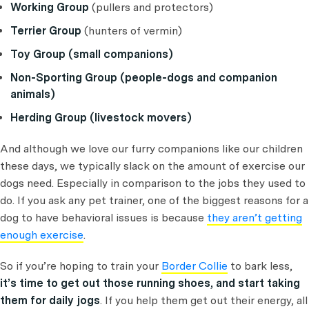
Working Group
(pullers and protectors)
Terrier Group
(hunters of vermin)
Toy Group (small companions)
Non-Sporting Group (people-dogs and companion
animals)
Herding Group (livestock movers)
And although we love our furry companions like our children
these days, we typically slack on the amount of exercise our
dogs need. Especially in comparison to the jobs they used to
do. If you ask any pet trainer, one of the biggest reasons for a
dog to have behavioral issues is because
they aren’t getting
enough exercise
.
So if you’re hoping to train your
Border Collie
to bark less,
it’s time to get out those running shoes, and start taking
them for daily jogs
. If you help them get out their energy, all