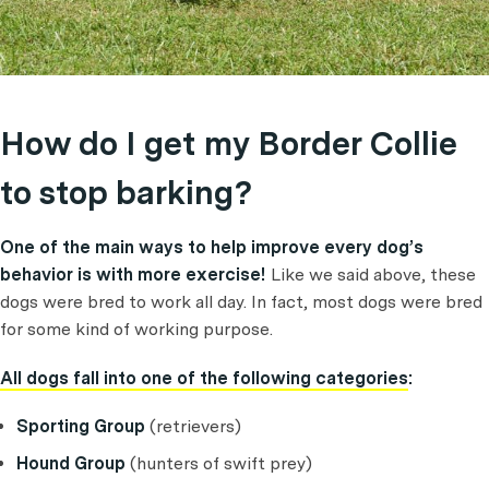
How do I get my Border Collie
to stop barking?
One of the main ways to help improve every dog’s
behavior is with more exercise!
Like we said above, these
dogs were bred to work all day. In fact, most dogs were bred
for some kind of working purpose.
All dogs fall into one of the following categories
:
Sporting Group
(retrievers)
Hound Group
(hunters of swift prey)