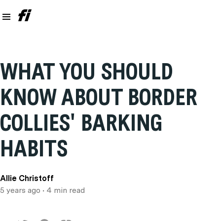
WHAT YOU SHOULD
KNOW ABOUT BORDER
COLLIES' BARKING
HABITS
Allie Christoff
5 years ago
• 4 min read