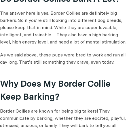
The answer here is yes. Border Collies are definitely big
barkers. So if you’re still looking into different dog breeds,
please keep that in mind. While they are super loveable,
intelligent, and trainable… They also have a high barking
level, high energy level, and need a lot of mental stimulation.
As we said above, these pups were bred to work and run all
day long. That’s still something they crave, even today.
Why Does My Border Collie
Keep Barking?
Border Collies are known for being big talkers! They
communicate by barking, whether they are excited, playful,
stressed, anxious, or lonely. They will bark to tell you all