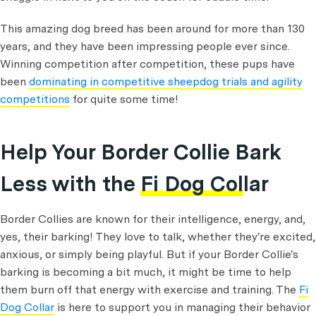
This amazing dog breed has been around for more than 130
years, and they have been impressing people ever since.
Winning competition after competition, these pups have
been
dominating in competitive sheepdog trials and agility
competitions
for quite some time!
Help Your Border Collie Bark
Less with the
Fi Dog Collar
Border Collies are known for their intelligence, energy, and,
yes, their barking! They love to talk, whether they're excited,
anxious, or simply being playful. But if your Border Collie's
barking is becoming a bit much, it might be time to help
them burn off that energy with exercise and training. The
Fi
Dog Collar
is here to support you in managing their behavior