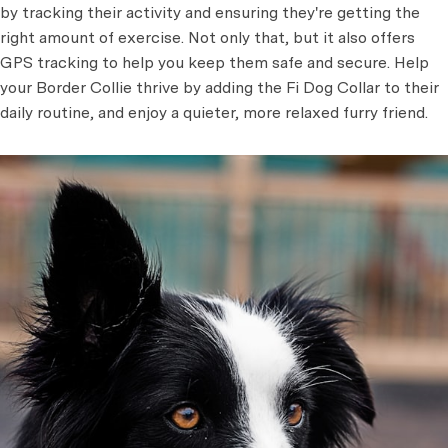
by tracking their activity and ensuring they're getting the
right amount of exercise. Not only that, but it also offers
GPS tracking to help you keep them safe and secure. Help
your Border Collie thrive by adding the Fi Dog Collar to their
daily routine, and enjoy a quieter, more relaxed furry friend.