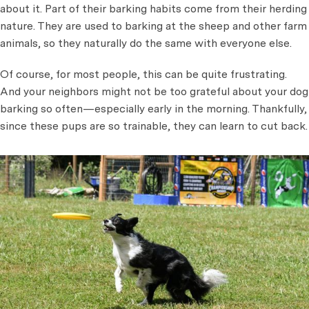
about it. Part of their barking habits come from their herding
nature. They are used to barking at the sheep and other farm
animals, so they naturally do the same with everyone else.
Of course, for most people, this can be quite frustrating.
And your neighbors might not be too grateful about your dog
barking so often—especially early in the morning. Thankfully,
since these pups are so trainable, they can learn to cut back.