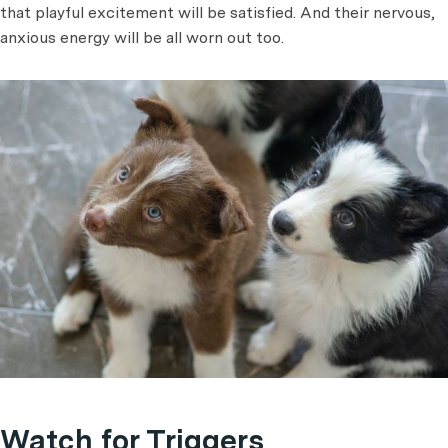
that playful excitement will be satisfied. And their nervous,
anxious energy will be all worn out too.
Watch for Triggers