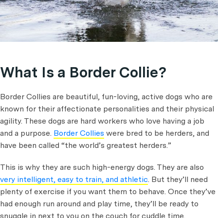
What Is a Border Collie?
Border Collies are beautiful, fun-loving, active dogs who are
known for their affectionate personalities and their physical
agility. These dogs are hard workers who love having a job
and a purpose.
Border Collies
were bred to be herders, and
have been called “the world’s greatest herders.”
This is why they are such high-energy dogs. They are also
very intelligent, easy to train, and athletic
. But they’ll need
plenty of exercise if you want them to behave. Once they’ve
had enough run around and play time, they’ll be ready to
snuggle in next to you on the couch for cuddle time.