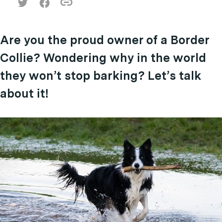
Are you the proud owner of a Border
Collie? Wondering why in the world
they won’t stop barking? Let’s talk
about it!