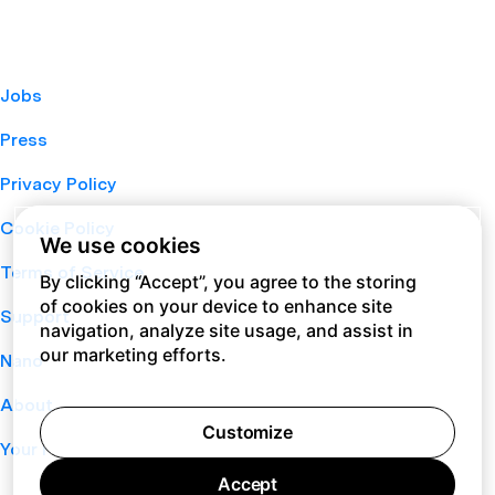
Jobs
Press
Privacy Policy
Cookie Policy
We use cookies
Terms of Service
By clicking “Accept”, you agree to the storing
of cookies on your device to enhance site
Support
navigation, analyze site usage, and assist in
our marketing efforts.
Nano
About
Customize
Your Privacy Choices
Accept