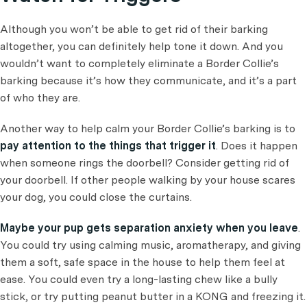
Although you won’t be able to get rid of their barking
altogether, you can definitely help tone it down. And you
wouldn’t want to completely eliminate a Border Collie’s
barking because it’s how they communicate, and it’s a part
of who they are.
Another way to help calm your Border Collie’s barking is to
pay attention to the things that trigger it
. Does it happen
when someone rings the doorbell? Consider getting rid of
your doorbell. If other people walking by your house scares
your dog, you could close the curtains.
Maybe your pup gets separation anxiety when you leave
.
You could try using calming music, aromatherapy, and giving
them a soft, safe space in the house to help them feel at
ease. You could even try a long-lasting chew like a bully
stick, or try putting peanut butter in a KONG and freezing it.