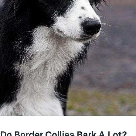
Do Border Collies Bark A Lot?