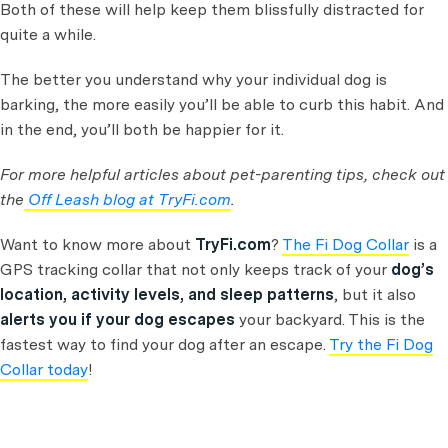
Both of these will help keep them blissfully distracted for
quite a while.
The better you understand why your individual dog is
barking, the more easily you’ll be able to curb this habit. And
in the end, you’ll both be happier for it.
For more helpful articles about pet-parenting tips, check out
the
Off Leash blog at TryFi.com
.
Want to know more about
TryFi.com
?
The Fi Dog Collar
is a
GPS tracking collar that not only keeps track of your
dog’s
location, activity levels, and sleep patterns
, but it also
alerts you if your dog escapes
your backyard. This is the
fastest way to find your dog after an escape.
Try the Fi Dog
Collar today
!