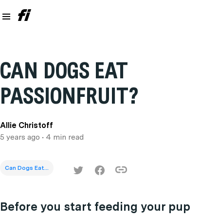
CAN DOGS EAT
PASSIONFRUIT?
Allie Christoff
5 years ago
• 4 min read
Can Dogs Eat...
Before you start feeding your pup