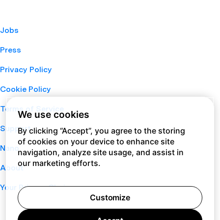
Jobs
Press
Privacy Policy
Cookie Policy
Terms of Service
We use cookies
Support
By clicking “Accept”, you agree to the storing
of cookies on your device to enhance site
Nano
navigation, analyze site usage, and assist in
our marketing efforts.
About
Your Privacy Choices
Customize