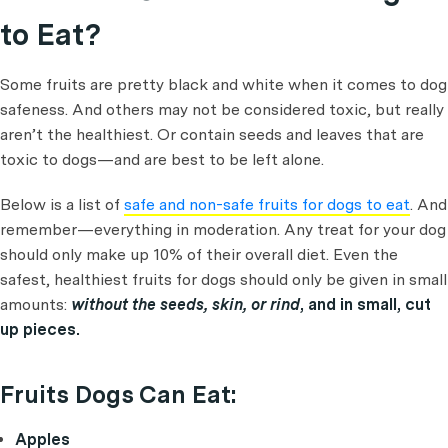
to Eat?
Some fruits are pretty black and white when it comes to dog
safeness. And others may not be considered toxic, but really
aren’t the healthiest. Or contain seeds and leaves that are
toxic to dogs—and are best to be left alone.
Below is a list of
safe and non-safe fruits for dogs to eat
. And
remember—everything in moderation. Any treat for your dog
should only make up 10% of their overall diet. Even the
safest, healthiest fruits for dogs should only be given in small
amounts:
without the seeds, skin, or rind
, and in small, cut
up pieces.
Fruits Dogs Can Eat:
Apples