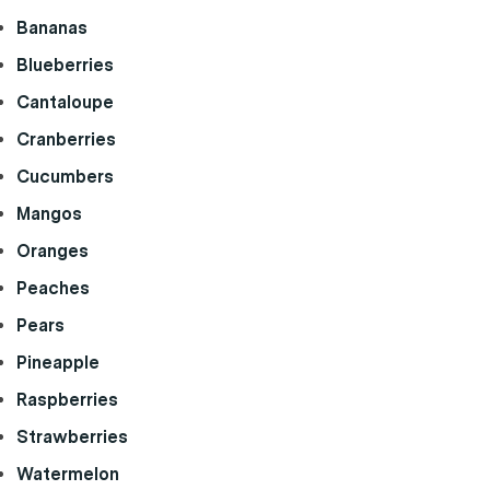
Bananas
Blueberries
Cantaloupe
Cranberries
Cucumbers
Mangos
Oranges
Peaches
Pears
Pineapple
Raspberries
Strawberries
Watermelon