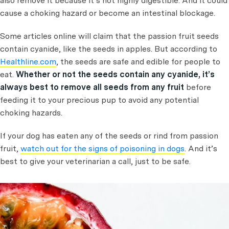
also remove it because it’s not highly digestible. And it could
cause a choking hazard or become an intestinal blockage.
Some articles online will claim that the passion fruit seeds
contain cyanide, like the seeds in apples. But according to
Healthline.com
, the seeds are safe and edible for people to
eat.
Whether or not the seeds contain any cyanide, it’s
always best to remove all seeds from any fruit
before
feeding it to your precious pup to avoid any potential
choking hazards.
If your dog has eaten any of the seeds or rind from passion
fruit,
watch out for the signs of poisoning in dogs
. And it’s
best to give your veterinarian a call, just to be safe.