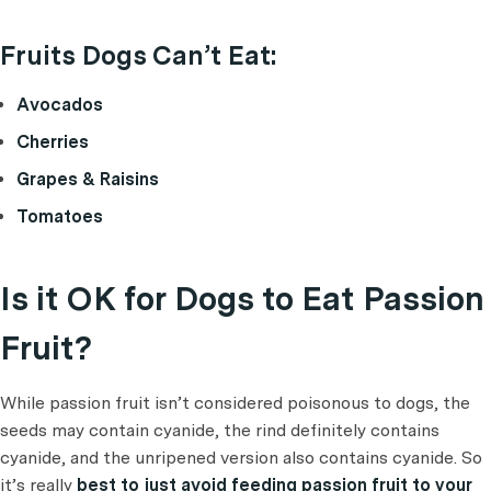
Fruits Dogs Can’t Eat:
Avocados
Cherries
Grapes & Raisins
Tomatoes
Is it OK for Dogs to Eat Passion
Fruit?
While passion fruit isn’t considered poisonous to dogs, the
seeds may contain cyanide, the rind definitely contains
cyanide, and the unripened version also contains cyanide. So
it’s really
best to just avoid feeding passion fruit to your