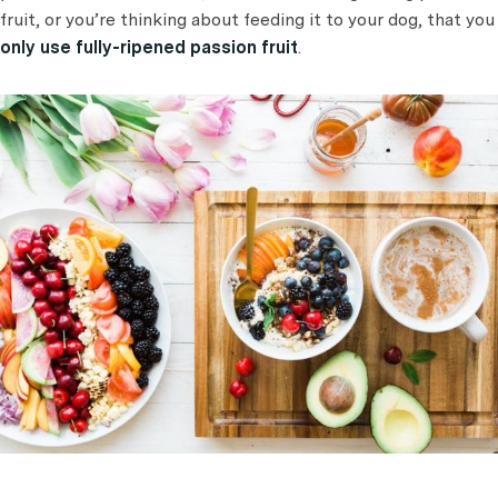
fruit, or you’re thinking about feeding it to your dog, that you
only use fully-ripened passion fruit
.