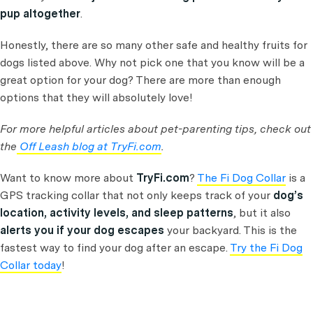
pup altogether
.
Honestly, there are so many other safe and healthy fruits for
dogs listed above. Why not pick one that you know will be a
great option for your dog? There are more than enough
options that they will absolutely love!
For more helpful articles about pet-parenting tips, check out
the
Off Leash blog at TryFi.com
.
Want to know more about
TryFi.com
?
The Fi Dog Collar
is a
GPS tracking collar that not only keeps track of your
dog’s
location, activity levels, and sleep patterns
, but it also
alerts you if your dog escapes
your backyard. This is the
fastest way to find your dog after an escape.
Try the Fi Dog
Collar today
!