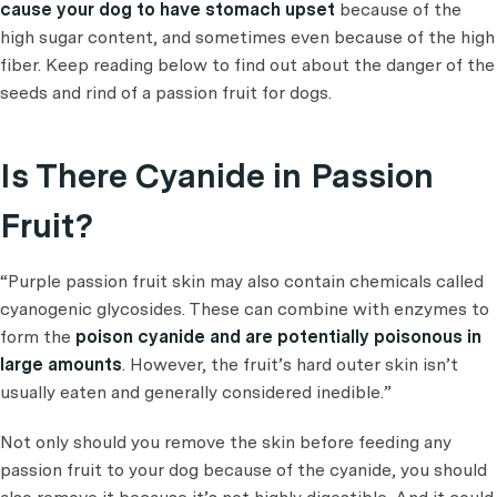
cause your dog to have stomach upset
because of the
high sugar content, and sometimes even because of the high
fiber. Keep reading below to find out about the danger of the
seeds and rind of a passion fruit for dogs.
Is There Cyanide in Passion
Fruit?
“Purple passion fruit skin may also contain chemicals called
cyanogenic glycosides. These can combine with enzymes to
form the
poison cyanide and are potentially poisonous in
large amounts
. However, the fruit’s hard outer skin isn’t
usually eaten and generally considered inedible.”
Not only should you remove the skin before feeding any
passion fruit to your dog because of the cyanide, you should