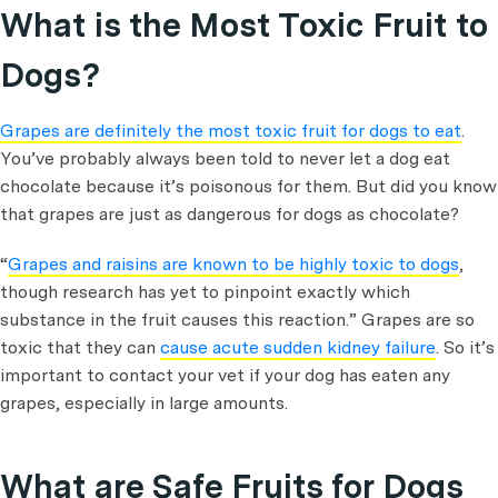
What is the Most Toxic Fruit to
Dogs?
Grapes are definitely the most toxic fruit for dogs to eat
.
You’ve probably always been told to never let a dog eat
chocolate because it’s poisonous for them. But did you know
that grapes are just as dangerous for dogs as chocolate?
“
Grapes and raisins are known to be highly toxic to dogs
,
though research has yet to pinpoint exactly which
substance in the fruit causes this reaction.” Grapes are so
toxic that they can
cause acute sudden kidney failure
. So it’s
important to contact your vet if your dog has eaten any
grapes, especially in large amounts.
What are Safe Fruits for Dogs