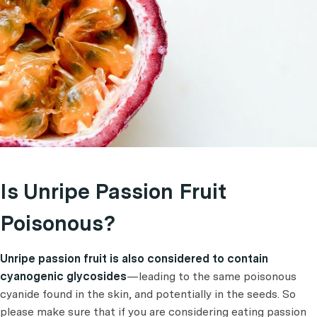
Is Unripe Passion Fruit
Poisonous?
Unripe passion fruit is also considered to contain
cyanogenic glycosides
—leading to the same poisonous
cyanide found in the skin, and potentially in the seeds. So
please make sure that if you are considering eating passion