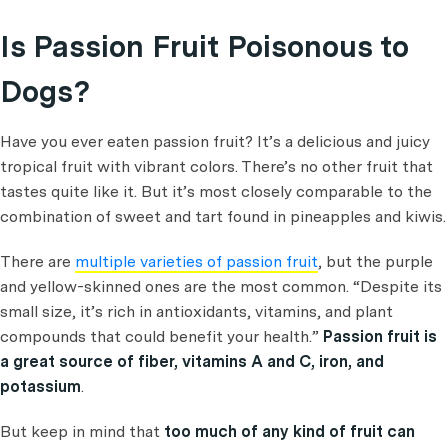
Is Passion Fruit Poisonous to
Dogs?
Have you ever eaten passion fruit? It’s a delicious and juicy
tropical fruit with vibrant colors. There’s no other fruit that
tastes quite like it. But it’s most closely comparable to the
combination of sweet and tart found in pineapples and kiwis.
There are
multiple varieties of passion fruit
, but the purple
and yellow-skinned ones are the most common. “Despite its
small size, it’s rich in antioxidants, vitamins, and plant
compounds that could benefit your health.”
Passion fruit is
a great source of fiber, vitamins A and C, iron, and
potassium
.
But keep in mind that
too much of any kind of fruit can