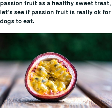
passion fruit as a healthy sweet treat,
let’s see if passion fruit is really ok for
dogs to eat.