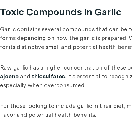
Toxic Compounds in Garlic
Garlic contains several compounds that can be to
forms depending on how the garlic is prepared. Wh
for its distinctive smell and potential health benef
Raw garlic has a higher concentration of these
ajoene
and
thiosulfates
. It's essential to recog
especially when overconsumed.
For those looking to include garlic in their diet, 
flavor and potential health benefits.