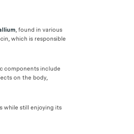
allium
, found in various
cin, which is responsible
ic components include
fects on the body,
while still enjoying its