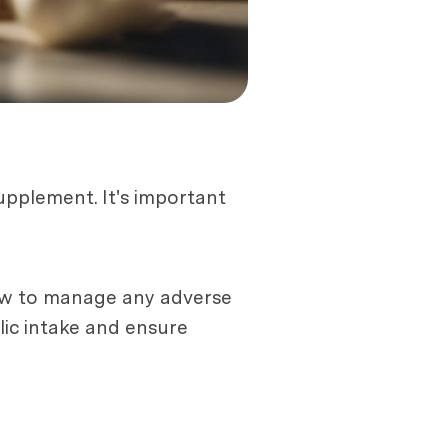
upplement. It's important
 how to manage any adverse
lic intake and ensure