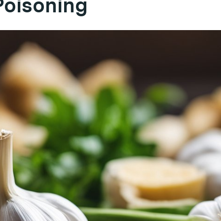
Poisoning