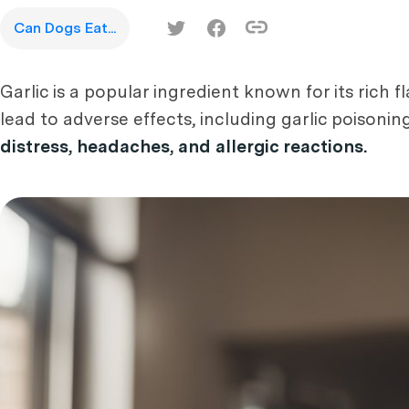
Can Dogs Eat...
Garlic is a popular ingredient known for its rich
lead to adverse effects, including garlic poisonin
distress, headaches, and allergic reactions.