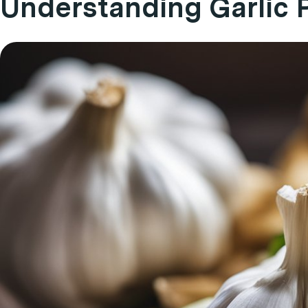
Understanding Garlic 