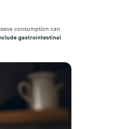
xcessive consumption can
clude gastrointestinal