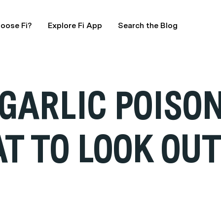
oose Fi?
Explore Fi App
Search the Blog
GARLIC POISON
 TO LOOK OUT