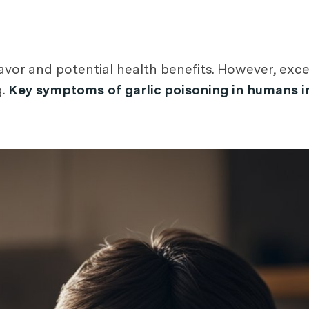
 flavor and potential health benefits. However, e
g.
Key symptoms of garlic poisoning in humans in