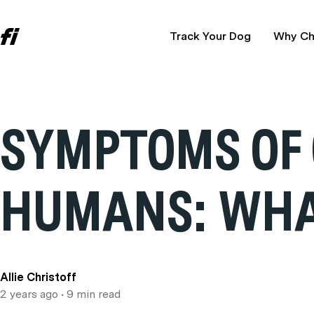
Track Your Dog
Why Ch
SYMPTOMS OF 
HUMANS: WHAT
Allie Christoff
2 years ago
• 9 min read