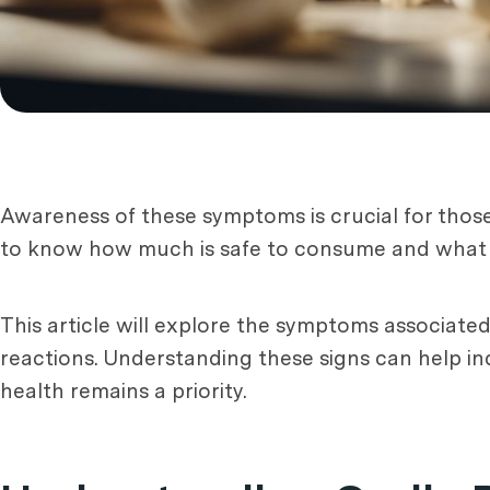
Awareness of these symptoms is crucial for those 
to know how much is safe to consume and what t
This article will explore the symptoms associate
reactions. Understanding these signs can help in
health remains a priority.