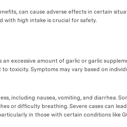
enefits, can cause adverse effects in certain situ
ith high intake is crucial for safety.
n excessive amount of garlic or garlic supplemen
 to toxicity. Symptoms may vary based on individu
ss, including nausea, vomiting, and diarrhea. So
shes or difficulty breathing. Severe cases can lead
rticularly in those with certain conditions like G