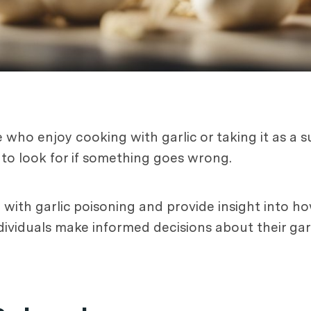
who enjoy cooking with garlic or taking it as a s
o look for if something goes wrong.
d with garlic poisoning and provide insight into
dividuals make informed decisions about their gar