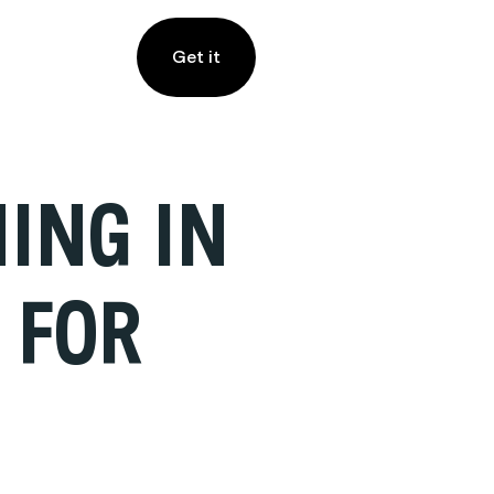
Get it
ING IN
 FOR