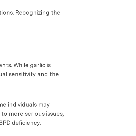
ations. Recognizing the
ts. While garlic is
al sensitivity and the
me individuals may
 to more serious issues,
6PD deficiency.