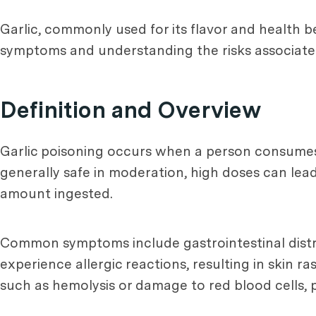
Garlic, commonly used for its flavor and health b
symptoms and understanding the risks associated w
Definition and Overview
Garlic poisoning occurs when a person consumes a
generally safe in moderation, high doses can lead
amount ingested.
Common symptoms include gastrointestinal distre
experience allergic reactions, resulting in skin ra
such as hemolysis or damage to red blood cells, pa