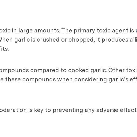
xic in large amounts. The primary toxic agent is
en garlic is crushed or chopped, it produces alli
its.
 compounds compared to cooked garlic. Other tox
nize these compounds when considering garlic's ef
moderation is key to preventing any adverse effects 