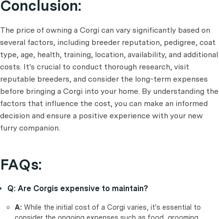
Conclusion:
The price of owning a Corgi can vary significantly based on
several factors, including breeder reputation, pedigree, coat
type, age, health, training, location, availability, and additional
costs. It's crucial to conduct thorough research, visit
reputable breeders, and consider the long-term expenses
before bringing a Corgi into your home. By understanding the
factors that influence the cost, you can make an informed
decision and ensure a positive experience with your new
furry companion.
FAQs:
Q: Are Corgis expensive to maintain?
A:
While the initial cost of a Corgi varies, it's essential to
consider the ongoing expenses such as food, grooming,