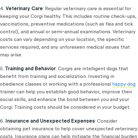
4.
Veterinary Care
: Regular veterinary care is essential for
keeping your Corgi healthy. This includes routine check-ups,
vaccinations, preventive medications (such as flea and tick
control), and annual or semi-annual examinations. Veterinary
costs can vary depending on your location, the specific
services required, and any unforeseen medical issues that
may arise.
5.
Training and Behavior
: Corgis are intelligent dogs that
benefit from training and socialization. Investing in
obedience classes or working with a professional
happy dog
trainer can help you establish good behavior, improve their
social skills, and enhance the bond between you and your
Corgi. Training costs should be considered in your budget.
6.
Insurance and Unexpected Expenses
: Consider
obtaining pet insurance to help cover unexpected veterinary
costs. Insurance plans can help mitigate the financial burden