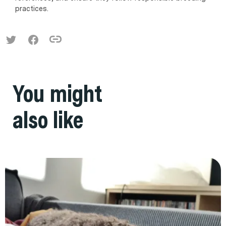
practices.
You might
also like