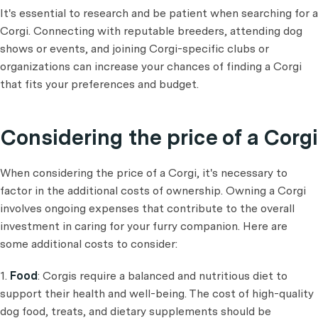
It's essential to research and be patient when searching for a
Corgi. Connecting with reputable breeders, attending dog
shows or events, and joining Corgi-specific clubs or
organizations can increase your chances of finding a Corgi
that fits your preferences and budget.
Considering the price of a Corgi
When considering the price of a Corgi, it's necessary to
factor in the additional costs of ownership. Owning a Corgi
involves ongoing expenses that contribute to the overall
investment in caring for your furry companion. Here are
some additional costs to consider:
1.
Food
: Corgis require a balanced and nutritious diet to
support their health and well-being. The cost of high-quality
dog food, treats, and dietary supplements should be