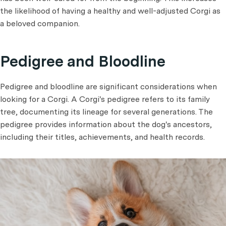
the likelihood of having a healthy and well-adjusted Corgi as
a beloved companion.
Pedigree and Bloodline
Pedigree and bloodline are significant considerations when
looking for a Corgi. A Corgi's pedigree refers to its family
tree, documenting its lineage for several generations. The
pedigree provides information about the dog's ancestors,
including their titles, achievements, and health records.