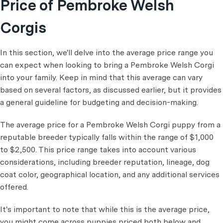
Price of Pembroke Welsh
Corgis
In this section, we'll delve into the average price range you
can expect when looking to bring a Pembroke Welsh Corgi
into your family. Keep in mind that this average can vary
based on several factors, as discussed earlier, but it provides
a general guideline for budgeting and decision-making.
The average price for a Pembroke Welsh Corgi puppy from a
reputable breeder typically falls within the range of $1,000
to $2,500. This price range takes into account various
considerations, including breeder reputation, lineage, dog
coat color, geographical location, and any additional services
offered.
It's important to note that while this is the average price,
you might come across puppies priced both below and