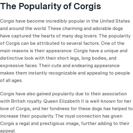
The Popularity of Corgis
Corgis have become incredibly popular in the United States
and around the world. These charming and adorable dogs
have captured the hearts of many dog lovers. The popularity
of Corgis can be attributed to several factors. One of the
main reasons is their appearance. Corgis have a unique and
distinctive look with their short legs, long bodies, and
expressive faces. Their cute and endearing appearance
makes them instantly recognizable and appealing to people
of all ages.
Corgis have also gained popularity due to their association
with British royalty. Queen Elizabeth II is well-known for her
love of Corgis, and her fondness for these dogs has helped to
increase their popularity. The royal connection has given
Corgis a regal and prestigious image, further adding to their
appeal.