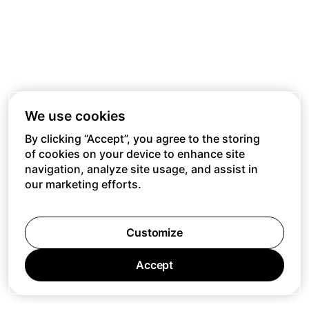
We use cookies
By clicking “Accept”, you agree to the storing
of cookies on your device to enhance site
navigation, analyze site usage, and assist in
our marketing efforts.
Customize
Accept