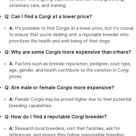
veterinary care, and training.
Q: Can I find a Corgi at a lower price?
A:
It's possible to find Corgis at a lower price, but it's crucial
to ensure that you're dealing with a reputable breeder who
prioritizes the health and well-being of their dogs.
Q: Why are some Corgis more expensive than others?
A:
Factors such as breeder reputation, pedigree, coat type,
age, gender, and health contribute to the variation in Corgi
prices.
Q: Are male or female Corgis more expensive?
A:
Female Corgis may be priced higher due to their potential
breeding capabilities.
Q: How do I find a reputable Corgi breeder?
A:
Research local breeders, visit their facilities, ask for
references, and ensure they follow responsible breeding