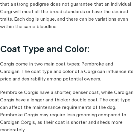
that a strong pedigree does not guarantee that an individual
Corgi will meet all the breed standards or have the desired
traits. Each dog is unique, and there can be variations even
within the same bloodline.
Coat Type and Color:
Corgis come in two main coat types: Pembroke and
Cardigan. The coat type and color of a Corgi can influence its
price and desirability among potential owners.
Pembroke Corgis have a shorter, denser coat, while Cardigan
Corgis have a longer and thicker double coat. The coat type
can affect the maintenance requirements of the dog.
Pembroke Corgis may require less grooming compared to
Cardigan Corgis, as their coat is shorter and sheds more
moderately.