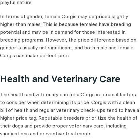
playful nature.
In terms of gender, female Corgis may be priced slightly
higher than males. This is because females have breeding
potential and may be in demand for those interested in
breeding programs. However, the price difference based on
gender is usually not significant, and both male and female
Corgis can make perfect pets.
Health and Veterinary Care
The health and veterinary care of a Corgi are crucial factors
to consider when determining its price. Corgis with a clean
bill of health and regular veterinary check-ups tend to have a
higher price tag. Reputable breeders prioritize the health of
their dogs and provide proper veterinary care, including
vaccinations and preventive treatments.