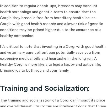
In addition to regular check-ups, breeders may conduct
health screenings and genetic tests to ensure that the
Corgis they breed is free from hereditary health issues.
Corgis with good health records and a lower risk of genetic
conditions may be priced higher due to the assurance of a
healthy companion.
It's critical to note that investing in a Corgi with good health
and veterinary care upfront can potentially save you from
expensive medical bills and heartache in the long run. A
healthy Corgi is more likely to lead a happy and active life,
bringing joy to both you and your family.
Training and Socialization:
The training and socialization of a Corgi can impact its price
and overall desirability. Corgis are intelligent dogs that thrive