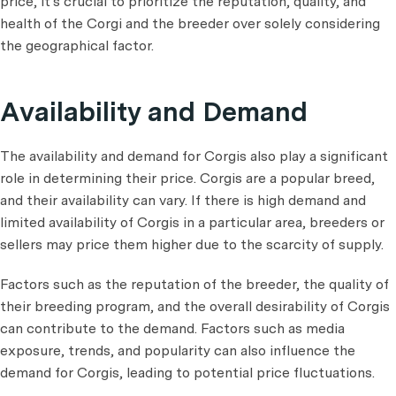
price, it's crucial to prioritize the reputation, quality, and
health of the Corgi and the breeder over solely considering
the geographical factor.
Availability and Demand
The availability and demand for Corgis also play a significant
role in determining their price. Corgis are a popular breed,
and their availability can vary. If there is high demand and
limited availability of Corgis in a particular area, breeders or
sellers may price them higher due to the scarcity of supply.
Factors such as the reputation of the breeder, the quality of
their breeding program, and the overall desirability of Corgis
can contribute to the demand. Factors such as media
exposure, trends, and popularity can also influence the
demand for Corgis, leading to potential price fluctuations.