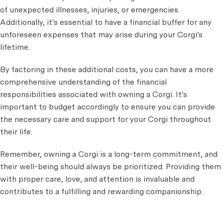
of unexpected illnesses, injuries, or emergencies.
Additionally, it's essential to have a financial buffer for any
unforeseen expenses that may arise during your Corgi's
lifetime.
By factoring in these additional costs, you can have a more
comprehensive understanding of the financial
responsibilities associated with owning a Corgi. It's
important to budget accordingly to ensure you can provide
the necessary care and support for your Corgi throughout
their life.
Remember, owning a Corgi is a long-term commitment, and
their well-being should always be prioritized. Providing them
with proper care, love, and attention is invaluable and
contributes to a fulfilling and rewarding companionship.