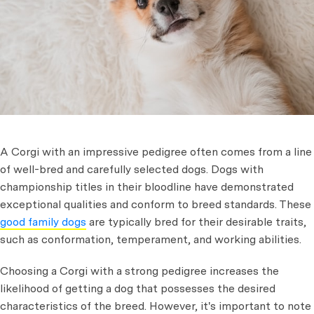
A Corgi with an impressive pedigree often comes from a line
of well-bred and carefully selected dogs. Dogs with
championship titles in their bloodline have demonstrated
exceptional qualities and conform to breed standards. These
good family dogs
are typically bred for their desirable traits,
such as conformation, temperament, and working abilities.
Choosing a Corgi with a strong pedigree increases the
likelihood of getting a dog that possesses the desired
characteristics of the breed. However, it's important to note