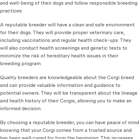
and well-being of their dogs and follow responsible breeding
practices.
A reputable breeder will have a clean and safe environment
for their dogs. They will provide proper veterinary care,
including vaccinations and regular health check-ups. They
will also conduct health screenings and genetic tests to
minimize the risk of hereditary health issues in their
breeding program.
Quality breeders are knowledgeable about the Corgi breed
and can provide valuable information and guidance to
potential owners. They will be transparent about the lineage
and health history of their Corgis, allowing you to make an
informed decision.
By choosing a reputable breeder, you can have peace of mind
knowing that your Corgi comes from a trusted source and
has been well-cared for from the beginning. This increases