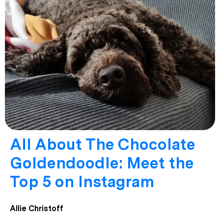
All About The Chocolate
Goldendoodle: Meet the
Top 5 on Instagram
Allie Christoff