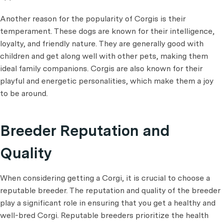
Another reason for the popularity of Corgis is their
temperament. These dogs are known for their intelligence,
loyalty, and friendly nature. They are generally good with
children and get along well with other pets, making them
ideal family companions. Corgis are also known for their
playful and energetic personalities, which make them a joy
to be around.
Breeder Reputation and
Quality
When considering getting a Corgi, it is crucial to choose a
reputable breeder. The reputation and quality of the breeder
play a significant role in ensuring that you get a healthy and
well-bred Corgi. Reputable breeders prioritize the health