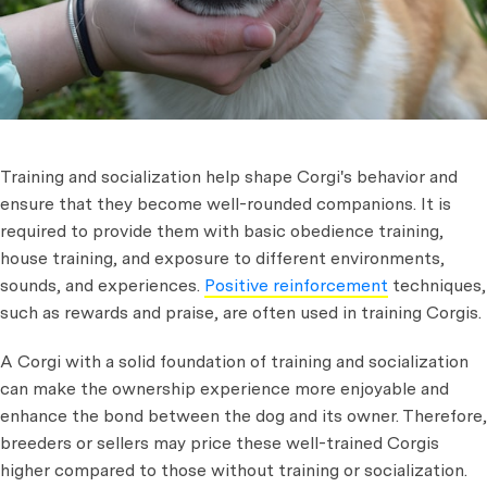
Training and socialization help shape Corgi's behavior and
ensure that they become well-rounded companions. It is
required to provide them with basic obedience training,
house training, and exposure to different environments,
sounds, and experiences.
Positive reinforcement
techniques,
such as rewards and praise, are often used in training Corgis.
A Corgi with a solid foundation of training and socialization
can make the ownership experience more enjoyable and
enhance the bond between the dog and its owner. Therefore,
breeders or sellers may price these well-trained Corgis
higher compared to those without training or socialization.