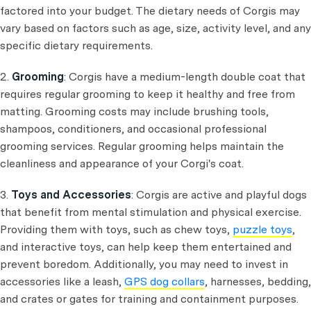
factored into your budget. The dietary needs of Corgis may
vary based on factors such as age, size, activity level, and any
specific dietary requirements.
2.
Grooming
: Corgis have a medium-length double coat that
requires regular grooming to keep it healthy and free from
matting. Grooming costs may include brushing tools,
shampoos, conditioners, and occasional professional
grooming services. Regular grooming helps maintain the
cleanliness and appearance of your Corgi's coat.
3.
Toys and Accessories
: Corgis are active and playful dogs
that benefit from mental stimulation and physical exercise.
Providing them with toys, such as chew toys,
puzzle toys
,
and interactive toys, can help keep them entertained and
prevent boredom. Additionally, you may need to invest in
accessories like a leash,
GPS dog collars
, harnesses, bedding,
and crates or gates for training and containment purposes.