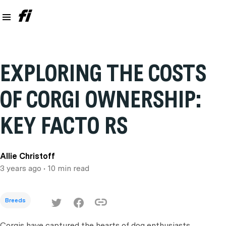
EXPLORING THE COSTS
OF CORGI OWNERSHIP:
KEY FACTO RS
Allie Christoff
3 years ago
• 10 min read
Breeds
Corgis have captured the hearts of dog enthusiasts