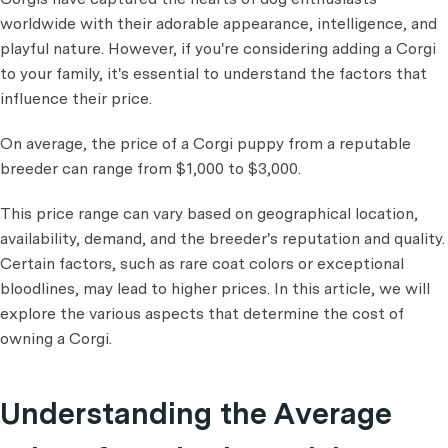
worldwide with their adorable appearance, intelligence, and
playful nature. However, if you're considering adding a Corgi
to your family, it's essential to understand the factors that
influence their price.
On average, the price of a Corgi puppy from a reputable
breeder can range from $1,000 to $3,000.
This price range can vary based on geographical location,
availability, demand, and the breeder's reputation and quality.
Certain factors, such as rare coat colors or exceptional
bloodlines, may lead to higher prices. In this article, we will
explore the various aspects that determine the cost of
owning a Corgi.
Understanding the Average