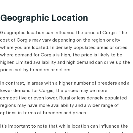
Geographic Location
Geographic location can influence the price of Corgis. The
cost of Corgis may vary depending on the region or city
where you are located. In densely populated areas or cities
where demand for Corgis is high, the price is likely to be
higher. Limited availability and high demand can drive up the
prices set by breeders or sellers.
In contrast, in areas with a higher number of breeders and a
lower demand for Corgis, the prices may be more
competitive or even lower. Rural or less densely populated
regions may have more availability and a wider range of
options in terms of breeders and prices.
It's important to note that while location can influence the