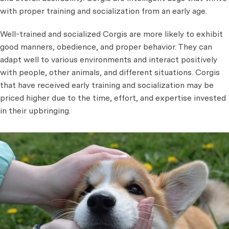
with proper training and socialization from an early age.
Well-trained and socialized Corgis are more likely to exhibit
good manners, obedience, and proper behavior. They can
adapt well to various environments and interact positively
with people, other animals, and different situations. Corgis
that have received early training and socialization may be
priced higher due to the time, effort, and expertise invested
in their upbringing.