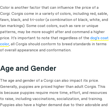
Color is another factor that can influence the price of a
Corgi. Corgis come in a variety of colors, including red, sable,
fawn, black, and tri-color (a combination of black, white, and
tan markings). Some coat colors, such as rare or unique
patterns, may be more sought after and command a higher
price. It's important to note that regardless of the
dog's coat
color
, all Corgis should conform to breed standards in terms
of overall appearance and conformation.
Age and Gender
The age and gender of a Corgi can also impact its price.
Generally, puppies are priced higher than adult Corgis. This
is because puppies require more time, effort, and resources
to raise, including vaccinations, socialization, and training.
Puppies also have a higher demand due to their adorable and