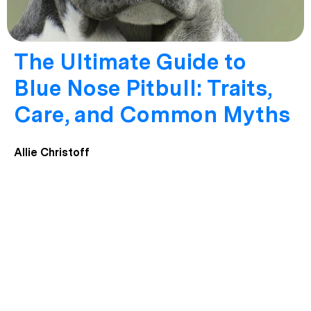
The Ultimate Guide to
Blue Nose Pitbull: Traits,
Care, and Common Myths
Allie Christoff