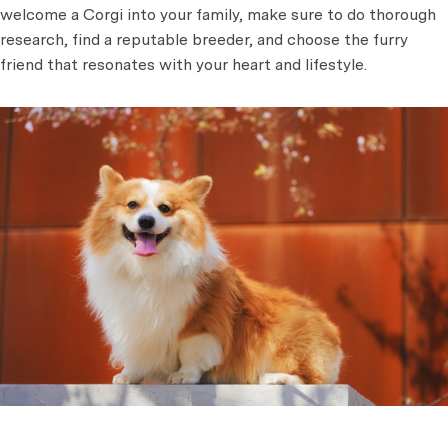
welcome a Corgi into your family, make sure to do thorough
research, find a reputable breeder, and choose the furry
friend that resonates with your heart and lifestyle.