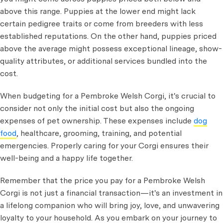
above this range. Puppies at the lower end might lack
certain pedigree traits or come from breeders with less
established reputations. On the other hand, puppies priced
above the average might possess exceptional lineage, show-
quality attributes, or additional services bundled into the
cost.
When budgeting for a Pembroke Welsh Corgi, it's crucial to
consider not only the initial cost but also the ongoing
expenses of pet ownership. These expenses include
dog
food
, healthcare, grooming, training, and potential
emergencies. Properly caring for your Corgi ensures their
well-being and a happy life together.
Remember that the price you pay for a Pembroke Welsh
Corgi is not just a financial transaction—it's an investment in
a lifelong companion who will bring joy, love, and unwavering
loyalty to your household. As you embark on your journey to