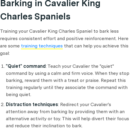
Barking in Cavalier King
Charles Spani
els
Training your Cavalier King Charles Spaniel to bark less
requires consistent effort and positive reinforcement. Here
are some
training techniques
that can help you achieve this
goal:
"Quiet" command
: Teach your Cavalier the "quiet"
command by using a calm and firm voice. When they stop
barking, reward them with a treat or praise. Repeat this
training regularly until they associate the command with
being quiet.
Distraction techniques
: Redirect your Cavalier's
attention away from barking by providing them with an
alternative activity or toy. This will help divert their focus
and reduce their inclination to bark.