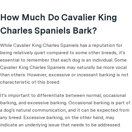
How Much Do Cavalier King
Charles Spaniels Bark?
While Cavalier King Charles Spaniels has a reputation for
being relatively quiet compared to some other breeds, it's
essential to remember that each dog is an individual. Some
Cavalier King Charles Spaniels may naturally be more vocal
than others. However, excessive or incessant barking is not
characteristic of this breed.
It's important to differentiate between normal, occasional
barking, and excessive barking. Occasional barking is part of
a dog's natural communication, and it can be expected from
any breed. Excessive barking, on the other hand, may
indicate an underlying issue that needs to be addressed.