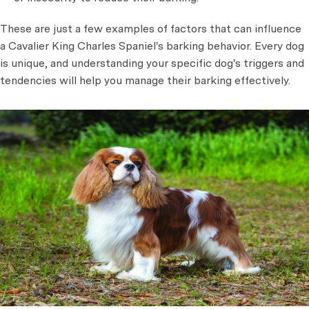
These are just a few examples of factors that can influence
a Cavalier King Charles Spaniel's barking behavior. Every dog
is unique, and understanding your specific dog's triggers and
tendencies will help you manage their barking effectively.