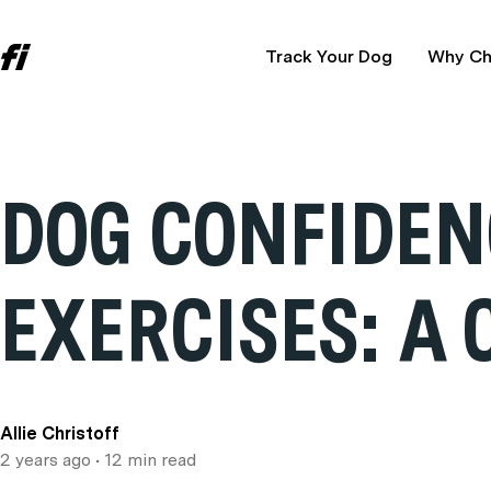
Track Your Dog
Why Ch
DOG CONFIDEN
EXERCISES: A
Allie Christoff
2 years ago
• 12 min read