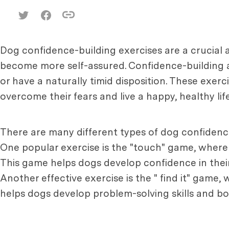
Dog confidence-building exercises are a crucial 
become more self-assured. Confidence-building a
or have a naturally timid disposition. These exer
overcome their fears and live a happy, healthy life
There are many different types of dog confidence
One popular exercise is the "touch" game, where 
This game helps dogs develop confidence in their
Another effective exercise is the " find it" game
helps dogs develop problem-solving skills and bo