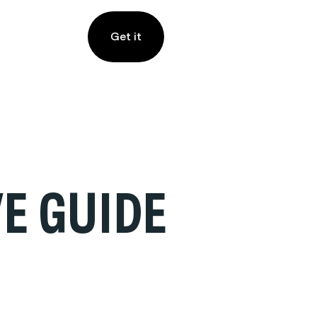
Get it
E GUIDE