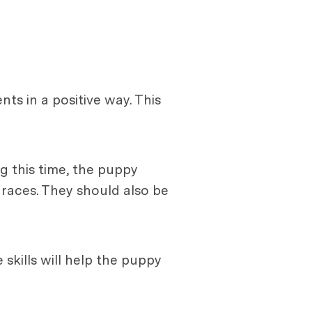
ts in a positive way. This
g this time, the puppy
 races. They should also be
 skills will help the puppy