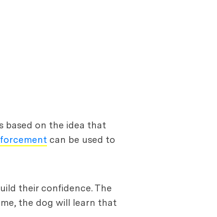
s based on the idea that
inforcement
can be used to
uild their confidence. The
me, the dog will learn that