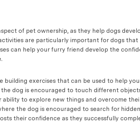
aspect of pet ownership, as they help dogs develo
ctivities are particularly important for dogs th
cises can help your furry friend develop the conf
.
 building exercises that can be used to help your
the dog is encouraged to touch different objects
 ability to explore new things and overcome thei
, where the dog is encouraged to search for hidden
osts their confidence as they successfully comple