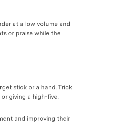
under at a low volume and
ts or praise while the
get stick or a hand. Trick
r giving a high-five.
ment and improving their