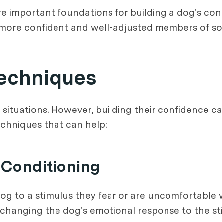
re important foundations for building a dog's con
more confident and well-adjusted members of soc
Techniques
n situations. However, building their confidence
echniques that can help:
-Conditioning
og to a stimulus they fear or are uncomfortable w
 changing the dog's emotional response to the sti