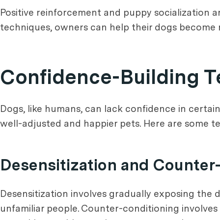
Positive reinforcement and puppy socialization a
techniques, owners can help their dogs become 
Confidence-Building 
Dogs, like humans, can lack confidence in certai
well-adjusted and happier pets. Here are some t
Desensitization and Counter
Desensitization involves gradually exposing the d
unfamiliar people. Counter-conditioning involves