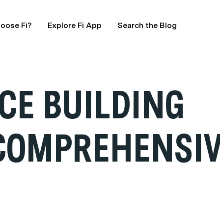
oose Fi?
Explore Fi App
Search the Blog
CE BUILDING
 COMPREHENSIV