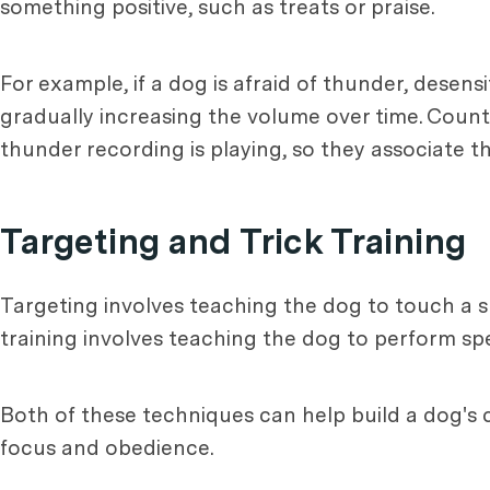
something positive, such as treats or praise.
For example, if a dog is afraid of thunder, desen
gradually increasing the volume over time. Count
thunder recording is playing, so they associate t
Targeting and Trick Training
Targeting involves teaching the dog to touch a spe
training involves teaching the dog to perform spe
Both of these techniques can help build a dog's
focus and obedience.