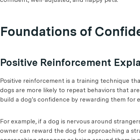
Foundations of Confid
Positive Reinforcement Expl
Positive reinforcement is a training technique th
dogs are more likely to repeat behaviors that ar
build a dog's confidence by rewarding them for e
For example, if a dog is nervous around strangers
owner can reward the dog for approaching a strang