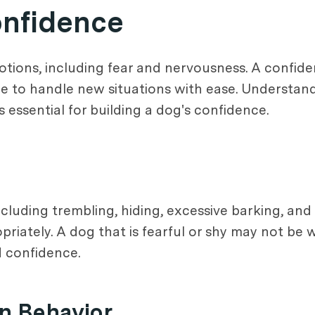
nfidence
ions, including fear and nervousness. A confident
e to handle new situations with ease. Understandi
essential for building a dog's confidence.
cluding trembling, hiding, excessive barking, and 
iately. A dog that is fearful or shy may not be w
d confidence.
n Behavior