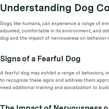
Understanding Dog Co
Dogs, like humans, can experience a range of emot
adjusted, comfortable in its environment, and abl
dog and the impact of nervousness on behavior is 
Signs of a Fearful Dog
A fearful dog may exhibit a range of behaviors, in
to recognize these signs and address them appropr
need additional training and socialization to buil
The Impact of Nervousness o