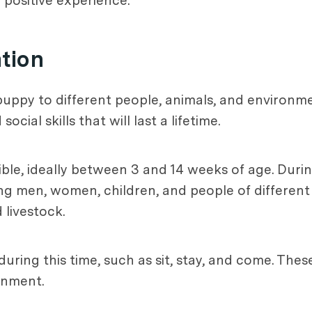
positive experience.
ation
puppy to different people, animals, and environmen
al skills that will last a lifetime.
ible, ideally between 3 and 14 weeks of age. Durin
ing men, women, children, and people of different
 livestock.
uring this time, such as sit, stay, and come. These
onment.