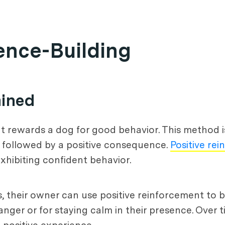
ence-Building
ained
at rewards a dog for good behavior. This method i
e followed by a positive consequence.
Positive re
xhibiting confident behavior.
, their owner can use positive reinforcement to b
er or for staying calm in their presence. Over ti