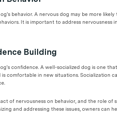
og's behavior. A nervous dog may be more likely t
aviors. It is important to address nervousness i
idence Building
 dog's confidence. A well-socialized dog is one th
 is comfortable in new situations. Socialization c
ce.
act of nervousness on behavior, and the role of s
gnizing and addressing these issues, owners can 