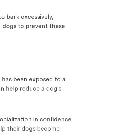
o bark excessively,
n dogs to prevent these
at has been exposed to a
an help reduce a dog's
ocialization in confidence
help their dogs become