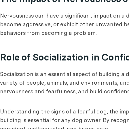
Nervousness can have a significant impact on a d
become aggressive, or exhibit other unwanted beh
behaviors from becoming a problem.
Role of Socialization in Conf
Socialization is an essential aspect of building a
variety of people, animals, and environments, and
nervousness and fearfulness, and build confiden
Understanding the signs of a fearful dog, the imp
building is essential for any dog owner. By reco
confident, well-adjusted, and happy pets.