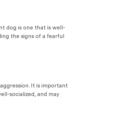
 dog is one that is well-
ng the signs of a fearful
aggression. It is important
ell-socialized, and may