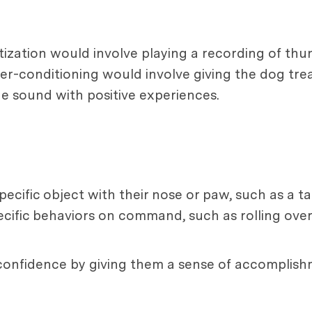
sitization would involve playing a recording of th
er-conditioning would involve giving the dog trea
he sound with positive experiences.
cific object with their nose or paw, such as a tar
cific behaviors on command, such as rolling over o
 confidence by giving them a sense of accomplish