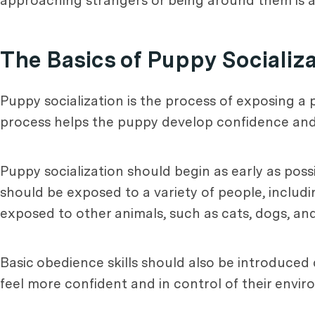
approaching strangers or being around them is a 
The Basics of Puppy Socializ
Puppy socialization is the process of exposing a 
process helps the puppy develop confidence and soci
Puppy socialization should begin as early as poss
should be exposed to a variety of people, includ
exposed to other animals, such as cats, dogs, and
Basic obedience skills should also be introduced d
feel more confident and in control of their envir