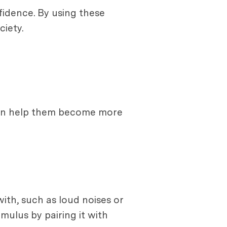
fidence. By using these
iety.
 can help them become more
ith, such as loud noises or
mulus by pairing it with