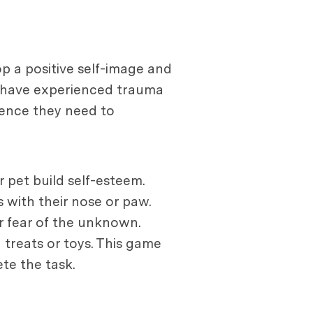
p a positive self-image and
at have experienced trauma
idence they need to
 pet build self-esteem.
 with their nose or paw.
r fear of the unknown.
 treats or toys. This game
te the task.