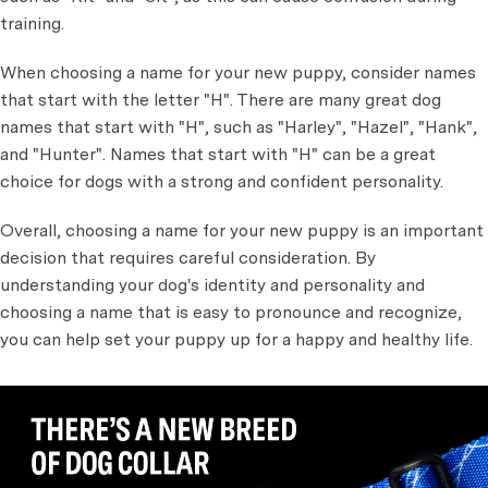
training.
When choosing a name for your new puppy, consider names
that start with the letter "H". There are many great dog
names that start with "H", such as "Harley", "Hazel", "Hank",
and "Hunter". Names that start with "H" can be a great
choice for dogs with a strong and confident personality.
Overall, choosing a name for your new puppy is an important
decision that requires careful consideration. By
understanding your dog's identity and personality and
choosing a name that is easy to pronounce and recognize,
you can help set your puppy up for a happy and healthy life.