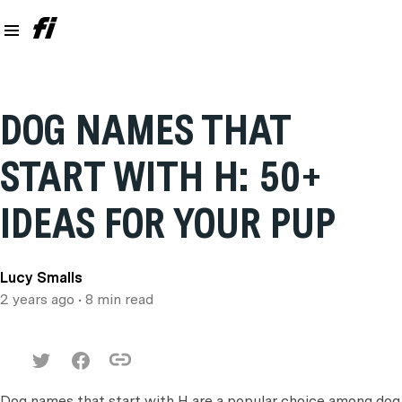
DOG NAMES THAT
START WITH H: 50+
IDEAS FOR YOUR PUP
Lucy Smalls
2 years ago
• 8 min read
Dog names that start with H are a popular choice among dog