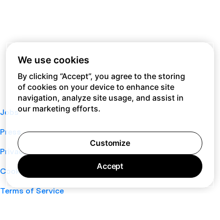
We use cookies
By clicking “Accept”, you agree to the storing
of cookies on your device to enhance site
navigation, analyze site usage, and assist in
our marketing efforts.
Jobs
Press
Customize
Privacy Policy
Accept
Cookie Policy
Terms of Service
Support