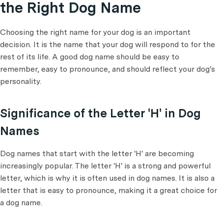
the Right Dog Name
Choosing the right name for your dog is an important
decision. It is the name that your dog will respond to for the
rest of its life. A good dog name should be easy to
remember, easy to pronounce, and should reflect your dog's
personality.
Significance of the Letter 'H' in Dog
Names
Dog names that start with the letter 'H' are becoming
increasingly popular. The letter 'H' is a strong and powerful
letter, which is why it is often used in dog names. It is also a
letter that is easy to pronounce, making it a great choice for
a dog name.