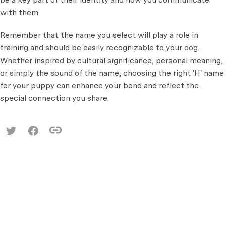
with them.
Remember that the name you select will play a role in
training and should be easily recognizable to your dog.
Whether inspired by cultural significance, personal meaning,
or simply the sound of the name, choosing the right 'H' name
for your puppy can enhance your bond and reflect the
special connection you share.