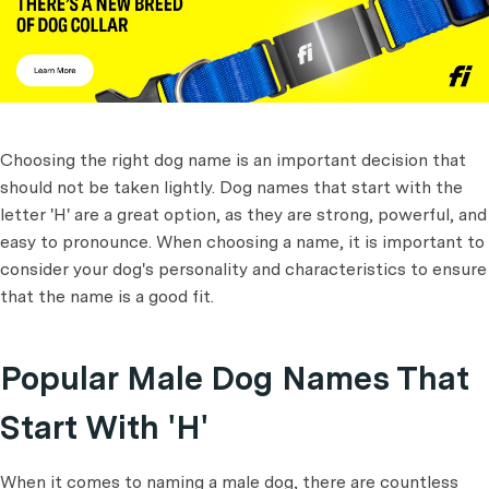
Choosing the right dog name is an important decision that
should not be taken lightly. Dog names that start with the
letter 'H' are a great option, as they are strong, powerful, and
easy to pronounce. When choosing a name, it is important to
consider your dog's personality and characteristics to ensure
that the name is a good fit.
Popular Male Dog Names That
Start With 'H'
When it comes to naming a male dog, there are countless