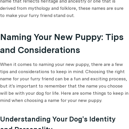
name that reflects heritage and ancestry or one that is
derived from mythology and folklore, these names are sure
to make your furry friend stand out.
Naming Your New Puppy: Tips
and Considerations
When it comes to naming your new puppy, there are a few
tips and considerations to keep in mind. Choosing the right
name for your furry friend can be a fun and exciting process,
but it's important to remember that the name you choose
will be with your dog for life. Here are some things to keep in
mind when choosing a name for your new puppy.
Understanding Your Dog's Identity