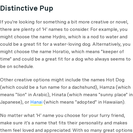
Distinctive Pup
If you're looking for something a bit more creative or novel,
there are plenty of 'H' names to consider. For example, you
might choose the name Hydro, which is a nod to water and
could be a great fit for a water-loving dog. Alternatively, you
might choose the name Horatio, which means "keeper of
time" and could be a great fit for a dog who always seems to
be on schedule.
Other creative options might include the names Hot Dog
(which could be a fun name for a dachshund), Hamza (which
means "lion" in Arabic), Hinata (which means "sunny place" in
Japanese), or
Hanai
(which means "adopted" in Hawaiian).
No matter what 'H' name you choose for your furry friend,
make sure it's a name that fits their personality and makes
them feel loved and appreciated. With so many great options