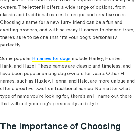
owners. The letter H offers a wide range of options, from
classic and traditional names to unique and creative ones.
Choosing a name for a new furry friend can be a fun and
exciting process, and with so many H names to choose from,
there's sure to be one that fits your dog's personality
perfectly.
Some popular
H names for dogs
include Harley, Hunter,
Hank, and Hazel. These names are classic and timeless, and
have been popular among dog owners for years. Other H
names, such as Huxley, Henna, and Halo, are more unique and
offer a creative twist on traditional names. No matter what
type of name you're looking for, there's an H name out there
that will suit your dog's personality and style.
The Importance of Choosing