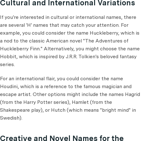
Cultural and International Variations
If you're interested in cultural or international names, there
are several 'H' names that may catch your attention. For
example, you could consider the name Huckleberry, which is
a nod to the classic American novel "The Adventures of
Huckleberry Finn." Alternatively, you might choose the name
Hobbit, which is inspired by J.R.R. Tolkien's beloved fantasy
series.
For an international flair, you could consider the name
Houdini, which is a reference to the famous magician and
escape artist. Other options might include the names Hagrid
(from the Harry Potter series), Hamlet (from the
Shakespeare play), or Hutch (which means "bright mind" in
Swedish).
Creative and Novel Names for the