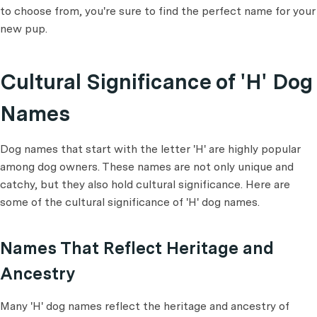
to choose from, you're sure to find the perfect name for your
new pup.
Cultural Significance of 'H' Dog
Names
Dog names that start with the letter 'H' are highly popular
among dog owners. These names are not only unique and
catchy, but they also hold cultural significance. Here are
some of the cultural significance of 'H' dog names.
Names That Reflect Heritage and
Ancestry
Many 'H' dog names reflect the heritage and ancestry of