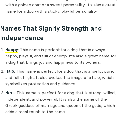
with a golden coat or a sweet personality. It's also a great
name for a dog with a sticky, playful personality.
Names That Signify Strength and
Independence
Happy
: This name is perfect for a dog that is always
happy, playful, and full of energy. It's also a great name for
a dog that brings joy and happiness to its owners.
Halo
: This name is perfect for a dog that is angelic, pure,
and full of light. It also evokes the image of a halo, which
symbolizes protection and guidance.
Hera
: This name is perfect for a dog that is strong-willed,
independent, and powerful. It is also the name of the
Greek goddess of marriage and queen of the gods, which
adds a regal touch to the name.