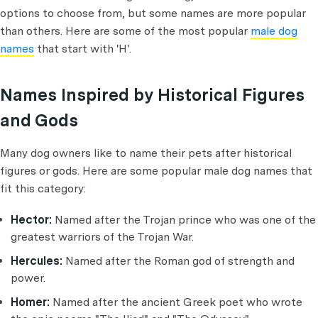
options to choose from, but some names are more popular
than others. Here are some of the most popular
male dog
names
that start with 'H'.
Names Inspired by Historical Figures
and Gods
Many dog owners like to name their pets after historical
figures or gods. Here are some popular male dog names that
fit this category:
Hector:
Named after the Trojan prince who was one of the
greatest warriors of the Trojan War.
Hercules:
Named after the Roman god of strength and
power.
Homer:
Named after the ancient Greek poet who wrote