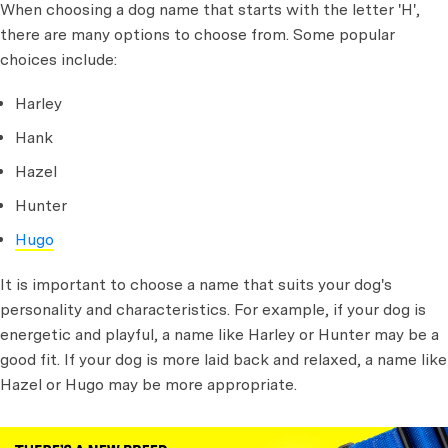
When choosing a dog name that starts with the letter 'H',
there are many options to choose from. Some popular
choices include:
Harley
Hank
Hazel
Hunter
Hugo
It is important to choose a name that suits your dog's
personality and characteristics. For example, if your dog is
energetic and playful, a name like Harley or Hunter may be a
good fit. If your dog is more laid back and relaxed, a name like
Hazel or Hugo may be more appropriate.