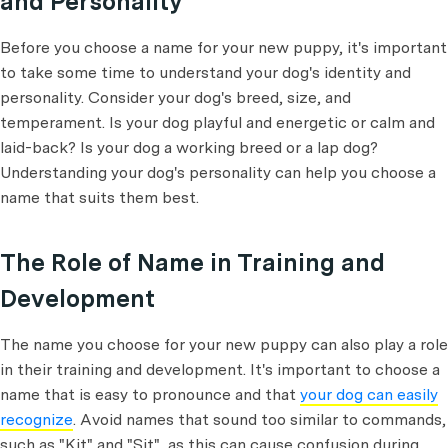
and Personality
Before you choose a name for your new puppy, it's important
to take some time to understand your dog's identity and
personality. Consider your dog's breed, size, and
temperament. Is your dog playful and energetic or calm and
laid-back? Is your dog a working breed or a lap dog?
Understanding your dog's personality can help you choose a
name that suits them best.
The Role of Name in Training and
Development
The name you choose for your new puppy can also play a role
in their training and development. It's important to choose a
name that is easy to pronounce and that
your dog can easily
recognize
. Avoid names that sound too similar to commands,
such as "Kit" and "Sit", as this can cause confusion during