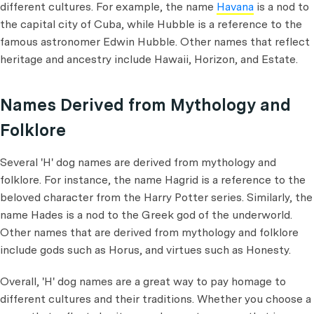
different cultures. For example, the name
Havana
is a nod to
the capital city of Cuba, while Hubble is a reference to the
famous astronomer Edwin Hubble. Other names that reflect
heritage and ancestry include Hawaii, Horizon, and Estate.
Names Derived from Mythology and
Folklore
Several 'H' dog names are derived from mythology and
folklore. For instance, the name Hagrid is a reference to the
beloved character from the Harry Potter series. Similarly, the
name Hades is a nod to the Greek god of the underworld.
Other names that are derived from mythology and folklore
include gods such as Horus, and virtues such as Honesty.
Overall, 'H' dog names are a great way to pay homage to
different cultures and their traditions. Whether you choose a