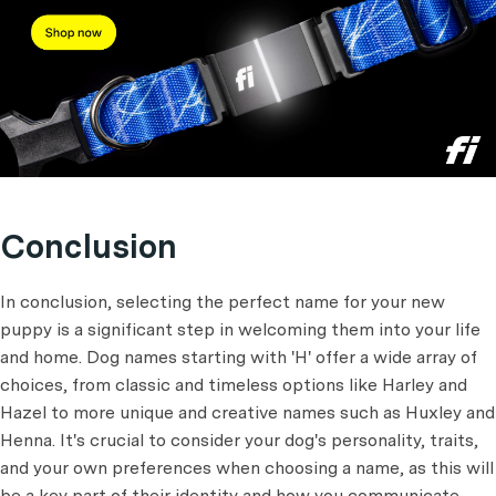
Conclusion
In conclusion, selecting the perfect name for your new
puppy is a significant step in welcoming them into your life
and home. Dog names starting with 'H' offer a wide array of
choices, from classic and timeless options like Harley and
Hazel to more unique and creative names such as Huxley and
Henna. It's crucial to consider your dog's personality, traits,
and your own preferences when choosing a name, as this will
be a key part of their identity and how you communicate