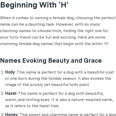
Beginning With 'H'
When it comes to naming a female dog, choosing the perfect
name can be a daunting task. However, with so many
charming names to choose from, finding the right one for
your furry friend can be fun and exciting. Here are some
charming female dog names that begin with the letter 'H':
Names Evoking Beauty and Grace
Holly
: This name is perfect for a dog with a beautiful coat
or one born during the holiday season. It also evokes the
image of the prickly yet beautiful holly plant.
Hazel
: This name is perfect for a dog with beautiful,
warm, and inviting eyes. It is also a nature-inspired name,
as it refers to the hazel tree.
Honey
: This sweet and charming name is perfect for a dog