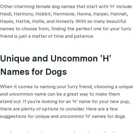
Other charming female dog names that start with 'H' include
Heidi, Harmony, Hobbit, Hermione, Henna, Harper, Hannah,
Hayes, Hattie, Hollis, and Honesty. With so many beautiful
names to choose from, finding the perfect one for your furry
friend is just a matter of time and patience.
Unique and Uncommon 'H'
Names for Dogs
When it comes to naming your furry friend, choosing a unique
and uncommon name can be a great way to make them
stand out. If you're looking for an 'H' name for your new pup,
there are plenty of options to consider. Here are a few
suggestions for unique and uncommon 'H' names for dogs.