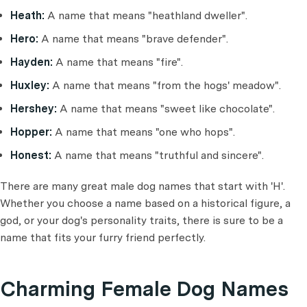
Heath:
A name that means "heathland dweller".
Hero:
A name that means "brave defender".
Hayden:
A name that means "fire".
Huxley:
A name that means "from the hogs' meadow".
Hershey:
A name that means "sweet like chocolate".
Hopper:
A name that means "one who hops".
Honest:
A name that means "truthful and sincere".
There are many great male dog names that start with 'H'.
Whether you choose a name based on a historical figure, a
god, or your dog's personality traits, there is sure to be a
name that fits your furry friend perfectly.
Charming Female Dog Names