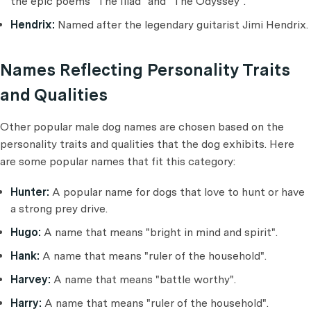
the epic poems "The Iliad" and "The Odyssey".
Hendrix:
Named after the legendary guitarist Jimi Hendrix.
Names Reflecting Personality Traits
and Qualities
Other popular male dog names are chosen based on the
personality traits and qualities that the dog exhibits. Here
are some popular names that fit this category:
Hunter:
A popular name for dogs that love to hunt or have
a strong prey drive.
Hugo:
A name that means "bright in mind and spirit".
Hank:
A name that means "ruler of the household".
Harvey:
A name that means "battle worthy".
Harry:
A name that means "ruler of the household".