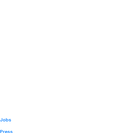
Jobs
Press