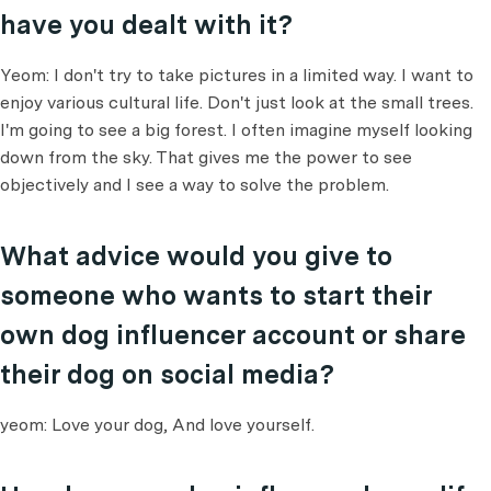
have you dealt with it?
Yeom: I don't try to take pictures in a limited way. I want to
enjoy various cultural life. Don't just look at the small trees.
I'm going to see a big forest. I often imagine myself looking
down from the sky. That gives me the power to see
objectively and I see a way to solve the problem.
What advice would you give to
someone who wants to start their
own dog influencer account or share
their dog on social media?
yeom: Love your dog, And love yourself.