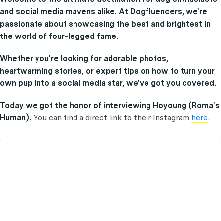
and social media mavens alike. At Dogfluencers, we're
passionate about showcasing the best and brightest in
the world of four-legged fame.
Whether you're looking for adorable photos,
heartwarming stories, or expert tips on how to turn your
own pup into a social media star, we've got you covered.
Today we got the honor of interviewing Hoyoung (Roma's
Human).
You can find a direct link to their Instagram
here
.