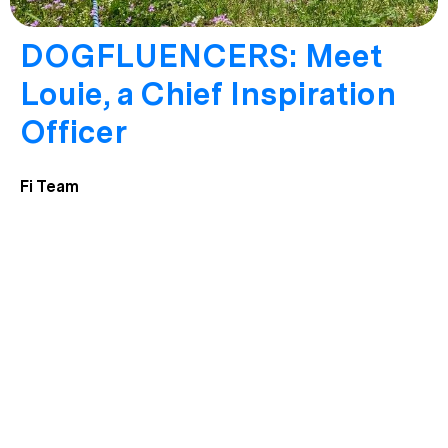
DOGFLUENCERS: Meet
Louie, a Chief Inspiration
Officer
Fi Team