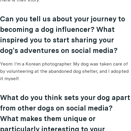
Can you tell us about your journey to
becoming a dog influencer? What
inspired you to start sharing your
dog's adventures on social media?
Yeom: I'm a Korean photographer. My dog was taken care of
by volunteering at the abandoned dog shelter, and I adopted
it myself.
What do you think sets your dog apart
from other dogs on social media?
What makes them unique or
particularly interesting to your