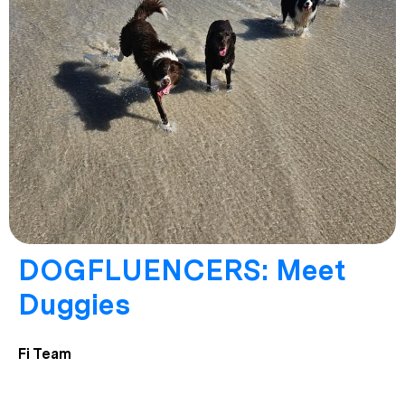
DOGFLUENCERS: Meet
Duggies
Fi Team