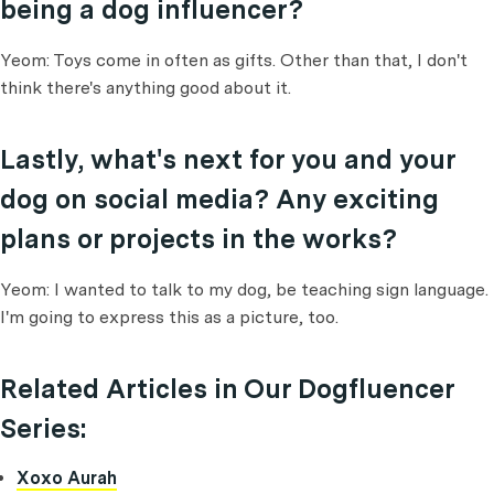
being a dog influencer?
Yeom: Toys come in often as gifts. Other than that, I don't
think there's anything good about it.
Lastly, what's next for you and your
dog on social media? Any exciting
plans or projects in the works?
Yeom: I wanted to talk to my dog, be teaching sign language.
I'm going to express this as a picture, too.
Related Articles in Our Dogfluencer
Series:
Xoxo Aurah