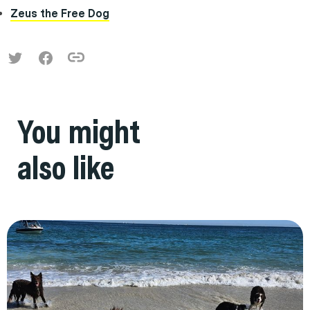
Zeus the Free Dog
You might
also like