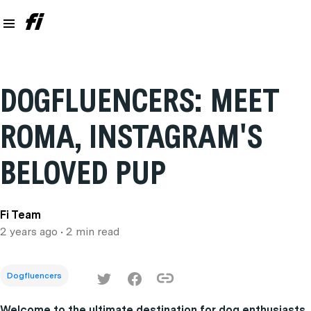
DOGFLUENCERS: MEET
ROMA, INSTAGRAM'S
BELOVED PUP
Fi Team
2 years ago
• 2 min read
Dogfluencers
Welcome to the ultimate destination for dog enthusiasts