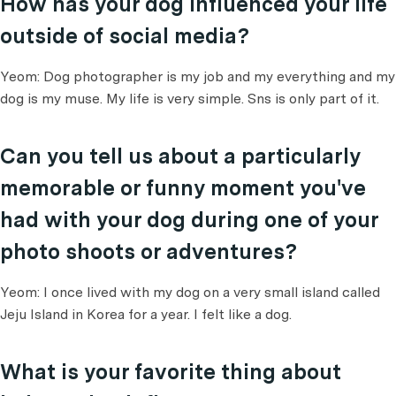
How has your dog influenced your life
outside of social media?
Yeom: Dog photographer is my job and my everything and my
dog is my muse. My life is very simple. Sns is only part of it.
Can you tell us about a particularly
memorable or funny moment you've
had with your dog during one of your
photo shoots or adventures?
Yeom: I once lived with my dog on a very small island called
Jeju Island in Korea for a year. I felt like a dog.
What is your favorite thing about