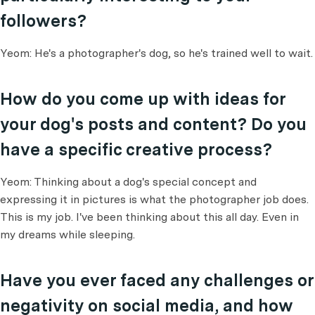
followers?
Yeom: He's a photographer's dog, so he's trained well to wait.
How do you come up with ideas for
your dog's posts and content? Do you
have a specific creative process?
Yeom: Thinking about a dog's special concept and
expressing it in pictures is what the photographer job does.
This is my job. I've been thinking about this all day. Even in
my dreams while sleeping.
Have you ever faced any challenges or
negativity on social media, and how