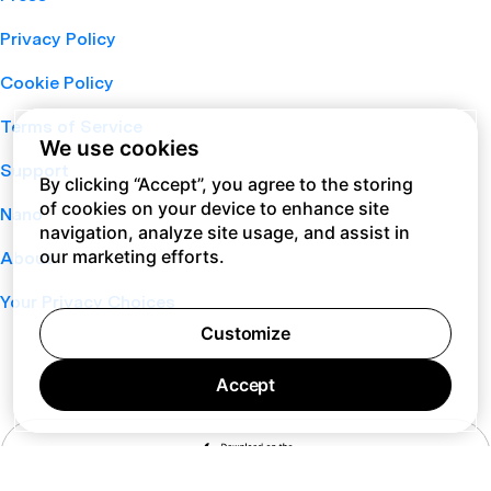
Privacy Policy
Cookie Policy
Terms of Service
We use cookies
Support
By clicking “Accept”, you agree to the storing
of cookies on your device to enhance site
Nano
navigation, analyze site usage, and assist in
our marketing efforts.
About
Your Privacy Choices
Customize
Accept