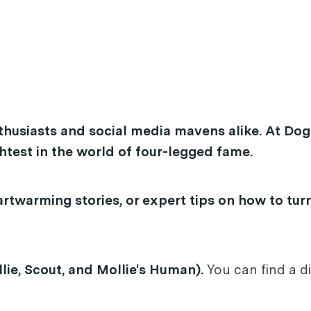
thusiasts and social media mavens alike. At Dog
test in the world of four-legged fame.
rtwarming stories, or expert tips on how to tur
lie, Scout, and Mollie's Human).
You can find a di