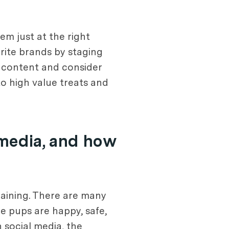
em just at the right
ite brands by staging
d content and consider
to high value treats and
 media, and how
raining. There are many
he pups are happy, safe,
 social media, the