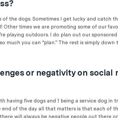
ess?
s of the dogs. Sometimes I get lucky and catch th
 Other times we are promoting some of our favor
’re playing outdoors. I do plan out our sponsore
y so much you can “plan.” The rest is simply down 
enges or negativity on social
th having five dogs and 1 being a service dog in t
 end of the day all that matters is that each of t
 there will always be negative people out there on