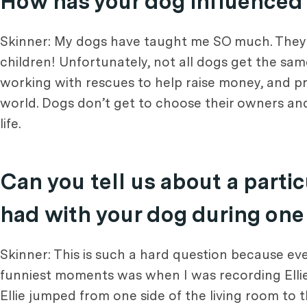
How has your dog influenced y
Skinner: My dogs have taught me SO much. They 
children! Unfortunately, not all dogs get the sa
working with rescues to help raise money, and p
world. Dogs don’t get to choose their owners an
life.
Can you tell us about a part
had with your dog during one
Skinner: This is such a hard question because eve
funniest moments was when I was recording Ellie
Ellie jumped from one side of the living room to t