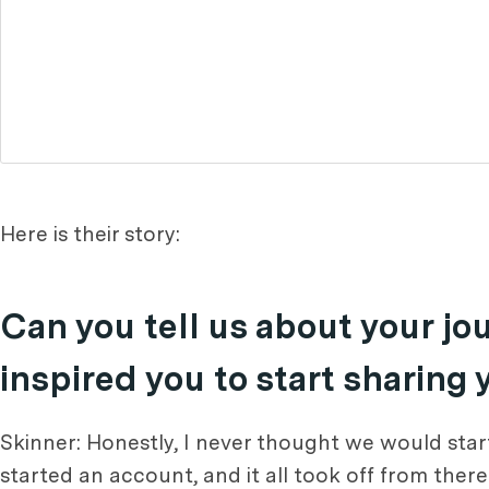
Here is their story:
Can you tell us about your j
inspired you to start sharing
Skinner: Honestly, I never thought we would start
started an account, and it all took off from ther