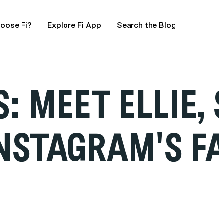
oose Fi?
Explore Fi App
Search the Blog
 MEET ELLIE, 
INSTAGRAM'S F