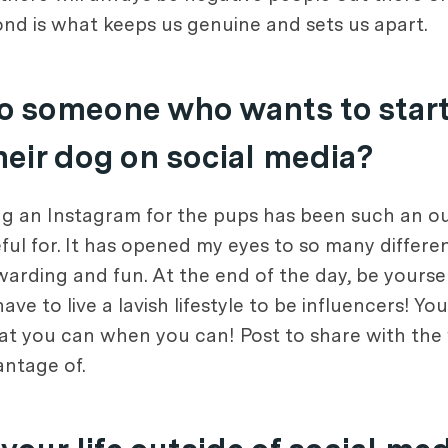
nd is what keeps us genuine and sets us apart.
o someone who wants to start
heir dog on social media?
ing an Instagram for the pups has been such an ou
ul for. It has opened my eyes to so many different
ewarding and fun. At the end of the day, be yours
 to live a lavish lifestyle to be influencers! You
at you can when you can! Post to share with the 
antage of.