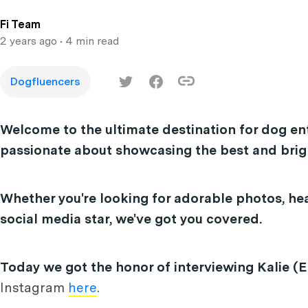
Fi Team
2 years ago
• 4 min read
Dogfluencers
Welcome to the ultimate destination for dog en
passionate about showcasing the best and brigh
Whether you're looking for adorable photos, hea
social media star, we've got you covered.
Today we got the honor of interviewing Kalie (El
Instagram
here
.