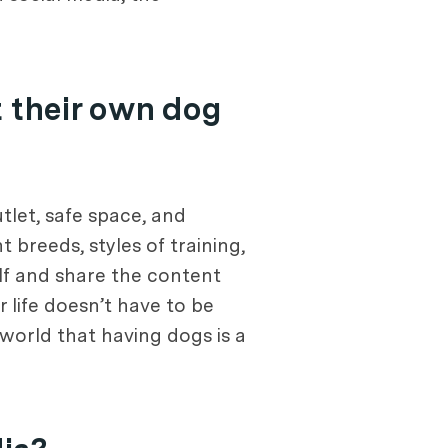
 their own dog
tlet, safe space, and
 breeds, styles of training,
elf and share the content
r life doesn’t have to be
world that having dogs is a