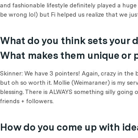
and fashionable lifestyle definitely played a hug
be wrong lol) but Fi helped us realize that we just
What do you think sets your 
What makes them unique or pa
Skinner: We have 3 pointers! Again, crazy in the
but oh so worth it. Mollie (Weimaraner) is my ser
blessing. There is ALWAYS something silly going on
friends + followers.
How do you come up with idea