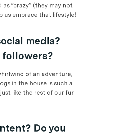
ed as “crazy” (they may not
lp us embrace that lifestyle!
social media?
r followers?
whirlwind of an adventure,
ogs in the house is such a
st like the rest of our fur
ontent? Do you