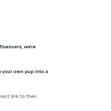
fluencers, we're
n your own pup into a
rect link to their