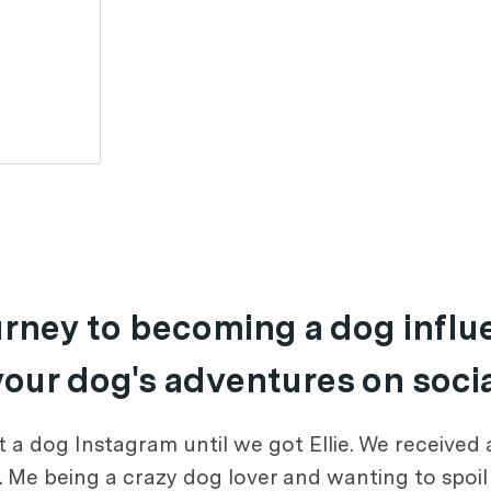
ourney to becoming a dog infl
 your dog's adventures on soci
 a dog Instagram until we got Ellie. We received 
e. Me being a crazy dog lover and wanting to spoi