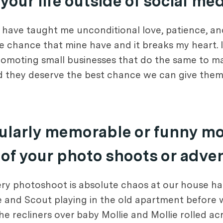
our life outside of social me
have taught me unconditional love, patience, an
me chance that mine have and it breaks my heart. 
romoting small businesses that do the same to ma
d they deserve the best chance we can give them
icularly memorable or funny m
 of your photo shoots or adve
ry photoshoot is absolute chaos at our house haha
 and Scout playing in the old apartment before 
he recliners over baby Mollie and Mollie rolled acr