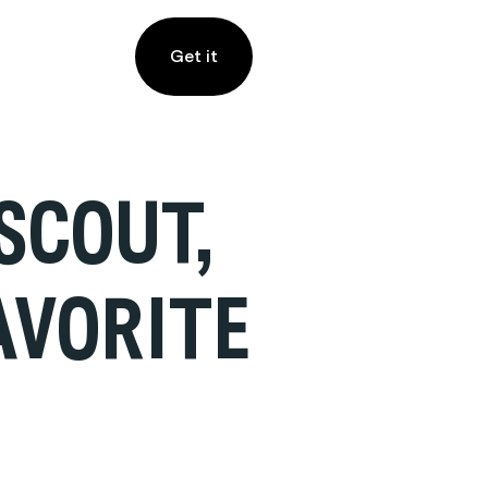
Get it
SCOUT,
AVORITE