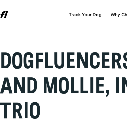
Track Your Dog
Why Ch
DOGFLUENCERS:
AND MOLLIE, 
TRIO