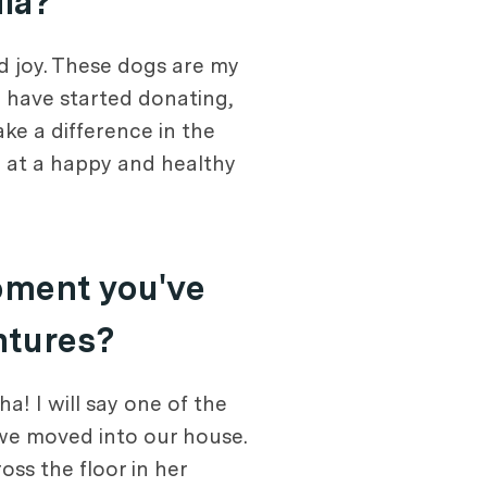
dia?
d joy. These dogs are my
I have started donating,
ke a difference in the
 at a happy and healthy
oment you've
ntures?
! I will say one of the
we moved into our house.
oss the floor in her