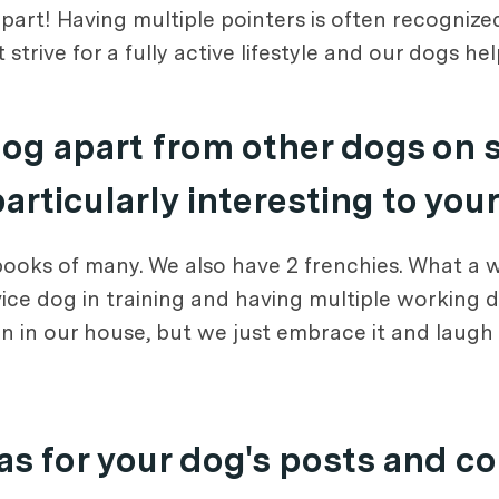
e part! Having multiple pointers is often recogniz
 strive for a fully active lifestyle and our dogs he
dog apart from other dogs on 
rticularly interesting to you
 books of many. We also have 2 frenchies. What a 
vice dog in training and having multiple working d
 in our house, but we just embrace it and laugh ju
s for your dog's posts and c