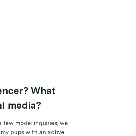
uencer? What
al media?
a few model inquiries, we
l my pups with an active