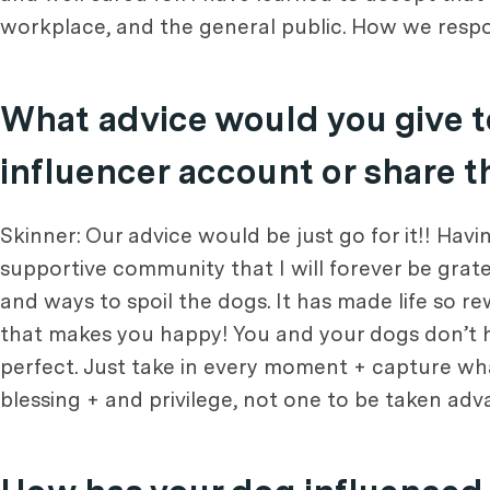
workplace, and the general public. How we respo
What advice would you give t
influencer account or share t
Skinner: Our advice would be just go for it!! Hav
supportive community that I will forever be gratef
and ways to spoil the dogs. It has made life so r
that makes you happy! You and your dogs don’t have
perfect. Just take in every moment + capture wh
blessing + and privilege, not one to be taken adv