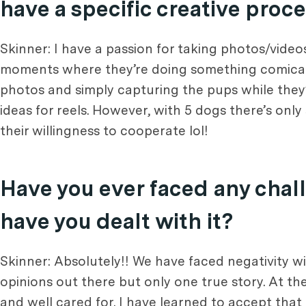
have a specific creative proc
Skinner: I have a passion for taking photos/video
moments where they’re doing something comical!
photos and simply capturing the pups while they
ideas for reels. However, with 5 dogs there’s onl
their willingness to cooperate lol!
Have you ever faced any chall
have you dealt with it?
Skinner: Absolutely!! We have faced negativity wi
opinions out there but only one true story. At the
and well cared for. I have learned to accept that