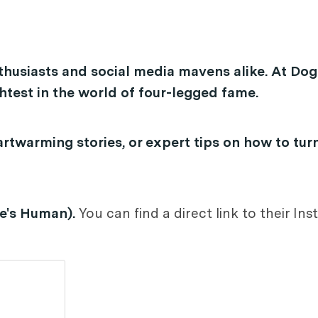
thusiasts and social media mavens alike. At Dog
test in the world of four-legged fame.
rtwarming stories, or expert tips on how to tur
oe's Human).
You can find a direct link to their I