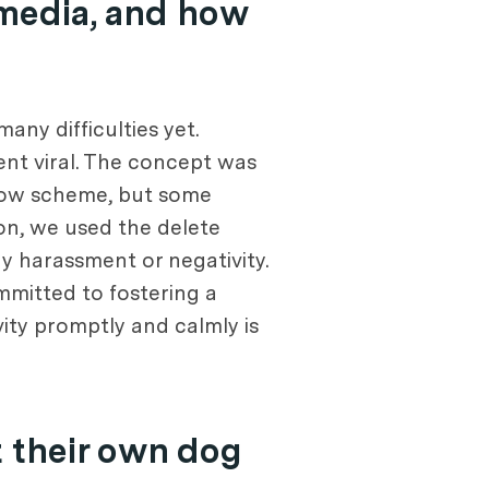
 media, and how
any difficulties yet.
nt viral. The concept was
llow scheme, but some
on, we used the delete
 harassment or negativity.
mmitted to fostering a
ity promptly and calmly is
 their own dog