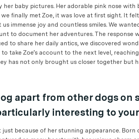
y her baby pictures. Her adorable pink nose with
 finally met Zoe, it was love at first sight. It fe
ught us immense joy and countless smiles. We wante
count to document her adventures. The respons
nued to share her daily antics, we discovered won
 to take Zoe’s account to the next level, reachin
ey has not only brought us closer together but 
dog apart from other dogs on 
rticularly interesting to you
not just because of her stunning appearance. Born