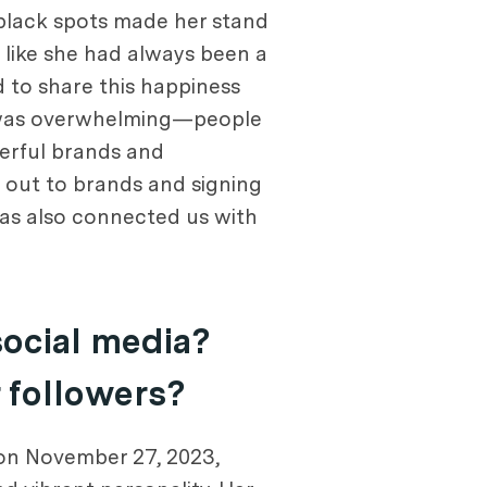
 black spots made her stand
lt like she had always been a
d to share this happiness
e was overwhelming—people
derful brands and
g out to brands and signing
has also connected us with
social media?
r followers?
 on November 27, 2023,