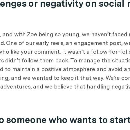
enges or negativity on social
m, and with Zoe being so young, we haven’t faced m
. One of our early reels, an engagement post, we
ho like your comment. It wasn’t a follow-for-fo
 didn’t follow them back. To manage the situati
to maintain a positive atmosphere and avoid any
ng, and we wanted to keep it that way. We’re co
adventures, and we believe that handling negativ
o someone who wants to start