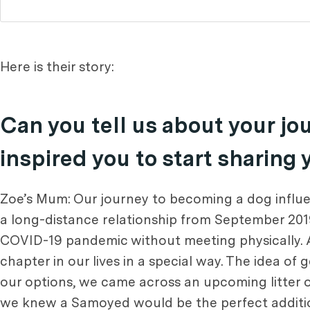
Here is their story:
Can you tell us about your j
inspired you to start sharing
Zoe’s Mum: Our journey to becoming a dog influen
a long-distance relationship from September 201
COVID-19 pandemic without meeting physically. A
chapter in our lives in a special way. The idea of
our options, we came across an upcoming litter 
we knew a Samoyed would be the perfect addition 