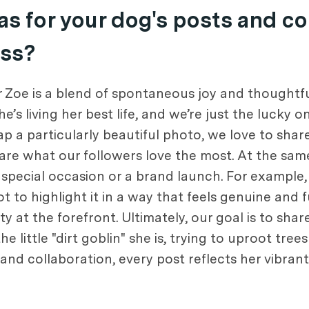
s for your dog's posts and c
ess?
 Zoe is a blend of spontaneous joy and thoughtfu
s living her best life, and we’re just the lucky 
nap a particularly beautiful photo, we love to sha
are what our followers love the most. At the sa
 special occasion or a brand launch. For example, 
t to highlight it in a way that feels genuine and
y at the forefront. Ultimately, our goal is to shar
he little "dirt goblin" she is, trying to uproot tree
 collaboration, every post reflects her vibrant a