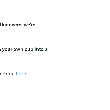
fluencers, we're
n your own pup into a
nstagram
here
.