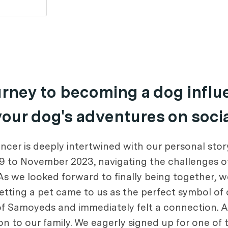
ourney to becoming a dog infl
 your dog's adventures on soci
cer is deeply intertwined with our personal story
9 to November 2023, navigating the challenges o
s we looked forward to finally being together, 
 getting a pet came to us as the perfect symbol of
of Samoyeds and immediately felt a connection. A
to our family. We eagerly signed up for one of th