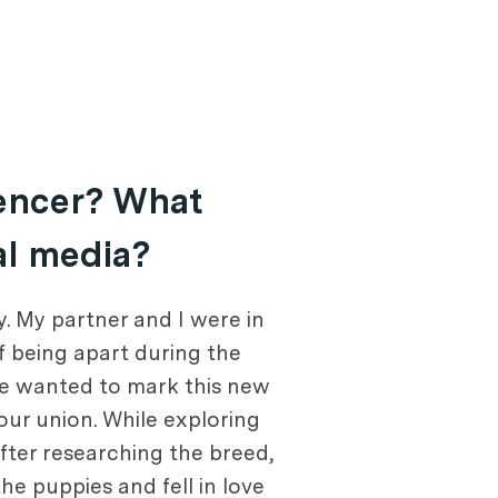
uencer? What
al media?
. My partner and I were in
f being apart during the
we wanted to mark this new
 our union. While exploring
fter researching the breed,
e puppies and fell in love