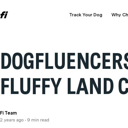
Track Your Dog
Why Ch
DOGFLUENCERS
FLUFFY LAND 
Fi Team
2 years ago
• 9 min read