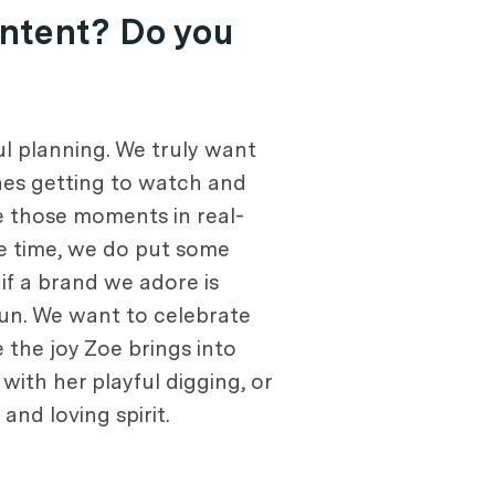
ontent? Do you
l planning. We truly want
ones getting to watch and
re those moments in real-
me time, we do put some
if a brand we adore is
 fun. We want to celebrate
e the joy Zoe brings into
s with her playful digging, or
nd loving spirit.