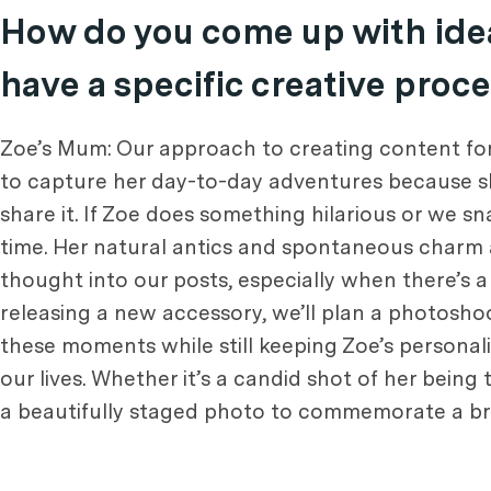
How do you come up with idea
have a specific creative proc
Zoe’s Mum: Our approach to creating content for
to capture her day-to-day adventures because she’
share it. If Zoe does something hilarious or we s
time. Her natural antics and spontaneous charm 
thought into our posts, especially when there’s a
releasing a new accessory, we’ll plan a photoshoo
these moments while still keeping Zoe’s personalit
our lives. Whether it’s a candid shot of her being t
a beautifully staged photo to commemorate a brand