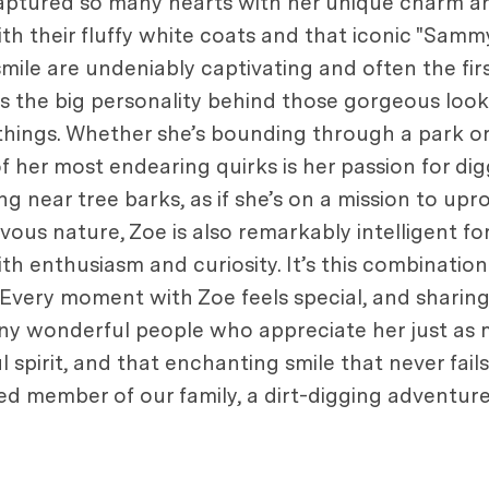
 captured so many hearts with her unique charm an
h their fluffy white coats and that iconic "Sammy
mile are undeniably captivating and often the fir
 is the big personality behind those gorgeous loo
 things. Whether she’s bounding through a park or
 of her most endearing quirks is her passion for dig
ng near tree barks, as if she’s on a mission to upro
ous nature, Zoe is also remarkably intelligent for
enthusiasm and curiosity. It’s this combination o
Every moment with Zoe feels special, and sharin
ny wonderful people who appreciate her just as 
ul spirit, and that enchanting smile that never fail
oved member of our family, a dirt-digging adventur