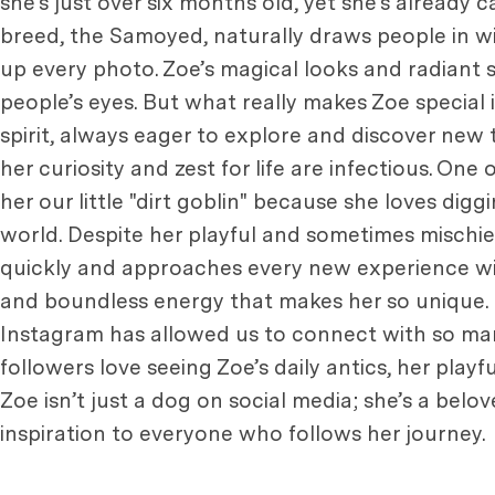
she’s just over six months old, yet she’s already
breed, the Samoyed, naturally draws people in wit
up every photo. Zoe’s magical looks and radiant s
people’s eyes. But what really makes Zoe special
spirit, always eager to explore and discover new
her curiosity and zest for life are infectious. One
her our little "dirt goblin" because she loves diggi
world. Despite her playful and sometimes mischiev
quickly and approaches every new experience with 
and boundless energy that makes her so unique. 
Instagram has allowed us to connect with so ma
followers love seeing Zoe’s daily antics, her playf
Zoe isn’t just a dog on social media; she’s a bel
inspiration to everyone who follows her journey.