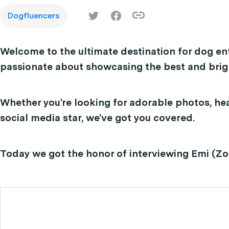
Dogfluencers
Welcome to the ultimate destination for dog en
passionate about showcasing the best and brigh
Whether you're looking for adorable photos, hea
social media star, we've got you covered.
Today we got the honor of interviewing Emi (Z