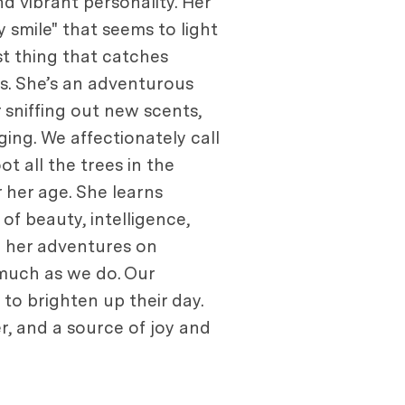
d vibrant personality. Her
 smile" that seems to light
st thing that catches
ks. She’s an adventurous
 sniffing out new scents,
ging. We affectionately call
ot all the trees in the
 her age. She learns
f beauty, intelligence,
g her adventures on
much as we do. Our
s to brighten up their day.
er, and a source of joy and