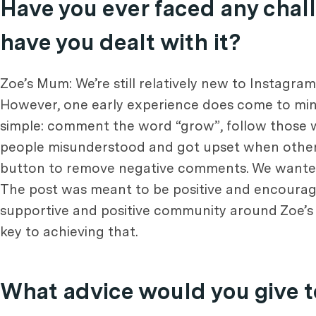
Have you ever faced any chall
have you dealt with it?
Zoe’s Mum: We’re still relatively new to Instagra
However, one early experience does come to mind
simple: comment the word “grow”, follow those w
people misunderstood and got upset when others
button to remove negative comments. We wanted 
The post was meant to be positive and encouragi
supportive and positive community around Zoe’s 
key to achieving that.
What advice would you give t