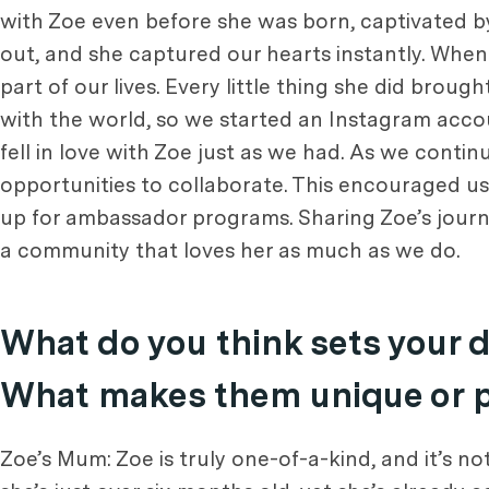
with Zoe even before she was born, captivated b
out, and she captured our hearts instantly. When we
part of our lives. Every little thing she did bro
with the world, so we started an Instagram ac
fell in love with Zoe just as we had. As we conti
opportunities to collaborate. This encouraged us
up for ambassador programs. Sharing Zoe’s journ
a community that loves her as much as we do.
What do you think sets your 
What makes them unique or pa
Zoe’s Mum: Zoe is truly one-of-a-kind, and it’s 