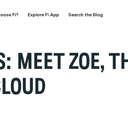
oose Fi?
Explore Fi App
Search the Blog
: MEET ZOE, T
CLOUD