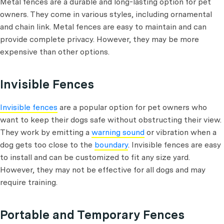
Metal fences are a durable and long-lasting option for pet
owners. They come in various styles, including ornamental
and chain link. Metal fences are easy to maintain and can
provide complete privacy. However, they may be more
expensive than other options.
Invisible Fences
Invisible fences
are a popular option for pet owners who
want to keep their dogs safe without obstructing their view.
They work by emitting a
warning sound
or vibration when a
dog gets too close to the
boundary
. Invisible fences are easy
to install and can be customized to fit any size yard.
However, they may not be effective for all dogs and may
require training.
Portable and Temporary Fences