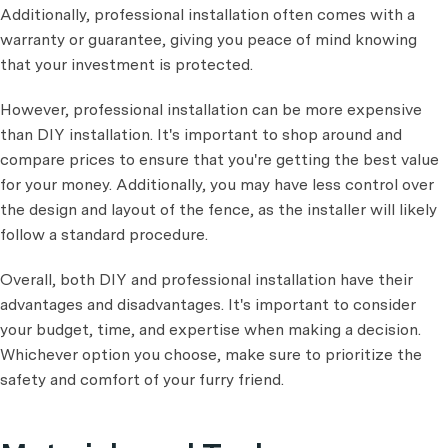
Additionally, professional installation often comes with a
warranty or guarantee, giving you peace of mind knowing
that your investment is protected.
However, professional installation can be more expensive
than DIY installation. It's important to shop around and
compare prices to ensure that you're getting the best value
for your money. Additionally, you may have less control over
the design and layout of the fence, as the installer will likely
follow a standard procedure.
Overall, both DIY and professional installation have their
advantages and disadvantages. It's important to consider
your budget, time, and expertise when making a decision.
Whichever option you choose, make sure to prioritize the
safety and comfort of your furry friend.