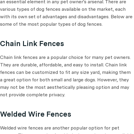
an essential element in any pet owner's arsenal. There are
various types of dog fences available on the market, each
with its own set of advantages and disadvantages. Below are
some of the most popular types of dog fences.
Chain Link Fences
Chain link fences are a popular choice for many pet owners.
They are durable, affordable, and easy to install. Chain link
fences can be customized to fit any size yard, making them
a great option for both small and large dogs. However, they
may not be the most aesthetically pleasing option and may
not provide complete privacy.
Welded Wire Fences
Welded wire fences are another popular option for pet