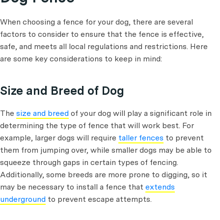
When choosing a fence for your dog, there are several
factors to consider to ensure that the fence is effective,
safe, and meets all local regulations and restrictions. Here
are some key considerations to keep in mind:
Size and Breed of Dog
The
size and breed
of your dog will play a significant role in
determining the type of fence that will work best. For
example, larger dogs will require
taller fences
to prevent
them from jumping over, while smaller dogs may be able to
squeeze through gaps in certain types of fencing.
Additionally, some breeds are more prone to digging, so it
may be necessary to install a fence that
extends
underground
to prevent escape attempts.