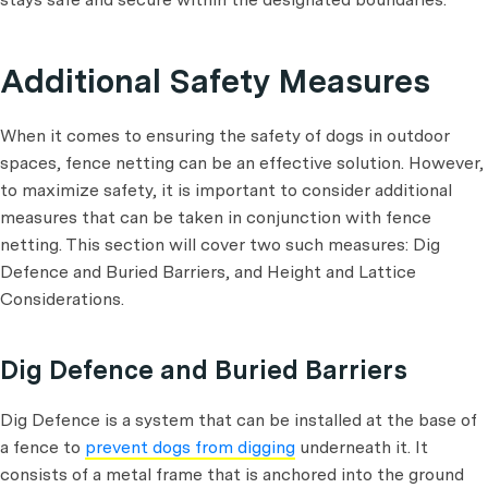
Additional Safety Measures
When it comes to ensuring the safety of dogs in outdoor
spaces, fence netting can be an effective solution. However,
to maximize safety, it is important to consider additional
measures that can be taken in conjunction with fence
netting. This section will cover two such measures: Dig
Defence and Buried Barriers, and Height and Lattice
Considerations.
Dig Defence and Buried Barriers
Dig Defence is a system that can be installed at the base of
a fence to
prevent dogs from digging
underneath it. It
consists of a metal frame that is anchored into the ground