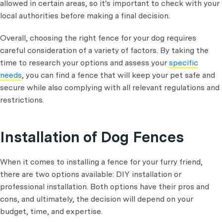
allowed in certain areas, so it's important to check with your
local authorities before making a final decision.
Overall, choosing the right fence for your dog requires
careful consideration of a variety of factors. By taking the
time to research your options and assess your
specific
needs
, you can find a fence that will keep your pet safe and
secure while also complying with all relevant regulations and
restrictions.
Installation of Dog Fences
When it comes to installing a fence for your furry friend,
there are two options available: DIY installation or
professional installation. Both options have their pros and
cons, and ultimately, the decision will depend on your
budget, time, and expertise.