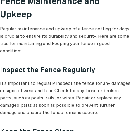
Fence Maintenance and
Upkeep
Regular maintenance and upkeep of a fence netting for dogs
is crucial to ensure its durability and security. Here are some
tips for maintaining and keeping your fence in good
condition:
Inspect the Fence Regularly
It's important to regularly inspect the fence for any damages
or signs of wear and tear. Check for any loose or broken
parts, such as posts, rails, or wires. Repair or replace any
damaged parts as soon as possible to prevent further
damage and ensure the fence remains secure.