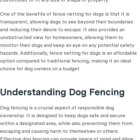
One of the benefits of fence netting for dogs is that it is
transparent, allowing dogs to see beyond their boundaries
and reducing their desire to escape. It also provides an
unobstructed view for homeowners, allowing them to
monitor their dogs and keep an eye on any potential safety
hazards. Additionally, fence netting for dogs is an affordable
option compared to traditional fencing, making it an ideal
choice for dog owners on a budget.
Understanding Dog Fencing
Dog fencing is a crucial aspect of responsible dog
ownership. It is designed to keep dogs safe and secure
within a designated area, while also preventing them from
escaping and causing harm to themselves or others.
Effective dog fencing can provide peace of mind and allow