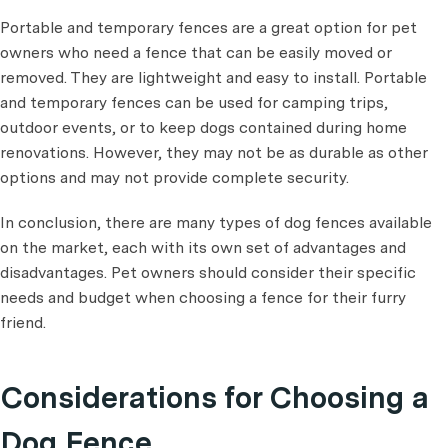
Portable and temporary fences are a great option for pet
owners who need a fence that can be easily moved or
removed. They are lightweight and easy to install. Portable
and temporary fences can be used for camping trips,
outdoor events, or to keep dogs contained during home
renovations. However, they may not be as durable as other
options and may not provide complete security.
In conclusion, there are many types of dog fences available
on the market, each with its own set of advantages and
disadvantages. Pet owners should consider their specific
needs and budget when choosing a fence for their furry
friend.
Considerations for Choosing a
Dog Fence