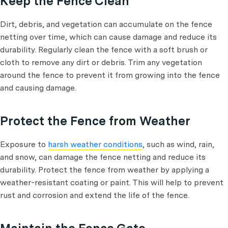
Keep the Fence Clean
Dirt, debris, and vegetation can accumulate on the fence
netting over time, which can cause damage and reduce its
durability. Regularly clean the fence with a soft brush or
cloth to remove any dirt or debris. Trim any vegetation
around the fence to prevent it from growing into the fence
and causing damage.
Protect the Fence from Weather
Exposure to
harsh weather conditions
, such as wind, rain,
and snow, can damage the fence netting and reduce its
durability. Protect the fence from weather by applying a
weather-resistant coating or paint. This will help to prevent
rust and corrosion and extend the life of the fence.