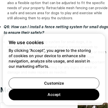
also a flexible option that can be adjusted to fit the specific
needs of your property. Retractable mesh fencing can provide
a safe and secure area for dogs to play and exercise while
still allowing them to enjoy the outdoors.
Q6: How can I install a fence netting system for small dogs
to ensure their safety?
We use cookies
To install a fence netting system for small dogs, it is
important to choose a material that is strong enough to
By clicking “Accept”, you agree to the storing
withstand the weight and force of the dogs. Netting or mesh
of cookies on your device to enhance site
should be installed securely to prevent the dogs from
navigation, analyze site usage, and assist in
escaping or becoming entangled. Additionally, it is important
our marketing efforts.
to regularly inspect the netting for any signs of wear or
damage and make repairs as needed.
Customize
More fencing articles:
Accept