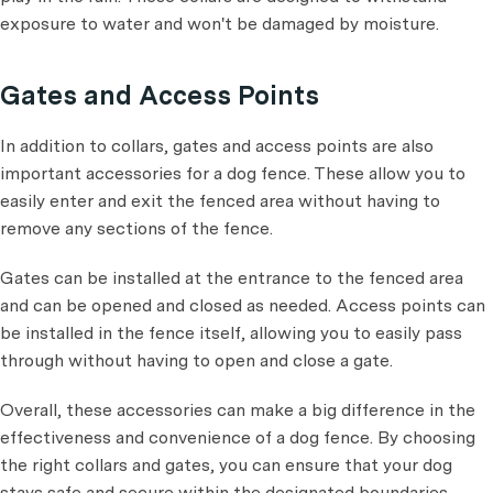
exposure to water and won't be damaged by moisture.
Gates and Access Points
In addition to collars, gates and access points are also
important accessories for a dog fence. These allow you to
easily enter and exit the fenced area without having to
remove any sections of the fence.
Gates can be installed at the entrance to the fenced area
and can be opened and closed as needed. Access points can
be installed in the fence itself, allowing you to easily pass
through without having to open and close a gate.
Overall, these accessories can make a big difference in the
effectiveness and convenience of a dog fence. By choosing
the right collars and gates, you can ensure that your dog
stays safe and secure within the designated boundaries.