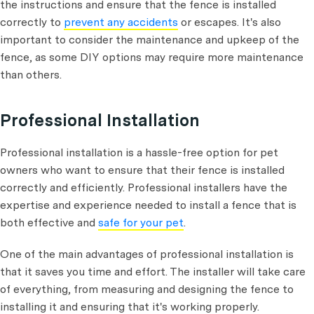
the instructions and ensure that the fence is installed
correctly to
prevent any accidents
or escapes. It's also
important to consider the maintenance and upkeep of the
fence, as some DIY options may require more maintenance
than others.
Professional Installation
Professional installation is a hassle-free option for pet
owners who want to ensure that their fence is installed
correctly and efficiently. Professional installers have the
expertise and experience needed to install a fence that is
both effective and
safe for your pet
.
One of the main advantages of professional installation is
that it saves you time and effort. The installer will take care
of everything, from measuring and designing the fence to
installing it and ensuring that it's working properly.