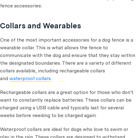
fence accessories:
Collars and Wearables
One of the most important accessories for a dog fence is a
wearable collar. This is what allows the fence to
communicate with the dog and ensure that they stay within
the designated boundaries. There are a variety of different
collars available, including rechargeable collars
and
waterproof collars
.
Rechargeable collars are a great option for those who don't
want to constantly replace batteries. These collars can be
charged using a USB cable and typically last for several
weeks before needing to be charged again.
Waterproof collars are ideal for dogs who love to swim or
play in the rain. These collars are designed to withstand