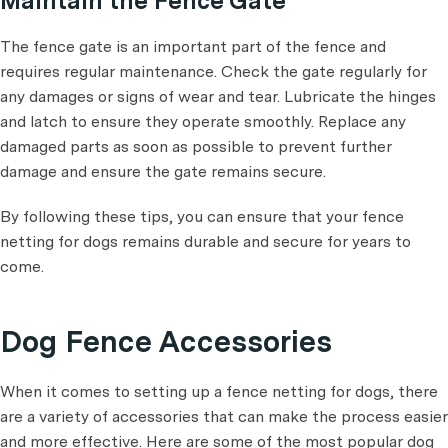
Maintain the Fence Gate
The fence gate is an important part of the fence and
requires regular maintenance. Check the gate regularly for
any damages or signs of wear and tear. Lubricate the hinges
and latch to ensure they operate smoothly. Replace any
damaged parts as soon as possible to prevent further
damage and ensure the gate remains secure.
By following these tips, you can ensure that your fence
netting for dogs remains durable and secure for years to
come.
Dog Fence Accessories
When it comes to setting up a fence netting for dogs, there
are a variety of accessories that can make the process easier
and more effective. Here are some of the most popular dog