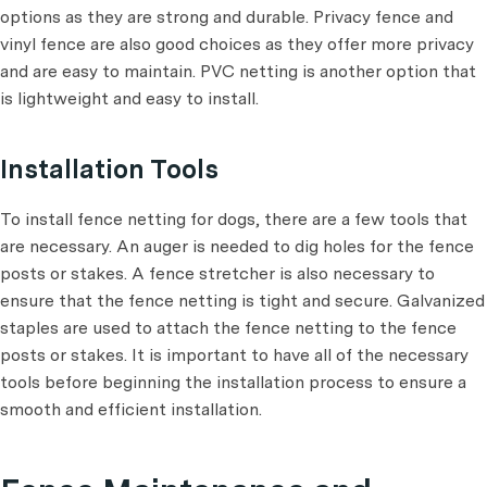
options as they are strong and durable. Privacy fence and
vinyl fence are also good choices as they offer more privacy
and are easy to maintain. PVC netting is another option that
is lightweight and easy to install.
Installation Tools
To install fence netting for dogs, there are a few tools that
are necessary. An auger is needed to dig holes for the fence
posts or stakes. A fence stretcher is also necessary to
ensure that the fence netting is tight and secure. Galvanized
staples are used to attach the fence netting to the fence
posts or stakes. It is important to have all of the necessary
tools before beginning the installation process to ensure a
smooth and efficient installation.