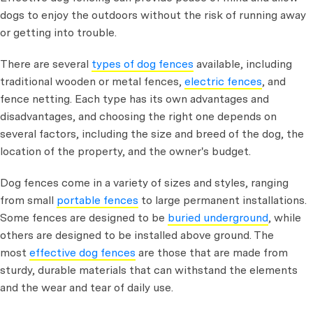
dogs to enjoy the outdoors without the risk of running away
or getting into trouble.
There are several
types of dog fences
available, including
traditional wooden or metal fences,
electric fences
, and
fence netting. Each type has its own advantages and
disadvantages, and choosing the right one depends on
several factors, including the size and breed of the dog, the
location of the property, and the owner's budget.
Dog fences come in a variety of sizes and styles, ranging
from small
portable fences
to large permanent installations.
Some fences are designed to be
buried underground
, while
others are designed to be installed above ground. The
most
effective dog fences
are those that are made from
sturdy, durable materials that can withstand the elements
and the wear and tear of daily use.