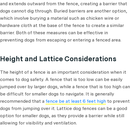
and extends outward from the fence, creating a barrier that
dogs cannot dig through. Buried barriers are another option,
which involve burying a material such as chicken wire or
hardware cloth at the base of the fence to create a similar
barrier. Both of these measures can be effective in
preventing dogs from escaping or entering a fenced area.
Height and Lattice Considerations
The height of a fence is an important consideration when it
comes to dog safety. A fence that is too low can be easily
jumped over by larger dogs, while a fence that is too high can
be difficult for smaller dogs to navigate. It is generally
recommended that a
fence be at least 6 feet high
to prevent
dogs from jumping over it. Lattice dog fences can be a good
option for smaller dogs, as they provide a barrier while still
allowing for visibility and ventilation.