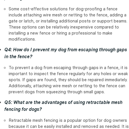
Some cost-effective solutions for dog-proofing a fence
include attaching wire mesh or netting to the fence, adding a
gate or latch, or installing additional posts or support beams.
These options can be relatively inexpensive compared to
installing a new fence or hiring a professional to make
modifications.
Q4: How do I prevent my dog from escaping through gaps
in the fence?
To prevent a dog from escaping through gaps in a fence, it is
important to inspect the fence regularly for any holes or weak
spots. If gaps are found, they should be repaired immediately.
Additionally, attaching wire mesh or netting to the fence can
prevent dogs from squeezing through small gaps.
Q5: What are the advantages of using retractable mesh
fencing for dogs?
Retractable mesh fencing is a popular option for dog owners
because it can be easily installed and removed as needed. It is