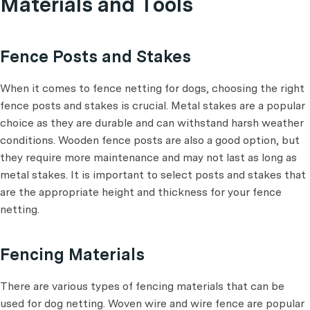
Materials and Tools
Fence Posts and Stakes
When it comes to fence netting for dogs, choosing the right
fence posts and stakes is crucial. Metal stakes are a popular
choice as they are durable and can withstand harsh weather
conditions. Wooden fence posts are also a good option, but
they require more maintenance and may not last as long as
metal stakes. It is important to select posts and stakes that
are the appropriate height and thickness for your fence
netting.
Fencing Materials
There are various types of fencing materials that can be
used for dog netting. Woven wire and wire fence are popular