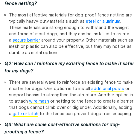
fence netting?
The most effective materials for dog-proof fence netting are
typically heavy-duty materials such as
steel or aluminum
.
These materials are strong enough to withstand the weight
and force of most dogs, and they can be installed to create
a
secure barrier
around your property. Other materials such as
mesh or plastic can also be effective, but they may not be as
durable as metal options.
Q2: How can I reinforce my existing fence to make it safer
for my dogs?
There are several ways to reinforce an existing fence to make
it safer for dogs. One option is to install
additional posts
or
support beams to strengthen the structure. Another option is
to attach
wire mesh
or netting to the fence to create a barrier
that dogs cannot climb over or dig under. Additionally, adding
a
gate or latch
to the fence can prevent dogs from escaping.
Q3: What are some cost-effective solutions for dog-
proofing a fence?