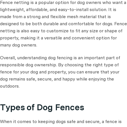
Fence netting is a popular option for dog owners who want a
lightweight, affordable, and easy-to-install solution. It is
made from a strong and flexible mesh material that is
designed to be both durable and comfortable for dogs. Fence
netting is also easy to customize to fit any size or shape of
property, making it a versatile and convenient option for
many dog owners.
Overall, understanding dog fencing is an important part of
responsible dog ownership. By choosing the right type of
fence for your dog and property, you can ensure that your
dog remains safe, secure, and happy while enjoying the
outdoors.
Types of Dog Fences
When it comes to keeping dogs safe and secure, a fence is