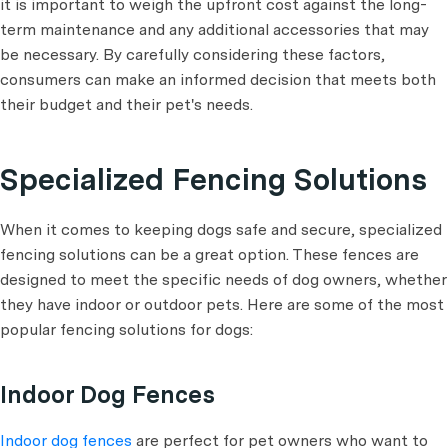
it is important to weigh the upfront cost against the long-
term maintenance and any additional accessories that may
be necessary. By carefully considering these factors,
consumers can make an informed decision that meets both
their budget and their pet's needs.
Specialized Fencing Solutions
When it comes to keeping dogs safe and secure, specialized
fencing solutions can be a great option. These fences are
designed to meet the specific needs of dog owners, whether
they have indoor or outdoor pets. Here are some of the most
popular fencing solutions for dogs:
Indoor Dog Fences
Indoor dog fences
are perfect for pet owners who want to