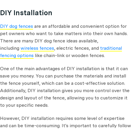
DIY Installation
DIY dog fences
are an affordable and convenient option for
pet owners who want to take matters into their own hands.
There are many DIY dog fence ideas available,
including
wireless fences
, electric fences, and
traditional
fencing options
like chain-link or wooden fences.
One of the main advantages of DIY installation is that it can
save you money. You can purchase the materials and install
the fence yourself, which can be a cost-effective solution.
Additionally, DIY installation gives you more control over the
design and layout of the fence, allowing you to customize it
to your specific needs.
However, DIY installation requires some level of expertise
and can be time-consuming. It's important to carefully follow