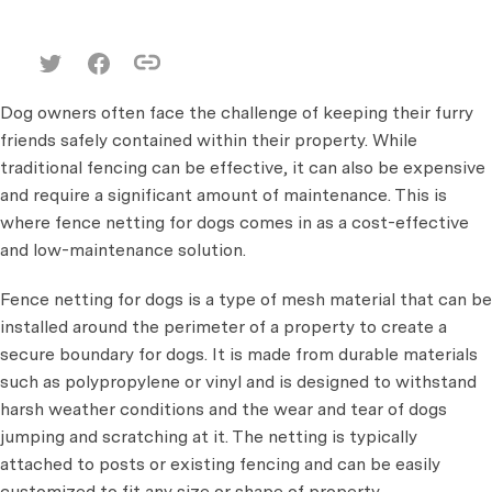
Dog owners often face the challenge of keeping their furry
friends safely contained within their property. While
traditional fencing can be effective, it can also be expensive
and require a significant amount of maintenance. This is
where fence netting for dogs comes in as a cost-effective
and low-maintenance solution.
Fence netting for dogs is a type of mesh material that can be
installed around the perimeter of a property to create a
secure boundary for dogs. It is made from durable materials
such as polypropylene or vinyl and is designed to withstand
harsh weather conditions and the wear and tear of dogs
jumping and scratching at it. The netting is typically
attached to posts or existing fencing and can be easily
customized to fit any size or shape of property.