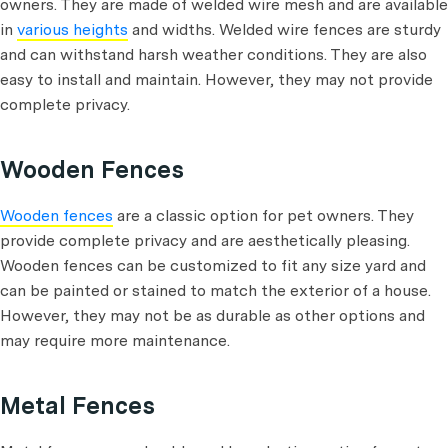
owners. They are made of welded wire mesh and are available
in
various heights
and widths. Welded wire fences are sturdy
and can withstand harsh weather conditions. They are also
easy to install and maintain. However, they may not provide
complete privacy.
Wooden Fences
Wooden fences
are a classic option for pet owners. They
provide complete privacy and are aesthetically pleasing.
Wooden fences can be customized to fit any size yard and
can be painted or stained to match the exterior of a house.
However, they may not be as durable as other options and
may require more maintenance.
Metal Fences