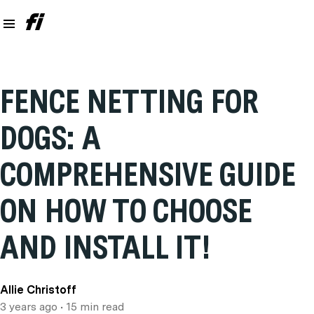
FENCE NETTING FOR
DOGS: A
COMPREHENSIVE GUIDE
ON HOW TO CHOOSE
AND INSTALL IT!
Allie Christoff
3 years ago
• 15 min read