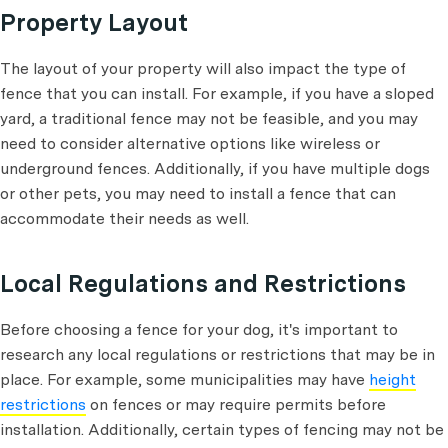
Property Layout
The layout of your property will also impact the type of
fence that you can install. For example, if you have a sloped
yard, a traditional fence may not be feasible, and you may
need to consider alternative options like wireless or
underground fences. Additionally, if you have multiple dogs
or other pets, you may need to install a fence that can
accommodate their needs as well.
Local Regulations and Restrictions
Before choosing a fence for your dog, it's important to
research any local regulations or restrictions that may be in
place. For example, some municipalities may have
height
restrictions
on fences or may require permits before
installation. Additionally, certain types of fencing may not be