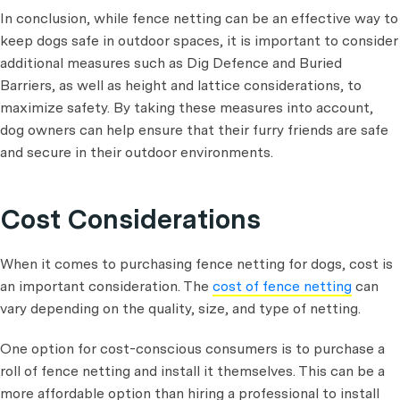
In conclusion, while fence netting can be an effective way to
keep dogs safe in outdoor spaces, it is important to consider
additional measures such as Dig Defence and Buried
Barriers, as well as height and lattice considerations, to
maximize safety. By taking these measures into account,
dog owners can help ensure that their furry friends are safe
and secure in their outdoor environments.
Cost Considerations
When it comes to purchasing fence netting for dogs, cost is
an important consideration. The
cost of fence netting
can
vary depending on the quality, size, and type of netting.
One option for cost-conscious consumers is to purchase a
roll of fence netting and install it themselves. This can be a
more affordable option than hiring a professional to install