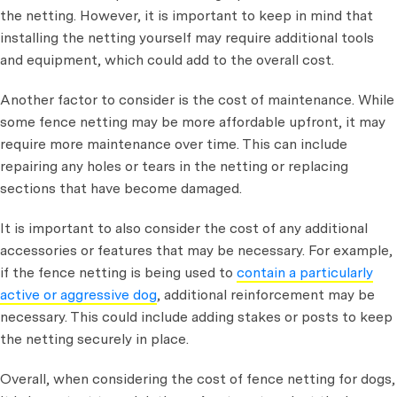
the netting. However, it is important to keep in mind that
installing the netting yourself may require additional tools
and equipment, which could add to the overall cost.
Another factor to consider is the cost of maintenance. While
some fence netting may be more affordable upfront, it may
require more maintenance over time. This can include
repairing any holes or tears in the netting or replacing
sections that have become damaged.
It is important to also consider the cost of any additional
accessories or features that may be necessary. For example,
if the fence netting is being used to
contain a particularly
active or aggressive dog
, additional reinforcement may be
necessary. This could include adding stakes or posts to keep
the netting securely in place.
Overall, when considering the cost of fence netting for dogs,