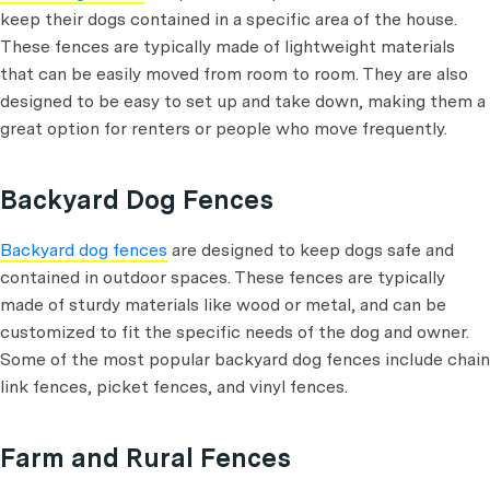
keep their dogs contained in a specific area of the house.
These fences are typically made of lightweight materials
that can be easily moved from room to room. They are also
designed to be easy to set up and take down, making them a
great option for renters or people who move frequently.
Backyard Dog Fences
Backyard dog fences
are designed to keep dogs safe and
contained in outdoor spaces. These fences are typically
made of sturdy materials like wood or metal, and can be
customized to fit the specific needs of the dog and owner.
Some of the most popular backyard dog fences include chain
link fences, picket fences, and vinyl fences.
Farm and Rural Fences