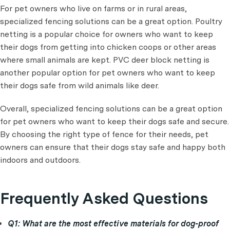
For pet owners who live on farms or in rural areas,
specialized fencing solutions can be a great option. Poultry
netting is a popular choice for owners who want to keep
their dogs from getting into chicken coops or other areas
where small animals are kept. PVC deer block netting is
another popular option for pet owners who want to keep
their dogs safe from wild animals like deer.
Overall, specialized fencing solutions can be a great option
for pet owners who want to keep their dogs safe and secure.
By choosing the right type of fence for their needs, pet
owners can ensure that their dogs stay safe and happy both
indoors and outdoors.
Frequently Asked Questions
Q1: What are the most effective materials for dog-proof