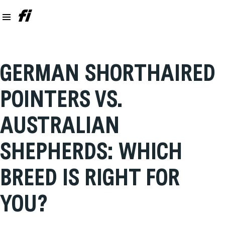
GERMAN SHORTHAIRED
POINTERS VS.
AUSTRALIAN
SHEPHERDS: WHICH
BREED IS RIGHT FOR
YOU?