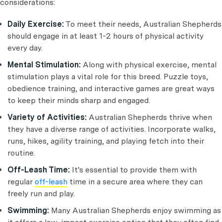
considerations:
Daily Exercise:
To meet their needs, Australian Shepherds
should engage in at least 1-2 hours of physical activity
every day.
Mental Stimulation:
Along with physical exercise, mental
stimulation plays a vital role for this breed. Puzzle toys,
obedience training, and interactive games are great ways
to keep their minds sharp and engaged.
Variety of Activities:
Australian Shepherds thrive when
they have a diverse range of activities. Incorporate walks,
runs, hikes, agility training, and playing fetch into their
routine.
Off-Leash Time:
It's essential to provide them with
regular
off-leash
time in a secure area where they can
freely run and play.
Swimming:
Many Australian Shepherds enjoy swimming as