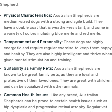
Shepherd.
Physical Characteristics:
Australian Shepherds are
medium-sized dogs with a strong and agile build. They
have a double coat that is weather-resistant, and come in
a variety of colors including blue merle and red merle.
Temperament and Personality:
These dogs are highly
energetic and require regular exercise to keep them happy
and healthy. They are also highly intelligent and thrive when
given mental stimulation and training.
Suitability as Family Pets:
Australian Shepherds are
known to be great family pets, as they are loyal and
protective of their loved ones. They are great with children
and can be socialized with other animals.
Common Health Issues:
Like any breed, Australian
Shepherds can be prone to certain health issues such as
hip dysplasia and progressive retinal atrophy. Regular vet