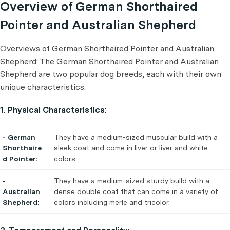
Overview of German Shorthaired
Pointer and Australian Shepherd
Overviews of German Shorthaired Pointer and Australian
Shepherd: The German Shorthaired Pointer and Australian
Shepherd are two popular dog breeds, each with their own
unique characteristics.
1. Physical Characteristics:
- German
They have a medium-sized muscular build with a
Shorthaire
sleek coat and come in liver or liver and white
d Pointer:
colors.
-
They have a medium-sized sturdy build with a
Australian
dense double coat that can come in a variety of
Shepherd:
colors including merle and tricolor.