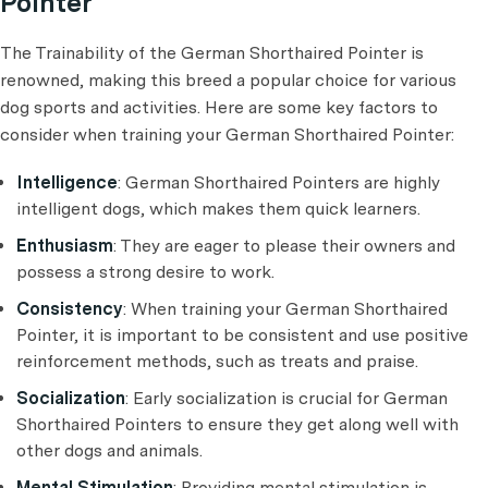
Pointer
The Trainability of the German Shorthaired Pointer is
renowned, making this breed a popular choice for various
dog sports and activities. Here are some key factors to
consider when training your German Shorthaired Pointer:
Intelligence
: German Shorthaired Pointers are highly
intelligent dogs, which makes them quick learners.
Enthusiasm
: They are eager to please their owners and
possess a strong desire to work.
Consistency
: When training your German Shorthaired
Pointer, it is important to be consistent and use positive
reinforcement methods, such as treats and praise.
Socialization
: Early socialization is crucial for German
Shorthaired Pointers to ensure they get along well with
other dogs and animals.
Mental Stimulation
: Providing mental stimulation is