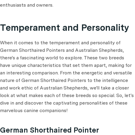
enthusiasts and owners.
Temperament and Personality
When it comes to the temperament and personality of
German Shorthaired Pointers and Australian Shepherds,
there's a fascinating world to explore. These two breeds
have unique characteristics that set them apart, making for
an interesting comparison. From the energetic and versatile
nature of German Shorthaired Pointers to the intelligence
and work ethic of Australian Shepherds, we'll take a closer
look at what makes each of these breeds so special. So, let's
dive in and discover the captivating personalities of these
marvelous canine companions!
German Shorthaired Pointer