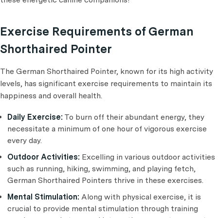
Exercise Requirements of German
Shorthaired Pointer
The German Shorthaired Pointer, known for its high activity
levels, has significant exercise requirements to maintain its
happiness and overall health.
Daily Exercise:
To burn off their abundant energy, they
necessitate a minimum of one hour of vigorous exercise
every day.
Outdoor Activities:
Excelling in various outdoor activities
such as running, hiking, swimming, and playing fetch,
German Shorthaired Pointers thrive in these exercises.
Mental Stimulation:
Along with physical exercise, it is
crucial to provide mental stimulation through training