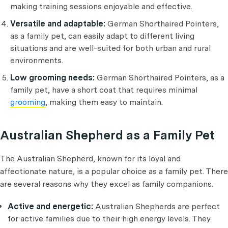
making training sessions enjoyable and effective.
Versatile and adaptable:
German Shorthaired Pointers,
as a family pet, can easily adapt to different living
situations and are well-suited for both urban and rural
environments.
Low grooming needs:
German Shorthaired Pointers, as a
family pet, have a short coat that requires minimal
grooming
, making them easy to maintain.
Australian Shepherd as a Family Pet
The Australian Shepherd, known for its loyal and
affectionate nature, is a popular choice as a family pet. There
are several reasons why they excel as family companions.
Active and energetic:
Australian Shepherds are perfect
for active families due to their high energy levels. They