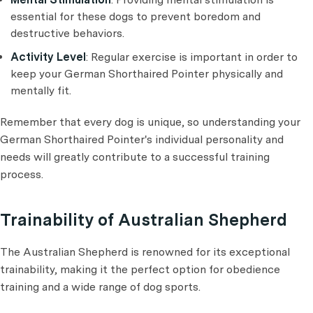
essential for these dogs to prevent boredom and
destructive behaviors.
Activity Level
: Regular exercise is important in order to
keep your German Shorthaired Pointer physically and
mentally fit.
Remember that every dog is unique, so understanding your
German Shorthaired Pointer's individual personality and
needs will greatly contribute to a successful training
process.
Trainability of Australian Shepherd
The Australian Shepherd is renowned for its exceptional
trainability, making it the perfect option for obedience
training and a wide range of dog sports.