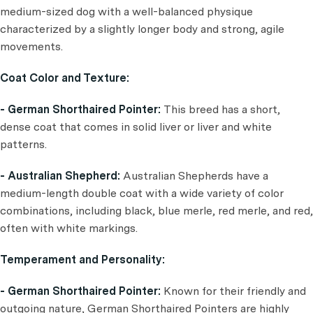
medium-sized dog with a well-balanced physique
characterized by a slightly longer body and strong, agile
movements.
Coat Color and Texture:
- German Shorthaired Pointer:
This breed has a short,
dense coat that comes in solid liver or liver and white
patterns.
- Australian Shepherd:
Australian Shepherds have a
medium-length double coat with a wide variety of color
combinations, including black, blue merle, red merle, and red,
often with white markings.
Temperament and Personality:
- German Shorthaired Pointer:
Known for their friendly and
outgoing nature, German Shorthaired Pointers are highly