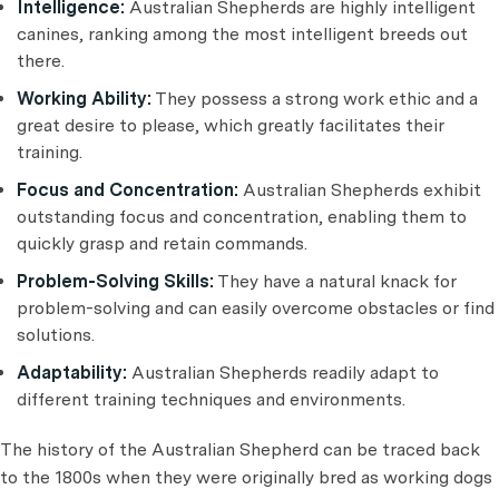
Intelligence:
Australian Shepherds are highly intelligent
canines, ranking among the most intelligent breeds out
there.
Working Ability:
They possess a strong work ethic and a
great desire to please, which greatly facilitates their
training.
Focus and Concentration:
Australian Shepherds exhibit
outstanding focus and concentration, enabling them to
quickly grasp and retain commands.
Problem-Solving Skills:
They have a natural knack for
problem-solving and can easily overcome obstacles or find
solutions.
Adaptability:
Australian Shepherds readily adapt to
different training techniques and environments.
The history of the Australian Shepherd can be traced back
to the 1800s when they were originally bred as working dogs