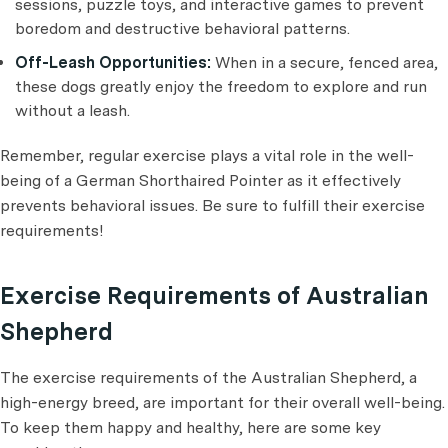
sessions, puzzle toys, and interactive games to prevent
boredom and destructive behavioral patterns.
Off-Leash Opportunities:
When in a secure, fenced area,
these dogs greatly enjoy the freedom to explore and run
without a leash.
Remember, regular exercise plays a vital role in the well-
being of a German Shorthaired Pointer as it effectively
prevents behavioral issues. Be sure to fulfill their exercise
requirements!
Exercise Requirements of Australian
Shepherd
The exercise requirements of the Australian Shepherd, a
high-energy breed, are important for their overall well-being.
To keep them happy and healthy, here are some key