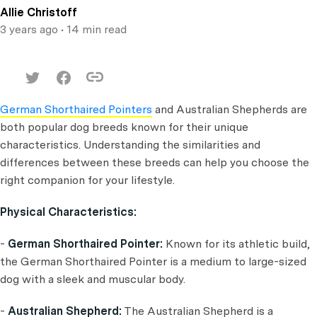
Allie Christoff
3 years ago
• 14 min read
German Shorthaired Pointers
and Australian Shepherds are
both popular dog breeds known for their unique
characteristics. Understanding the similarities and
differences between these breeds can help you choose the
right companion for your lifestyle.
Physical Characteristics:
-
German Shorthaired Pointer:
Known for its athletic build,
the German Shorthaired Pointer is a medium to large-sized
dog with a sleek and muscular body.
-
Australian Shepherd:
The Australian Shepherd is a