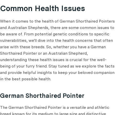
Common Health Issues
When it comes to the health of German Shorthaired Pointers
and Australian Shepherds, there are some common issues to
be aware of. From potential genetic conditions to specific
vulnerabilities, we'll dive into the health concerns that often
arise with these breeds. So, whether you have a German
Shorthaired Pointer or an Australian Shepherd,
understanding these health issues is crucial for the well-
being of your furry friend. Stay tuned as we explore the facts
and provide helpful insights to keep your beloved companion
in the best possible health.
German Shorthaired Pointer
The German Shorthaired Pointer is a versatile and athletic
breed known for its medium to large size and distinctive