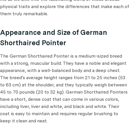
physical traits and explore the differences that make each of
them truly remarkable.
Appearance and Size of German
Shorthaired Pointer
The German Shorthaired Pointer is a medium-sized breed
with a strong, muscular build. They have a noble and elegant
appearance, with a well-balanced body and a deep chest.
The breed's average height ranges from 21 to 25 inches (53
to 63 cm) at the shoulder, and they typically weigh between
45 to 70 pounds (20 to 32 kg). German Shorthaired Pointers
have a short, dense coat that can come in various colors,
including liver, liver and white, and black and white. Their
coat is easy to maintain and requires regular brushing to
keep it clean and neat.