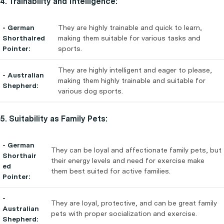
4. Trainability and Intelligence:
- German
They are highly trainable and quick to learn,
Shorthaired
making them suitable for various tasks and
Pointer:
sports.
They are highly intelligent and eager to please,
- Australian
making them highly trainable and suitable for
Shepherd:
various dog sports.
5. Suitability as Family Pets:
- German
They can be loyal and affectionate family pets, but
Shorthair
their energy levels and need for exercise make
ed
them best suited for active families.
Pointer:
-
They are loyal, protective, and can be great family
Australian
pets with proper socialization and exercise.
Shepherd: