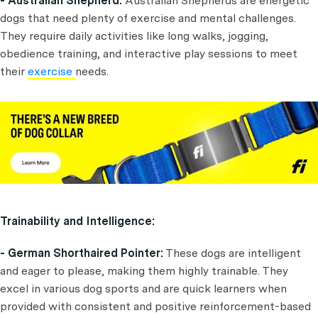
- Australian Shepherd:
Australian Shepherds are energetic
dogs that need plenty of exercise and mental challenges.
They require daily activities like long walks, jogging,
obedience training, and interactive play sessions to meet
their
exercise
needs.
Trainability and Intelligence:
- German Shorthaired Pointer:
These dogs are intelligent
and eager to please, making them highly trainable. They
excel in various dog sports and are quick learners when
provided with consistent and positive reinforcement-based