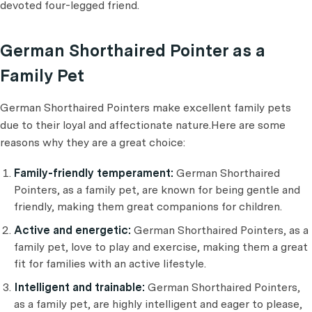
devoted four-legged friend.
German Shorthaired Pointer as a
Family Pet
German Shorthaired Pointers make excellent family pets
due to their loyal and affectionate nature.Here are some
reasons why they are a great choice:
Family-friendly temperament:
German Shorthaired
Pointers, as a family pet, are known for being gentle and
friendly, making them great companions for children.
Active and energetic:
German Shorthaired Pointers, as a
family pet, love to play and exercise, making them a great
fit for families with an active lifestyle.
Intelligent and trainable:
German Shorthaired Pointers,
as a family pet, are highly intelligent and eager to please,