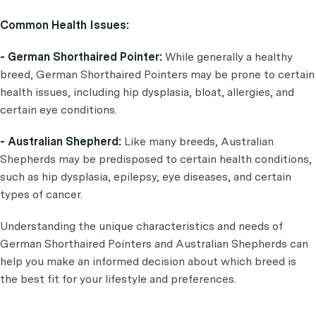
Common Health Issues:
- German Shorthaired Pointer:
While generally a healthy
breed, German Shorthaired Pointers may be prone to certain
health issues, including hip dysplasia, bloat, allergies, and
certain eye conditions.
- Australian Shepherd:
Like many breeds, Australian
Shepherds may be predisposed to certain health conditions,
such as hip dysplasia, epilepsy, eye diseases, and certain
types of cancer.
Understanding the unique characteristics and needs of
German Shorthaired Pointers and Australian Shepherds can
help you make an informed decision about which breed is
the best fit for your lifestyle and preferences.