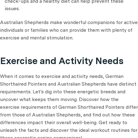
check-ups and a healthy diet can help prevent these
issues.
Australian Shepherds make wonderful companions for active
individuals or families who can provide them with plenty of
exercise and mental stimulation.
Exercise and Activity Needs
When it comes to exercise and activity needs, German
Shorthaired Pointers and Australian Shepherds have distinct
requirements. Let's dig into these energetic breeds and
uncover what keeps them moving. Discover how the
exercise requirements of German Shorthaired Pointers differ
from those of Australian Shepherds, and find out how these
differences impact their overall well-being. Get ready to
unleash the facts and discover the ideal workout routines for
these energetic canine companions!