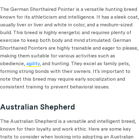
The German Shorthaired Pointer is a versatile hunting breed
known for its athleticism and intelligence. It has a sleek coat,
usually liver or liver and white in color, and a medium-sized
build. This breed is highly energetic and requires plenty of
exercise to keep both body and mind stimulated. German
Shorthaired Pointers are highly trainable and eager to please,
making them suitable for various activities such as
obedience,
agility
, and hunting. They excel as family pets,
forming strong bonds with their owners. It's important to
note that this breed may require early socialization and
consistent training to prevent behavioral issues.
Australian Shepherd
The Australian Shepherd is a versatile and intelligent breed,
known for their loyalty and work ethic. Here are some key
traits to consider when looking into adopting an Australian