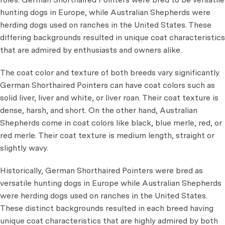
hunting dogs in Europe, while Australian Shepherds were
herding dogs used on ranches in the United States. These
differing backgrounds resulted in unique coat characteristics
that are admired by enthusiasts and owners alike.
The coat color and texture of both breeds vary significantly.
German Shorthaired Pointers can have coat colors such as
solid liver, liver and white, or liver roan. Their coat texture is
dense, harsh, and short. On the other hand, Australian
Shepherds come in coat colors like black, blue merle, red, or
red merle. Their coat texture is medium length, straight or
slightly wavy.
Historically, German Shorthaired Pointers were bred as
versatile hunting dogs in Europe while Australian Shepherds
were herding dogs used on ranches in the United States.
These distinct backgrounds resulted in each breed having
unique coat characteristics that are highly admired by both