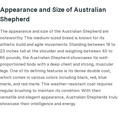
Appearance and Size of Australian
Shepherd
The appearance and size of the Australian Shepherd are
noteworthy. This medium-sized breed is known for its
athletic build and agile movements. Standing between 18 to
23 inches tall at the shoulder and weighing between 40 to
65 pounds, the Australian Shepherd showcases its well-
proportioned body with a deep chest and strong, muscular
legs. One of its defining features is its dense double coat,
which comes in various colors including black, red, blue
merle, and red merle. This weather-resistant coat requires
regular brushing to maintain its condition. With their
versatile and elegant appearance, Australian Shepherds truly
showcase their intelligence and energy.