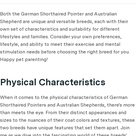
Both the German Shorthaired Pointer and Australian
Shepherd are unique and versatile breeds, each with their
own set of characteristics and suitability for different
lifestyles and families. Consider your own preferences,
lifestyle, and ability to meet their exercise and mental
stimulation needs before choosing the right breed for you.
Happy pet parenting!
Physical Characteristics
When it comes to the physical characteristics of German
Shorthaired Pointers and Australian Shepherds, there's more
than meets the eye. From their distinct appearances and
sizes to the nuances of their coat colors and textures, these
two breeds have unique features that set them apart. Join
me as we dive into the fascinating world of these breeds'