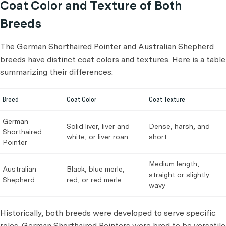
Coat Color and Texture of Both
Breeds
The German Shorthaired Pointer and Australian Shepherd
breeds have distinct coat colors and textures. Here is a table
summarizing their differences:
Breed
Coat Color
Coat Texture
German
Solid liver, liver and
Dense, harsh, and
Shorthaired
white, or liver roan
short
Pointer
Medium length,
Australian
Black, blue merle,
straight or slightly
Shepherd
red, or red merle
wavy
Historically, both breeds were developed to serve specific
roles. German Shorthaired Pointers were bred to be versatile