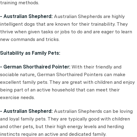
training methods.
- Australian Shepherd:
Australian Shepherds are highly
intelligent dogs that are known for their trainability. They
thrive when given tasks or jobs to do and are eager to learn
new commands and tricks.
Suitability as Family Pets:
- German Shorthaired Pointer:
With their friendly and
sociable nature, German Shorthaired Pointers can make
excellent family pets. They are great with children and enjoy
being part of an active household that can meet their
exercise needs.
- Australian Shepherd:
Australian Shepherds can be loving
and loyal family pets. They are typically good with children
and other pets, but their high energy levels and herding
instincts require an active and dedicated family.