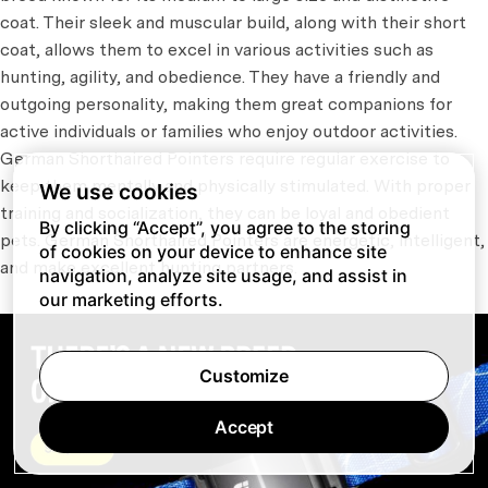
coat. Their sleek and muscular build, along with their short
coat, allows them to excel in various activities such as
hunting, agility, and obedience. They have a friendly and
outgoing personality, making them great companions for
active individuals or families who enjoy outdoor activities.
German Shorthaired Pointers require regular exercise to
keep them mentally and physically stimulated. With proper
We use cookies
training and socialization, they can be loyal and obedient
By clicking “Accept”, you agree to the storing
pets. German Shorthaired Pointers are energetic, intelligent,
of cookies on your device to enhance site
and make excellent hunting partners.
navigation, analyze site usage, and assist in
our marketing efforts.
Customize
Accept