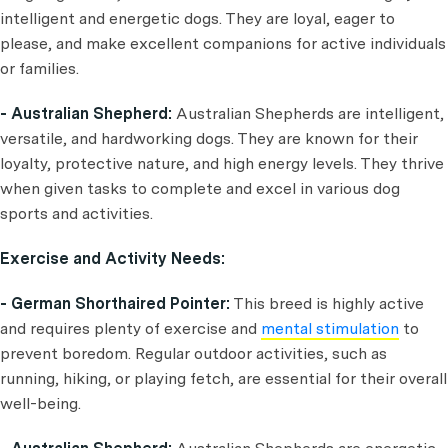
intelligent and energetic dogs. They are loyal, eager to
please, and make excellent companions for active individuals
or families.
- Australian Shepherd:
Australian Shepherds are intelligent,
versatile, and hardworking dogs. They are known for their
loyalty, protective nature, and high energy levels. They thrive
when given tasks to complete and excel in various dog
sports and activities.
Exercise and Activity Needs:
- German Shorthaired Pointer:
This breed is highly active
and requires plenty of exercise and
mental stimulation
to
prevent boredom. Regular outdoor activities, such as
running, hiking, or playing fetch, are essential for their overall
well-being.