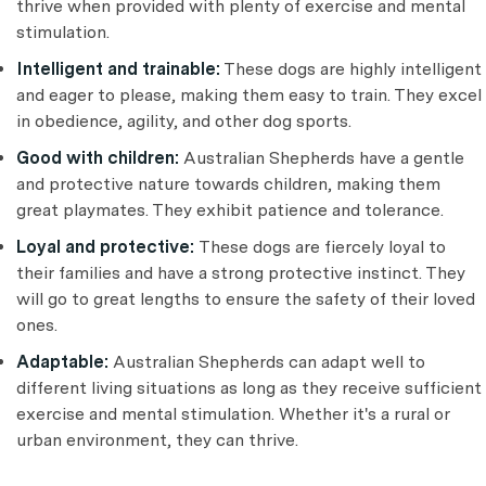
thrive when provided with plenty of exercise and mental
stimulation.
Intelligent and trainable:
These dogs are highly intelligent
and eager to please, making them easy to train. They excel
in obedience, agility, and other dog sports.
Good with children:
Australian Shepherds have a gentle
and protective nature towards children, making them
great playmates. They exhibit patience and tolerance.
Loyal and protective:
These dogs are fiercely loyal to
their families and have a strong protective instinct. They
will go to great lengths to ensure the safety of their loved
ones.
Adaptable:
Australian Shepherds can adapt well to
different living situations as long as they receive sufficient
exercise and mental stimulation. Whether it's a rural or
urban environment, they can thrive.