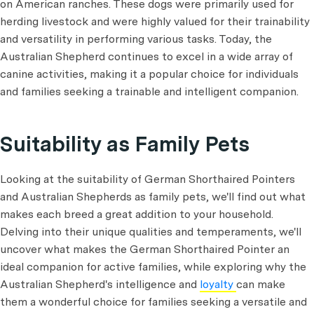
on American ranches. These dogs were primarily used for
herding livestock and were highly valued for their trainability
and versatility in performing various tasks. Today, the
Australian Shepherd continues to excel in a wide array of
canine activities, making it a popular choice for individuals
and families seeking a trainable and intelligent companion.
Suitability as Family Pets
Looking at the suitability of German Shorthaired Pointers
and Australian Shepherds as family pets, we'll find out what
makes each breed a great addition to your household.
Delving into their unique qualities and temperaments, we'll
uncover what makes the German Shorthaired Pointer an
ideal companion for active families, while exploring why the
Australian Shepherd's intelligence and
loyalty
can make
them a wonderful choice for families seeking a versatile and