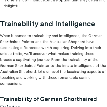
it offers a low-impact exercise option that they often find
delightful.
Trainability and Intelligence
When it comes to trainability and intelligence, the German
Shorthaired Pointer and the Australian Shepherd have
fascinating differences worth exploring. Delving into their
unique traits, we'll uncover what makes training these
breeds a captivating journey. From the trainability of the
German Shorthaired Pointer to the innate intelligence of the
Australian Shepherd, let's unravel the fascinating aspects of
teaching and working with these remarkable canine
companions.
Trainability of German Shorthaired