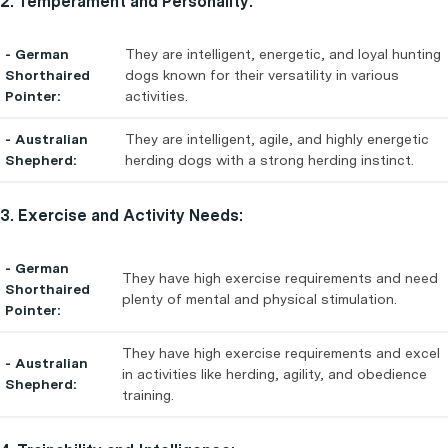
2. Temperament and Personality:
- German
They are intelligent, energetic, and loyal hunting
Shorthaired
dogs known for their versatility in various
Pointer:
activities.
- Australian
They are intelligent, agile, and highly energetic
Shepherd:
herding dogs with a strong herding instinct.
3. Exercise and Activity Needs:
- German
They have high exercise requirements and need
Shorthaired
plenty of mental and physical stimulation.
Pointer:
They have high exercise requirements and excel
- Australian
in activities like herding, agility, and obedience
Shepherd:
training.