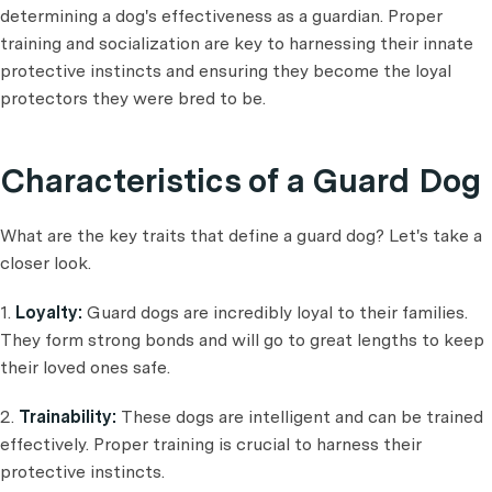
determining a dog's effectiveness as a guardian. Proper
training and socialization are key to harnessing their innate
protective instincts and ensuring they become the loyal
protectors they were bred to be.
Characteristics of a Guard Dog
What are the key traits that define a guard dog? Let's take a
closer look.
1.
Loyalty:
Guard dogs are incredibly loyal to their families.
They form strong bonds and will go to great lengths to keep
their loved ones safe.
2.
Trainability:
These dogs are intelligent and can be trained
effectively. Proper training is crucial to harness their
protective instincts.