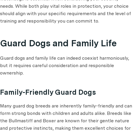
needs. While both play vital roles in protection, your choice
should align with your specific requirements and the level of
training and responsibility you can commit to.
Guard Dogs and Family Life
Guard dogs and family life can indeed coexist harmoniously,
but it requires careful consideration and responsible
ownership.
Family-Friendly Guard Dogs
Many guard dog breeds are inherently family-friendly and can
form strong bonds with children and adults alike. Breeds like
the Bullmastiff and Boxer are known for their gentle nature
and protective instincts, making them excellent choices for