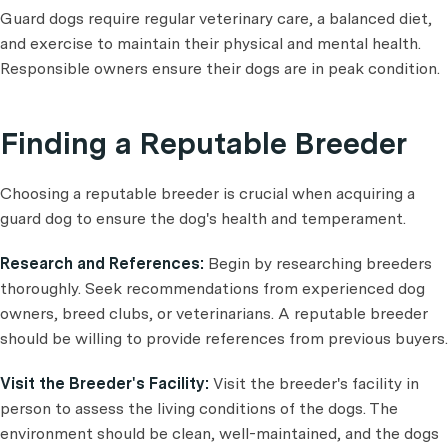
Guard dogs require regular veterinary care, a balanced diet,
and exercise to maintain their physical and mental health.
Responsible owners ensure their dogs are in peak condition.
Finding a Reputable Breeder
Choosing a reputable breeder is crucial when acquiring a
guard dog to ensure the dog's health and temperament.
Research and References:
Begin by researching breeders
thoroughly. Seek recommendations from experienced dog
owners, breed clubs, or veterinarians. A reputable breeder
should be willing to provide references from previous buyers.
Visit the Breeder's Facility:
Visit the breeder's facility in
person to assess the living conditions of the dogs. The
environment should be clean, well-maintained, and the dogs