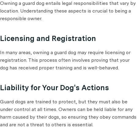
Owning a guard dog entails legal responsibilities that vary by
location. Understanding these aspects is crucial to being a
responsible owner.
Licensing and Registration
In many areas, owning a guard dog may require licensing or
registration. This process often involves proving that your
dog has received proper training and is well-behaved.
Liability for Your Dog's Actions
Guard dogs are trained to protect, but they must also be
under control at all times. Owners can be held liable for any
harm caused by their dogs, so ensuring they obey commands
and are not a threat to others is essential.