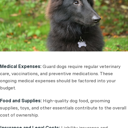
Medical Expenses:
Guard dogs require regular veterinary
care, vaccinations, and preventive medications. These
ongoing medical expenses should be factored into your
budget.
Food and Supplies:
High-quality dog food, grooming
supplies, toys, and other essentials contribute to the overall
cost of ownership.
Insurance and Legal Costs:
Liability insurance and