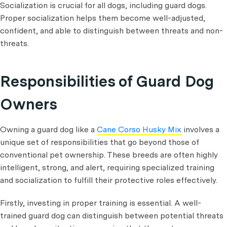
Socialization is crucial for all dogs, including guard dogs.
Proper socialization helps them become well-adjusted,
confident, and able to distinguish between threats and non-
threats.
Responsibilities of Guard Dog
Owners
Owning a guard dog like a
Cane Corso Husky Mix
involves a
unique set of responsibilities that go beyond those of
conventional pet ownership. These breeds are often highly
intelligent, strong, and alert, requiring specialized training
and socialization to fulfill their protective roles effectively.
Firstly, investing in proper training is essential. A well-
trained guard dog can distinguish between potential threats