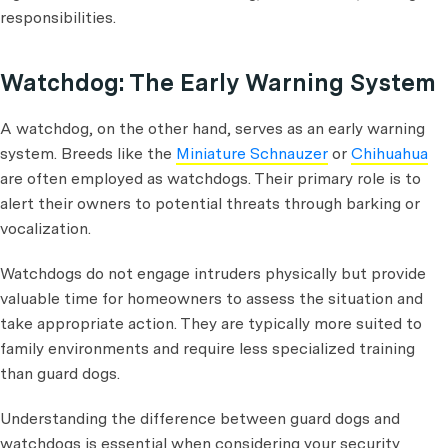
responsibilities.
Watchdog: The Early Warning System
A watchdog, on the other hand, serves as an early warning
system. Breeds like the
Miniature Schnauzer
or
Chihuahua
are often employed as watchdogs. Their primary role is to
alert their owners to potential threats through barking or
vocalization.
Watchdogs do not engage intruders physically but provide
valuable time for homeowners to assess the situation and
take appropriate action. They are typically more suited to
family environments and require less specialized training
than guard dogs.
Understanding the difference between guard dogs and
watchdogs is essential when considering your security