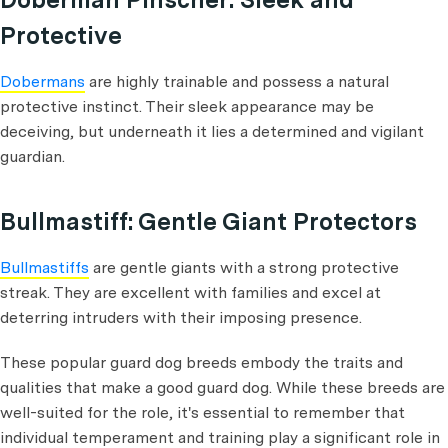
Protective
Dobermans
are highly trainable and possess a natural
protective instinct. Their sleek appearance may be
deceiving, but underneath it lies a determined and vigilant
guardian.
Bullmastiff: Gentle Giant Protectors
Bullmastiffs
are gentle giants with a strong protective
streak. They are excellent with families and excel at
deterring intruders with their imposing presence.
These popular guard dog breeds embody the traits and
qualities that make a good guard dog. While these breeds are
well-suited for the role, it's essential to remember that
individual temperament and training play a significant role in