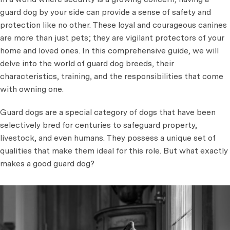
guard dog by your side can provide a sense of safety and
protection like no other. These loyal and courageous canines
are more than just pets; they are vigilant protectors of your
home and loved ones. In this comprehensive guide, we will
delve into the world of guard dog breeds, their
characteristics, training, and the responsibilities that come
with owning one.
Guard dogs are a special category of dogs that have been
selectively bred for centuries to safeguard property,
livestock, and even humans. They possess a unique set of
qualities that make them ideal for this role. But what exactly
makes a good guard dog?