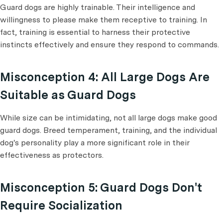
Guard dogs are highly trainable. Their intelligence and
willingness to please make them receptive to training. In
fact, training is essential to harness their protective
instincts effectively and ensure they respond to commands.
Misconception 4: All Large Dogs Are
Suitable as Guard Dogs
While size can be intimidating, not all large dogs make good
guard dogs. Breed temperament, training, and the individual
dog's personality play a more significant role in their
effectiveness as protectors.
Misconception 5: Guard Dogs Don't
Require Socialization