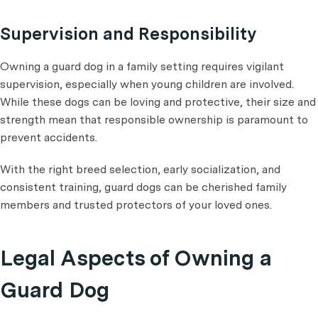
Supervision and Responsibility
Owning a guard dog in a family setting requires vigilant
supervision, especially when young children are involved.
While these dogs can be loving and protective, their size and
strength mean that responsible ownership is paramount to
prevent accidents.
With the right breed selection, early socialization, and
consistent training, guard dogs can be cherished family
members and trusted protectors of your loved ones.
Legal Aspects of Owning a
Guard Dog