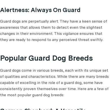
Alertness: Always On Guard
Guard dogs are perpetually alert. They have a keen sense of
awareness that allows them to detect even the slightest
changes in their environment. This vigilance ensures that
they are ready to respond to any perceived threat swiftly.
Popular Guard Dog Breeds
Guard dogs come in various breeds, each with its unique set
of qualities and characteristics. While there are many breeds
capable of excelling in the role of a guard dog, some have
consistently proven themselves over time. Here are a few of
the most popular guard dog breeds: