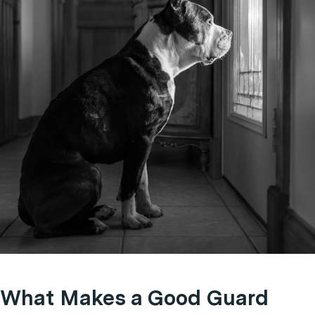
What Makes a Good Guard