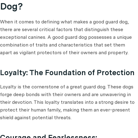
Dog?
When it comes to defining what makes a good guard dog,
there are several critical factors that distinguish these
exceptional canines. A good guard dog possesses a unique
combination of traits and characteristics that set them
apart as vigilant protectors of their owners and property.
Loyalty: The Foundation of Protection
Loyalty is the cornerstone of a great guard dog. These dogs
forge deep bonds with their owners and are unwavering in
their devotion. This loyalty translates into a strong desire to
protect their human family, making them an ever-present
shield against potential threats.
Courage and Fearlessness: