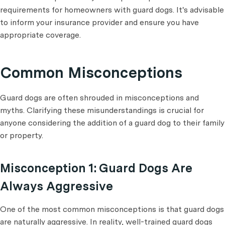
requirements for homeowners with guard dogs. It's advisable
to inform your insurance provider and ensure you have
appropriate coverage.
Common Misconceptions
Guard dogs are often shrouded in misconceptions and
myths. Clarifying these misunderstandings is crucial for
anyone considering the addition of a guard dog to their family
or property.
Misconception 1: Guard Dogs Are
Always Aggressive
One of the most common misconceptions is that guard dogs
are naturally aggressive. In reality, well-trained guard dogs