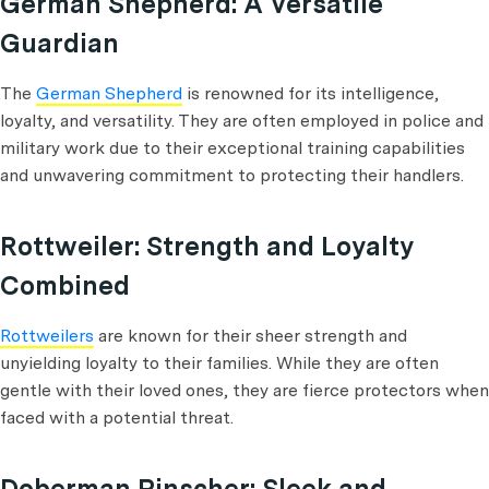
German Shepherd: A Versatile
Guardian
The
German Shepherd
is renowned for its intelligence,
loyalty, and versatility. They are often employed in police and
military work due to their exceptional training capabilities
and unwavering commitment to protecting their handlers.
Rottweiler: Strength and Loyalty
Combined
Rottweilers
are known for their sheer strength and
unyielding loyalty to their families. While they are often
gentle with their loved ones, they are fierce protectors when
faced with a potential threat.
Doberman Pinscher: Sleek and