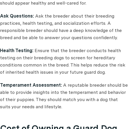
should appear healthy and well-cared for.
Ask Questions:
Ask the breeder about their breeding
practices, health testing, and socialization efforts. A
responsible breeder should have a deep knowledge of the
breed and be able to answer your questions confidently.
Health Testing:
Ensure that the breeder conducts health
testing on their breeding dogs to screen for hereditary
conditions common in the breed. This helps reduce the risk
of inherited health issues in your future guard dog.
Temperament Assessment:
A reputable breeder should be
able to provide insights into the temperament and behavior
of their puppies. They should match you with a dog that
suits your needs and lifestyle.
Cost of Owning a Guard Dog