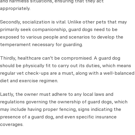
and harmless situations, ensuring that they act
appropriately.
Secondly, socialization is vital. Unlike other pets that may
primarily seek companionship, guard dogs need to be
exposed to various people and scenarios to develop the
temperament necessary for guarding.
Thirdly, healthcare can't be compromised. A guard dog
should be physically fit to carry out its duties, which means
regular vet check-ups are a must, along with a well-balanced
diet and exercise regimen.
Lastly, the owner must adhere to any local laws and
regulations governing the ownership of guard dogs, which
may include having proper fencing, signs indicating the
presence of a guard dog, and even specific insurance
coverages.