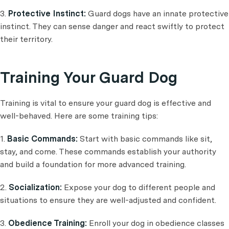
3.
Protective Instinct:
Guard dogs have an innate protective
instinct. They can sense danger and react swiftly to protect
their territory.
Training Your Guard Dog
Training is vital to ensure your guard dog is effective and
well-behaved. Here are some training tips:
1.
Basic Commands:
Start with basic commands like sit,
stay, and come. These commands establish your authority
and build a foundation for more advanced training.
2.
Socialization:
Expose your dog to different people and
situations to ensure they are well-adjusted and confident.
3.
Obedience Training:
Enroll your dog in obedience classes