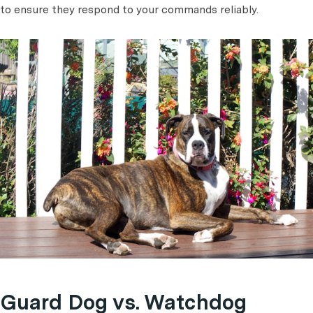
to ensure they respond to your commands reliably.
Guard Dog vs. Watchdog