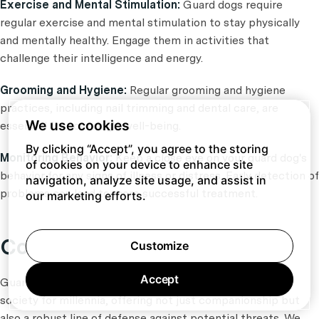
Exercise and Mental Stimulation:
Guard dogs require
regular exercise and mental stimulation to stay physically
and mentally healthy. Engage them in activities that
challenge their intelligence and energy.
Grooming and Hygiene:
Regular grooming and hygiene
practices, including nail trimming and dental care, are
We use cookies
essential for your dog's well-being.
By clicking “Accept”, you agree to the storing
Monitoring Behavior:
Keep a close eye on your guard dog's
of cookies on your device to enhance site
behavior for any signs of illness or distress. Early detection of
navigation, analyze site usage, and assist in
problems can lead to more successful treatment.
our marketing efforts.
Conclusion
Customize
Accept
Guard dog breeds have been an integral part of human
society for millennia, offering not just companionship but
also a robust line of defense against potential threats. We