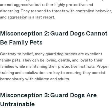
are not aggressive but rather highly protective and
discerning. They respond to threats with controlled behavior,
and aggression is a last resort.
Misconception 2: Guard Dogs Cannot
Be Family Pets
Contrary to belief, many guard dog breeds are excellent
family pets. They can be loving, gentle, and loyal to their
families while maintaining their protective instincts. Proper
training and socialization are key to ensuring they coexist
harmoniously with children and adults.
Misconception 3: Guard Dogs Are
Untrainable