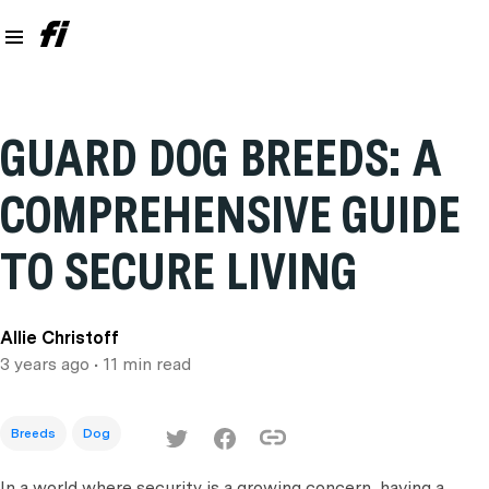
GUARD DOG BREEDS: A
COMPREHENSIVE GUIDE
TO SECURE LIVING
Allie Christoff
3 years ago
• 11 min read
Breeds
Dog
In a world where security is a growing concern, having a