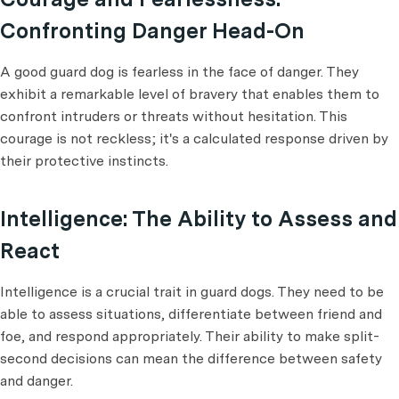
Confronting Danger Head-On
A good guard dog is fearless in the face of danger. They
exhibit a remarkable level of bravery that enables them to
confront intruders or threats without hesitation. This
courage is not reckless; it's a calculated response driven by
their protective instincts.
Intelligence: The Ability to Assess and
React
Intelligence is a crucial trait in guard dogs. They need to be
able to assess situations, differentiate between friend and
foe, and respond appropriately. Their ability to make split-
second decisions can mean the difference between safety
and danger.