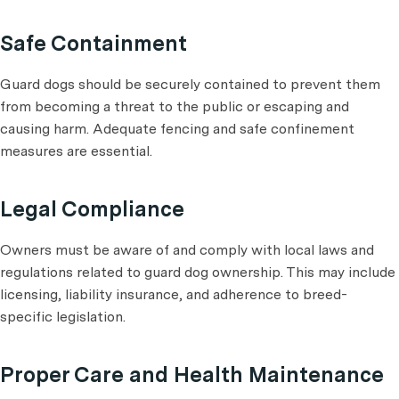
Safe Containment
Guard dogs should be securely contained to prevent them
from becoming a threat to the public or escaping and
causing harm. Adequate fencing and safe confinement
measures are essential.
Legal Compliance
Owners must be aware of and comply with local laws and
regulations related to guard dog ownership. This may include
licensing, liability insurance, and adherence to breed-
specific legislation.
Proper Care and Health Maintenance