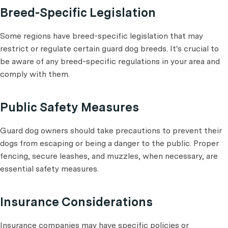
Breed-Specific Legislation
Some regions have breed-specific legislation that may
restrict or regulate certain guard dog breeds. It's crucial to
be aware of any breed-specific regulations in your area and
comply with them.
Public Safety Measures
Guard dog owners should take precautions to prevent their
dogs from escaping or being a danger to the public. Proper
fencing, secure leashes, and muzzles, when necessary, are
essential safety measures.
Insurance Considerations
Insurance companies may have specific policies or