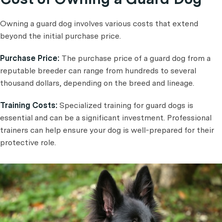
Owning a guard dog involves various costs that extend
beyond the initial purchase price.
Purchase Price:
The purchase price of a guard dog from a
reputable breeder can range from hundreds to several
thousand dollars, depending on the breed and lineage.
Training Costs:
Specialized training for guard dogs is
essential and can be a significant investment. Professional
trainers can help ensure your dog is well-prepared for their
protective role.