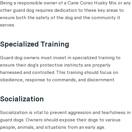
Being a responsible owner of a Cane Corso Husky Mix or any
other guard dog requires dedication to these key areas to
ensure both the safety of the dog and the community it
serves.
Specialized Training
Guard dog owners must invest in specialized training to
ensure their dog's protective instincts are properly
harnessed and controlled. This training should focus on
obedience, response to commands, and discernment.
Socialization
Socialization is vital to prevent aggression and fearfulness in
guard dogs. Owners should expose their dogs to various
people, animals, and situations from an early age.