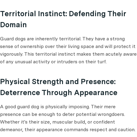
Territorial Instinct: Defending Their
Domain
Guard dogs are inherently territorial. They have a strong
sense of ownership over their living space and will protect it
vigorously. This territorial instinct makes them acutely aware
of any unusual activity or intruders on their turf.
Physical Strength and Presence:
Deterrence Through Appearance
A good guard dog is physically imposing. Their mere
presence can be enough to deter potential wrongdoers.
Whether it's their size, muscular build, or confident
demeanor, their appearance commands respect and caution.