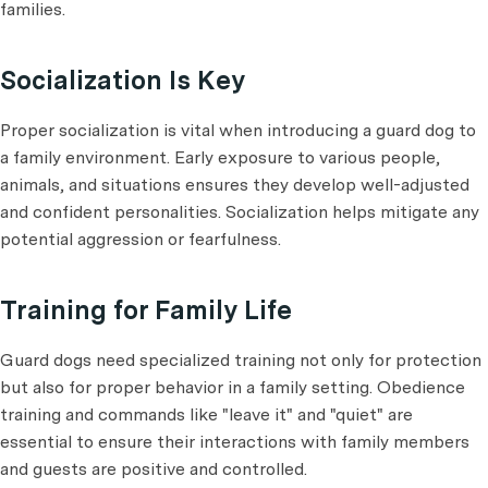
families.
Socialization Is Key
Proper socialization is vital when introducing a guard dog to
a family environment. Early exposure to various people,
animals, and situations ensures they develop well-adjusted
and confident personalities. Socialization helps mitigate any
potential aggression or fearfulness.
Training for Family Life
Guard dogs need specialized training not only for protection
but also for proper behavior in a family setting. Obedience
training and commands like "leave it" and "quiet" are
essential to ensure their interactions with family members
and guests are positive and controlled.