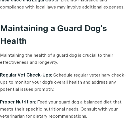
compliance with local laws may involve additional expenses.
Maintaining a Guard Dog's
Health
Maintaining the health of a guard dog is crucial to their
effectiveness and longevity.
Regular Vet Check-Ups:
Schedule regular veterinary check-
ups to monitor your dog's overall health and address any
potential issues promptly.
Proper Nutrition:
Feed your guard dog a balanced diet that
meets their specific nutritional needs. Consult with your
veterinarian for dietary recommendations.