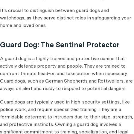
It's crucial to distinguish between guard dogs and
watchdogs, as they serve distinct roles in safeguarding your
home and loved ones.
Guard Dog: The Sentinel Protector
A guard dog is a highly trained and protective canine that
actively defends property and people. They are trained to
confront threats head-on and take action when necessary.
Guard dogs, such as German Shepherds and Rottweilers, are
always on alert and ready to respond to potential dangers.
Guard dogs are typically used in high-security settings, like
police work, and require specialized training. They are a
formidable deterrent to intruders due to their size, strength,
and protective instincts. Owning a guard dog involves a
significant commitment to training, socialization, and legal