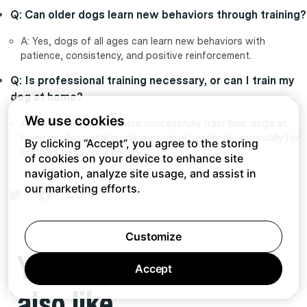
Q: Can older dogs learn new behaviors through training?
A: Yes, dogs of all ages can learn new behaviors with
patience, consistency, and positive reinforcement.
Q: Is professional training necessary, or can I train my
dog at home?
We use cookies
A: While many dog owners successfully train their dogs at
home, professional guidance can be beneficial, especially for
By clicking “Accept”, you agree to the storing
complex behavioral issues.
of cookies on your device to enhance site
navigation, analyze site usage, and assist in
our marketing efforts.
Customize
You might
Accept
also like