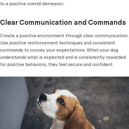
to a positive overall demeanor.
Clear Communication and Commands
Create a positive environment through clear communication.
Use positive reinforcement techniques and consistent
commands to convey your expectations. When your dog
understands what is expected and is consistently rewarded
for positive behaviors, they feel secure and confident.