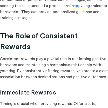
seeking the assistance of a professional
happy dog
trainer or
behaviorist. They can provide personalized guidance and
training strategies.
The Role of Consistent
Rewards
Consistent rewards play a pivotal role in reinforcing positive
behaviors and maintaining a harmonious relationship with
your dog. By consistently offering rewards, you create a clear
association between desired actions and positive outcomes.
Immediate Rewards
Timing is crucial when providing rewards. Offer treats,