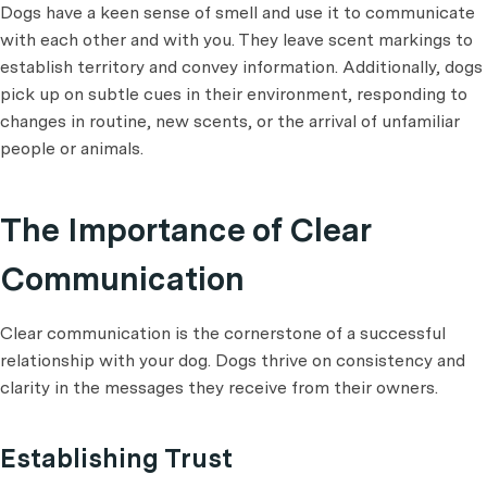
Dogs have a keen sense of smell and use it to communicate
with each other and with you. They leave scent markings to
establish territory and convey information. Additionally, dogs
pick up on subtle cues in their environment, responding to
changes in routine, new scents, or the arrival of unfamiliar
people or animals.
The Importance of Clear
Communication
Clear communication is the cornerstone of a successful
relationship with your dog. Dogs thrive on consistency and
clarity in the messages they receive from their owners.
Establishing Trust