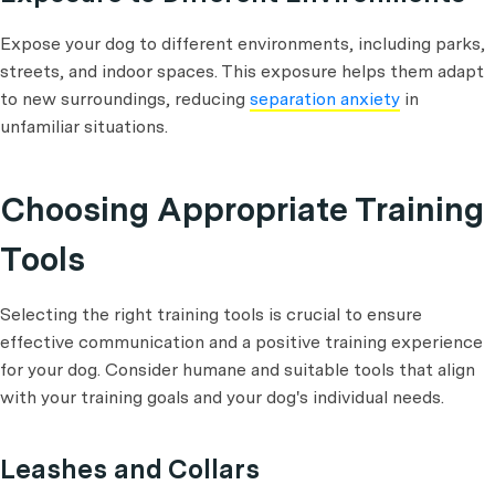
Expose your dog to different environments, including parks,
streets, and indoor spaces. This exposure helps them adapt
to new surroundings, reducing
separation anxiety
in
unfamiliar situations.
Choosing Appropriate Training
Tools
Selecting the right training tools is crucial to ensure
effective communication and a positive training experience
for your dog. Consider humane and suitable tools that align
with your training goals and your dog's individual needs.
Leashes and Collars