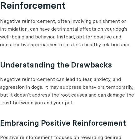
Reinforcement
Negative reinforcement, often involving punishment or
intimidation, can have detrimental effects on your dog's
well-being and behavior. Instead, opt for positive and
constructive approaches to foster a healthy relationship.
Understanding the Drawbacks
Negative reinforcement can lead to fear, anxiety, and
aggression in dogs. It may suppress behaviors temporarily,
but it doesn't address the root causes and can damage the
trust between you and your pet.
Embracing Positive Reinforcement
Positive reinforcement focuses on rewarding desired