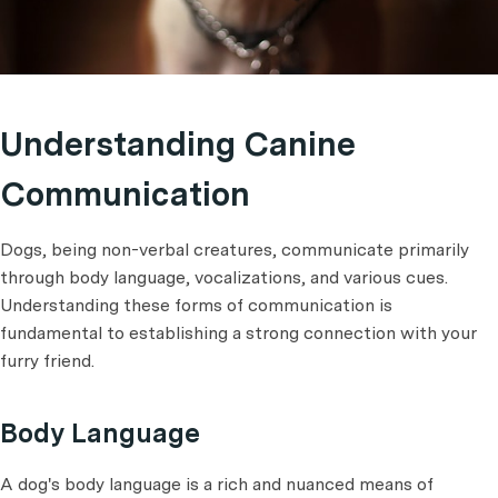
Understanding Canine
Communication
Dogs, being non-verbal creatures, communicate primarily
through body language, vocalizations, and various cues.
Understanding these forms of communication is
fundamental to establishing a strong connection with your
furry friend.
Body Language
A dog's body language is a rich and nuanced means of