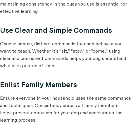
maintaining consistency in the cues you use is essential for
effective learning.
Use Clear and Simple Commands
Choose simple, distinct commands for each behavior you
want to teach. Whether it's "sit," "stay," or "come," using
clear and consistent commands helps your dog understand
what is expected of them.
Enlist Family Members
Ensure everyone in your household uses the same commands
and techniques. Consistency across all family members
helps prevent confusion for your dog and accelerates the
learning process.