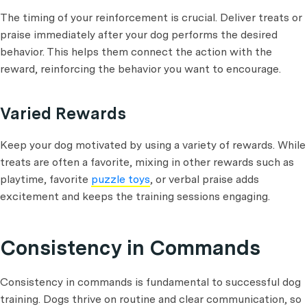
The timing of your reinforcement is crucial. Deliver treats or
praise immediately after your dog performs the desired
behavior. This helps them connect the action with the
reward, reinforcing the behavior you want to encourage.
Varied Rewards
Keep your dog motivated by using a variety of rewards. While
treats are often a favorite, mixing in other rewards such as
playtime, favorite
puzzle toys
, or verbal praise adds
excitement and keeps the training sessions engaging.
Consistency in Commands
Consistency in commands is fundamental to successful dog
training. Dogs thrive on routine and clear communication, so