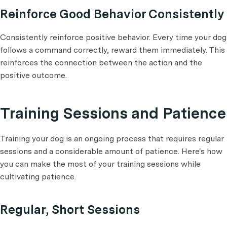
Reinforce Good Behavior Consistently
Consistently reinforce positive behavior. Every time your dog
follows a command correctly, reward them immediately. This
reinforces the connection between the action and the
positive outcome.
Training Sessions and Patience
Training your dog is an ongoing process that requires regular
sessions and a considerable amount of patience. Here's how
you can make the most of your training sessions while
cultivating patience.
Regular, Short Sessions