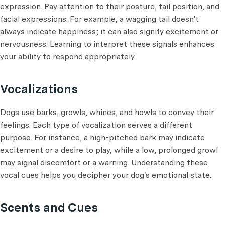
expression. Pay attention to their posture, tail position, and
facial expressions. For example, a wagging tail doesn't
always indicate happiness; it can also signify excitement or
nervousness. Learning to interpret these signals enhances
your ability to respond appropriately.
Vocalizations
Dogs use barks, growls, whines, and howls to convey their
feelings. Each type of vocalization serves a different
purpose. For instance, a high-pitched bark may indicate
excitement or a desire to play, while a low, prolonged growl
may signal discomfort or a warning. Understanding these
vocal cues helps you decipher your dog's emotional state.
Scents and Cues