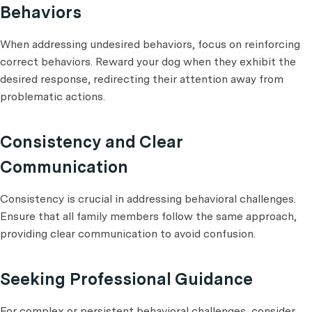
Behaviors
When addressing undesired behaviors, focus on reinforcing
correct behaviors. Reward your dog when they exhibit the
desired response, redirecting their attention away from
problematic actions.
Consistency and Clear
Communication
Consistency is crucial in addressing behavioral challenges.
Ensure that all family members follow the same approach,
providing clear communication to avoid confusion.
Seeking Professional Guidance
For complex or persistent behavioral challenges, consider