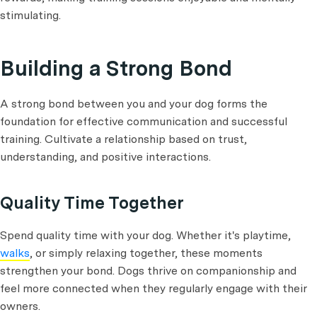
stimulating.
Building a Strong Bond
A strong bond between you and your dog forms the
foundation for effective communication and successful
training. Cultivate a relationship based on trust,
understanding, and positive interactions.
Quality Time Together
Spend quality time with your dog. Whether it's playtime,
walks
, or simply relaxing together, these moments
strengthen your bond. Dogs thrive on companionship and
feel more connected when they regularly engage with their
owners.