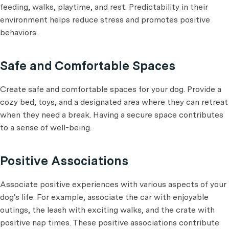
feeding, walks, playtime, and rest. Predictability in their
environment helps reduce stress and promotes positive
behaviors.
Safe and Comfortable Spaces
Create safe and comfortable spaces for your dog. Provide a
cozy bed, toys, and a designated area where they can retreat
when they need a break. Having a secure space contributes
to a sense of well-being.
Positive Associations
Associate positive experiences with various aspects of your
dog's life. For example, associate the car with enjoyable
outings, the leash with exciting walks, and the crate with
positive nap times. These positive associations contribute