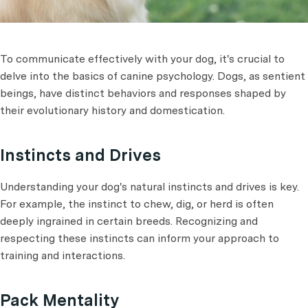
To communicate effectively with your dog, it's crucial to
delve into the basics of canine psychology. Dogs, as sentient
beings, have distinct behaviors and responses shaped by
their evolutionary history and domestication.
Instincts and Drives
Understanding your dog's natural instincts and drives is key.
For example, the instinct to chew, dig, or herd is often
deeply ingrained in certain breeds. Recognizing and
respecting these instincts can inform your approach to
training and interactions.
Pack Mentality