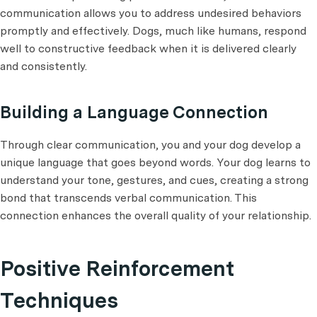
communication allows you to address undesired behaviors
promptly and effectively. Dogs, much like humans, respond
well to constructive feedback when it is delivered clearly
and consistently.
Building a Language Connection
Through clear communication, you and your dog develop a
unique language that goes beyond words. Your dog learns to
understand your tone, gestures, and cues, creating a strong
bond that transcends verbal communication. This
connection enhances the overall quality of your relationship.
Positive Reinforcement
Techniques