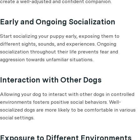
create a well-adjusted and confident companion.
Early and Ongoing Socialization
Start socializing your puppy early, exposing them to
different sights, sounds, and experiences. Ongoing
socialization throughout their life prevents fear and
aggression towards unfamiliar situations.
Interaction with Other Dogs
Allowing your dog to interact with other dogs in controlled
environments fosters positive social behaviors. Well-
socialized dogs are more likely to be comfortable in various
social settings.
Exposure to Different Environments