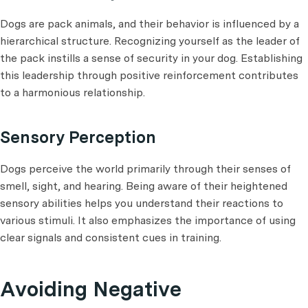
Dogs are pack animals, and their behavior is influenced by a
hierarchical structure. Recognizing yourself as the leader of
the pack instills a sense of security in your dog. Establishing
this leadership through positive reinforcement contributes
to a harmonious relationship.
Sensory Perception
Dogs perceive the world primarily through their senses of
smell, sight, and hearing. Being aware of their heightened
sensory abilities helps you understand their reactions to
various stimuli. It also emphasizes the importance of using
clear signals and consistent cues in training.
Avoiding Negative