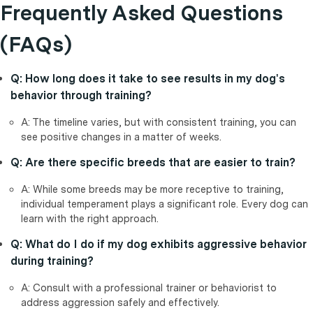
Frequently Asked Questions
(FAQs)
Q: How long does it take to see results in my dog's
behavior through training?
A: The timeline varies, but with consistent training, you can
see positive changes in a matter of weeks.
Q: Are there specific breeds that are easier to train?
A: While some breeds may be more receptive to training,
individual temperament plays a significant role. Every dog can
learn with the right approach.
Q: What do I do if my dog exhibits aggressive behavior
during training?
A: Consult with a professional trainer or behaviorist to
address aggression safely and effectively.