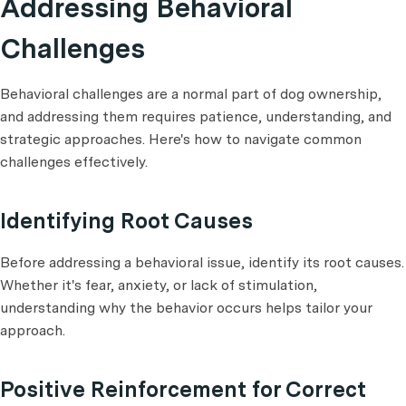
Addressing Behavioral
Challenges
Behavioral challenges are a normal part of dog ownership,
and addressing them requires patience, understanding, and
strategic approaches. Here's how to navigate common
challenges effectively.
Identifying Root Causes
Before addressing a behavioral issue, identify its root causes.
Whether it's fear, anxiety, or lack of stimulation,
understanding why the behavior occurs helps tailor your
approach.
Positive Reinforcement for Correct