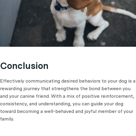
Conclusion
Effectively communicating desired behaviors to your dog is a
rewarding journey that strengthens the bond between you
and your canine friend. With a mix of positive reinforcement,
consistency, and understanding, you can guide your dog
toward becoming a well-behaved and joyful member of your
family.