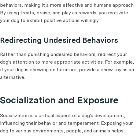
behaviors, making it a more effective and humane approach.
By using treats, praise, and play as rewards, you motivate
your dog to exhibit positive actions willingly.
Redirecting Undesired Behaviors
Rather than punishing undesired behaviors, redirect your
dog's attention to more appropriate activities. For example,
if your dog is chewing on furniture, provide a chew toy as an
alternative.
Socialization and Exposure
Socialization is a critical aspect of a dog's development,
influencing their behavior and temperament. Exposing your
dog to various environments, people, and animals helps