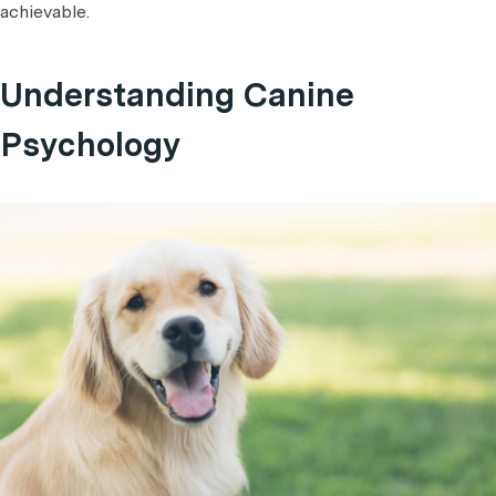
achievable.
Understanding Canine
Psychology