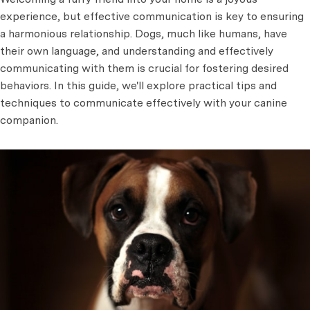
experience, but effective communication is key to ensuring
a harmonious relationship. Dogs, much like humans, have
their own language, and understanding and effectively
communicating with them is crucial for fostering desired
behaviors. In this guide, we'll explore practical tips and
techniques to communicate effectively with your canine
companion.