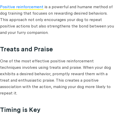
Positive reinforcement
is a powerful and humane method of
dog training that focuses on rewarding desired behaviors.
This approach not only encourages your dog to repeat
positive actions but also strengthens the bond between you
and your furry companion.
Treats and Praise
One of the most effective positive reinforcement
techniques involves using treats and praise. When your dog
exhibits a desired behavior, promptly reward them with a
treat and enthusiastic praise. This creates a positive
association with the action, making your dog more likely to
repeat it.
Timing is Key