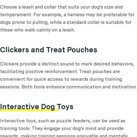
Choose a leash and collar that suits your dog's size and
temperament. For example, a harness may be preferable for
dogs prone to pulling, while a standard collar is suitable for
those who walk calmly on a leash.
Clickers and Treat Pouches
Clickers provide a distinct sound to mark desired behaviors,
facilitating positive reinforcement. Treat pouches are
convenient for quick access to rewards during training
sessions. Both tools enhance communication and motivation.
Interactive Dog Toys
Interactive toys, such as puzzle feeders, can be used as
training tools. They engage your dog's mind and provide
rewards, making training sessions enjoyable and mentally