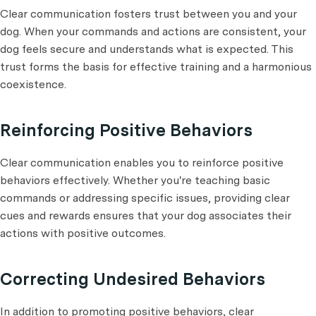
Clear communication fosters trust between you and your
dog. When your commands and actions are consistent, your
dog feels secure and understands what is expected. This
trust forms the basis for effective training and a harmonious
coexistence.
Reinforcing Positive Behaviors
Clear communication enables you to reinforce positive
behaviors effectively. Whether you're teaching basic
commands or addressing specific issues, providing clear
cues and rewards ensures that your dog associates their
actions with positive outcomes.
Correcting Undesired Behaviors
In addition to promoting positive behaviors, clear