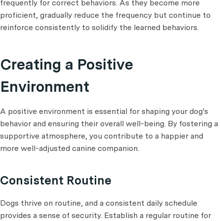
frequently for correct behaviors. As they become more
proficient, gradually reduce the frequency but continue to
reinforce consistently to solidify the learned behaviors.
Creating a Positive
Environment
A positive environment is essential for shaping your dog's
behavior and ensuring their overall well-being. By fostering a
supportive atmosphere, you contribute to a happier and
more well-adjusted canine companion.
Consistent Routine
Dogs thrive on routine, and a consistent daily schedule
provides a sense of security. Establish a regular routine for