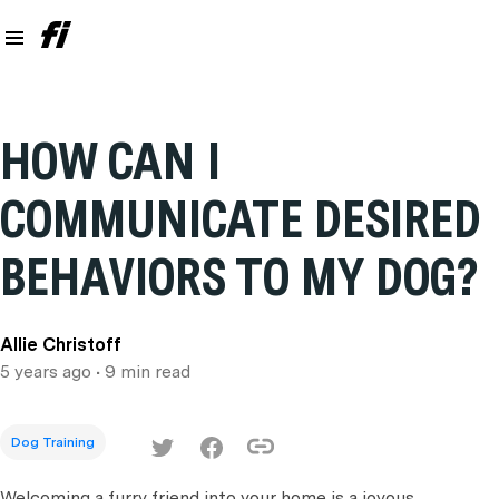
HOW CAN I
COMMUNICATE DESIRED
BEHAVIORS TO MY DOG?
Allie Christoff
5 years ago
• 9 min read
Dog Training
Welcoming a furry friend into your home is a joyous