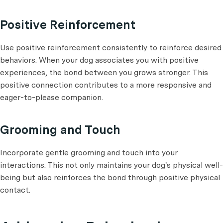
Positive Reinforcement
Use positive reinforcement consistently to reinforce desired
behaviors. When your dog associates you with positive
experiences, the bond between you grows stronger. This
positive connection contributes to a more responsive and
eager-to-please companion.
Grooming and Touch
Incorporate gentle grooming and touch into your
interactions. This not only maintains your dog's physical well-
being but also reinforces the bond through positive physical
contact.