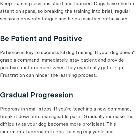
Keep training sessions short and focused. Dogs have shorter
attention spans, so breaking the training into brief, regular
sessions prevents fatigue and helps maintain enthusiasm.
Be Patient and Positive
Patience is key to successful dog training. If your dog doesn't
grasp a command immediately, stay patient and provide
positive reinforcement when they eventually get it right.
Frustration can hinder the learning process.
Gradual Progression
Progress in small steps. If you're teaching a new command,
break it down into manageable parts. Gradually increase the
difficulty as your dog becomes more proficient. This
incremental approach keeps training enjoyable and