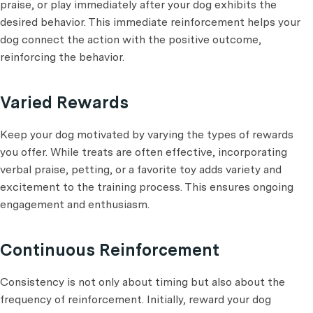
praise, or play immediately after your dog exhibits the
desired behavior. This immediate reinforcement helps your
dog connect the action with the positive outcome,
reinforcing the behavior.
Varied Rewards
Keep your dog motivated by varying the types of rewards
you offer. While treats are often effective, incorporating
verbal praise, petting, or a favorite toy adds variety and
excitement to the training process. This ensures ongoing
engagement and enthusiasm.
Continuous Reinforcement
Consistency is not only about timing but also about the
frequency of reinforcement. Initially, reward your dog