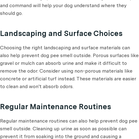
and command will help your dog understand where they
should go.
Landscaping and Surface Choices
Choosing the right landscaping and surface materials can
also help prevent dog pee smell outside. Porous surfaces like
gravel or mulch can absorb urine and make it difficult to
remove the odor. Consider using non-porous materials like
concrete or artificial turf instead. These materials are easier
to clean and won't absorb odors.
Regular Maintenance Routines
Regular maintenance routines can also help prevent dog pee
smell outside. Cleaning up urine as soon as possible can
prevent it from soaking into the ground and causing a