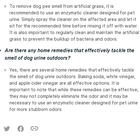
To remove dog pee smell from artificial grass, it is
recommended to use an enzymatic cleaner designed for pet
urine. Simply spray the cleaner on the affected area and let it
sit for the recommended time before rinsing it off with water.
It is also important to regularly clean and maintain the artificial
grass to prevent the buildup of bacteria and odors.
Are there any home remedies that effectively tackle the
smell of dog urine outdoors?
Yes, there are several home remedies that effectively tackle
the smell of dog urine outdoors. Baking soda, white vinegar,
and apple cider vinegar are all effective options. It is
important to note that while these remedies can be effective,
they may not completely eliminate the odor and it may be
necessary to use an enzymatic cleaner designed for pet urine
for more stubborn odors.