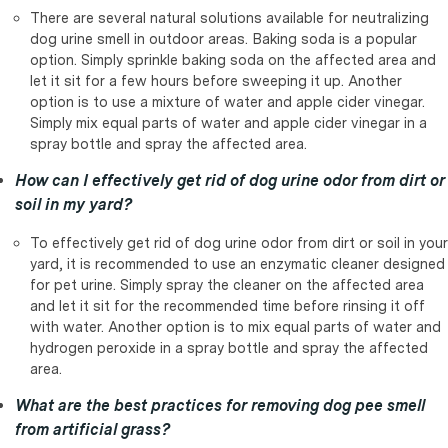
There are several natural solutions available for neutralizing
dog urine smell in outdoor areas. Baking soda is a popular
option. Simply sprinkle baking soda on the affected area and
let it sit for a few hours before sweeping it up. Another
option is to use a mixture of water and apple cider vinegar.
Simply mix equal parts of water and apple cider vinegar in a
spray bottle and spray the affected area.
How can I effectively get rid of dog urine odor from dirt or
soil in my yard?
To effectively get rid of dog urine odor from dirt or soil in your
yard, it is recommended to use an enzymatic cleaner designed
for pet urine. Simply spray the cleaner on the affected area
and let it sit for the recommended time before rinsing it off
with water. Another option is to mix equal parts of water and
hydrogen peroxide in a spray bottle and spray the affected
area.
What are the best practices for removing dog pee smell
from artificial grass?