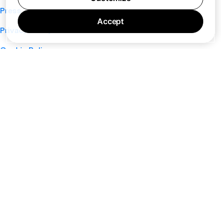
Press
Accept
Privacy Policy
Cookie Policy
Terms of Service
Support
Nano
About
Your Privacy Choices