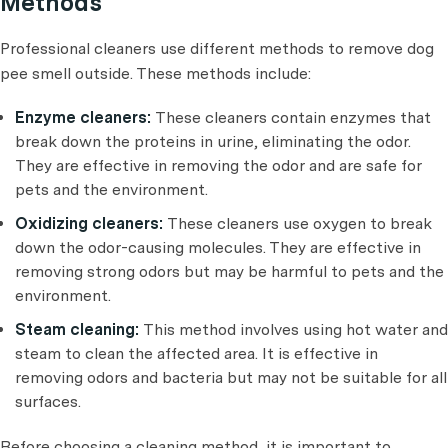
Methods
Professional cleaners use different methods to remove dog
pee smell outside. These methods include:
Enzyme cleaners:
These cleaners contain enzymes that
break down the proteins in urine, eliminating the odor.
They are effective in removing the odor and are safe for
pets and the environment.
Oxidizing cleaners:
These cleaners use oxygen to break
down the odor-causing molecules. They are effective in
removing strong odors but may be harmful to pets and the
environment.
Steam cleaning:
This method involves using hot water and
steam to clean the affected area. It is effective in
removing odors and bacteria but may not be suitable for all
surfaces.
Before choosing a cleaning method, it is important to