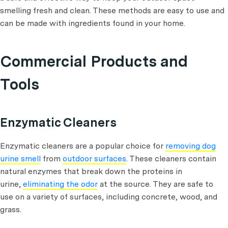
smelling fresh and clean. These methods are easy to use and
can be made with ingredients found in your home.
Commercial Products and
Tools
Enzymatic Cleaners
Enzymatic cleaners are a popular choice for
removing dog
urine smell
from
outdoor surfaces
. These cleaners contain
natural enzymes that break down the proteins in
urine,
eliminating the odor
at the source. They are safe to
use on a variety of surfaces, including concrete, wood, and
grass.