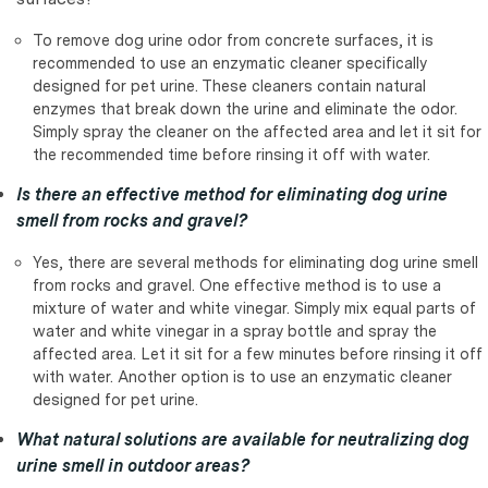
To remove dog urine odor from concrete surfaces, it is
recommended to use an enzymatic cleaner specifically
designed for pet urine. These cleaners contain natural
enzymes that break down the urine and eliminate the odor.
Simply spray the cleaner on the affected area and let it sit for
the recommended time before rinsing it off with water.
Is there an effective method for eliminating dog urine
smell from rocks and gravel?
Yes, there are several methods for eliminating dog urine smell
from rocks and gravel. One effective method is to use a
mixture of water and white vinegar. Simply mix equal parts of
water and white vinegar in a spray bottle and spray the
affected area. Let it sit for a few minutes before rinsing it off
with water. Another option is to use an enzymatic cleaner
designed for pet urine.
What natural solutions are available for neutralizing dog
urine smell in outdoor areas?