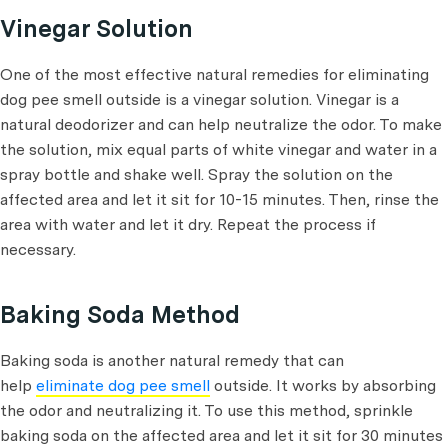
Vinegar Solution
One of the most effective natural remedies for eliminating
dog pee smell outside is a vinegar solution. Vinegar is a
natural deodorizer and can help neutralize the odor. To make
the solution, mix equal parts of white vinegar and water in a
spray bottle and shake well. Spray the solution on the
affected area and let it sit for 10-15 minutes. Then, rinse the
area with water and let it dry. Repeat the process if
necessary.
Baking Soda Method
Baking soda is another natural remedy that can
help
eliminate dog pee smell
outside. It works by absorbing
the odor and neutralizing it. To use this method, sprinkle
baking soda on the affected area and let it sit for 30 minutes