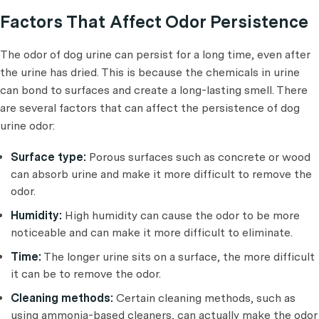
Factors That Affect Odor Persistence
The odor of dog urine can persist for a long time, even after
the urine has dried. This is because the chemicals in urine
can bond to surfaces and create a long-lasting smell. There
are several factors that can affect the persistence of dog
urine odor:
Surface type:
Porous surfaces such as concrete or wood
can absorb urine and make it more difficult to remove the
odor.
Humidity:
High humidity can cause the odor to be more
noticeable and can make it more difficult to eliminate.
Time:
The longer urine sits on a surface, the more difficult
it can be to remove the odor.
Cleaning methods:
Certain cleaning methods, such as
using ammonia-based cleaners, can actually make the odor