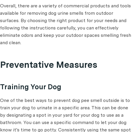
Overall, there are a variety of commercial products and tools
available for removing dog urine smells from outdoor
surfaces. By choosing the right product for your needs and
following the instructions carefully, you can effectively
eliminate odors and keep your outdoor spaces smelling fresh
and clean.
Preventative Measures
Training Your Dog
One of the best ways to prevent dog pee smell outside is to
train your dog to urinate in a specific area. This can be done
by designating a spot in your yard for your dog to use as a
bathroom. You can use a specific command to let your dog
know it's time to go potty. Consistently using the same spot