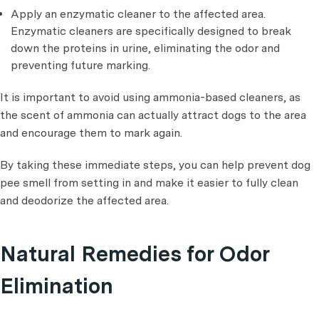
Apply an enzymatic cleaner to the affected area.
Enzymatic cleaners are specifically designed to break
down the proteins in urine, eliminating the odor and
preventing future marking.
It is important to avoid using ammonia-based cleaners, as
the scent of ammonia can actually attract dogs to the area
and encourage them to mark again.
By taking these immediate steps, you can help prevent dog
pee smell from setting in and make it easier to fully clean
and deodorize the affected area.
Natural Remedies for Odor
Elimination