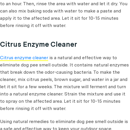
to an hour. Then, rinse the area with water and let it dry. You
can also mix baking soda with water to make a paste and
apply it to the affected area. Let it sit for 10-15 minutes
before rinsing it off with water.
Citrus Enzyme Cleaner
Citrus enzyme cleaner
is a natural and effective way to
eliminate dog pee smell outside. It contains natural enzymes
that break down the odor-causing bacteria. To make the
cleaner, mix citrus peels, brown sugar, and water in a jar and
let it sit for a few weeks. The mixture will ferment and turn
into a natural enzyme cleaner. Strain the mixture and use it
to spray on the affected area. Let it sit for 10-15 minutes
before rinsing it off with water.
Using natural remedies to eliminate dog pee smell outside is
a safe and effective way to keep your outdoor space