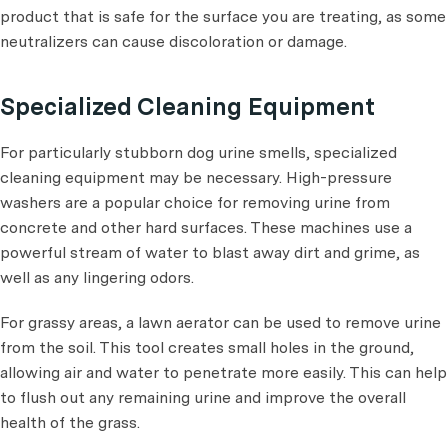
product that is safe for the surface you are treating, as some
neutralizers can cause discoloration or damage.
Specialized Cleaning Equipment
For particularly stubborn dog urine smells, specialized
cleaning equipment may be necessary. High-pressure
washers are a popular choice for removing urine from
concrete and other hard surfaces. These machines use a
powerful stream of water to blast away dirt and grime, as
well as any lingering odors.
For grassy areas, a lawn aerator can be used to remove urine
from the soil. This tool creates small holes in the ground,
allowing air and water to penetrate more easily. This can help
to flush out any remaining urine and improve the overall
health of the grass.