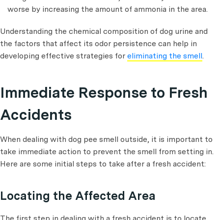
worse by increasing the amount of ammonia in the area.
Understanding the chemical composition of dog urine and
the factors that affect its odor persistence can help in
developing effective strategies for
eliminating the smell
.
Immediate Response to Fresh
Accidents
When dealing with dog pee smell outside, it is important to
take immediate action to prevent the smell from setting in.
Here are some initial steps to take after a fresh accident:
Locating the Affected Area
The first step in dealing with a fresh accident is to locate