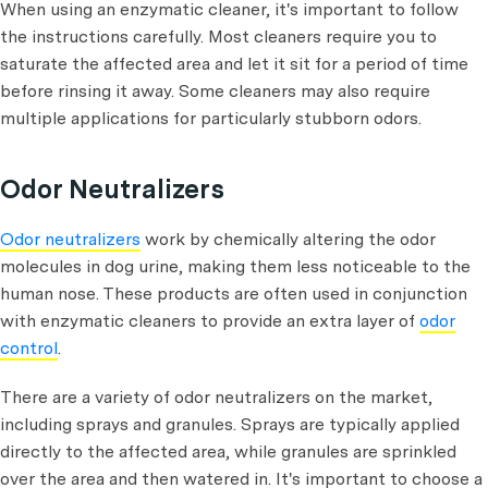
When using an enzymatic cleaner, it's important to follow
the instructions carefully. Most cleaners require you to
saturate the affected area and let it sit for a period of time
before rinsing it away. Some cleaners may also require
multiple applications for particularly stubborn odors.
Odor Neutralizers
Odor neutralizers
work by chemically altering the odor
molecules in dog urine, making them less noticeable to the
human nose. These products are often used in conjunction
with enzymatic cleaners to provide an extra layer of
odor
control
.
There are a variety of odor neutralizers on the market,
including sprays and granules. Sprays are typically applied
directly to the affected area, while granules are sprinkled
over the area and then watered in. It's important to choose a