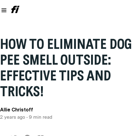
HOW TO ELIMINATE DOG
PEE SMELL OUTSIDE:
EFFECTIVE TIPS AND
TRICKS!
Allie Christoff
2 years ago
• 9 min read