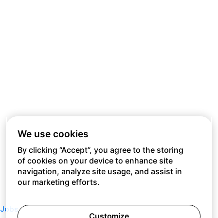
We use cookies
By clicking “Accept”, you agree to the storing
of cookies on your device to enhance site
navigation, analyze site usage, and assist in
our marketing efforts.
Jobs
Customize