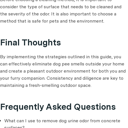
consider the type of surface that needs to be cleaned and
the severity of the odor. It is also important to choose a
method that is safe for pets and the environment.
Final Thoughts
By implementing the strategies outlined in this guide, you
can effectively eliminate dog pee smells outside your home
and create a pleasant outdoor environment for both you and
your furry companion. Consistency and diligence are key to
maintaining a fresh-smelling outdoor space.
Frequently Asked Questions
What can I use to remove dog urine odor from concrete
surfaces?