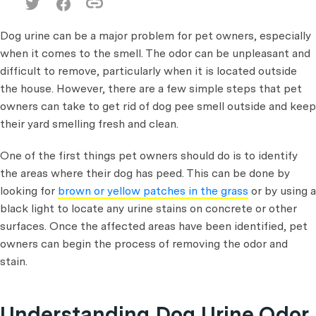
Dog urine can be a major problem for pet owners, especially
when it comes to the smell. The odor can be unpleasant and
difficult to remove, particularly when it is located outside
the house. However, there are a few simple steps that pet
owners can take to get rid of dog pee smell outside and keep
their yard smelling fresh and clean.
One of the first things pet owners should do is to identify
the areas where their dog has peed. This can be done by
looking for
brown or yellow patches in the grass
or by using a
black light to locate any urine stains on concrete or other
surfaces. Once the affected areas have been identified, pet
owners can begin the process of removing the odor and
stain.
Understanding Dog Urine Odor