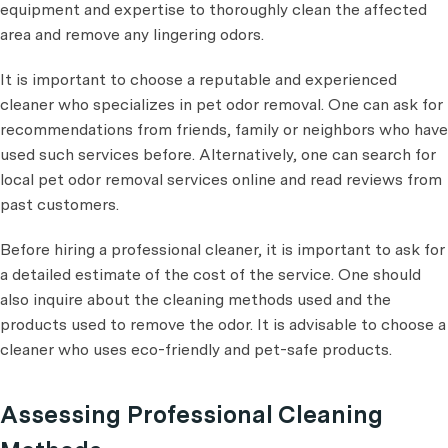
equipment and expertise to thoroughly clean the affected
area and remove any lingering odors.
It is important to choose a reputable and experienced
cleaner who specializes in pet odor removal. One can ask for
recommendations from friends, family or neighbors who have
used such services before. Alternatively, one can search for
local pet odor removal services online and read reviews from
past customers.
Before hiring a professional cleaner, it is important to ask for
a detailed estimate of the cost of the service. One should
also inquire about the cleaning methods used and the
products used to remove the odor. It is advisable to choose a
cleaner who uses eco-friendly and pet-safe products.
Assessing Professional Cleaning