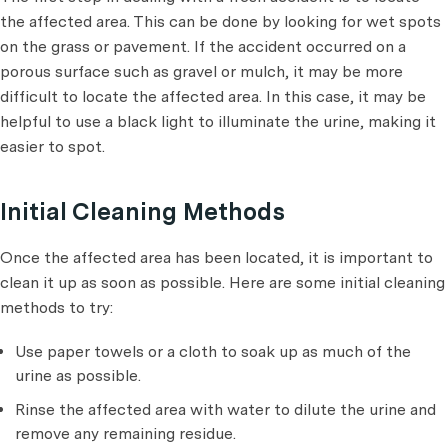
the affected area. This can be done by looking for wet spots
on the grass or pavement. If the accident occurred on a
porous surface such as gravel or mulch, it may be more
difficult to locate the affected area. In this case, it may be
helpful to use a black light to illuminate the urine, making it
easier to spot.
Initial Cleaning Methods
Once the affected area has been located, it is important to
clean it up as soon as possible. Here are some initial cleaning
methods to try:
Use paper towels or a cloth to soak up as much of the
urine as possible.
Rinse the affected area with water to dilute the urine and
remove any remaining residue.