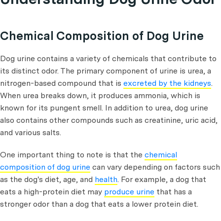
Chemical Composition of Dog Urine
Dog urine contains a variety of chemicals that contribute to
its distinct odor. The primary component of urine is urea, a
nitrogen-based compound that is
excreted by the kidneys
.
When urea breaks down, it produces ammonia, which is
known for its pungent smell. In addition to urea, dog urine
also contains other compounds such as creatinine, uric acid,
and various salts.
One important thing to note is that the
chemical
composition of dog urine
can vary depending on factors such
as the dog's diet, age, and
health
. For example, a dog that
eats a high-protein diet may
produce urine
that has a
stronger odor than a dog that eats a lower protein diet.