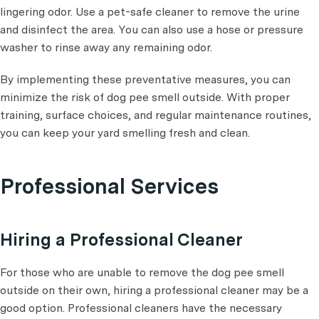
lingering odor. Use a pet-safe cleaner to remove the urine
and disinfect the area. You can also use a hose or pressure
washer to rinse away any remaining odor.
By implementing these preventative measures, you can
minimize the risk of dog pee smell outside. With proper
training, surface choices, and regular maintenance routines,
you can keep your yard smelling fresh and clean.
Professional Services
Hiring a Professional Cleaner
For those who are unable to remove the dog pee smell
outside on their own, hiring a professional cleaner may be a
good option. Professional cleaners have the necessary