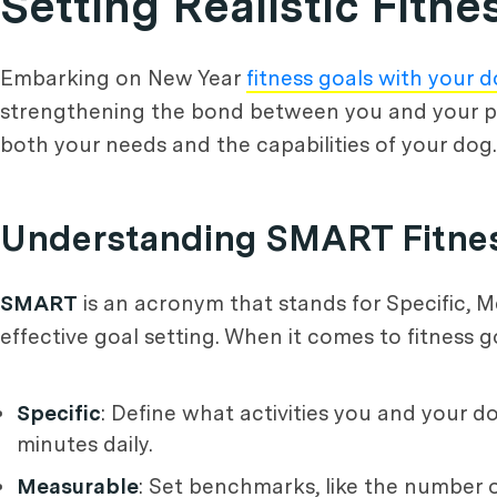
Setting Realistic Fitn
Embarking on New Year
fitness goals with your 
strengthening the bond between you and your pet. 
both your needs and the capabilities of your dog.
Understanding SMART Fitne
SMART
is an acronym that stands for Specific, M
effective goal setting. When it comes to fitness 
Specific
: Define what activities you and your d
minutes daily.
Measurable
: Set benchmarks, like the number 