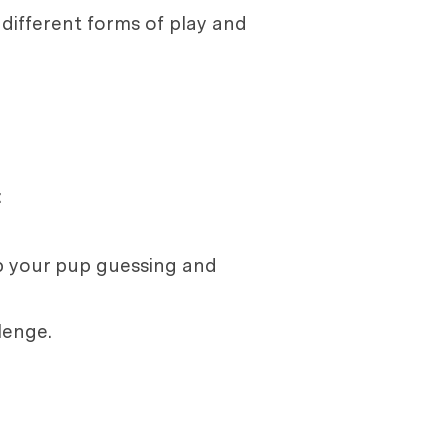
n different forms of play and
:
ep your pup guessing and
lenge.