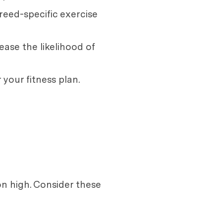
reed-specific exercise
ease the likelihood of
 your fitness plan.
on high. Consider these