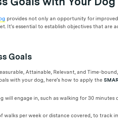
ess Goals with Your Dog
dog
provides not only an opportunity for improved 
It's essential to establish objectives that are a
ss Goals
easurable, Attainable, Relevant, and Time-bound,
goals with your dog, here’s how to apply the
SMA
og will engage in, such as walking for 30 minutes 
of walks per week or distance covered, to track 