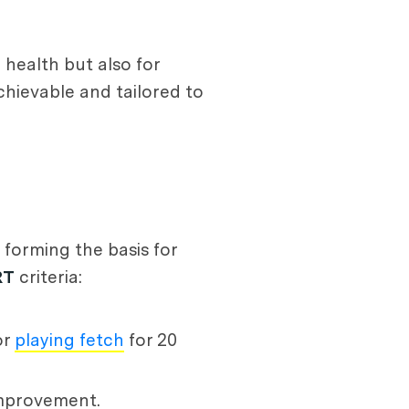
health but also for
chievable and tailored to
 forming the basis for
RT
criteria:
or
playing fetch
for 20
improvement.