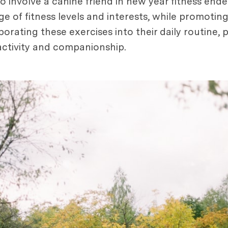
to involve a canine friend in new year fitness end
e of fitness levels and interests, while promotin
porating these exercises into their daily routine,
f activity and companionship.