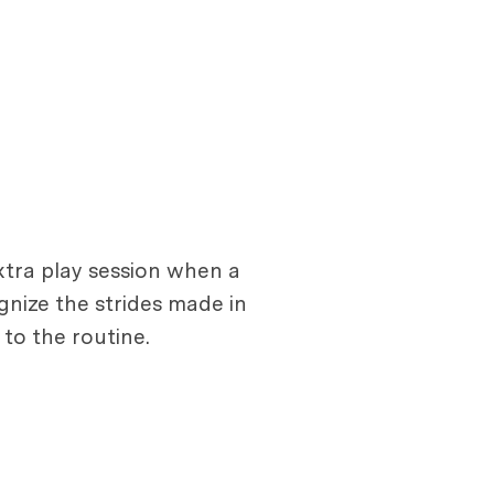
extra play session when a
gnize the strides made in
to the routine.