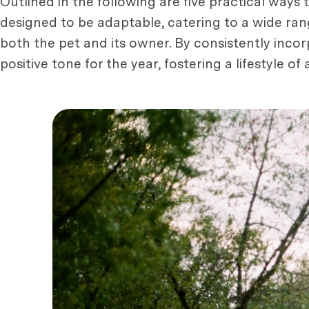
Outlined in the following are five practical ways 
designed to be adaptable, catering to a wide rang
both the pet and its owner. By consistently incor
positive tone for the year, fostering a lifestyle o