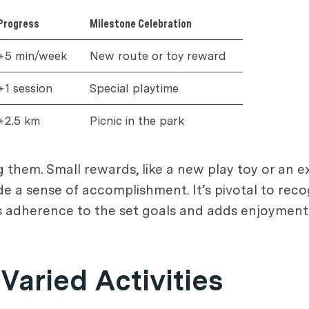
Progress
Milestone Celebration
+5 min/week
New route or toy reward
+1 session
Special playtime
+2.5 km
Picnic in the park
g them. Small rewards, like a new play toy or an 
de a sense of accomplishment. It’s pivotal to reco
s adherence to the set goals and adds enjoyment 
Varied Activities