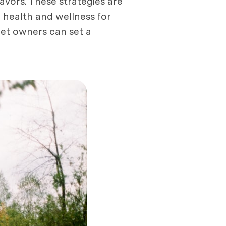
eavors. These strategies are
g health and wellness for
 pet owners can set a