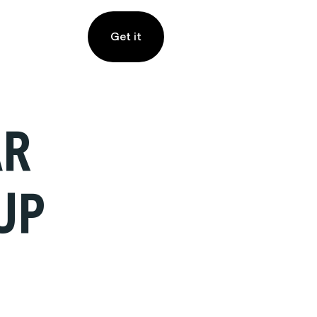
Get it
AR
UP