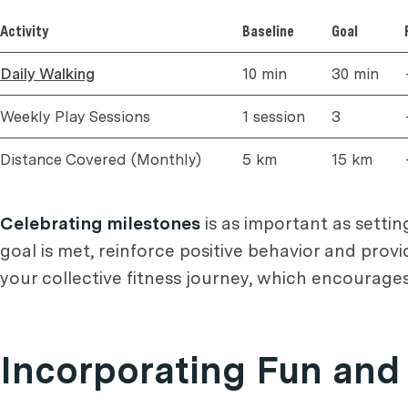
Activity
Baseline
Goal
Daily Walking
10 min
30 min
Weekly Play Sessions
1 session
3
Distance Covered (Monthly)
5 km
15 km
Celebrating milestones
is as important as settin
goal is met, reinforce positive behavior and provi
your collective fitness journey, which encourage
Incorporating Fun and 