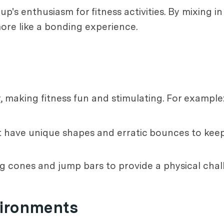
up's enthusiasm for fitness activities. By mixing i
more like a bonding experience.
making fitness fun and stimulating. For example
that have unique shapes and erratic bounces to ke
ing cones and jump bars to provide a physical chal
vironments