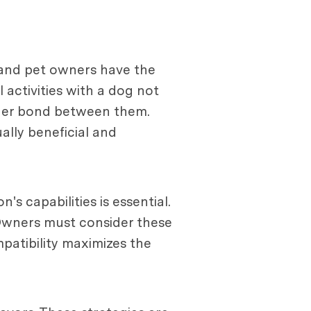
, and pet owners have the
 activities with a dog not
nger bond between them.
ally beneficial and
s capabilities is essential.
. Owners must consider these
mpatibility maximizes the