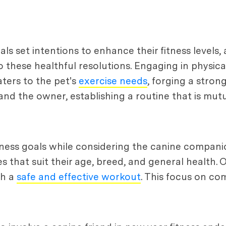
als set intentions to enhance their fitness levels
 these healthful resolutions. Engaging in physical
ters to the pet's
exercise needs
, forging a stro
nd the owner, establishing a routine that is mutu
tness goals while considering the canine companion'
es that suit their age, breed, and general health
th a
safe and effective workout
. This focus on co