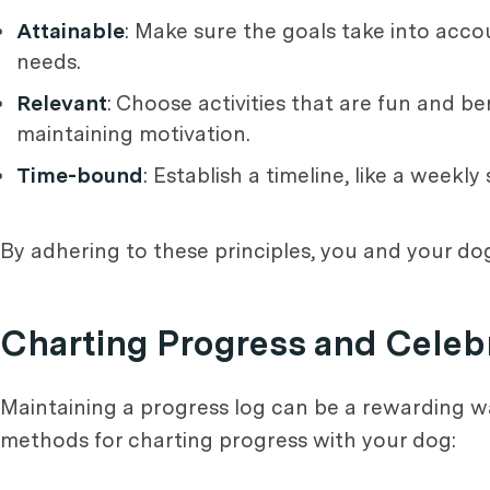
Attainable
: Make sure the goals take into acco
needs.
Relevant
: Choose activities that are fun and be
maintaining motivation.
Time-bound
: Establish a timeline, like a weekl
By adhering to these principles, you and your dog’
Charting Progress and Celeb
Maintaining a progress log can be a rewarding wa
methods for charting progress with your dog: