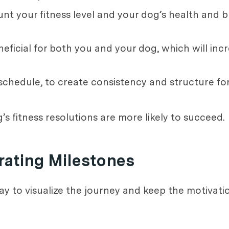
unt your fitness level and your dog’s health and b
neficial for both you and your dog, which will incr
y schedule, to create consistency and structure for
s fitness resolutions are more likely to succeed.
rating Milestones
y to visualize the journey and keep the motivati