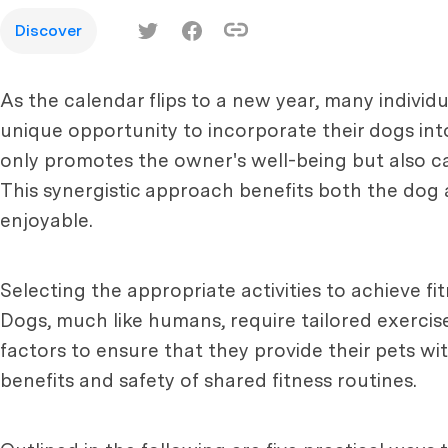
Discover
As the calendar flips to a new year, many individu
unique opportunity to incorporate their dogs into
only promotes the owner's well-being but also ca
This synergistic approach benefits both the dog a
enjoyable.
Selecting the appropriate activities to achieve fi
Dogs, much like humans, require tailored exercis
factors to ensure that they provide their pets wi
benefits and safety of shared fitness routines.