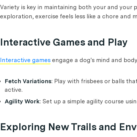
Variety is key in maintaining both your and your p
exploration, exercise feels less like a chore and 
Interactive Games and Play
Interactive games
engage a dog's mind and body, 
Fetch Variations
: Play with frisbees or balls 
active.
Agility Work
: Set up a simple agility course us
Exploring New Trails and En