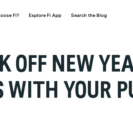
oose Fi?
Explore Fi App
Search the Blog
CK OFF NEW YE
S WITH YOUR P