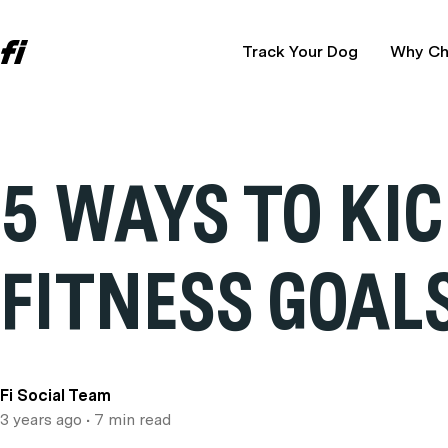
Track Your Dog
Why Ch
5 WAYS TO KI
FITNESS GOAL
Fi Social Team
3 years ago
• 7 min read