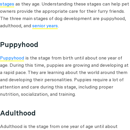
stages
as they age. Understanding these stages can help pet
owners provide the appropriate care for their furry friends.
The three main stages of dog development are puppyhood,
adulthood, and
senior years
.
Puppyhood
Puppyhood
is the stage from birth until about one year of
age. During this time, puppies are growing and developing at
a rapid pace. They are learning about the world around them
and developing their personalities. Puppies require a lot of
attention and care during this stage, including proper
nutrition, socialization, and training.
Adulthood
Adulthood is the stage from one year of age until about