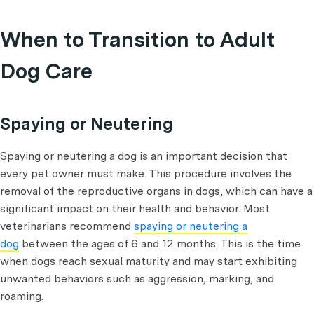
When to Transition to Adult
Dog Care
Spaying or Neutering
Spaying or neutering a dog is an important decision that
every pet owner must make. This procedure involves the
removal of the reproductive organs in dogs, which can have a
significant impact on their health and behavior. Most
veterinarians recommend
spaying or neutering a
dog
between the ages of 6 and 12 months. This is the time
when dogs reach sexual maturity and may start exhibiting
unwanted behaviors such as aggression, marking, and
roaming.