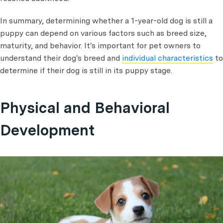
In summary, determining whether a 1-year-old dog is still a
puppy can depend on various factors such as breed size,
maturity, and behavior. It's important for pet owners to
understand their dog's breed and
individual characteristics
to
determine if their dog is still in its puppy stage.
Physical and Behavioral
Development