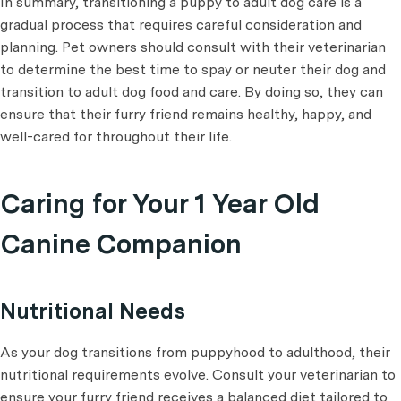
In summary, transitioning a puppy to adult dog care is a
gradual process that requires careful consideration and
planning. Pet owners should consult with their veterinarian
to determine the best time to spay or neuter their dog and
transition to adult dog food and care. By doing so, they can
ensure that their furry friend remains healthy, happy, and
well-cared for throughout their life.
Caring for Your 1 Year Old
Canine Companion
Nutritional Needs
As your dog transitions from puppyhood to adulthood, their
nutritional requirements evolve. Consult your veterinarian to
ensure your furry friend receives a balanced diet tailored to