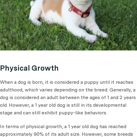
Physical Growth
When a dog is born, it is considered a puppy until it reaches
adulthood, which varies depending on the breed. Generally, a
dog is considered an adult between the ages of 1 and 2 years
old. However, a 1 year old dog is still in its developmental
stage and can still exhibit puppy-like behaviors.
In terms of physical growth, a 1 year old dog has reached
approximately 90% of its adult size. However, some breeds