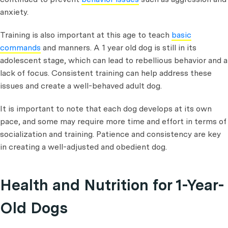
anxiety.
Training is also important at this age to teach
basic
commands
and manners. A 1 year old dog is still in its
adolescent stage, which can lead to rebellious behavior and a
lack of focus. Consistent training can help address these
issues and create a well-behaved adult dog.
It is important to note that each dog develops at its own
pace, and some may require more time and effort in terms of
socialization and training. Patience and consistency are key
in creating a well-adjusted and obedient dog.
Health and Nutrition for 1-Year-
Old Dogs