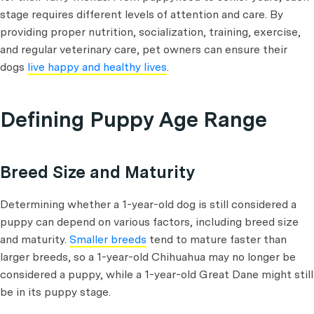
stage requires different levels of attention and care. By
providing proper nutrition, socialization, training, exercise,
and regular veterinary care, pet owners can ensure their
dogs
live happy and healthy lives
.
Defining Puppy Age Range
Breed Size and Maturity
Determining whether a 1-year-old dog is still considered a
puppy can depend on various factors, including breed size
and maturity.
Smaller breeds
tend to mature faster than
larger breeds, so a 1-year-old Chihuahua may no longer be
considered a puppy, while a 1-year-old Great Dane might still
be in its puppy stage.