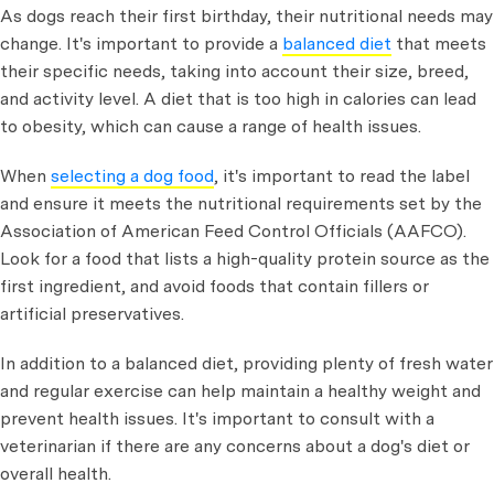
As dogs reach their first birthday, their nutritional needs may
change. It's important to provide a
balanced diet
that meets
their specific needs, taking into account their size, breed,
and activity level. A diet that is too high in calories can lead
to obesity, which can cause a range of health issues.
When
selecting a dog food
, it's important to read the label
and ensure it meets the nutritional requirements set by the
Association of American Feed Control Officials (AAFCO).
Look for a food that lists a high-quality protein source as the
first ingredient, and avoid foods that contain fillers or
artificial preservatives.
In addition to a balanced diet, providing plenty of fresh water
and regular exercise can help maintain a healthy weight and
prevent health issues. It's important to consult with a
veterinarian if there are any concerns about a dog's diet or
overall health.