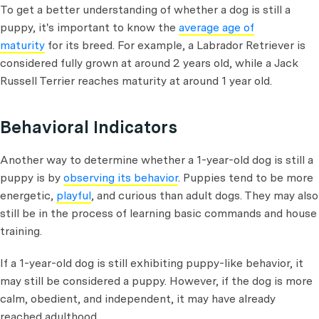
To get a better understanding of whether a dog is still a
puppy, it's important to know the
average age of
maturity
for its breed. For example, a Labrador Retriever is
considered fully grown at around 2 years old, while a Jack
Russell Terrier reaches maturity at around 1 year old.
Behavioral Indicators
Another way to determine whether a 1-year-old dog is still a
puppy is by
observing its behavior
. Puppies tend to be more
energetic,
playful
, and curious than adult dogs. They may also
still be in the process of learning basic commands and house
training.
If a 1-year-old dog is still exhibiting puppy-like behavior, it
may still be considered a puppy. However, if the dog is more
calm, obedient, and independent, it may have already
reached adulthood.