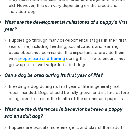
old. However, this can vary depending on the breed and
individual dog.
What are the developmental milestones of a puppy's first
year?
Puppies go through many developmental stages in their first
year of life, including teething, socialization, and learning
basic obedience commands. It is important to provide them
with
proper care and training
during this time to ensure they
grow up to be well-adjusted adult dogs.
Can a dog be bred during its first year of life?
Breeding a dog during its first year of life is generally not
recommended. Dogs should be fully grown and mature before
being bred to ensure the health of the mother and puppies.
What are the differences in behavior between a puppy
and an adult dog?
Puppies are typically more energetic and playful than adult