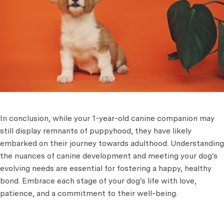
In conclusion, while your 1-year-old canine companion may
still display remnants of puppyhood, they have likely
embarked on their journey towards adulthood. Understanding
the nuances of canine development and meeting your dog's
evolving needs are essential for fostering a happy, healthy
bond. Embrace each stage of your dog's life with love,
patience, and a commitment to their well-being.