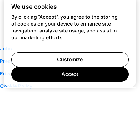
We use cookies
By clicking “Accept”, you agree to the storing
of cookies on your device to enhance site
navigation, analyze site usage, and assist in
our marketing efforts.
Jobs
Customize
Press
Privacy Policy
Accept
Cookie Policy
Terms of Service
Support
Nano
About