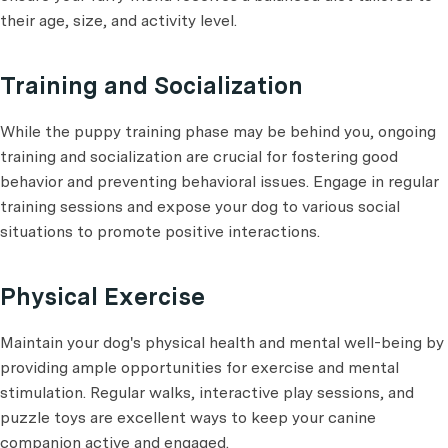
their age, size, and activity level.
Training and Socialization
While the puppy training phase may be behind you, ongoing
training and socialization are crucial for fostering good
behavior and preventing behavioral issues. Engage in regular
training sessions and expose your dog to various social
situations to promote positive interactions.
Physical Exercise
Maintain your dog's physical health and mental well-being by
providing ample opportunities for exercise and mental
stimulation. Regular walks, interactive play sessions, and
puzzle toys are excellent ways to keep your canine
companion active and engaged.