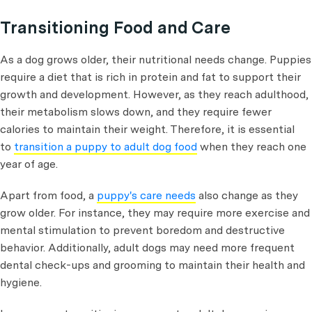
Transitioning Food and Care
As a dog grows older, their nutritional needs change. Puppies
require a diet that is rich in protein and fat to support their
growth and development. However, as they reach adulthood,
their metabolism slows down, and they require fewer
calories to maintain their weight. Therefore, it is essential
to
transition a puppy to adult dog food
when they reach one
year of age.
Apart from food, a
puppy's care needs
also change as they
grow older. For instance, they may require more exercise and
mental stimulation to prevent boredom and destructive
behavior. Additionally, adult dogs may need more frequent
dental check-ups and grooming to maintain their health and
hygiene.