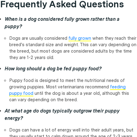
Frequently Asked Questions
When is a dog considered fully grown rather than a
puppy?
Dogs are usually considered
fully grown
when they reach their
breed's standard size and weight. This can vary depending on
the breed, but most dogs are considered adults by the time
they are 1-2 years old.
How long should a dog be fed puppy food?
Puppy food is designed to meet the nutritional needs of
growing puppies. Most veterinarians recommend
feeding
puppy food
until the dog is about a year old, although this
can vary depending on the breed.
At what age do dogs typically outgrow their puppy
energy?
Dogs can have a lot of energy well into their adult years, but
they usually start to calm down around the age of 2-3 years