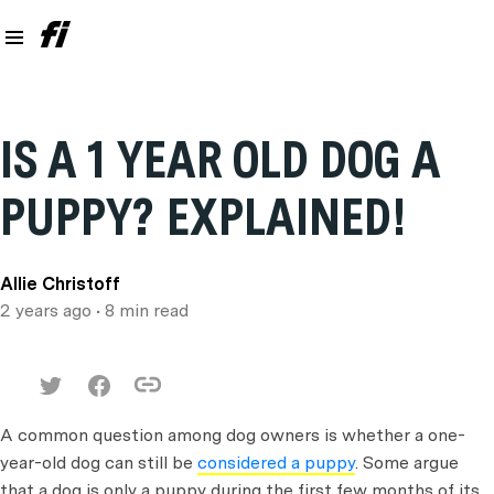
IS A 1 YEAR OLD DOG A
PUPPY? EXPLAINED!
Allie Christoff
2 years ago
• 8 min read
A common question among dog owners is whether a one-
year-old dog can still be
considered a puppy
. Some argue
that a dog is only a puppy during the first few months of its