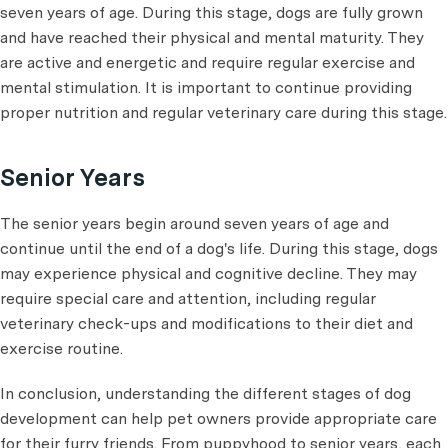
seven years of age. During this stage, dogs are fully grown
and have reached their physical and mental maturity. They
are active and energetic and require regular exercise and
mental stimulation. It is important to continue providing
proper nutrition and regular veterinary care during this stage.
Senior Years
The senior years begin around seven years of age and
continue until the end of a dog's life. During this stage, dogs
may experience physical and cognitive decline. They may
require special care and attention, including regular
veterinary check-ups and modifications to their diet and
exercise routine.
In conclusion, understanding the different stages of dog
development can help pet owners provide appropriate care
for their furry friends. From puppyhood to senior years, each