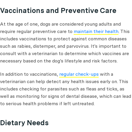
Vaccinations and Preventive Care
At the age of one, dogs are considered young adults and
require regular preventive care to
maintain their health
. This
includes vaccinations to protect against common diseases
such as rabies, distemper, and parvovirus. It's important to
consult with a veterinarian to determine which vaccines are
necessary based on the dog's lifestyle and risk factors.
In addition to vaccinations,
regular check-ups
with a
veterinarian can help detect any health issues early on. This
includes checking for parasites such as fleas and ticks, as
well as monitoring for signs of dental disease, which can lead
to serious health problems if left untreated.
Dietary Needs