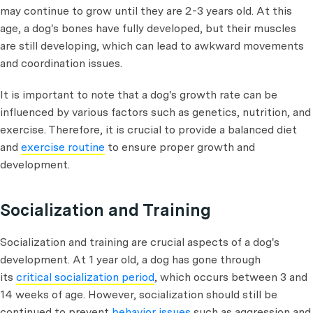
may continue to grow until they are 2-3 years old. At this
age, a dog's bones have fully developed, but their muscles
are still developing, which can lead to awkward movements
and coordination issues.
It is important to note that a dog's growth rate can be
influenced by various factors such as genetics, nutrition, and
exercise. Therefore, it is crucial to provide a balanced diet
and
exercise routine
to ensure proper growth and
development.
Socialization and Training
Socialization and training are crucial aspects of a dog's
development. At 1 year old, a dog has gone through
its
critical socialization period
, which occurs between 3 and
14 weeks of age. However, socialization should still be
continued to prevent
behavior issues
such as aggression and