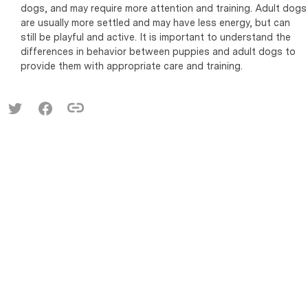
dogs, and may require more attention and training. Adult dogs
are usually more settled and may have less energy, but can
still be playful and active. It is important to understand the
differences in behavior between puppies and adult dogs to
provide them with appropriate care and training.