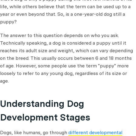
life, while others believe that the term can be used up to a
year or even beyond that. So, is a one-year-old dog still a
puppy?
The answer to this question depends on who you ask.
Technically speaking, a dog is considered a puppy until it
reaches its adult size and weight, which can vary depending
on the breed. This usually occurs between 6 and 18 months
of age. However, some people use the term "puppy" more
loosely to refer to any young dog, regardless of its size or
age.
Understanding Dog
Development Stages
Dogs, like humans, go through
different developmental