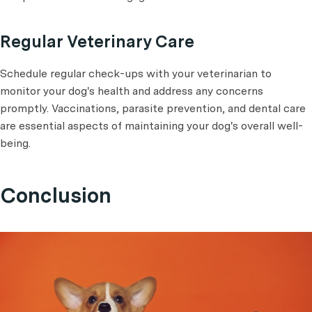
Regular Veterinary Care
Schedule regular check-ups with your veterinarian to
monitor your dog's health and address any concerns
promptly. Vaccinations, parasite prevention, and dental care
are essential aspects of maintaining your dog's overall well-
being.
Conclusion