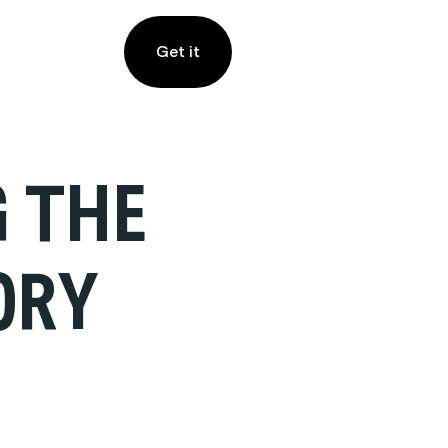
Get it
G THE
ORY