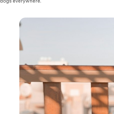
dogs everywhere.