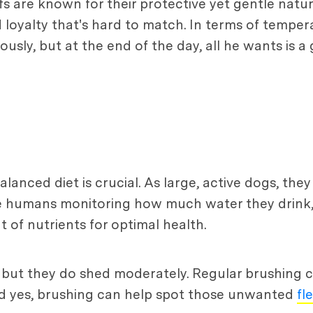
fs are known for their protective yet gentle natu
loyalty that's hard to match. In terms of tempera
ously, but at the end of the day, all he wants is a
alanced diet is crucial. As large, active dogs, the
ike humans monitoring how much water they drink
 of nutrients for optimal health.
but they do shed moderately. Regular brushing ca
And yes, brushing can help spot those unwanted
fl