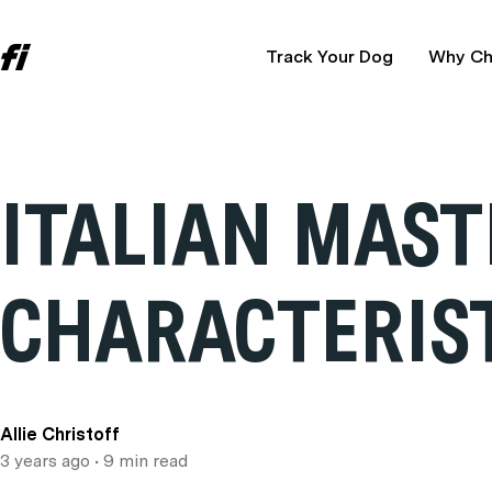
Track Your Dog
Why Ch
ITALIAN MAST
CHARACTERIST
Allie Christoff
3 years ago
• 9 min read