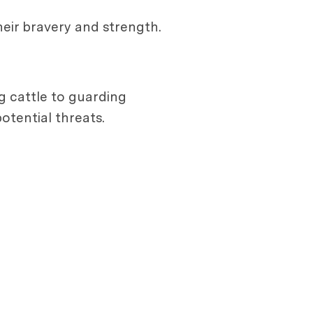
heir bravery and strength.
g cattle to guarding
tential threats.