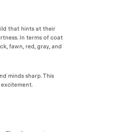
ld that hints at their
ertness. In terms of coat
ck, fawn, red, gray, and
and minds sharp. This
d excitement.