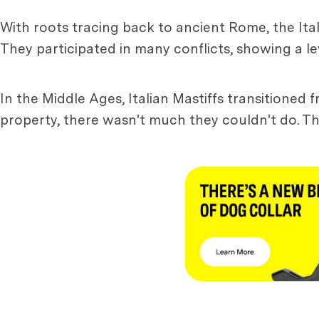
With roots tracing back to ancient Rome, the Ital
They participated in many conflicts, showing a lev
In the Middle Ages, Italian Mastiffs transitioned
property, there wasn't much they couldn't do. Th