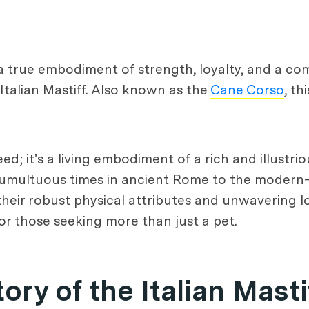
 a true embodiment of strength, loyalty, and a co
 Italian Mastiff. Also known as the
Cane Corso
, t
d; it's a living embodiment of a rich and illustriou
the tumultuous times in ancient Rome to the moder
their robust physical attributes and unwavering lo
r those seeking more than just a pet.
ory of the Italian Masti