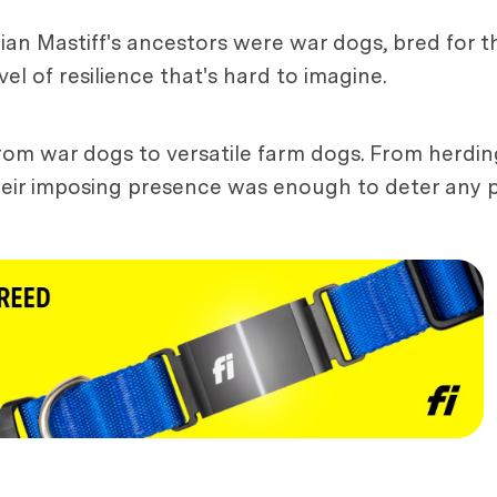
ian Mastiff's ancestors were war dogs, bred for t
el of resilience that's hard to imagine.
 from war dogs to versatile farm dogs. From herdin
eir imposing presence was enough to deter any po