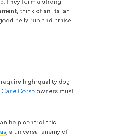
re. They form a strong
ment, think of an Italian
 good belly rub and praise
y require high-quality dog
,
Cane Corso
owners must
n help control this
eas
, a universal enemy of