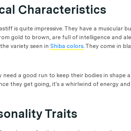
al Characteristics
stiff is quite impressive. They have a muscular bui
rom gold to brown, are full of intelligence and al
 the variety seen in
Shiba colors
. They come in bla
ey need a good run to keep their bodies in shape 
once they get going, it's a whirlwind of energy an
nality Traits