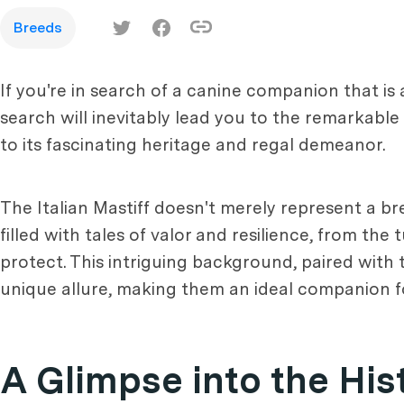
Breeds
If you're in search of a canine companion that is
search will inevitably lead you to the remarkable
to its fascinating heritage and regal demeanor.
The Italian Mastiff doesn't merely represent a bree
filled with tales of valor and resilience, from 
protect. This intriguing background, paired with 
unique allure, making them an ideal companion fo
A Glimpse into the Hist