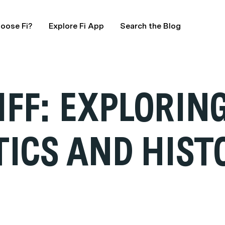
oose Fi?
Explore Fi App
Search the Blog
IFF: EXPLORIN
ICS AND HIST