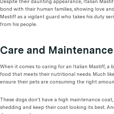
Despite their daunting appearance, Italian Mastif
bond with their human families, showing love and 
Mastiff as a vigilant guard who takes his duty seri
from his people.
Care and Maintenance
When it comes to caring for an Italian Mastiff, a b
food that meets their nutritional needs. Much l
ensure their pets are consuming the right amount
These dogs don't have a high maintenance coat, 
shedding and keep their coat looking its best. 