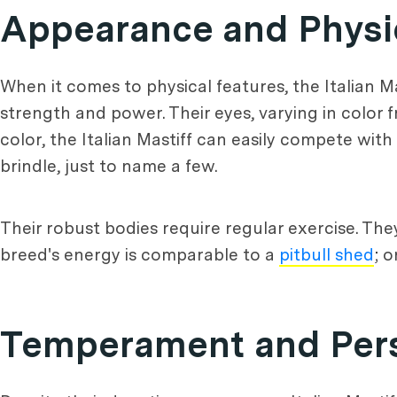
Appearance and Physic
When it comes to physical features, the Italian Ma
strength and power. Their eyes, varying in color f
color, the Italian Mastiff can easily compete with
brindle, just to name a few.
Their robust bodies require regular exercise. Th
breed's energy is comparable to a
pitbull shed
; 
Temperament and Perso