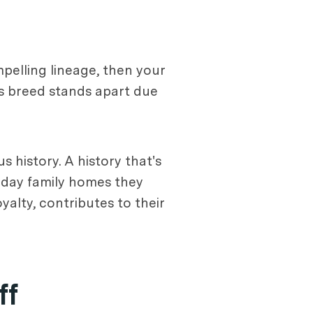
mpelling lineage, then your
his breed stands apart due
s history. A history that's
n-day family homes they
yalty, contributes to their
ff