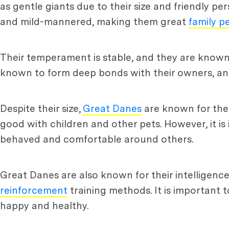
as gentle giants due to their size and friendly pe
and mild-mannered, making them great
family p
Their temperament is stable, and they are know
known to form deep bonds with their owners, and
Despite their size,
Great Danes
are known for thei
good with children and other pets. However, it is
behaved and comfortable around others.
Great Danes are also known for their intelligence
reinforcement
training methods. It is important 
happy and healthy.