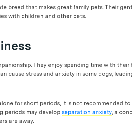
ate breed that makes great family pets. Their gen
es with children and other pets.
iness
panionship. They enjoy spending time with their 
n cause stress and anxiety in some dogs, leading
lone for short periods, it is not recommended to
ong periods may develop
separation anxiety
, a con
rs are away.