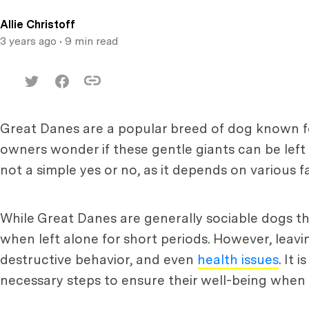
Allie Christoff
3 years ago
• 9 min read
Great Danes are a popular breed of dog known for
owners wonder if these gentle giants can be left 
not a simple yes or no, as it depends on various f
While Great Danes are generally sociable dogs 
when left alone for short periods. However, leav
destructive behavior, and even
health issues
. It
necessary steps to ensure their well-being when