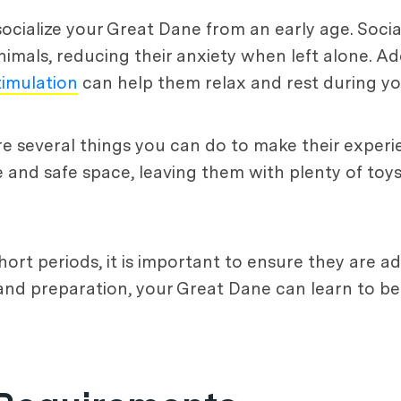
 socialize your Great Dane from an early age. Soci
ls, reducing their anxiety when left alone. Addi
timulation
can help them relax and rest during yo
re several things you can do to make their exper
and safe space, leaving them with plenty of toys
hort periods, it is important to ensure they are a
nd preparation, your Great Dane can learn to b