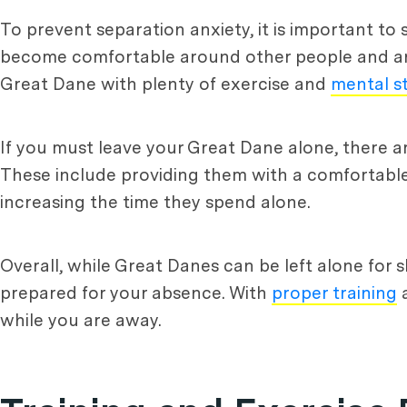
To prevent separation anxiety, it is important to
become comfortable around other people and anima
Great Dane with plenty of exercise and
mental s
If you must leave your Great Dane alone, there a
These include providing them with a comfortable 
increasing the time they spend alone.
Overall, while Great Danes can be left alone for s
prepared for your absence. With
proper training
a
while you are away.