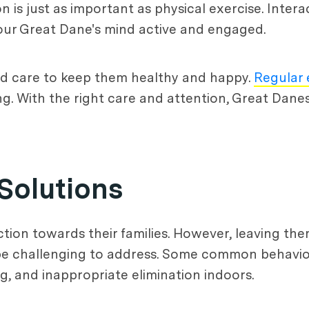
 is just as important as physical exercise. Intera
our Great Dane's mind active and engaged.
and care to keep them healthy and happy.
Regular 
ing. With the right care and attention, Great Dan
Solutions
ction towards their families. However, leaving th
 be challenging to address. Some common behavior
g, and inappropriate elimination indoors.