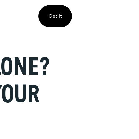
Get it
LONE?
YOUR