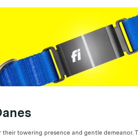
Danes
r their towering presence and gentle demeanor. T