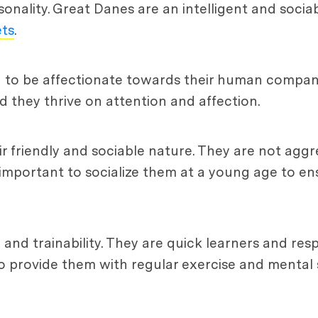
rsonality. Great Danes are an intelligent and soci
ets
.
n to be affectionate towards their human compan
 they thrive on attention and affection.
r friendly and sociable nature. They are not aggr
 important to socialize them at a young age to en
 and trainability. They are quick learners and re
to provide them with regular exercise and mental