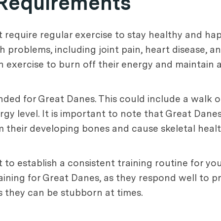
 Requirements
 require regular exercise to stay healthy and hap
h problems, including joint pain, heart disease, a
 exercise to burn off their energy and maintain a
ded for Great Danes. This could include a walk o
gy level. It is important to note that Great Dane
rm their developing bones and cause skeletal heal
nt to establish a consistent training routine for yo
aining for Great Danes, as they respond well to p
s they can be stubborn at times.