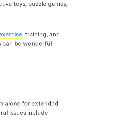
ctive toys, puzzle games,
exercise
, training, and
es can be wonderful
em alone for extended
al issues include