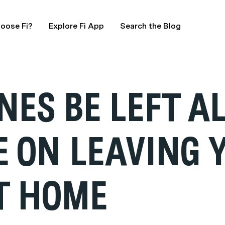
oose Fi?
Explore Fi App
Search the Blog
NES BE LEFT A
E ON LEAVING 
T HOME