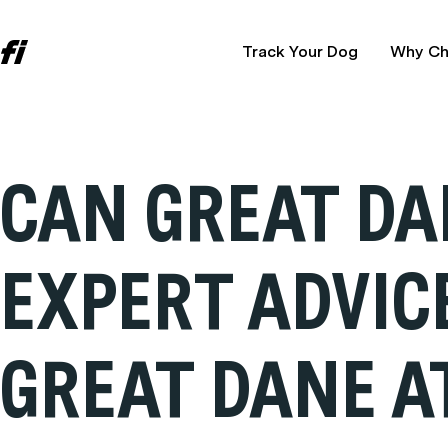
Track Your Dog
Why Ch
CAN GREAT DA
EXPERT ADVIC
GREAT DANE A