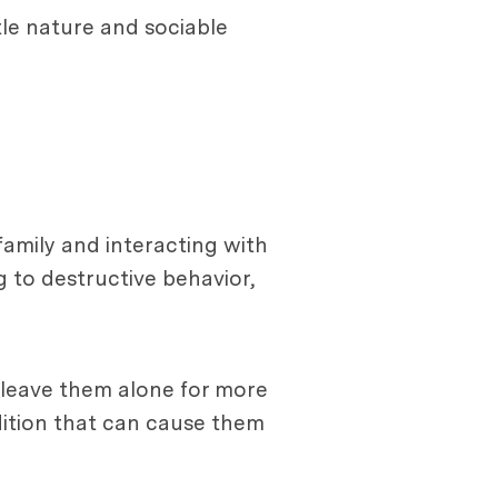
tle nature and sociable
family and interacting with
 to destructive behavior,
 leave them alone for more
dition that can cause them