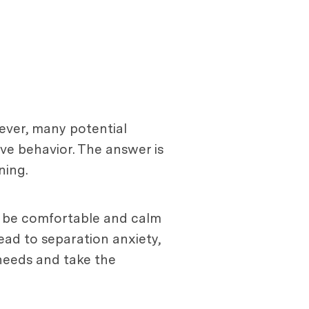
ever, many potential
ve behavior. The answer is
ning.
o be comfortable and calm
ead to separation anxiety,
 needs and take the