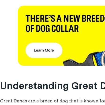
Understanding Great 
Great Danes are a breed of dog that is known fo