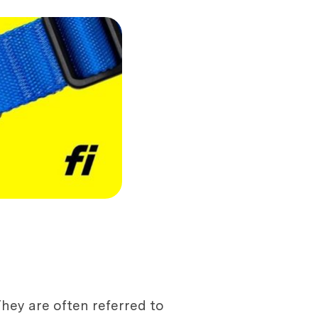
hey are often referred to