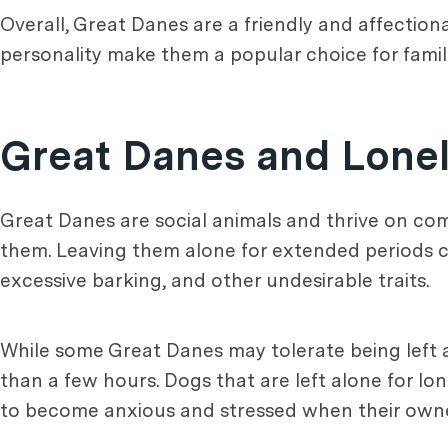
Overall, Great Danes are a friendly and affection
personality make them a popular choice for famili
Great Danes and Lonel
Great Danes are social animals and thrive on com
them. Leaving them alone for extended periods ca
excessive barking, and other undesirable traits.
While some Great Danes may tolerate being left a
than a few hours. Dogs that are left alone for l
to become anxious and stressed when their owne