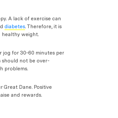
py. A lack of exercise can
nd
diabetes
. Therefore, it is
 healthy weight.
r jog for 30-60 minutes per
s should not be over-
th problems.
ur Great Dane. Positive
raise and rewards.