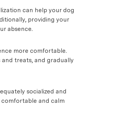
alization can help your dog
tionally, providing your
ur absence.
ience more comfortable.
 and treats, and gradually
dequately socialized and
e comfortable and calm