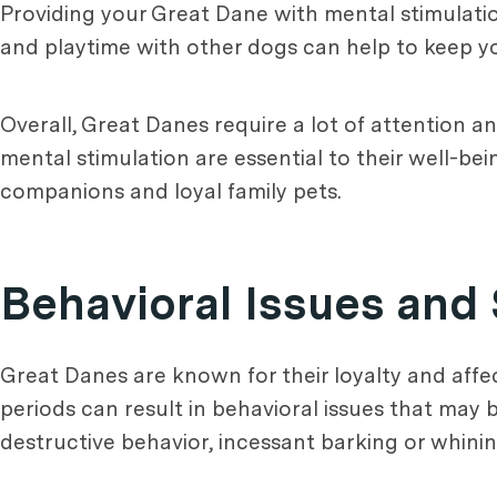
Providing your Great Dane with mental stimulation
and playtime with other dogs can help to keep y
Overall, Great Danes require a lot of attention 
mental stimulation are essential to their well-be
companions and loyal family pets.
Behavioral Issues and 
Great Danes are known for their loyalty and affe
periods can result in behavioral issues that may
destructive behavior, incessant barking or whinin