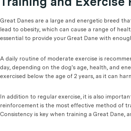
Training and Exercise
Great Danes are a large and energetic breed that
lead to obesity, which can cause a range of healt
essential to provide your Great Dane with enough
A daily routine of moderate exercise is recommen
day, depending on the dog's age, health, and ener
exercised below the age of 2 years, as it can ha
In addition to regular exercise, it is also importa
reinforcement is the most effective method of tr
Consistency is key when training a Great Dane, a