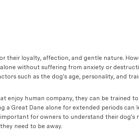
 their loyalty, affection, and gentle nature. How
alone without suffering from anxiety or destructi
actors such as the dog's age, personality, and trai
that enjoy human company, they can be trained t
ing a Great Dane alone for extended periods can l
 is important for owners to understand their dog's
 they need to be away.