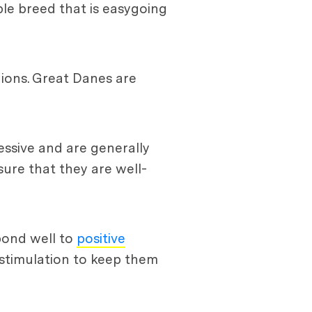
able breed that is easygoing
ions. Great Danes are
essive and are generally
sure that they are well-
spond well to
positive
 stimulation to keep them