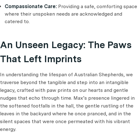
Compassionate Care:
Providing a safe, comforting space
where their unspoken needs are acknowledged and
catered to.
An Unseen Legacy: The Paws
That Left Imprints
In understanding the lifespan of Australian Shepherds, we
traverse beyond the tangible and step into an intangible
legacy, crafted with paw prints on our hearts and gentle
nudges that echo through time. Max’s presence lingered in
the softened footfalls in the hall, the gentle rustling of the
leaves in the backyard where he once pranced, and in the
silent spaces that were once permeated with his vibrant
energy.