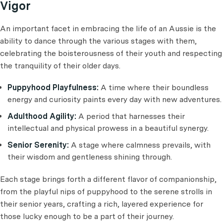
Vigor
An important facet in embracing the life of an Aussie is the
ability to dance through the various stages with them,
celebrating the boisterousness of their youth and respecting
the tranquility of their older days.
Puppyhood Playfulness:
A time where their boundless
energy and curiosity paints every day with new adventures.
Adulthood Agility:
A period that harnesses their
intellectual and physical prowess in a beautiful synergy.
Senior Serenity:
A stage where calmness prevails, with
their wisdom and gentleness shining through.
Each stage brings forth a different flavor of companionship,
from the playful nips of puppyhood to the serene strolls in
their senior years, crafting a rich, layered experience for
those lucky enough to be a part of their journey.