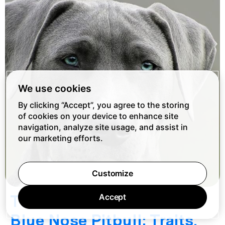
We use cookies
By clicking “Accept”, you agree to the storing
of cookies on your device to enhance site
navigation, analyze site usage, and assist in
our marketing efforts.
Customize
The Ultimate Guide to
Accept
Blue Nose Pitbull: Traits,