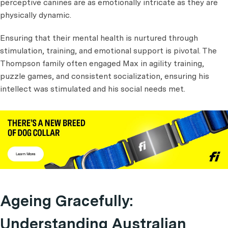
perceptive canines are as emotionally intricate as they are
physically dynamic.
Ensuring that their mental health is nurtured through
stimulation, training, and emotional support is pivotal. The
Thompson family often engaged Max in agility training,
puzzle games, and consistent socialization, ensuring his
intellect was stimulated and his social needs met.
Ageing Gracefully:
Understanding Australian