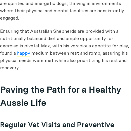
are spirited and energetic dogs, thriving in environments
where their physical and mental faculties are consistently
engaged.
Ensuring that Australian Shepherds are provided with a
nutritionally balanced diet and ample opportunity for
exercise is pivotal. Max, with his voracious appetite for play,
found a
happy
medium between rest and romp, assuring his
physical needs were met while also prioritizing his rest and
recovery.
Paving the Path for a Healthy
Aussie Life
Regular Vet Visits and Preventive