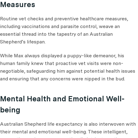
Measures
Routine vet checks and preventive healthcare measures,
including vaccinations and parasite control, weave an
essential thread into the tapestry of an Australian
Shepherd’s lifespan.
While Max always displayed a puppy-like demeanor, his
human family knew that proactive vet visits were non-
negotiable, safeguarding him against potential health issues
and ensuring that any concerns were nipped in the bud.
Mental Health and Emotional Well-
being
Australian Shepherd life expectancy is also interwoven with
their mental and emotional well-being. These intelligent,