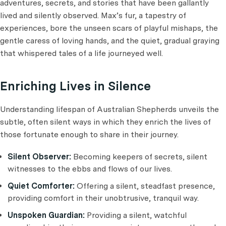
adventures, secrets, and stories that have been gallantly
lived and silently observed. Max’s fur, a tapestry of
experiences, bore the unseen scars of playful mishaps, the
gentle caress of loving hands, and the quiet, gradual graying
that whispered tales of a life journeyed well.
Enriching Lives in Silence
Understanding lifespan of Australian Shepherds unveils the
subtle, often silent ways in which they enrich the lives of
those fortunate enough to share in their journey.
Silent Observer:
Becoming keepers of secrets, silent
witnesses to the ebbs and flows of our lives.
Quiet Comforter:
Offering a silent, steadfast presence,
providing comfort in their unobtrusive, tranquil way.
Unspoken Guardian:
Providing a silent, watchful