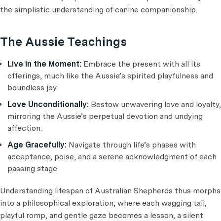
the simplistic understanding of canine companionship.
The Aussie Teachings
Live in the Moment:
Embrace the present with all its
offerings, much like the Aussie’s spirited playfulness and
boundless joy.
Love Unconditionally:
Bestow unwavering love and loyalty,
mirroring the Aussie’s perpetual devotion and undying
affection.
Age Gracefully:
Navigate through life’s phases with
acceptance, poise, and a serene acknowledgment of each
passing stage.
Understanding lifespan of Australian Shepherds thus morphs
into a philosophical exploration, where each wagging tail,
playful romp, and gentle gaze becomes a lesson, a silent