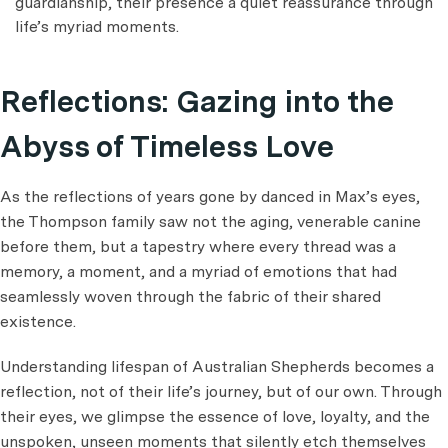
guardianship, their presence a quiet reassurance through
life’s myriad moments.
Reflections: Gazing into the
Abyss of Timeless Love
As the reflections of years gone by danced in Max’s eyes,
the Thompson family saw not the aging, venerable canine
before them, but a tapestry where every thread was a
memory, a moment, and a myriad of emotions that had
seamlessly woven through the fabric of their shared
existence.
Understanding lifespan of Australian Shepherds becomes a
reflection, not of their life’s journey, but of our own. Through
their eyes, we glimpse the essence of love, loyalty, and the
unspoken, unseen moments that silently etch themselves