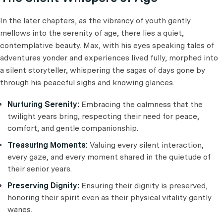
In the later chapters, as the vibrancy of youth gently
mellows into the serenity of age, there lies a quiet,
contemplative beauty. Max, with his eyes speaking tales of
adventures yonder and experiences lived fully, morphed into
a silent storyteller, whispering the sagas of days gone by
through his peaceful sighs and knowing glances.
Nurturing Serenity:
Embracing the calmness that the
twilight years bring, respecting their need for peace,
comfort, and gentle companionship.
Treasuring Moments:
Valuing every silent interaction,
every gaze, and every moment shared in the quietude of
their senior years.
Preserving Dignity:
Ensuring their dignity is preserved,
honoring their spirit even as their physical vitality gently
wanes.