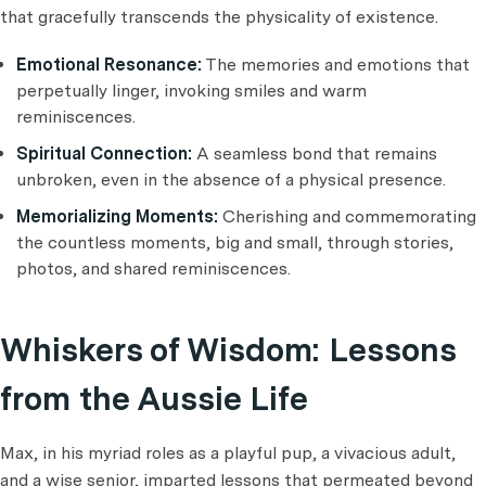
that gracefully transcends the physicality of existence.
Emotional Resonance:
The memories and emotions that
perpetually linger, invoking smiles and warm
reminiscences.
Spiritual Connection:
A seamless bond that remains
unbroken, even in the absence of a physical presence.
Memorializing Moments:
Cherishing and commemorating
the countless moments, big and small, through stories,
photos, and shared reminiscences.
Whiskers of Wisdom: Lessons
from the Aussie Life
Max, in his myriad roles as a playful pup, a vivacious adult,
and a wise senior, imparted lessons that permeated beyond