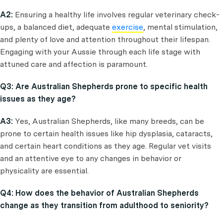
A2:
Ensuring a healthy life involves regular veterinary check-
ups, a balanced diet, adequate
exercise
, mental stimulation,
and plenty of love and attention throughout their lifespan.
Engaging with your Aussie through each life stage with
attuned care and affection is paramount.
Q3: Are Australian Shepherds prone to specific health
issues as they age?
A3:
Yes, Australian Shepherds, like many breeds, can be
prone to certain health issues like hip dysplasia, cataracts,
and certain heart conditions as they age. Regular vet visits
and an attentive eye to any changes in behavior or
physicality are essential.
Q4: How does the behavior of Australian Shepherds
change as they transition from adulthood to seniority?