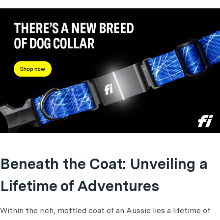
Beneath the Coat: Unveiling a
Lifetime of Adventures
Within the rich, mottled coat of an Aussie lies a lifetime of