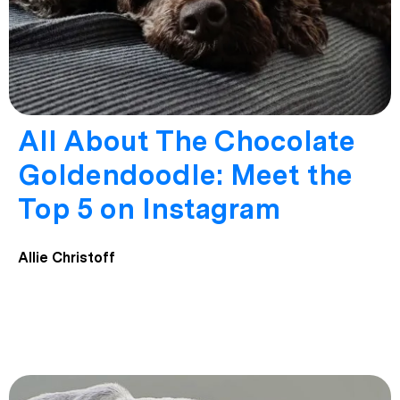
All About The Chocolate
Goldendoodle: Meet the
Top 5 on Instagram
Allie Christoff