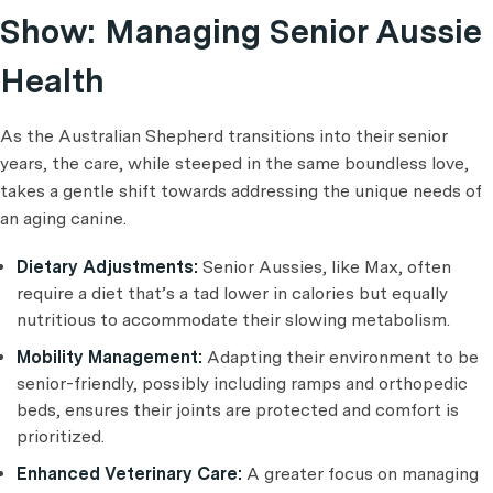
Show: Managing Senior Aussie
Health
As the Australian Shepherd transitions into their senior
years, the care, while steeped in the same boundless love,
takes a gentle shift towards addressing the unique needs of
an aging canine.
Dietary Adjustments:
Senior Aussies, like Max, often
require a diet that’s a tad lower in calories but equally
nutritious to accommodate their slowing metabolism.
Mobility Management:
Adapting their environment to be
senior-friendly, possibly including ramps and orthopedic
beds, ensures their joints are protected and comfort is
prioritized.
Enhanced Veterinary Care:
A greater focus on managing