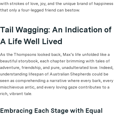
with strokes of love, joy, and the unique brand of happiness
that only a four-legged friend can bestow.
Tail Wagging: An Indication of
A Life Well Lived
As the Thompsons looked back, Max’s life unfolded like a
beautiful storybook, each chapter brimming with tales of
adventure, friendship, and pure, unadulterated love. Indeed,
understanding lifespan of Australian Shepherds could be
seen as comprehending a narrative where every bark, every
mischievous antic, and every loving gaze contributes to a
rich, vibrant tale.
Embracing Each Stage with Equal