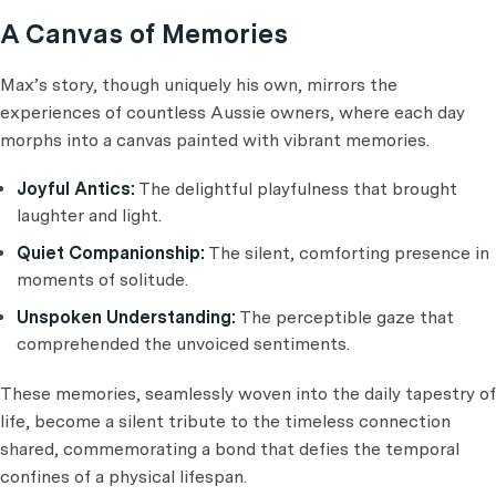
A Canvas of Memories
Max’s story, though uniquely his own, mirrors the
experiences of countless Aussie owners, where each day
morphs into a canvas painted with vibrant memories.
Joyful Antics:
The delightful playfulness that brought
laughter and light.
Quiet Companionship:
The silent, comforting presence in
moments of solitude.
Unspoken Understanding:
The perceptible gaze that
comprehended the unvoiced sentiments.
These memories, seamlessly woven into the daily tapestry of
life, become a silent tribute to the timeless connection
shared, commemorating a bond that defies the temporal
confines of a physical lifespan.