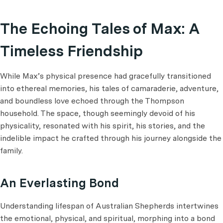
The Echoing Tales of Max: A
Timeless Friendship
While Max’s physical presence had gracefully transitioned
into ethereal memories, his tales of camaraderie, adventure,
and boundless love echoed through the Thompson
household. The space, though seemingly devoid of his
physicality, resonated with his spirit, his stories, and the
indelible impact he crafted through his journey alongside the
family.
An Everlasting Bond
Understanding lifespan of Australian Shepherds intertwines
the emotional, physical, and spiritual, morphing into a bond