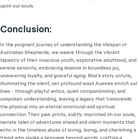
upon our souls.
Conclusion:
In the poignant journey of understanding the lifespan of
Australian Shepherds, we weave through the vibrant
tapestry of their vivacious youth, explorative adulthood, and
serene seniority, embracing lessons in boundless joy,
unwavering loyalty, and graceful aging. Max's story unfurls,
illuminating the silent, yet profound ways Aussies enrich our
lives - through playful antics, quiet companionship, and
unspoken understanding, leaving a legacy that transcends
the physical into an eternal emotional and spiritual
connection. Their paw prints, subtly imprinted on our souls,
narrate tales of adventures shared and silent moments that
echo in the timeless abyss of loving, losing, and cherishing a
friend who spoke a language beyond words, crafting a