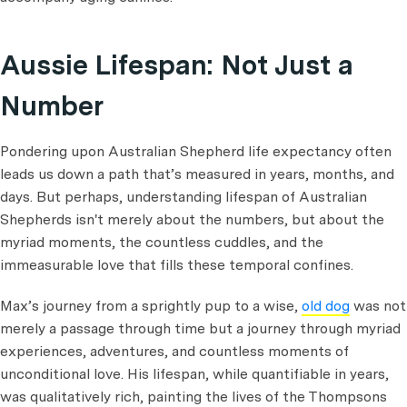
Aussie Lifespan: Not Just a
Number
Pondering upon Australian Shepherd life expectancy often
leads us down a path that’s measured in years, months, and
days. But perhaps, understanding lifespan of Australian
Shepherds isn't merely about the numbers, but about the
myriad moments, the countless cuddles, and the
immeasurable love that fills these temporal confines.
Max’s journey from a sprightly pup to a wise,
old dog
was not
merely a passage through time but a journey through myriad
experiences, adventures, and countless moments of
unconditional love. His lifespan, while quantifiable in years,
was qualitatively rich, painting the lives of the Thompsons