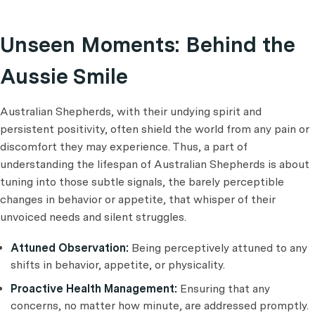
Unseen Moments: Behind the
Aussie Smile
Australian Shepherds, with their undying spirit and
persistent positivity, often shield the world from any pain or
discomfort they may experience. Thus, a part of
understanding the lifespan of Australian Shepherds is about
tuning into those subtle signals, the barely perceptible
changes in behavior or appetite, that whisper of their
unvoiced needs and silent struggles.
Attuned Observation:
Being perceptively attuned to any
shifts in behavior, appetite, or physicality.
Proactive Health Management:
Ensuring that any
concerns, no matter how minute, are addressed promptly.