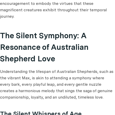
encouragement to embody the virtues that these
magnificent creatures exhibit throughout their temporal
journey.
The Silent Symphony: A
Resonance of Australian
Shepherd Love
Understanding the lifespan of Australian Shepherds, such as
the vibrant Max, is akin to attending a symphony where
every bark, every playful leap, and every gentle nuzzle
creates a harmonious melody that sings the saga of genuine
companionship, loyalty, and an undiluted, timeless love.
The Silent Whispers of Age