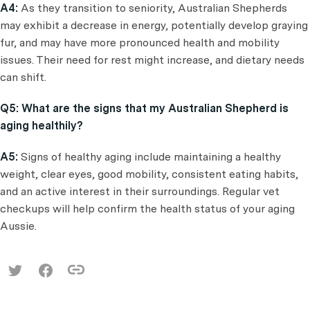
A4:
As they transition to seniority, Australian Shepherds
may exhibit a decrease in energy, potentially develop graying
fur, and may have more pronounced health and mobility
issues. Their need for rest might increase, and dietary needs
can shift.
Q5: What are the signs that my Australian Shepherd is
aging healthily?
A5:
Signs of healthy aging include maintaining a healthy
weight, clear eyes, good mobility, consistent eating habits,
and an active interest in their surroundings. Regular vet
checkups will help confirm the health status of your aging
Aussie.