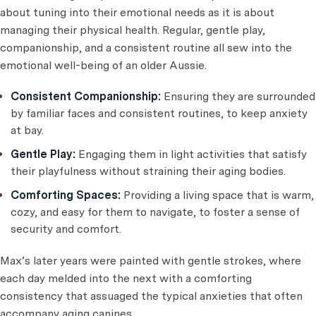
about tuning into their emotional needs as it is about
managing their physical health. Regular, gentle play,
companionship, and a consistent routine all sew into the
emotional well-being of an older Aussie.
Consistent Companionship:
Ensuring they are surrounded
by familiar faces and consistent routines, to keep anxiety
at bay.
Gentle Play:
Engaging them in light activities that satisfy
their playfulness without straining their aging bodies.
Comforting Spaces:
Providing a living space that is warm,
cozy, and easy for them to navigate, to foster a sense of
security and comfort.
Max’s later years were painted with gentle strokes, where
each day melded into the next with a comforting
consistency that assuaged the typical anxieties that often
accompany aging canines.