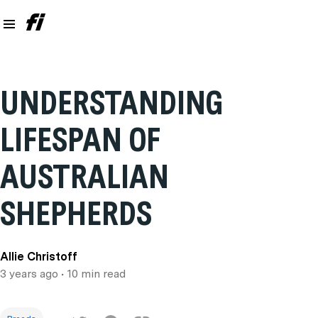
UNDERSTANDING
LIFESPAN OF
AUSTRALIAN
SHEPHERDS
Allie Christoff
3 years ago
• 10 min read