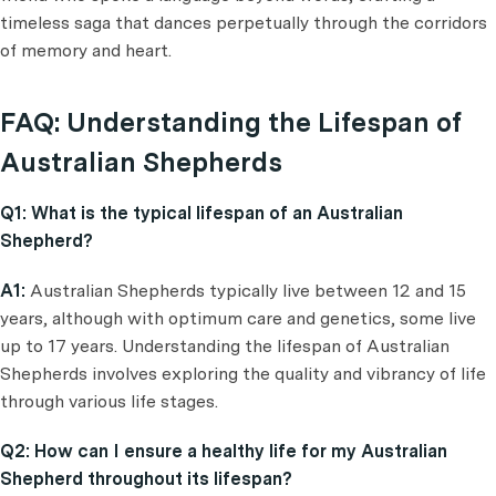
timeless saga that dances perpetually through the corridors
of memory and heart.
FAQ: Understanding the Lifespan of
Australian Shepherds
Q1: What is the typical lifespan of an Australian
Shepherd?
A1:
Australian Shepherds typically live between 12 and 15
years, although with optimum care and genetics, some live
up to 17 years. Understanding the lifespan of Australian
Shepherds involves exploring the quality and vibrancy of life
through various life stages.
Q2: How can I ensure a healthy life for my Australian
Shepherd throughout its lifespan?