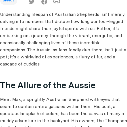
Breeds
Understanding lifespan of Australian Shepherds isn’t merely
delving into numbers that dictate how long our four-legged
friends might share their joyful spirits with us. Rather, it's
embarking on a journey through the vibrant, energetic, and
occasionally challenging lives of these incredible
companions. The Aussie, as fans fondly dub them, isn’t just a
pet; it's a whirlwind of experiences, a flurry of fur, and a
cascade of cuddles.
The Allure of the Aussie
Meet Max, a sprightly Australian Shepherd with eyes that
seem to contain entire galaxies within them. His coat, a
spectacular splash of colors, has been the canvas of many a
muddy adventure in the backyard. His owners, the Thompson