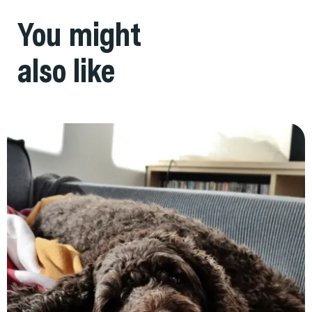
You might
also like