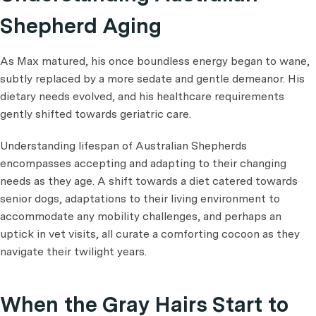
Shepherd Aging
As Max matured, his once boundless energy began to wane,
subtly replaced by a more sedate and gentle demeanor. His
dietary needs evolved, and his healthcare requirements
gently shifted towards geriatric care.
Understanding lifespan of Australian Shepherds
encompasses accepting and adapting to their changing
needs as they age. A shift towards a diet catered towards
senior dogs, adaptations to their living environment to
accommodate any mobility challenges, and perhaps an
uptick in vet visits, all curate a comforting cocoon as they
navigate their twilight years.
When the Gray Hairs Start to