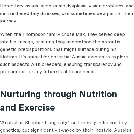
Hereditary issues, such as hip dysplasia, vision problems, and
certain hereditary diseases, can sometimes be a part of their
journey.
When the Thompson family chose Max, they delved deep
into his lineage, ensuring they understood the potential
genetic predispositions that might surface during his
lifetime. It's crucial for potential Aussie owners to explore
such aspects with breeders, ensuring transparency and
preparation for any future healthcare needs.
Nurturing through Nutrition
and Exercise
"Australian Shepherd longevity" isn’t merely influenced by
genetics, but significantly swayed by their lifestyle. Aussies