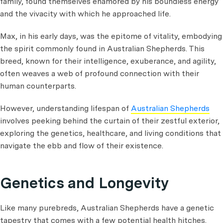
family, found themselves enamored by his boundless energy
and the vivacity with which he approached life.
Max, in his early days, was the epitome of vitality, embodying
the spirit commonly found in Australian Shepherds. This
breed, known for their intelligence, exuberance, and agility,
often weaves a web of profound connection with their
human counterparts.
However, understanding lifespan of
Australian Shepherds
involves peeking behind the curtain of their zestful exterior,
exploring the genetics, healthcare, and living conditions that
navigate the ebb and flow of their existence.
Genetics and Longevity
Like many purebreds, Australian Shepherds have a genetic
tapestry that comes with a few potential health hitches.