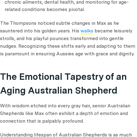
chronic ailments, dental health, and monitoring for age-
related conditions becomes pivotal.
The Thompsons noticed subtle changes in Max as he
sauntered into his golden years. His
walks
became leisurely
strolls, and his playful pounces transformed into gentle
nudges. Recognizing these shifts early and adapting to them
is paramount in ensuring Aussies age with grace and dignity.
The Emotional Tapestry of an
Aging Australian Shepherd
With wisdom etched into every gray hair, senior Australian
Shepherds like Max often exhibit a depth of emotion and
connection that is palpably profound.
Understanding lifespan of Australian Shepherds is as much