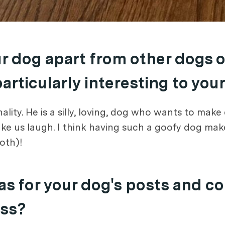
ur dog apart from other dogs 
rticularly interesting to you
ality. He is a silly, loving, dog who wants to ma
ake us laugh. I think having such a goofy dog mak
both)!
s for your dog's posts and c
ess?