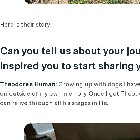
Here is their story:
Can you tell us about your j
inspired you to start sharing
Theodore's Human:
Growing up with dogs I have 
on outside of my own memory. Once I got Theodor
can relive through all his stages in life.