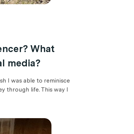
uencer? What
al media?
sh I was able to reminisce
 through life. This way I