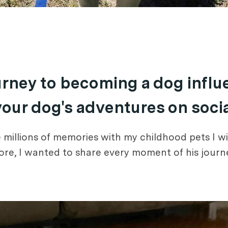
ourney to becoming a dog infl
 your dog's adventures on soci
millions of memories with my childhood pets I wi
e, I wanted to share every moment of his journey