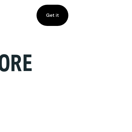
Get it
ORE