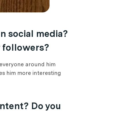
on social media?
r followers?
ke everyone around him
es him more interesting
ontent? Do you