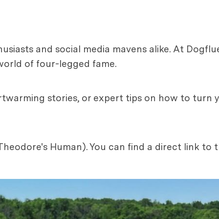
usiasts and social media mavens alike. At Dogflu
world of four-legged fame.
twarming stories, or expert tips on how to turn 
heodore's Human). You can find a direct link to 