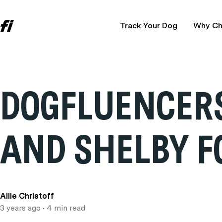
Track Your Dog
Why Ch
DOGFLUENCERS
AND SHELBY F
Allie Christoff
3 years ago
• 4 min read