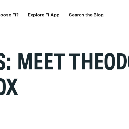
oose Fi?
Explore Fi App
Search the Blog
: MEET THEOD
OX