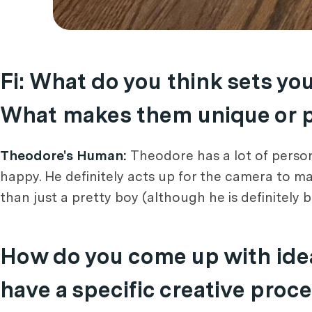
Fi: What do you think sets yo
What makes them unique or pa
Theodore's Human:
Theodore has a lot of person
happy. He definitely acts up for the camera to m
than just a pretty boy (although he is definitely 
How do you come up with idea
have a specific creative proc