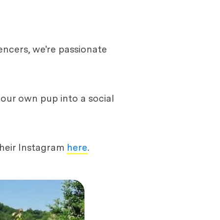
encers, we're passionate
your own pup into a social
their Instagram
here
.