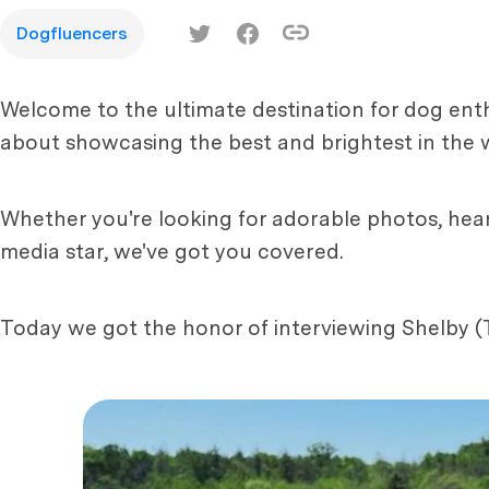
Dogfluencers
Welcome to the ultimate destination for dog enth
about showcasing the best and brightest in the 
Whether you're looking for adorable photos, hear
media star, we've got you covered.
Today we got the honor of interviewing Shelby (T