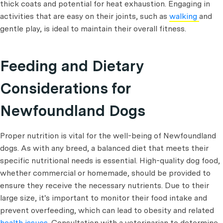
thick coats and potential for heat exhaustion. Engaging in
activities that are easy on their joints, such as
walking
and
gentle play, is ideal to maintain their overall fitness.
Feeding and Dietary
Considerations for
Newfoundland Dogs
Proper nutrition is vital for the well-being of Newfoundland
dogs. As with any breed, a balanced diet that meets their
specific nutritional needs is essential. High-quality dog food,
whether commercial or homemade, should be provided to
ensure they receive the necessary nutrients. Due to their
large size, it's important to monitor their food intake and
prevent overfeeding, which can lead to obesity and related
health issues
. Consultation with a veterinarian to determine