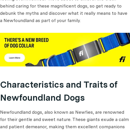
behind caring for these magnificent dogs, so get ready to
debunk the myths and discover what it really means to have
a Newfoundland as part of your family.
Characteristics and Traits of
Newfoundland Dogs
Newfoundland dogs, also known as Newfies, are renowned
for their gentle and sweet nature. These giants exude a calm
and patient demeanor, making them excellent companions