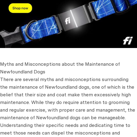
Myths and Misconceptions about the Maintenance of
Newfoundland Dogs
There are several myths and misconceptions surrounding
the maintenance of Newfoundland dogs, one of which is the
belief that their size and coat make them excessively high
maintenance. While they do require attention to grooming
and regular exercise, with proper care and management, the
maintenance of Newfoundland dogs can be manageable.
Understanding their specific needs and dedicating time to
meet those needs can dispel the misconceptions and