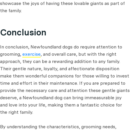
showcase the joys of having these lovable giants as part of
the family.
Conclusion
In conclusion, Newfoundland dogs do require attention to
grooming,
exercise
, and overall care, but with the right
approach, they can be a rewarding addition to any family.
Their gentle nature, loyalty, and affectionate disposition
make them wonderful companions for those willing to invest
time and effort in their maintenance. If you are prepared to
provide the necessary care and attention these gentle giants
deserve, a Newfoundland dog can bring immeasurable joy
and love into your life, making them a fantastic choice for
the right family.
By understanding the characteristics, grooming needs,