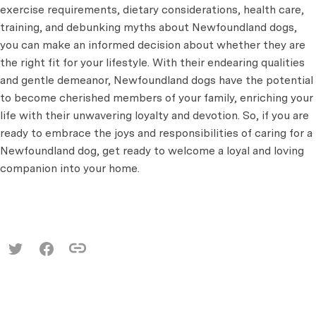
exercise requirements, dietary considerations, health care,
training, and debunking myths about Newfoundland dogs,
you can make an informed decision about whether they are
the right fit for your lifestyle. With their endearing qualities
and gentle demeanor, Newfoundland dogs have the potential
to become cherished members of your family, enriching your
life with their unwavering loyalty and devotion. So, if you are
ready to embrace the joys and responsibilities of caring for a
Newfoundland dog, get ready to welcome a loyal and loving
companion into your home.