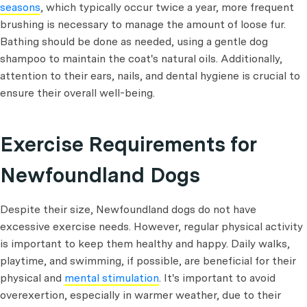
seasons
, which typically occur twice a year, more frequent
brushing is necessary to manage the amount of loose fur.
Bathing should be done as needed, using a gentle dog
shampoo to maintain the coat's natural oils. Additionally,
attention to their ears, nails, and dental hygiene is crucial to
ensure their overall well-being.
Exercise Requirements for
Newfoundland Dogs
Despite their size, Newfoundland dogs do not have
excessive exercise needs. However, regular physical activity
is important to keep them healthy and happy. Daily walks,
playtime, and swimming, if possible, are beneficial for their
physical and
mental stimulation
. It's important to avoid
overexertion, especially in warmer weather, due to their