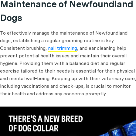
Maintenance of Newfoundland
Dogs
To effectively manage the maintenance of Newfoundland
dogs, establishing a regular grooming routine is key.
Consistent brushing,
nail trimming
, and ear cleaning help
prevent potential health issues and maintain their overall
hygiene. Providing them with a balanced diet and regular
exercise tailored to their needs is essential for their physical
and mental well-being. Keeping up with their veterinary care,
including vaccinations and check-ups, is crucial to monitor
their health and address any concerns promptly.