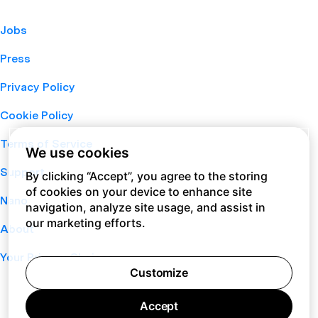
Jobs
Press
Privacy Policy
Cookie Policy
Terms of Service
We use cookies
Support
By clicking “Accept”, you agree to the storing
of cookies on your device to enhance site
Nano
navigation, analyze site usage, and assist in
our marketing efforts.
About
Your Privacy Choices
Customize
Accept