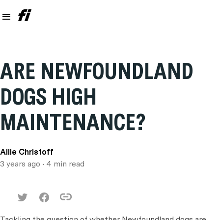
ARE NEWFOUNDLAND
DOGS HIGH
MAINTENANCE?
Allie Christoff
3 years ago
• 4 min read
Tackling the question of whether Newfoundland dogs are