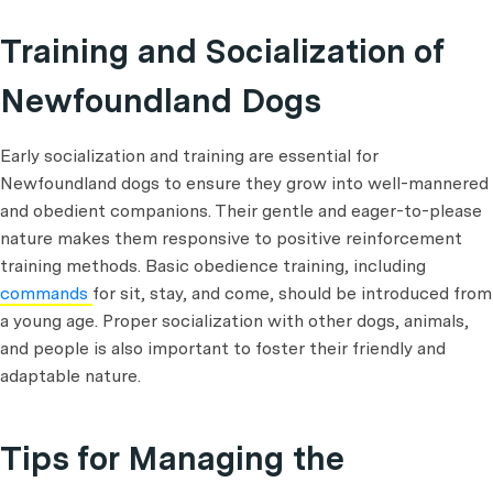
Training and Socialization of
Newfoundland Dogs
Early socialization and training are essential for
Newfoundland dogs to ensure they grow into well-mannered
and obedient companions. Their gentle and eager-to-please
nature makes them responsive to positive reinforcement
training methods. Basic obedience training, including
commands
for sit, stay, and come, should be introduced from
a young age. Proper socialization with other dogs, animals,
and people is also important to foster their friendly and
adaptable nature.
Tips for Managing the