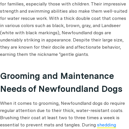
for families, especially those with children. Their impressive
strength and swimming abilities also make them well-suited
for water rescue work. With a thick double coat that comes
in various colors such as black, brown, gray, and Landseer
(white with black markings), Newfoundland dogs are
undeniably striking in appearance. Despite their large size,
they are known for their docile and affectionate behavior,
earning them the nickname "gentle giants.
Grooming and Maintenance
Needs of Newfoundland Dogs
When it comes to grooming, Newfoundland dogs do require
regular attention due to their thick, water-resistant coats.
Brushing their coat at least two to three times a week is
essential to prevent mats and tangles. During
shedding