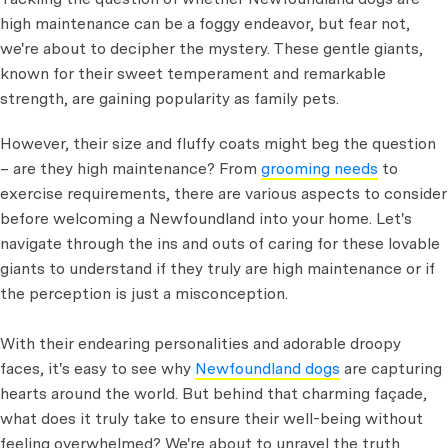
high maintenance can be a foggy endeavor, but fear not,
we're about to decipher the mystery. These gentle giants,
known for their sweet temperament and remarkable
strength, are gaining popularity as family pets.
However, their size and fluffy coats might beg the question
– are they high maintenance? From
grooming needs
to
exercise requirements, there are various aspects to consider
before welcoming a Newfoundland into your home. Let's
navigate through the ins and outs of caring for these lovable
giants to understand if they truly are high maintenance or if
the perception is just a misconception.
With their endearing personalities and adorable droopy
faces, it's easy to see why
Newfoundland dogs
are capturing
hearts around the world. But behind that charming façade,
what does it truly take to ensure their well-being without
feeling overwhelmed? We're about to unravel the truth