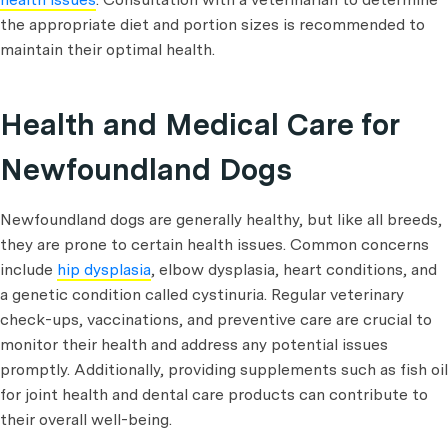
the appropriate diet and portion sizes is recommended to
maintain their optimal health.
Health and Medical Care for
Newfoundland Dogs
Newfoundland dogs are generally healthy, but like all breeds,
they are prone to certain health issues. Common concerns
include
hip dysplasia
, elbow dysplasia, heart conditions, and
a genetic condition called cystinuria. Regular veterinary
check-ups, vaccinations, and preventive care are crucial to
monitor their health and address any potential issues
promptly. Additionally, providing supplements such as fish oil
for joint health and dental care products can contribute to
their overall well-being.