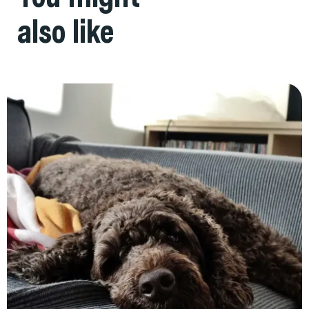
also like