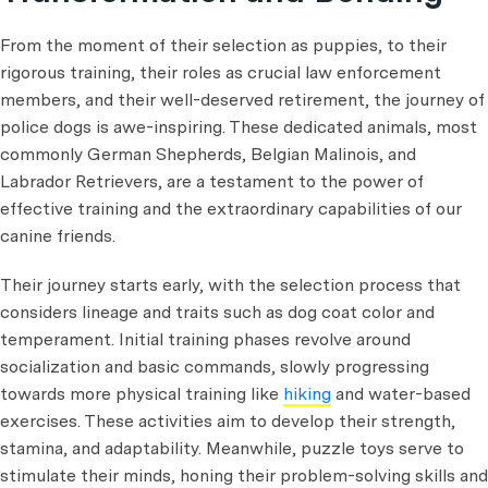
From the moment of their selection as puppies, to their
rigorous training, their roles as crucial law enforcement
members, and their well-deserved retirement, the journey of
police dogs is awe-inspiring. These dedicated animals, most
commonly German Shepherds, Belgian Malinois, and
Labrador Retrievers, are a testament to the power of
effective training and the extraordinary capabilities of our
canine friends.
Their journey starts early, with the selection process that
considers lineage and traits such as dog coat color and
temperament. Initial training phases revolve around
socialization and basic commands, slowly progressing
towards more physical training like
hiking
and water-based
exercises. These activities aim to develop their strength,
stamina, and adaptability. Meanwhile, puzzle toys serve to
stimulate their minds, honing their problem-solving skills and