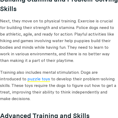
Skills
Next, they move on to physical training. Exercise is crucial
for building their strength and stamina. Police dogs need to
be athletic, agile, and ready for action. Playful activities like
hiking and games involving water help puppies build their
bodies and minds while having fun. They need to learn to
work in various environments, and there is no better way
than making it a part of their playtime.
Training also includes mental stimulation. Dogs are
introduced to
puzzle toys
to develop their problem-solving
skills. These toys require the dogs to figure out how to get a
treat, improving their ability to think independently and
make decisions.
Advanced Training and Skills