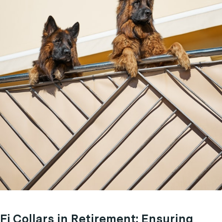
Fi Collars in Retirement: Ensuring