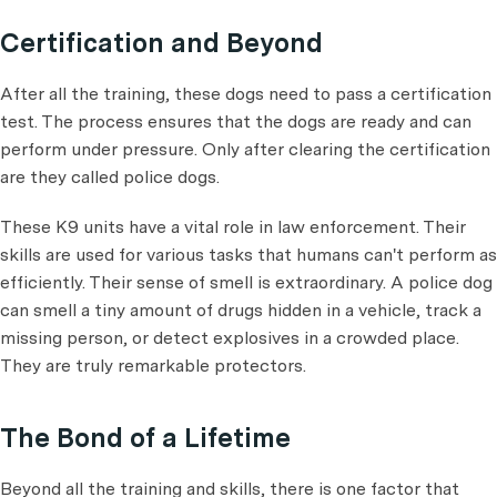
Certification and Beyond
After all the training, these dogs need to pass a certification
test. The process ensures that the dogs are ready and can
perform under pressure. Only after clearing the certification
are they called police dogs.
These K9 units have a vital role in law enforcement. Their
skills are used for various tasks that humans can't perform as
efficiently. Their sense of smell is extraordinary. A police dog
can smell a tiny amount of drugs hidden in a vehicle, track a
missing person, or detect explosives in a crowded place.
They are truly remarkable protectors.
The Bond of a Lifetime
Beyond all the training and skills, there is one factor that