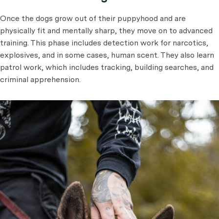
Once the dogs grow out of their puppyhood and are
physically fit and mentally sharp, they move on to advanced
training. This phase includes detection work for narcotics,
explosives, and in some cases, human scent. They also learn
patrol work, which includes tracking, building searches, and
criminal apprehension.