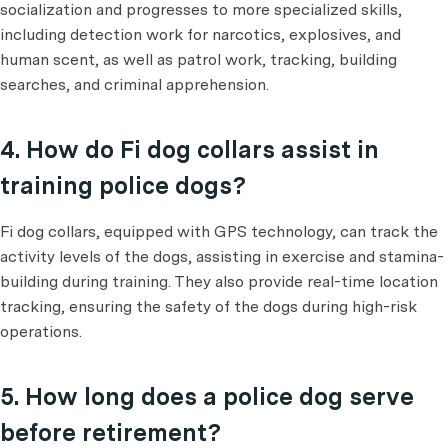
socialization and progresses to more specialized skills,
including detection work for narcotics, explosives, and
human scent, as well as patrol work, tracking, building
searches, and criminal apprehension.
4. How do Fi dog collars assist in
training police dogs?
Fi dog collars, equipped with GPS technology, can track the
activity levels of the dogs, assisting in exercise and stamina-
building during training. They also provide real-time location
tracking, ensuring the safety of the dogs during high-risk
operations.
5. How long does a police dog serve
before retirement?