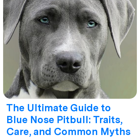
The Ultimate Guide to
Blue Nose Pitbull: Traits,
Care, and Common Myths