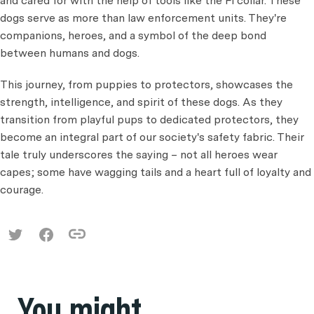
and cared for with the help of tools like the Fi collar. These
dogs serve as more than law enforcement units. They're
companions, heroes, and a symbol of the deep bond
between humans and dogs.
This journey, from puppies to protectors, showcases the
strength, intelligence, and spirit of these dogs. As they
transition from playful pups to dedicated protectors, they
become an integral part of our society's safety fabric. Their
tale truly underscores the saying – not all heroes wear
capes; some have wagging tails and a heart full of loyalty and
courage.
You might