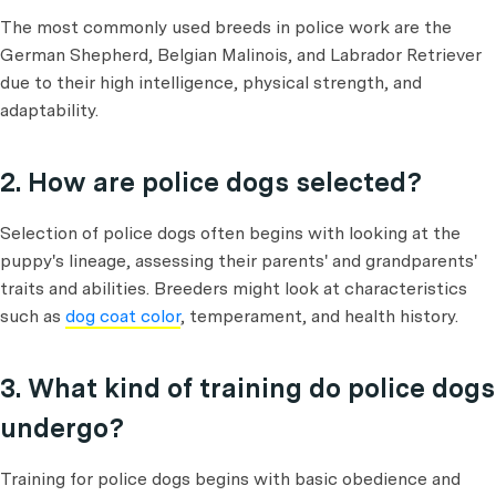
The most commonly used breeds in police work are the
German Shepherd, Belgian Malinois, and Labrador Retriever
due to their high intelligence, physical strength, and
adaptability.
2. How are police dogs selected?
Selection of police dogs often begins with looking at the
puppy's lineage, assessing their parents' and grandparents'
traits and abilities. Breeders might look at characteristics
such as
dog coat color
, temperament, and health history.
3. What kind of training do police dogs
undergo?
Training for police dogs begins with basic obedience and