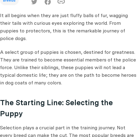
Breeds
It all begins when they are just fluffy balls of fur, wagging
their tails with curious eyes exploring the world. From
puppies to protectors, this is the remarkable journey of
police dogs.
A select group of puppies is chosen, destined for greatness.
They are trained to become essential members of the police
force. Unlike their siblings, these puppies will not lead a
typical domestic life; they are on the path to become heroes
in dog coats of many colors.
The Starting Line: Selecting the
Puppy
Selection plays a crucial part in the training journey. Not
every breed can make the cut. The most popular breeds are