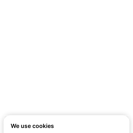
We use cookies