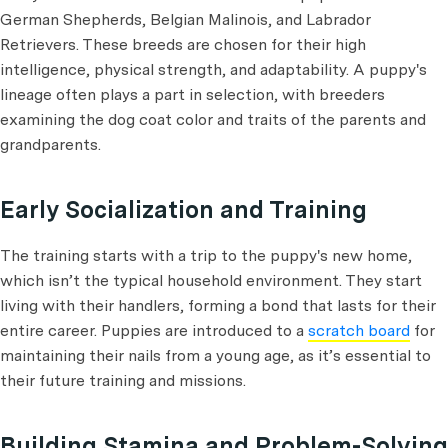
German Shepherds, Belgian Malinois, and Labrador
Retrievers. These breeds are chosen for their high
intelligence, physical strength, and adaptability. A puppy's
lineage often plays a part in selection, with breeders
examining the dog coat color and traits of the parents and
grandparents.
Early Socialization and Training
The training starts with a trip to the puppy's new home,
which isn’t the typical household environment. They start
living with their handlers, forming a bond that lasts for their
entire career. Puppies are introduced to a
scratch board
for
maintaining their nails from a young age, as it’s essential to
their future training and missions.
Building Stamina and Problem-Solving