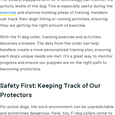
activity levels of the dog. This is especially useful during the
exercise
and stamina-building phase of training. Handlers
can track their dogs' hiking or running activities, ensuring
they are getting the right amount of exercise.
With the Fi dog collar, tracking exercise and activities
becomes a breeze. The data from the collar can help
handlers create a more personalized training plan, ensuring
each dog's unique needs are met. It's a great way to monitor
progress and ensure our puppies are on the right path to
becoming protectors.
Safety First: Keeping Track of Our
Protectors
For police dogs, the work environment can be unpredictable
and sometimes dangerous. Here, too, Fi dog collars come to