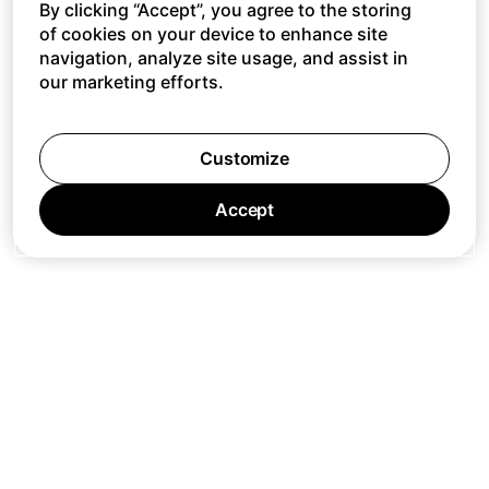
By clicking “Accept”, you agree to the storing
of cookies on your device to enhance site
navigation, analyze site usage, and assist in
our marketing efforts.
Customize
Accept
Jobs
Press
Privacy Policy