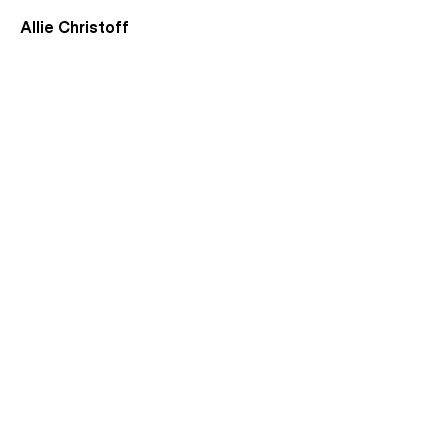
Allie Christoff