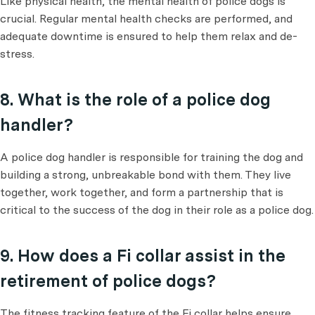
Like physical health, the mental health of police dogs is
crucial. Regular mental health checks are performed, and
adequate downtime is ensured to help them relax and de-
stress.
8. What is the role of a police dog
handler?
A police dog handler is responsible for training the dog and
building a strong, unbreakable bond with them. They live
together, work together, and form a partnership that is
critical to the success of the dog in their role as a police dog.
9. How does a Fi collar assist in the
retirement of police dogs?
The fitness tracking feature of the Fi collar helps ensure