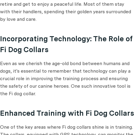
retire and get to enjoy a peaceful life. Most of them stay
with their handlers, spending their golden years surrounded
by love and care.
Incorporating Technology: The Role of
Fi Dog Collars
Even as we cherish the age-old bond between humans and
dogs, it's essential to remember that technology can play a
crucial role in improving the training process and ensuring
the safety of our canine heroes. One such innovative tool is
the Fi dog collar.
Enhanced Training with Fi Dog Collars
One of the key areas where Fi dog collars shine is in training.
The collars, equipped with GPS technology, can monitor the