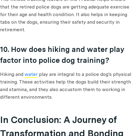
that the retired police dogs are getting adequate exercise
for their age and health condition. It also helps in keeping
tabs on the dogs, ensuring their safety and security in
retirement.
10. How does hiking and water play
factor into police dog training?
Hiking and
water
play are integral to a police dog's physical
training. These activities help the dogs build their strength
and stamina, and they also accustom them to working in
different environments.
In Conclusion: A Journey of
Transformation and Bonding