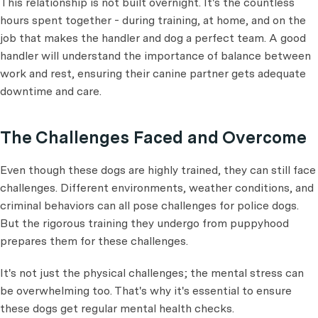
This relationship is not built overnight. It's the countless
hours spent together - during training, at home, and on the
job that makes the handler and dog a perfect team. A good
handler will understand the importance of balance between
work and rest, ensuring their canine partner gets adequate
downtime and care.
The Challenges Faced and Overcome
Even though these dogs are highly trained, they can still face
challenges. Different environments, weather conditions, and
criminal behaviors can all pose challenges for police dogs.
But the rigorous training they undergo from puppyhood
prepares them for these challenges.
It's not just the physical challenges; the mental stress can
be overwhelming too. That's why it's essential to ensure
these dogs get regular mental health checks.