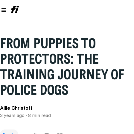
FROM PUPPIES TO
PROTECTORS: THE
TRAINING JOURNEY OF
POLICE DOGS
Allie Christoff
3 years ago
• 8 min read