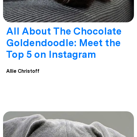
All About The Chocolate
Goldendoodle: Meet the
Top 5 on Instagram
Allie Christoff