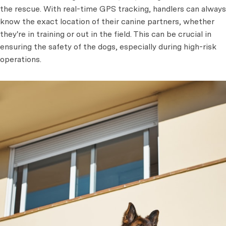
the rescue. With real-time GPS tracking, handlers can always
know the exact location of their canine partners, whether
they're in training or out in the field. This can be crucial in
ensuring the safety of the dogs, especially during high-risk
operations.