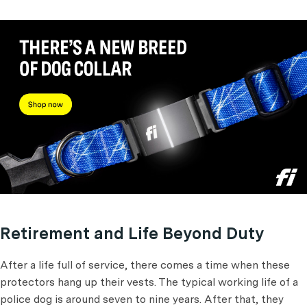
Retirement and Life Beyond Duty
After a life full of service, there comes a time when these
protectors hang up their vests. The typical working life of a
police dog is around seven to nine years. After that, they