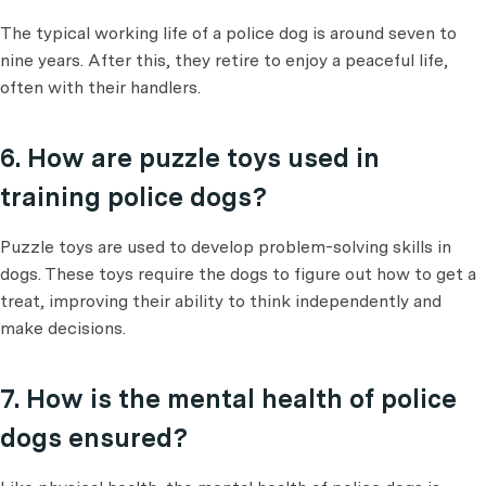
The typical working life of a police dog is around seven to
nine years. After this, they retire to enjoy a peaceful life,
often with their handlers.
6. How are puzzle toys used in
training police dogs?
Puzzle toys are used to develop problem-solving skills in
dogs. These toys require the dogs to figure out how to get a
treat, improving their ability to think independently and
make decisions.
7. How is the mental health of police
dogs ensured?