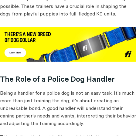
possible. These trainers have a crucial role in shaping the
dogs from playful puppies into full-fledged K9 units.
The Role of a Police Dog Handler
Being a handler for a police dog is not an easy task. It's much
more than just training the dog; it's about creating an
unbreakable bond. A good handler will understand their
canine partner's needs and wants, interpreting their behavior
and adjusting the training accordingly.