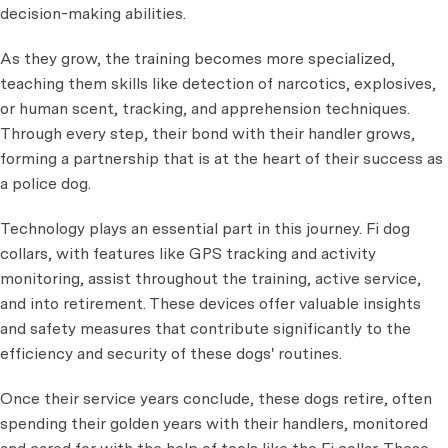
decision-making abilities.
As they grow, the training becomes more specialized,
teaching them skills like detection of narcotics, explosives,
or human scent, tracking, and apprehension techniques.
Through every step, their bond with their handler grows,
forming a partnership that is at the heart of their success as
a police dog.
Technology plays an essential part in this journey. Fi dog
collars, with features like GPS tracking and activity
monitoring, assist throughout the training, active service,
and into retirement. These devices offer valuable insights
and safety measures that contribute significantly to the
efficiency and security of these dogs' routines.
Once their service years conclude, these dogs retire, often
spending their golden years with their handlers, monitored