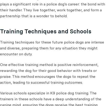
plays a significant role in a police dog's career: the bond with
their handler. They live together, work together, and form a
partnership that is a wonder to behold.
Training Techniques and Schools
Training techniques for these future police dogs are intense
and diverse, preparing them for any situation they might
encounter on duty.
One effective training method is positive reinforcement,
rewarding the dog for their good behavior with treats or
praise. This method encourages the dogs to repeat the
action, leading to successful training outcomes.
Various schools specialize in K9 police dog training. The
trainers in these schools have a deep understanding of the
canine mind, ensuring the dogs receive the best training