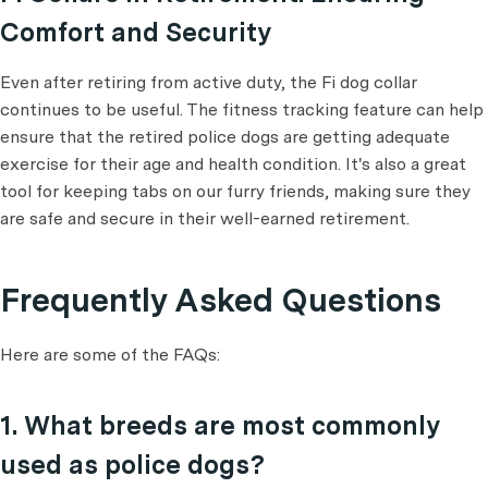
Comfort and Security
Even after retiring from active duty, the Fi dog collar
continues to be useful. The fitness tracking feature can help
ensure that the retired police dogs are getting adequate
exercise for their age and health condition. It's also a great
tool for keeping tabs on our furry friends, making sure they
are safe and secure in their well-earned retirement.
Frequently Asked Questions
Here are some of the FAQs:
1. What breeds are most commonly
used as police dogs?