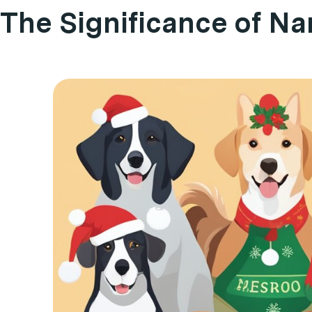
The Significance of N