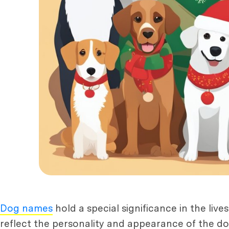
Dog names
hold a special significance in the live
reflect the personality and appearance of the do