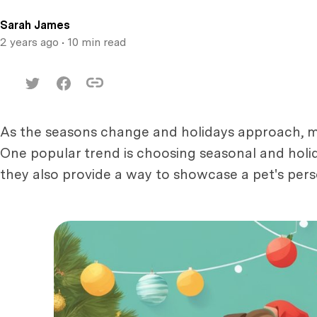
Sarah James
2 years ago
• 10 min read
As the seasons change and holidays approach, man
One popular trend is choosing seasonal and holi
they also provide a way to showcase a pet's perso