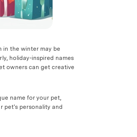
n in the winter may be
ly, holiday-inspired names
pet owners can get creative
que name for your pet,
r pet's personality and