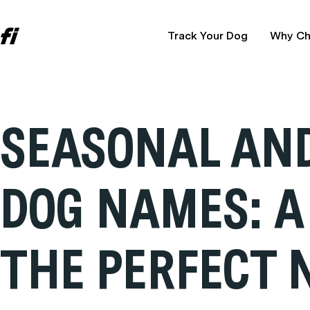
Track Your Dog
Why Ch
SEASONAL AND
DOG NAMES: A
THE PERFECT 