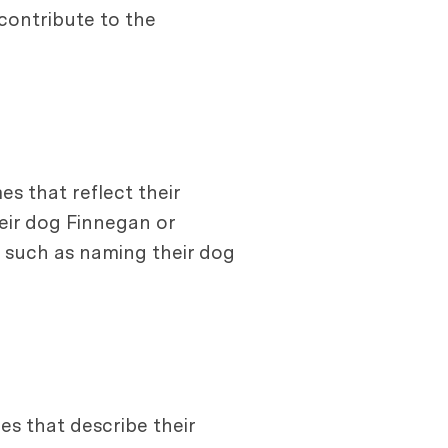
t contribute to the
s that reflect their
heir dog Finnegan or
, such as naming their dog
s that describe their