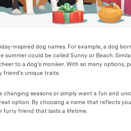
liday-inspired dog names. For example, a dog bor
e summer could be called Sunny or Beach. Similar
 cheer to a dog's moniker. With so many options, 
 friend's unique traits.
he changing seasons or simply want a fun and uni
eat option. By choosing a name that reflects you
furry friend that lasts a lifetime.