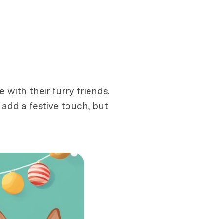
ith their furry friends.
add a festive touch, but