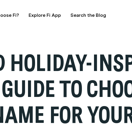
oose Fi?
Explore Fi App
Search the Blog
 HOLIDAY-INS
 GUIDE TO CHO
NAME FOR YOU