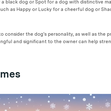
or a black dog or Spot for a dog with distinctive 
, such as Happy or Lucky for a cheerful dog or Sha
 to consider the dog's personality, as well as the
ningful and significant to the owner can help st
ames