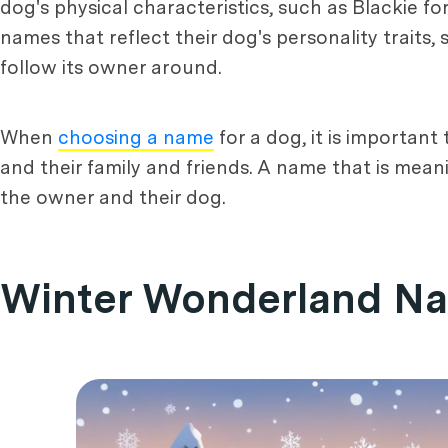
dog's physical characteristics, such as Blackie f
names that reflect their dog's personality traits
follow its owner around.
When
choosing a name
for a dog, it is important
and their family and friends. A name that is mea
the owner and their dog.
Winter Wonderland N