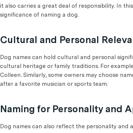
it also carries a great deal of responsibility. In t
significance of naming a dog.
Cultural and Personal Relev
Dog names can hold cultural and personal signif
cultural heritage or family traditions. For examp
Colleen. Similarly, some owners may choose names
after a favorite musician or sports team.
Naming for Personality and 
Dog names can also reflect the personality and