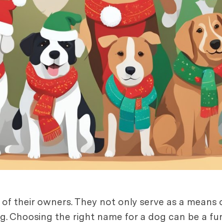
s of their owners. They not only serve as a means o
g. Choosing the right name for a dog can be a fu