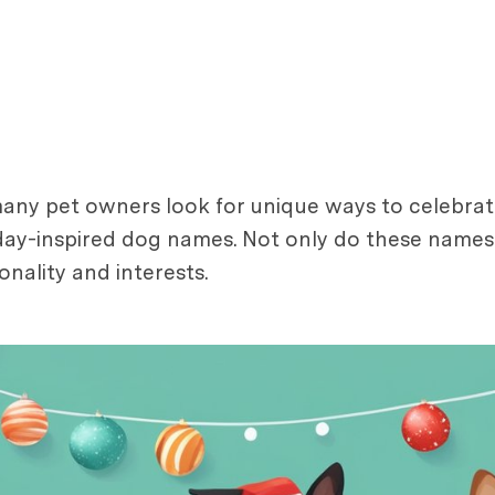
y pet owners look for unique ways to celebrate w
day-inspired dog names. Not only do these names 
nality and interests.