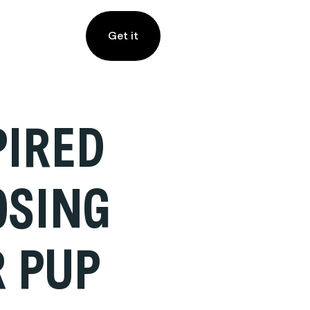
Get it
PIRED
OSING
R PUP