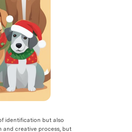
f identification but also
n and creative process, but