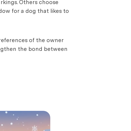
markings. Others choose
dow for a dog that likes to
 preferences of the owner
rengthen the bond between