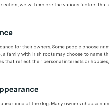
his section, we will explore the various factors tha
ance
icance for their owners. Some people choose name
le, a family with Irish roots may choose to name t
 that reflect their personal interests or hobbies
Appearance
 appearance of the dog. Many owners choose name