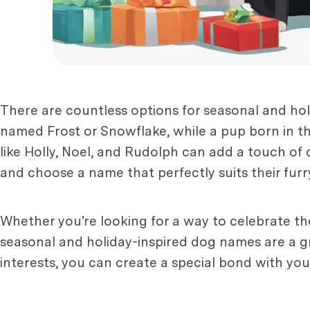
There are countless options for seasonal and ho
named Frost or Snowflake, while a pup born in th
like Holly, Noel, and Rudolph can add a touch of
and choose a name that perfectly suits their furry
Whether you're looking for a way to celebrate t
seasonal and holiday-inspired dog names are a gr
interests, you can create a special bond with your 