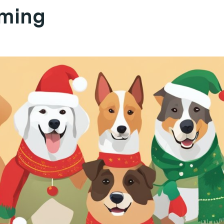
aming