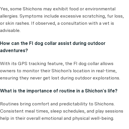
Yes, some Shichons may exhibit food or environmental
allergies. Symptoms include excessive scratching, fur loss,
or skin rashes. If observed, a consultation with a vet is
advisable.
How can the FI dog collar assist during outdoor
adventures?
With its GPS tracking feature, the FI dog collar allows
owners to monitor their Shichon's location in real-time,
ensuring they never get lost during outdoor explorations.
What is the importance of routine in a Shichon's life?
Routines bring comfort and predictability to Shichons.
Consistent meal times, sleep schedules, and play sessions
help in their overall emotional and physical well-being.