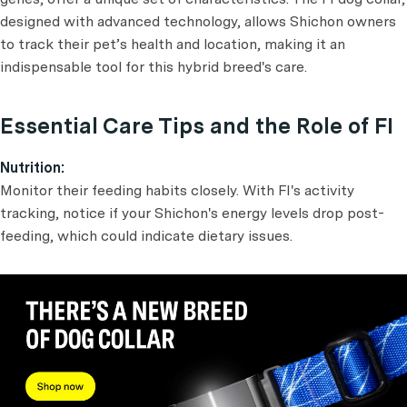
designed with advanced technology, allows Shichon owners
to track their pet’s health and location, making it an
indispensable tool for this hybrid breed's care.
Essential Care Tips and the Role of FI
Nutrition:
Monitor their feeding habits closely. With FI's activity
tracking, notice if your Shichon's energy levels drop post-
feeding, which could indicate dietary issues.