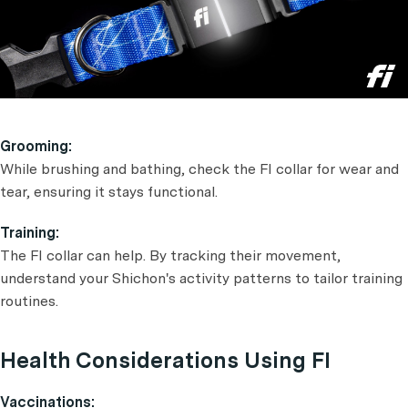
Grooming:
While brushing and bathing, check the FI collar for wear and
tear, ensuring it stays functional.
Training:
The FI collar can help. By tracking their movement,
understand your Shichon's activity patterns to tailor training
routines.
Health Considerations Using FI
Vaccinations: