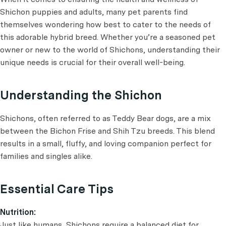
Shichon puppies and adults, many pet parents find
themselves wondering how best to cater to the needs of
this adorable hybrid breed. Whether you’re a seasoned pet
owner or new to the world of Shichons, understanding their
unique needs is crucial for their overall well-being.
Understanding the Shichon
Shichons, often referred to as Teddy Bear dogs, are a mix
between the Bichon Frise and Shih Tzu breeds. This blend
results in a small, fluffy, and loving companion perfect for
families and singles alike.
Essential Care Tips
Nutrition:
Just like humans, Shichons require a balanced diet for