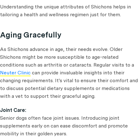
Understanding the unique attributes of Shichons helps in
tailoring a health and wellness regimen just for them.
Aging Gracefully
As Shichons advance in age, their needs evolve. Older
Shichons might be more susceptible to age-related
conditions such as arthritis or cataracts. Regular visits to a
Neuter Clinic
can provide invaluable insights into their
changing requirements. It's vital to ensure their comfort and
to discuss potential dietary supplements or medications
with a vet to support their graceful aging.
Joint Care:
Senior dogs often face joint issues. Introducing joint
supplements early on can ease discomfort and promote
mobility in their golden years.