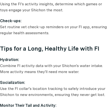
Using the FI's activity insights, determine which games or
toys engage your Shichon the most.
Check-ups:
Set routine vet check-up reminders on your FI app, ensuring
regular health assessments.
Tips for a Long, Healthy Life with FI
Hydration:
Combine FI activity data with your Shichon's water intake.
More activity means they'll need more water.
Socialization:
Use the FI collar’s location tracking to safely introduce your
Shichon to new environments, ensuring they never get lost.
Monitor Their Tail and Activity: