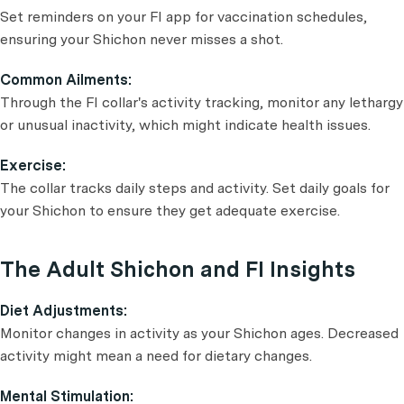
Set reminders on your FI app for vaccination schedules,
ensuring your Shichon never misses a shot.
Common Ailments:
Through the FI collar's activity tracking, monitor any lethargy
or unusual inactivity, which might indicate health issues.
Exercise:
The collar tracks daily steps and activity. Set daily goals for
your Shichon to ensure they get adequate exercise.
The Adult Shichon and FI Insights
Diet Adjustments:
Monitor changes in activity as your Shichon ages. Decreased
activity might mean a need for dietary changes.
Mental Stimulation: