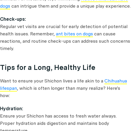
dogs
can intrigue them and provide a unique play experience.
Check-ups:
Regular vet visits are crucial for early detection of potential
health issues. Remember,
ant bites on dogs
can cause
reactions, and routine check-ups can address such concerns
timely.
Tips for a Long, Healthy Life
Want to ensure your Shichon lives a life akin to a
Chihuahua
lifespan
, which is often longer than many realize? Here's
how:
Hydration:
Ensure your Shichon has access to fresh water always.
Proper hydration aids digestion and maintains body
temperature.