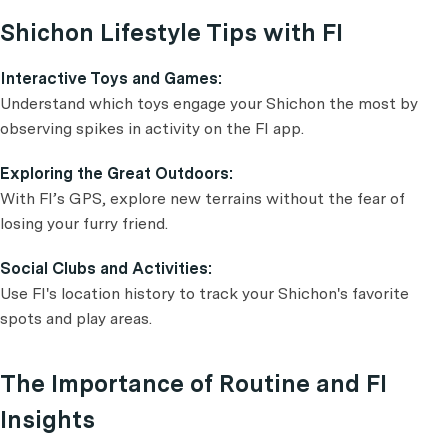
Shichon Lifestyle Tips with FI
Interactive Toys and Games:
Understand which toys engage your Shichon the most by
observing spikes in activity on the FI app.
Exploring the Great Outdoors:
With FI’s GPS, explore new terrains without the fear of
losing your furry friend.
Social Clubs and Activities:
Use FI's location history to track your Shichon's favorite
spots and play areas.
The Importance of Routine and FI
Insights