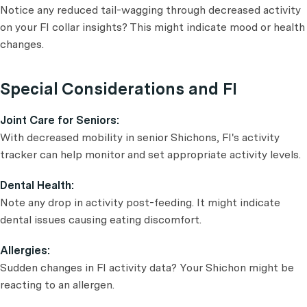
Notice any reduced tail-wagging through decreased activity
on your FI collar insights? This might indicate mood or health
changes.
Special Considerations and FI
Joint Care for Seniors:
With decreased mobility in senior Shichons, FI's activity
tracker can help monitor and set appropriate activity levels.
Dental Health:
Note any drop in activity post-feeding. It might indicate
dental issues causing eating discomfort.
Allergies:
Sudden changes in FI activity data? Your Shichon might be
reacting to an allergen.