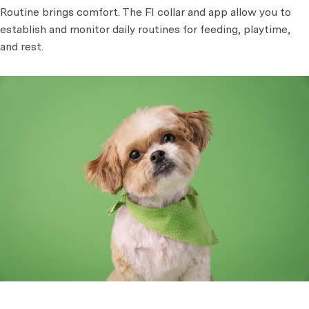
Routine brings comfort. The FI collar and app allow you to
establish and monitor daily routines for feeding, playtime,
and rest.