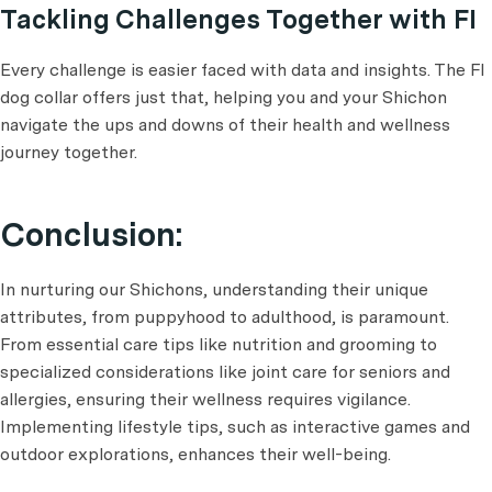
Tackling Challenges Together with FI
Every challenge is easier faced with data and insights. The FI
dog collar offers just that, helping you and your Shichon
navigate the ups and downs of their health and wellness
journey together.
Conclusion:
In nurturing our Shichons, understanding their unique
attributes, from puppyhood to adulthood, is paramount.
From essential care tips like nutrition and grooming to
specialized considerations like joint care for seniors and
allergies, ensuring their wellness requires vigilance.
Implementing lifestyle tips, such as interactive games and
outdoor explorations, enhances their well-being.