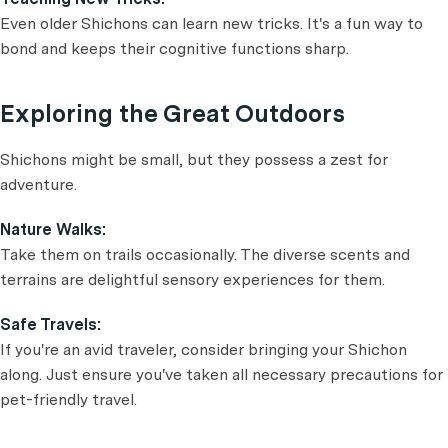
Even older Shichons can learn new tricks. It's a fun way to
bond and keeps their cognitive functions sharp.
Exploring the Great Outdoors
Shichons might be small, but they possess a zest for
adventure.
Nature Walks:
Take them on trails occasionally. The diverse scents and
terrains are delightful sensory experiences for them.
Safe Travels:
If you're an avid traveler, consider bringing your Shichon
along. Just ensure you've taken all necessary precautions for
pet-friendly travel.