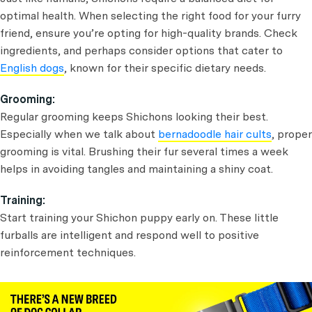
optimal health. When selecting the right food for your furry
friend, ensure you’re opting for high-quality brands. Check
ingredients, and perhaps consider options that cater to
English dogs
, known for their specific dietary needs.
Grooming:
Regular grooming keeps Shichons looking their best.
Especially when we talk about
bernadoodle hair cults
, proper
grooming is vital. Brushing their fur several times a week
helps in avoiding tangles and maintaining a shiny coat.
Training:
Start training your Shichon puppy early on. These little
furballs are intelligent and respond well to positive
reinforcement techniques.