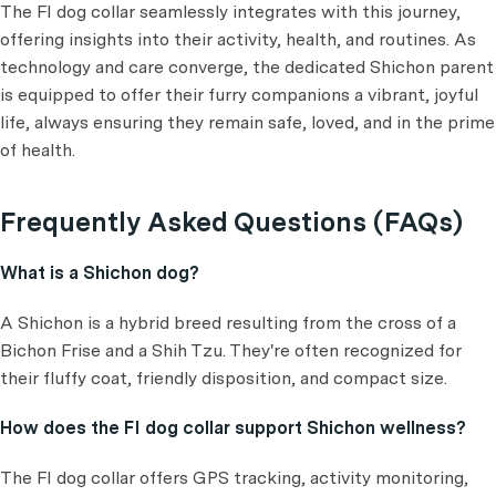
The FI dog collar seamlessly integrates with this journey,
offering insights into their activity, health, and routines. As
technology and care converge, the dedicated Shichon parent
is equipped to offer their furry companions a vibrant, joyful
life, always ensuring they remain safe, loved, and in the prime
of health.
Frequently Asked Questions (FAQs)
What is a Shichon dog?
A Shichon is a hybrid breed resulting from the cross of a
Bichon Frise and a Shih Tzu. They're often recognized for
their fluffy coat, friendly disposition, and compact size.
How does the FI dog collar support Shichon wellness?
The FI dog collar offers GPS tracking, activity monitoring,