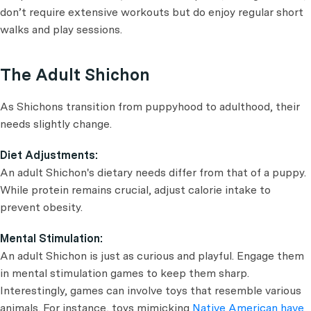
don’t require extensive workouts but do enjoy regular short
walks and play sessions.
The Adult Shichon
As Shichons transition from puppyhood to adulthood, their
needs slightly change.
Diet Adjustments:
An adult Shichon's dietary needs differ from that of a puppy.
While protein remains crucial, adjust calorie intake to
prevent obesity.
Mental Stimulation:
An adult Shichon is just as curious and playful. Engage them
in mental stimulation games to keep them sharp.
Interestingly, games can involve toys that resemble various
animals. For instance, toys mimicking
Native American have