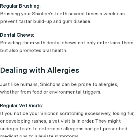
Regular Brushing:
Brushing your Shichon's teeth several times a week can
prevent tartar build-up and gum disease.
Dental Chews:
Providing them with dental chews not only entertains them
but also promotes oral health.
Dealing with Allergies
Just like humans, Shichons can be prone to allergies,
whether from food or environmental triggers.
Regular Vet Visits:
If you notice your Shichon scratching excessively, losing fur,
or developing rashes, a vet visit is in order. They might
undergo tests to determine allergens and get prescribed
medications to alleviate symptoms.