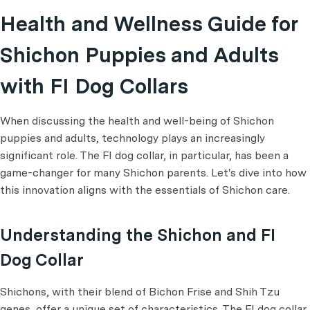
Health and Wellness Guide for
Shichon Puppies and Adults
with FI Dog Collars
When discussing the health and well-being of Shichon
puppies and adults, technology plays an increasingly
significant role. The FI dog collar, in particular, has been a
game-changer for many Shichon parents. Let's dive into how
this innovation aligns with the essentials of Shichon care.
Understanding the Shichon and FI
Dog Collar
Shichons, with their blend of Bichon Frise and Shih Tzu
genes, offer a unique set of characteristics. The FI dog collar,