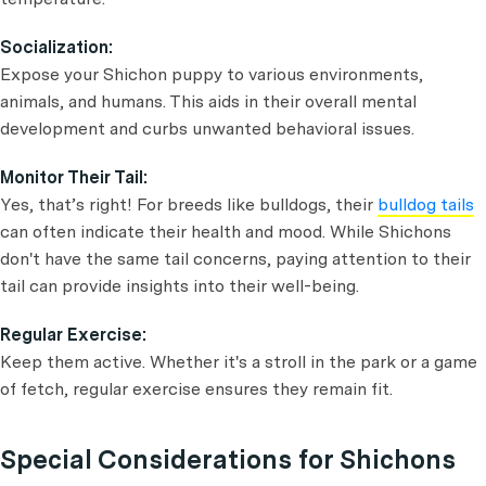
Socialization:
Expose your Shichon puppy to various environments,
animals, and humans. This aids in their overall mental
development and curbs unwanted behavioral issues.
Monitor Their Tail:
Yes, that’s right! For breeds like bulldogs, their
bulldog tails
can often indicate their health and mood. While Shichons
don't have the same tail concerns, paying attention to their
tail can provide insights into their well-being.
Regular Exercise:
Keep them active. Whether it's a stroll in the park or a game
of fetch, regular exercise ensures they remain fit.
Special Considerations for Shichons