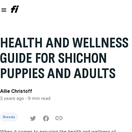
HEALTH AND WELLNESS
GUIDE FOR SHICHON
PUPPIES AND ADULTS
Allie Christoff
3 years ago
• 9 min read
Breeds
When it comes to ensuring the health and wellness of