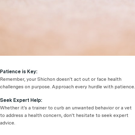
Patience is Key:
Remember, your Shichon doesn't act out or face health
challenges on purpose. Approach every hurdle with patience.
Seek Expert Help:
Whether it's a trainer to curb an unwanted behavior or a vet
to address a health concern, don't hesitate to seek expert
advice.