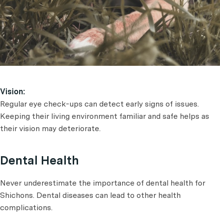
Vision:
Regular eye check-ups can detect early signs of issues.
Keeping their living environment familiar and safe helps as
their vision may deteriorate.
Dental Health
Never underestimate the importance of dental health for
Shichons. Dental diseases can lead to other health
complications.