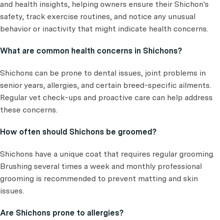
and health insights, helping owners ensure their Shichon's
safety, track exercise routines, and notice any unusual
behavior or inactivity that might indicate health concerns.
What are common health concerns in Shichons?
Shichons can be prone to dental issues, joint problems in
senior years, allergies, and certain breed-specific ailments.
Regular vet check-ups and proactive care can help address
these concerns.
How often should Shichons be groomed?
Shichons have a unique coat that requires regular grooming.
Brushing several times a week and monthly professional
grooming is recommended to prevent matting and skin
issues.
Are Shichons prone to allergies?