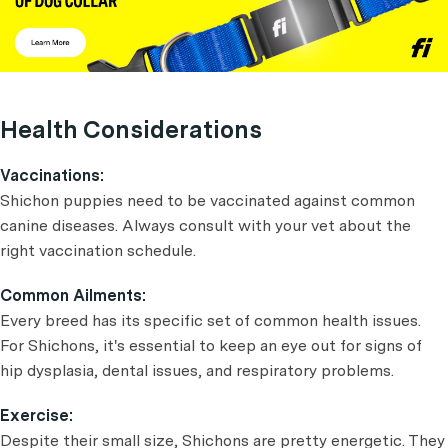
Health Considerations
Vaccinations:
Shichon puppies need to be vaccinated against common
canine diseases. Always consult with your vet about the
right vaccination schedule.
Common Ailments:
Every breed has its specific set of common health issues.
For Shichons, it's essential to keep an eye out for signs of
hip dysplasia, dental issues, and respiratory problems.
Exercise:
Despite their small size, Shichons are pretty energetic. They