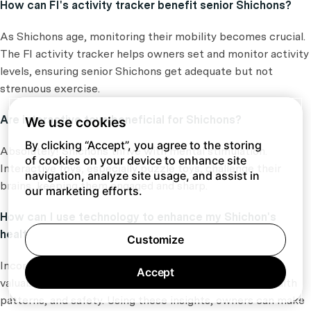
How can FI's activity tracker benefit senior Shichons?
As Shichons age, monitoring their mobility becomes crucial.
The FI activity tracker helps owners set and monitor activity
levels, ensuring senior Shichons get adequate but not
strenuous exercise.
Are interactive toys beneficial for Shichons?
We use cookies
By clicking “Accept”, you agree to the storing
Absolutely! Shichons thrive with mental stimulation.
of cookies on your device to enhance site
Interactive toys, especially puzzle toys, challenge their
navigation, analyze site usage, and assist in
brains, keeping them engaged and sharp.
our marketing efforts.
How can I use technology to enhance my Shichon's
health and lifestyle?
Customize
Incorporating tech tools like the FI dog collar can offer
Accept
valuable insights into your Shichon's daily activities, health
patterns, and safety. Using these insights, owners can make