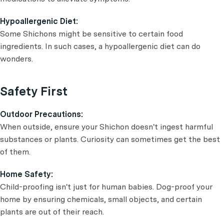
Hypoallergenic Diet:
Some Shichons might be sensitive to certain food
ingredients. In such cases, a hypoallergenic diet can do
wonders.
Safety First
Outdoor Precautions:
When outside, ensure your Shichon doesn't ingest harmful
substances or plants. Curiosity can sometimes get the best
of them.
Home Safety:
Child-proofing isn't just for human babies. Dog-proof your
home by ensuring chemicals, small objects, and certain
plants are out of their reach.