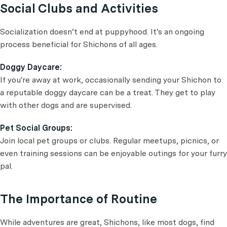
Social Clubs and Activities
Socialization doesn’t end at puppyhood. It's an ongoing
process beneficial for Shichons of all ages.
Doggy Daycare:
If you're away at work, occasionally sending your Shichon to
a reputable doggy daycare can be a treat. They get to play
with other dogs and are supervised.
Pet Social Groups:
Join local pet groups or clubs. Regular meetups, picnics, or
even training sessions can be enjoyable outings for your furry
pal.
The Importance of Routine
While adventures are great, Shichons, like most dogs, find