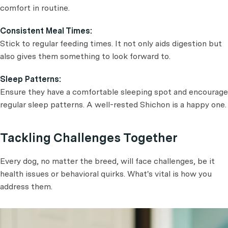
comfort in routine.
Consistent Meal Times:
Stick to regular feeding times. It not only aids digestion but
also gives them something to look forward to.
Sleep Patterns:
Ensure they have a comfortable sleeping spot and encourage
regular sleep patterns. A well-rested Shichon is a happy one.
Tackling Challenges Together
Every dog, no matter the breed, will face challenges, be it
health issues or behavioral quirks. What's vital is how you
address them.