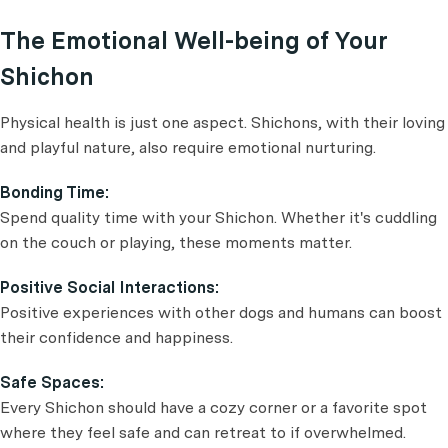
The Emotional Well-being of Your
Shichon
Physical health is just one aspect. Shichons, with their loving
and playful nature, also require emotional nurturing.
Bonding Time:
Spend quality time with your Shichon. Whether it's cuddling
on the couch or playing, these moments matter.
Positive Social Interactions:
Positive experiences with other dogs and humans can boost
their confidence and happiness.
Safe Spaces:
Every Shichon should have a cozy corner or a favorite spot
where they feel safe and can retreat to if overwhelmed.