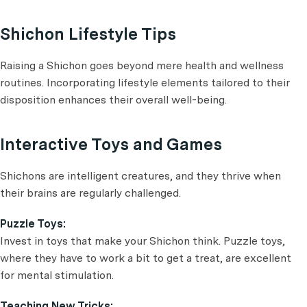
Shichon Lifestyle Tips
Raising a Shichon goes beyond mere health and wellness
routines. Incorporating lifestyle elements tailored to their
disposition enhances their overall well-being.
Interactive Toys and Games
Shichons are intelligent creatures, and they thrive when
their brains are regularly challenged.
Puzzle Toys:
Invest in toys that make your Shichon think. Puzzle toys,
where they have to work a bit to get a treat, are excellent
for mental stimulation.
Teaching New Tricks: